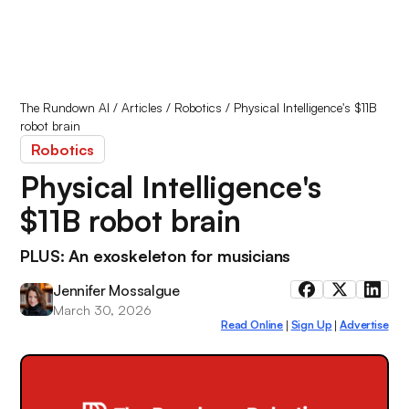
The Rundown AI
/
Articles
/
Robotics
/
Physical Intelligence's $11B
robot brain
Robotics
Physical Intelligence's
$11B robot brain
PLUS: An exoskeleton for musicians
Jennifer Mossalgue
March 30, 2026
Read Online
Sign Up
Advertise
|
|