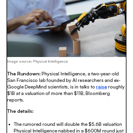
Image source: Physical Intelligence
The Rundown:
Physical Intelligence, a two-year-old
San Francisco lab founded by AI researchers and ex-
Google DeepMind scientists, is in talks to
raise
roughly
$1B at a valuation of more than $11B, Bloomberg
reports.
The details:
The rumored round will double the $5.6B valuation
Physical Intelligence nabbed in a $600M round just