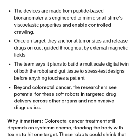
The devices are made from peptide-based
bionanomaterials engineered to mimic snail slime’s
and enable controlled
viscoelastic properties
crawling.
Once on target, they anchor at tumor sites and release
drugs on cue, guided throughout by external magnetic
fields.
The team says it plans to build a multiscale digital twin
of both the robot and gut tissue to stress-test designs
before anything touches a patient.
Beyond colorectal cancer, the researchers see
potential for these soft robots in targeted drug
delivery across other organs and noninvasive
diagnostics.
Why it matters:
Colorectal cancer treatment still
depends on systemic chemo, flooding the body with
toxins to hit one target. These robots could shrink that