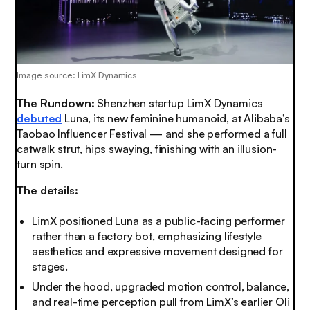
Image source: LimX Dynamics
The Rundown:
Shenzhen startup LimX Dynamics
debuted
Luna, its new feminine humanoid, at Alibaba’s
Taobao Influencer Festival — and she performed a full
catwalk strut, hips swaying, finishing with an illusion-
turn spin.
The details:
LimX positioned Luna as a public-facing performer
rather than a factory bot, emphasizing lifestyle
aesthetics and expressive movement designed for
stages.
Under the hood, upgraded motion control, balance,
and real-time perception pull from LimX’s earlier Oli