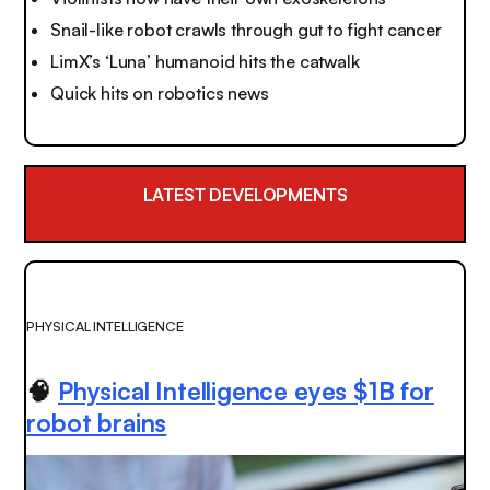
Snail-like robot crawls through gut to fight cancer
LimX’s ‘Luna’ humanoid hits the catwalk
Quick hits on robotics news
LATEST DEVELOPMENTS
PHYSICAL INTELLIGENCE
🧠
Physical Intelligence eyes $1B for
robot brains