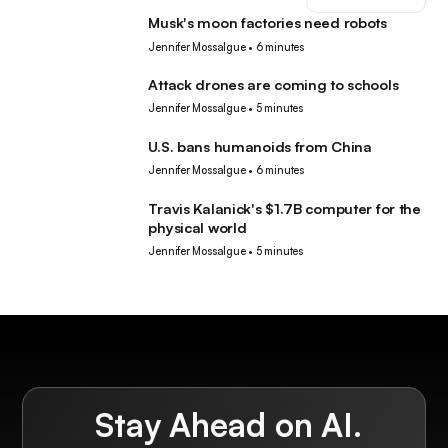
Musk's moon factories need robots
Robotics
Jennifer Mossalgue
•
6 minutes
Attack drones are coming to schools
Robotics
Jennifer Mossalgue
•
5 minutes
U.S. bans humanoids from China
Robotics
Jennifer Mossalgue
•
6 minutes
Travis Kalanick's $1.7B computer for the
Robotics
physical world
Jennifer Mossalgue
•
5 minutes
Stay Ahead on AI.