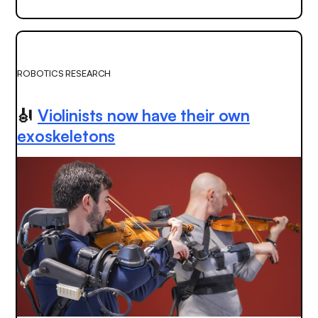
ROBOTICS RESEARCH
🎻
Violinists now have their own
exoskeletons