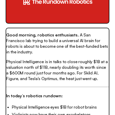
Good morning, robotics enthusiasts.
A San
Francisco lab trying to build a universal AI brain for
robots is about to become one of the best-funded bets
in the industry.
Physical Intelligence is in talks to close roughly $1B at a
valuation north of $11B, nearly doubling its worth since
a $600M round just four months ago. For Skild AI,
Figure, and Tesla’s Optimus, the heat just went up.
In today’s robotics rundown:
Physical Intelligence eyes $1B for robot brains
Violinists now have their own exoskeletons