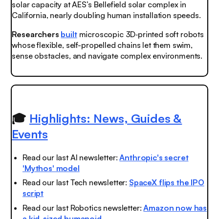
solar capacity at AES’s Bellefield solar complex in
California, nearly doubling human installation speeds.
Researchers
built
microscopic 3D‑printed soft robots
whose flexible, self-propelled chains let them swim,
sense obstacles, and navigate complex environments.
🎓
Highlights: News, Guides &
Events
Read our last AI newsletter:
Anthropic's secret
'Mythos' model
Read our last Tech newsletter:
SpaceX flips the IPO
script
Read our last Robotics newsletter:
Amazon now has
a kid-sized humanoid