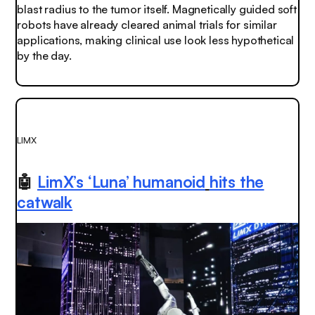
blast radius to the tumor itself. Magnetically guided soft
robots have already cleared animal trials for similar
applications, making clinical use look less hypothetical
by the day.
LIMX
🤖
LimX’s ‘Luna’
humanoid
hits the
catwalk