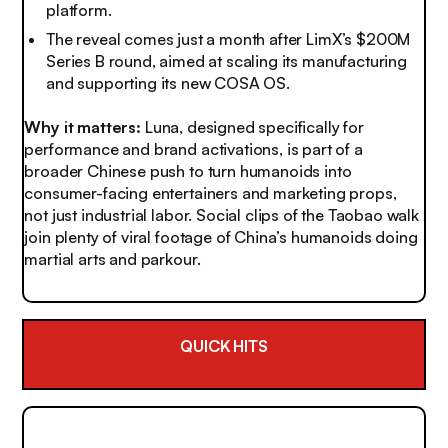
platform.
The reveal comes just a month after LimX’s $200M
Series B round, aimed at scaling its manufacturing
and supporting its new COSA OS.
Why it matters:
Luna, designed specifically for
performance and brand activations, is part of a
broader Chinese push to turn humanoids into
consumer-facing entertainers and marketing props,
not just industrial labor. Social clips of the Taobao walk
join plenty of viral footage of China’s humanoids doing
martial arts and parkour.
QUICK HITS