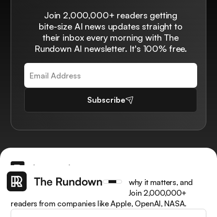
Join 2,000,000+ readers getting
bite-size AI news updates straight to
their inbox every morning with The
Rundown AI newsletter. It's 100% free.
Subscribe
Get the latest AI news, understand why it matters, and
learn how to apply it in your work. Join 2,000,000+
readers from companies like Apple, OpenAI, NASA.