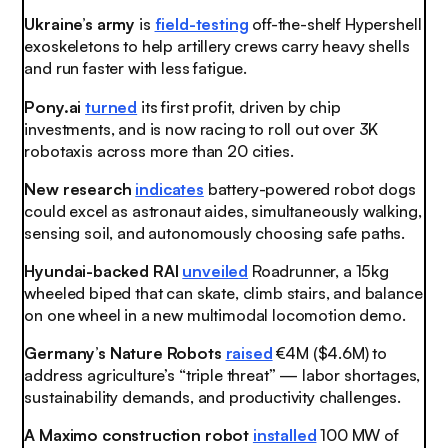
Ukraine’s army
is
field-testing
off-the-shelf Hypershell
exoskeletons to help artillery crews carry heavy shells
and run faster with less fatigue.
Pony.ai
turned
its first profit, driven by chip
investments, and is now racing to roll out over 3K
robotaxis across more than 20 cities.
New research
indicates
battery-powered robot dogs
could excel as astronaut aides, simultaneously walking,
sensing soil, and autonomously choosing safe paths.
Hyundai-backed RAI
unveiled
Roadrunner, a 15kg
wheeled biped that can skate, climb stairs, and balance
on one wheel in a new multimodal locomotion demo.
Germany’s Nature Robots
raised
€4M ($4.6M) to
address agriculture’s “triple threat” — labor shortages,
sustainability demands, and productivity challenges.
A Maximo construction robot
installed
100 MW of