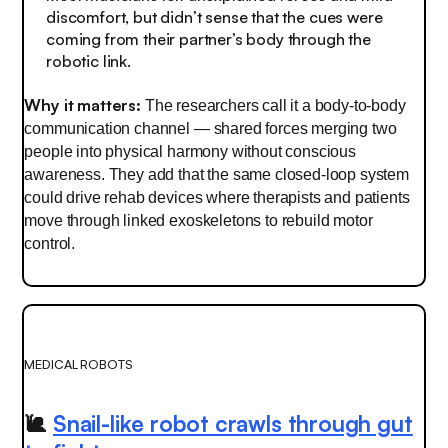
discomfort, but didn’t sense that the cues were
coming from their partner’s body through the
robotic link.
Why it matters:
The researchers call it a body-to-body
communication channel — shared forces merging two
people into physical harmony without conscious
awareness. They add that the same closed-loop system
could drive rehab devices where therapists and patients
move through linked exoskeletons to rebuild motor
control.
MEDICAL ROBOTS
🐌
Snail-like robot crawls through gut