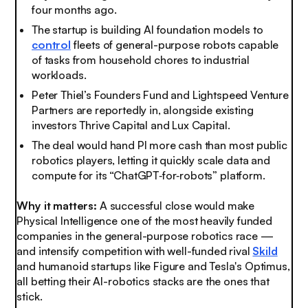
four months ago.
The startup is building AI foundation models to
control
fleets of general-purpose robots capable
of tasks from household chores to industrial
workloads.
Peter Thiel’s Founders Fund and Lightspeed Venture
Partners are reportedly in, alongside existing
investors Thrive Capital and Lux Capital.
The deal would hand PI more cash than most public
robotics players, letting it quickly scale data and
compute for its “ChatGPT‑for‑robots” platform.
Why it matters:
A successful close would make
Physical Intelligence one of the most heavily funded
companies in the general-purpose robotics race —
and intensify competition with well-funded rival
Skild
and humanoid startups like Figure and Tesla's Optimus,
all betting their AI-robotics stacks are the ones that
stick.