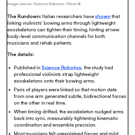
Image source: Science Robotics / Reve AI
The Rundown:
Italian researchers have
shown
that
linking violinists’ bowing arms through lightweight
exoskeletons can tighten their timing, hinting at new
body-level communication channels for both
musicians and rehab patients.
The details:
Published in
Science Robotics
, the study had
professional violinists strap lightweight
exoskeletons onto their bowing arms.
Pairs of players were linked so that motion data
from one arm generated subtle, bidirectional forces
on the other in real time.
When timing drifted, the exoskeleton nudged arms
back into sync, measurably tightening kinematic
coordination and ensemble precision.
Most musicians felt unexplained forces and mild