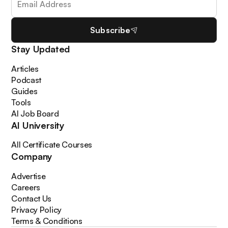
Subscribe
Stay Updated
Articles
Podcast
Guides
Tools
AI Job Board
AI University
All Certificate Courses
Company
Advertise
Careers
Contact Us
Privacy Policy
Terms & Conditions