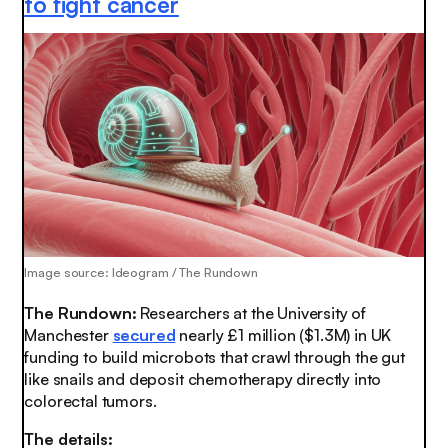
to fight cancer
Image source: Ideogram / The Rundown
The Rundown:
Researchers at the University of
Manchester
secured
nearly £1 million ($1.3M) in UK
funding to build microbots that crawl through the gut
like snails and deposit chemotherapy directly into
colorectal tumors.
The details: