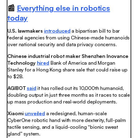
📰
Everything else in robotics
today
U.S. lawmakers
introduced
a bipartisan bill to bar
federal agencies from using Chinese-made humanoids
over national security and data privacy concerns.
Chinese industrial robot maker Shenzhen Inovance
Technology
hired
Bank of America and Morgan
Stanley for a Hong Kong share sale that could raise up
to $2B.
AGIBOT
said
it has rolled out its 10,000th humanoid,
doubling output in just three months as it races to scale
up mass production and real‑world deployments.
Xiaomi
unveiled
a redesigned, human-scale
CyberOne robotic hand with more dexterity, full-palm
tactile sensing, and a liquid-cooling “bionic sweat
gland” system.