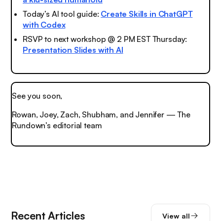
Today’s AI tool guide:
Create Skills in ChatGPT
with Codex
RSVP to next workshop @ 2 PM EST Thursday:
Presentation Slides with AI
See you soon,
Rowan, Joey, Zach, Shubham, and Jennifer — The
Rundown’s editorial team
Recent Articles
View all