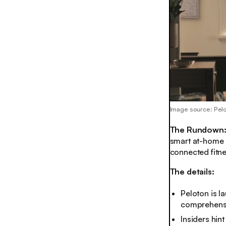
Image source: Pel
The Rundown
smart at-home b
connected fitn
The details:
Peloton is l
comprehensiv
Insiders hin