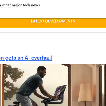
n other major tech news
LATEST DEVELOPMENTS
n gets an AI overhaul