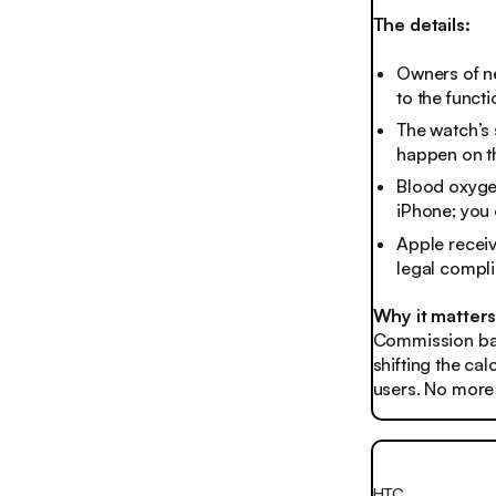
The details:
Owners of ne
to the functi
The watch’s 
happen on th
Blood oxygen
iPhone; you
Apple receiv
legal compli
Why it matter
Commission ban
shifting the cal
users. No more o
HTC