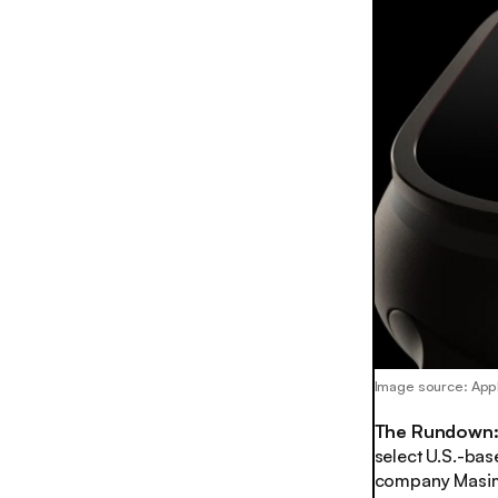
Image source: App
The Rundown
select U.S.-bas
company Masimo 