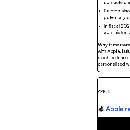
compete and
Peloton also
potentially 
In fiscal 20
administrati
Why it matter
with Apple, Lul
machine learnin
personalized wo
APPLE
🍏
Apple r