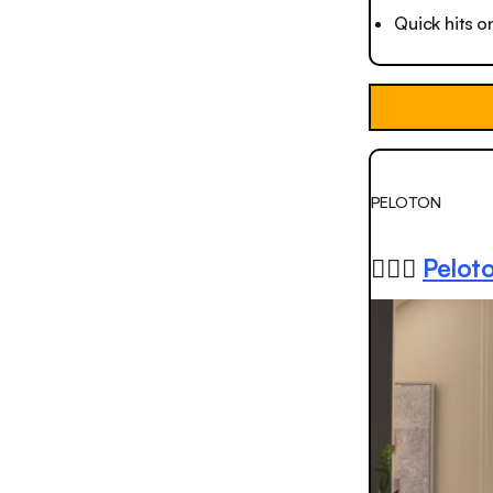
Quick hits o
PELOTON
🚴🏻‍♂️
Peloto