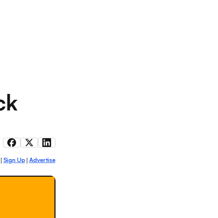
ck
Sign Up
Advertise
|
|