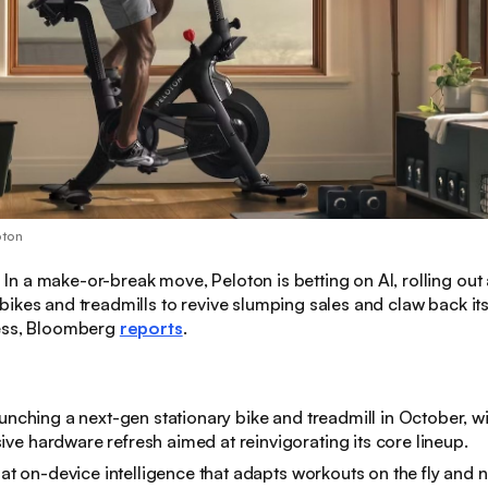
oton
:
In a make-or-break move, Peloton is betting on AI, rolling out 
ikes and treadmills to revive slumping sales and claw back it
ess, Bloomberg
reports
.
aunching a next-gen stationary bike and treadmill in October, wi
e hardware refresh aimed at reinvigorating its core lineup
.
t at on-device intelligence that adapts workouts on the fly and