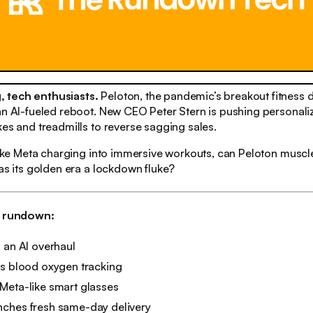
 tech enthusiasts.
Peloton, the pandemic’s breakout fitness da
an AI-fueled reboot. New CEO Peter Stern is pushing personali
kes and treadmills to reverse sagging sales.
 like Meta charging into immersive workouts, can Peloton muscl
was its golden era a lockdown fluke?
h rundown:
 an AI overhaul
es blood oxygen tracking
Meta-like smart glasses
ches fresh same-day delivery