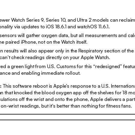
wer Watch Series 9, Series 10, and Ultra 2 models can recla
onality via updates to iOS 18.6.1 and watchOS 11.6.1.
sensors will gather oxygen data, but all measurements and calc
e paired iPhone, not on the Watch itself.
 results will also appear only in the Respiratory section of th
can’t
check readings directly on your Apple Watch.
ed a green light from U.S. Customs for this “redesigned” featur
ance and enabling immediate rollout.
s:
This software reboot is Apple’s response to a U.S. Internation
 that knocked the blood oxygen app off the shelves for 18 mo
culations off the wrist and onto the phone, Apple delivers a parti
n-wrist readings, but it’s better than nothing for fitness fans.