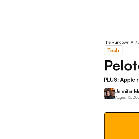
The Rundown AI
/
Tech
Pelo
PLUS: Apple 
Jennifer M
August 15, 20