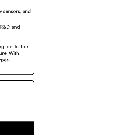
w sensors, and
 R&D, and
ing toe-to-toe
ure. With
yper-