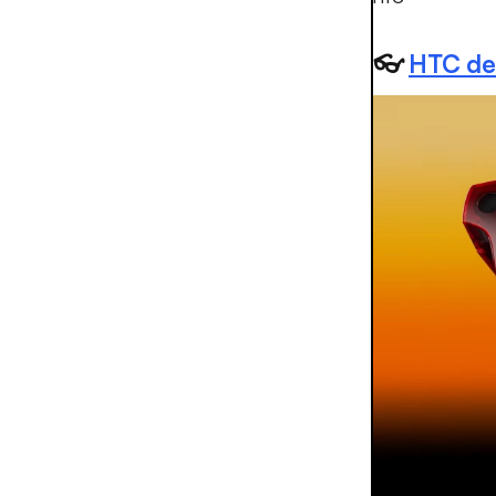
👓
HTC deb