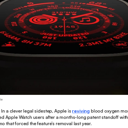
le
:
In a clever legal sidestep, Apple is
reviving
blood oxygen moni
ed Apple Watch users after a months-long patent standoff wit
that forced the feature’s removal last year.