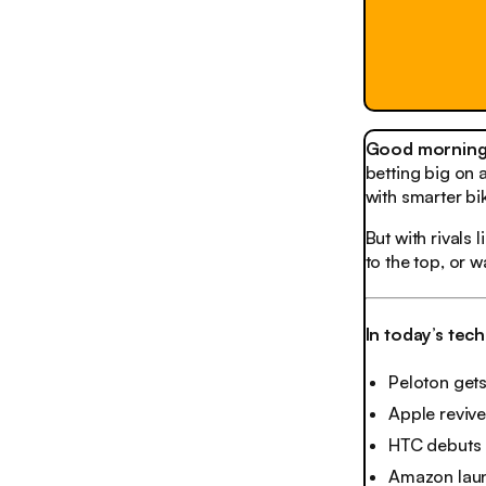
Good morning,
betting big on 
with smarter bi
But with rivals
to the top, or 
In today’s tec
Peloton gets
Apple reviv
HTC debuts 
Amazon laun