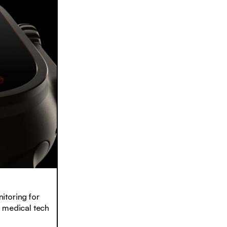
toring for
h medical tech