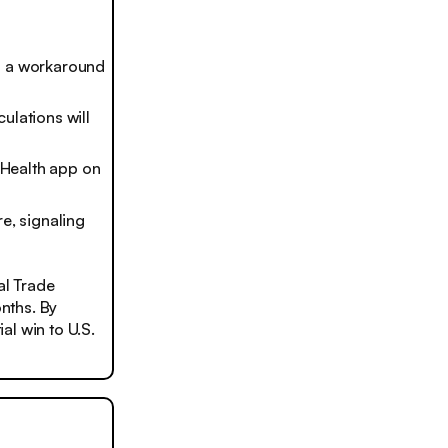
im a workaround
ulations will
e Health app on
e, signaling
al Trade
nths. By
al win to U.S.