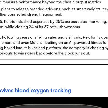
 measure performance beyond the classic output metrics.
 plans to release branded add-ons, such as smart weights, ne
other connected strength equipment.
25, Peloton slashed expenses by 25% across sales, marketing,
on, while closing 24 of its 37 retail showrooms.
s:
Following years of sinking sales and staff cuts, Peloton is go
ulemon, and even Meta, all betting on an AI-powered fitness fut
g baked into its bikes and platform, the company is chasing h
rkouts to win riders back before the clock runs out.
evives blood oxygen tracking