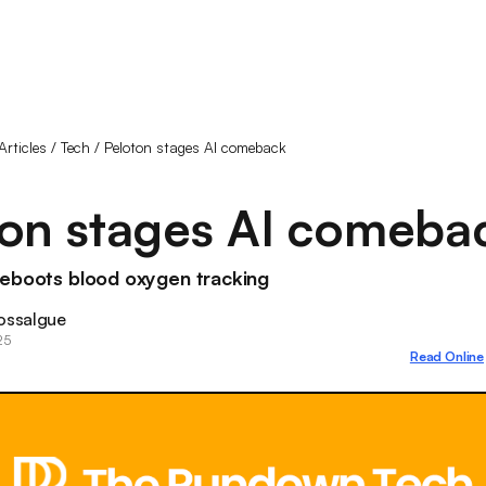
Articles
/
Tech
/
Peloton stages AI comeback
ton stages AI comeba
reboots blood oxygen tracking
ossalgue
25
Read Online