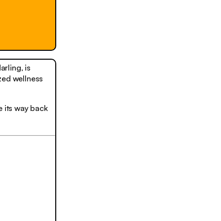
rling, is
zed wellness
e its way back