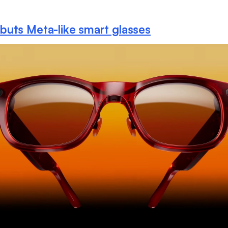
uts Meta-like smart glasses