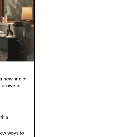
a new line of
s crown in
th a
 new ways to