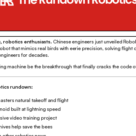
 robotics enthusiasts.
Chinese engineers just unveiled RoboF
bot that mimics real birds with eerie precision, solving flight 
ngineers for decades.
ing machine be the breakthrough that finally cracks the code of
otics rundown:
sters natural takeoff and flight
oid built at lightning speed
sive video training project
hives help save the bees
n other robotics news