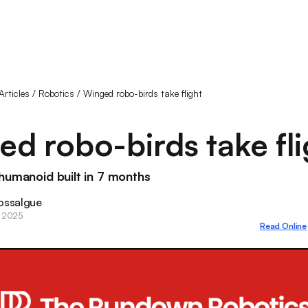
Articles
/
Robotics
/
Winged robo-birds take flight
d robo-birds take fli
humanoid built in 7 months
ossalgue
, 2025
Read Online