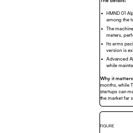
The details:
HMND 01 Alph
among the ta
The machine 
meters, perf
Its arms pac
version is e
Advanced AI 
while mainta
Why it matter
months, while T
startups can ma
the market far
FIGURE