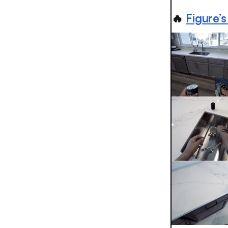
🔥
Figure’s