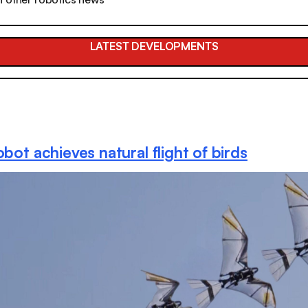
LATEST DEVELOPMENTS
obot achieves natural flight of birds