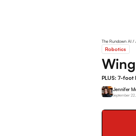
The Rundown AI
/
Robotics
Winge
PLUS: 7-foot 
Jennifer M
September 22