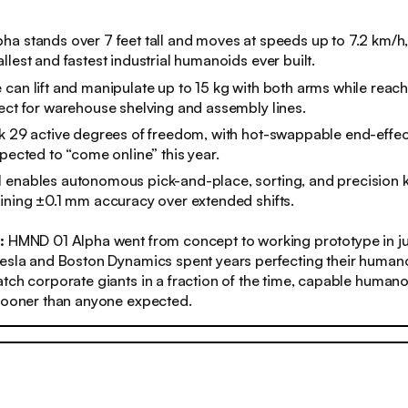
a stands over 7 feet tall and moves at speeds up to 7.2 km/h,
llest and fastest industrial humanoids ever built.
can lift and manipulate up to 15 kg with both arms while reach
ect for warehouse shelving and assembly lines.
k 29 active degrees of freedom, with hot-swappable end-effec
xpected to “come online” this year.
enables autonomous pick-and-place, sorting, and precision ki
ining ±0.1 mm accuracy over extended shifts.
s:
HMND 01 Alpha went from concept to working prototype in ju
esla and Boston Dynamics spent years perfecting their humano
tch corporate giants in a fraction of the time, capable human
 sooner than anyone expected.