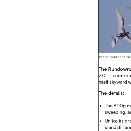
Image source: Sci
The Rundown
2.0 — a morphin
itself skyward 
The details:
The 800g ma
sweeping, an
Unlike its g
standstill a