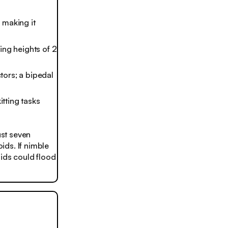
 making it
ing heights of 2
tors; a bipedal
tting tasks
st seven
ids. If nimble
oids could flood