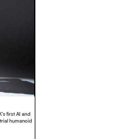
s first AI and
trial humanoid