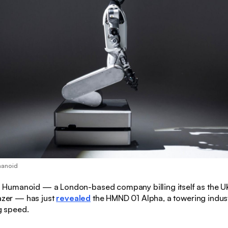
manoid
:
Humanoid — a London-based company billing itself as the UK’
lazer — has just
revealed
the HMND 01 Alpha, a towering indus
ng speed.