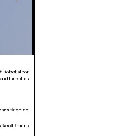
ith RoboFalcon
, and launches
nds flapping,
takeoff from a