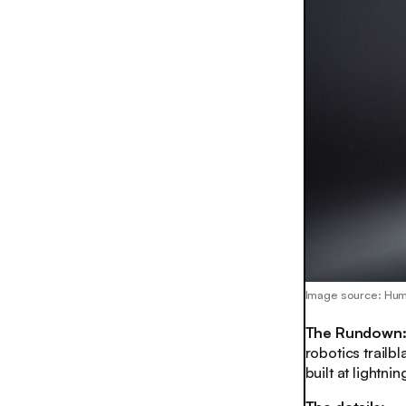
Image source: Hu
The Rundown
robotics trailb
built at lightni