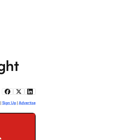
ght
Sign Up
Advertise
|
|