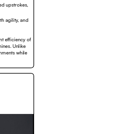
ed upstrokes,
h agility, and
t efficiency of
hines. Unlike
onments while