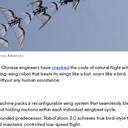
ence Advances
:
Chinese engineers have
cracked
the code of natural flight w
g-wing robot that beats its wings like a bat, soars like a bird
without any human assistance.
chine packs a reconfigurable wing system that seamlessly ble
d folding motions within each individual wingbeat cycle.
rounded predecessor, RoboFalcon 2.0 achieves true bird-style 
nd maintains controlled low-speed flight.