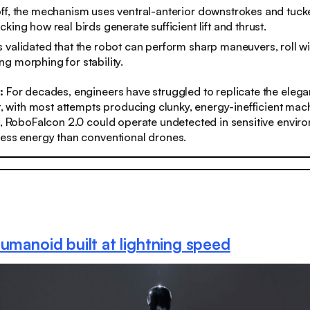
ff, the mechanism uses ventral-anterior downstrokes and tuck
king how real birds generate sufficient lift and thrust.
 validated that the robot can perform sharp maneuvers, roll wit
g morphing for stability.
s:
For decades, engineers have struggled to replicate the elegan
ht, with most attempts producing clunky, energy-inefficient mac
t, RoboFalcon 2.0 could operate undetected in sensitive envir
less energy than conventional drones.
humanoid built at lightning speed