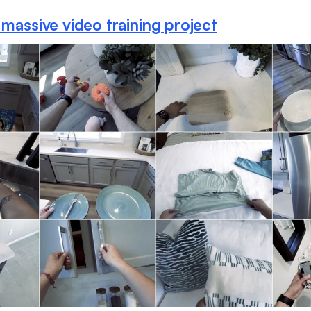
 massive video training project