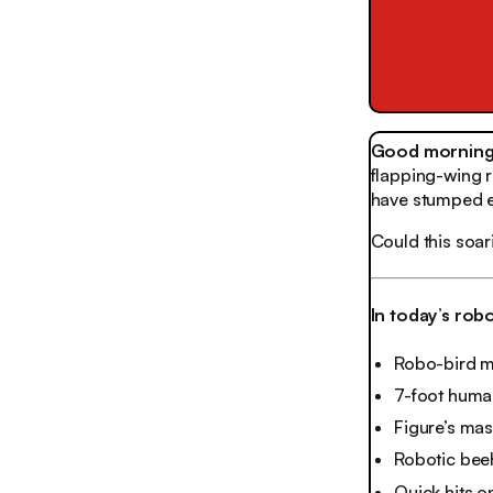
Good morning,
flapping-wing ro
have stumped e
Could this soar
In today’s rob
Robo-bird ma
7-foot human
Figure’s mas
Robotic bee
Quick hits o