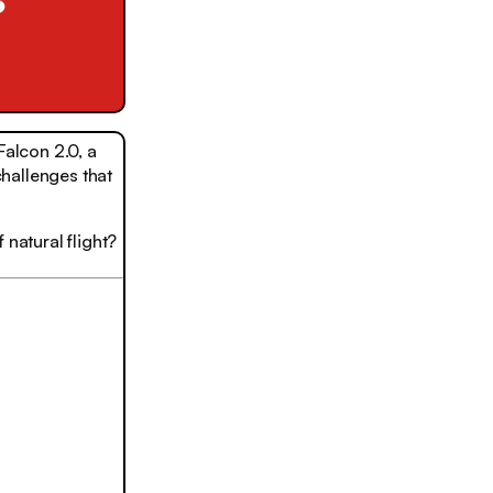
alcon 2.0, a
challenges that
 natural flight?