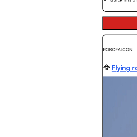
ROBOFALCON
🦅
Flying r