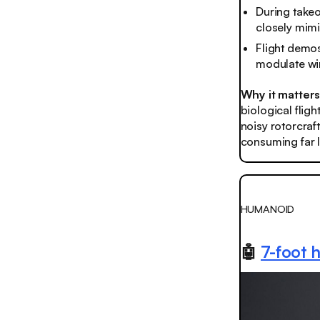
During takeo
closely mimic
Flight demos
modulate win
Why it matter
biological flig
noisy rotorcraf
consuming far 
HUMANOID
🤖
7-foot 