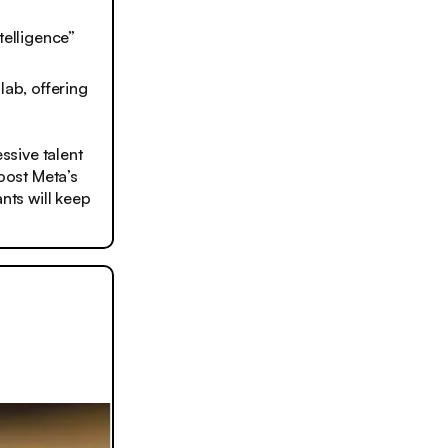
telligence”
ab, offering
ssive talent
boost Meta’s
nts will keep