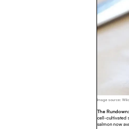
Image source: Wil
The Rundown
cell-cultivated
salmon now avai