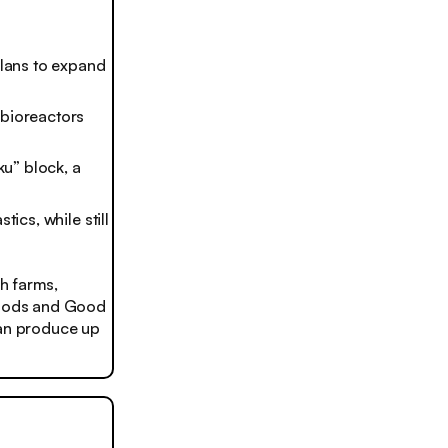
plans to expand
 bioreactors
ku” block, a
ics, while still
h farms,
 Foods and Good
can produce up