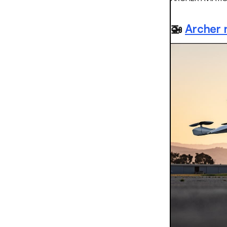
🚁
Archer 