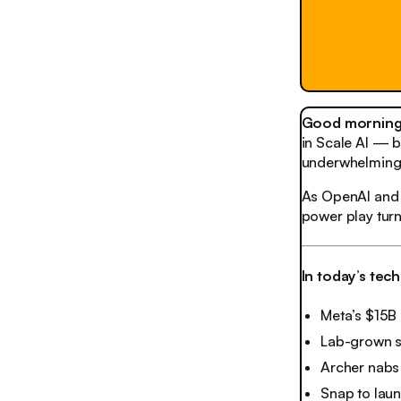
Good morning,
in Scale AI — b
underwhelming 
As OpenAI and 
power play turn
In today’s tec
Meta’s $15B
Lab-grown 
Archer nabs
Snap to laun