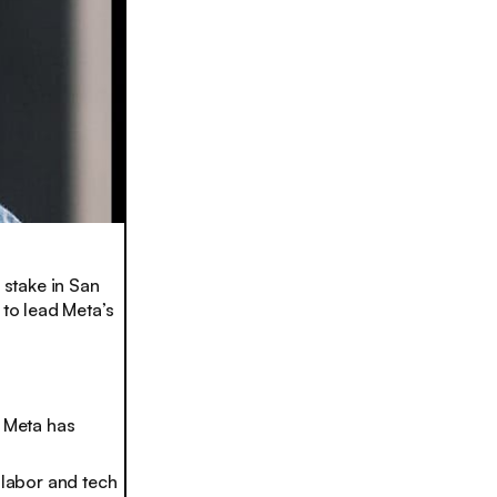
stake in San
to lead Meta’s
t Meta has
 labor and tech