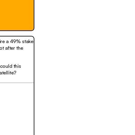
uire a 49% stake
t after the
could this
tellite?