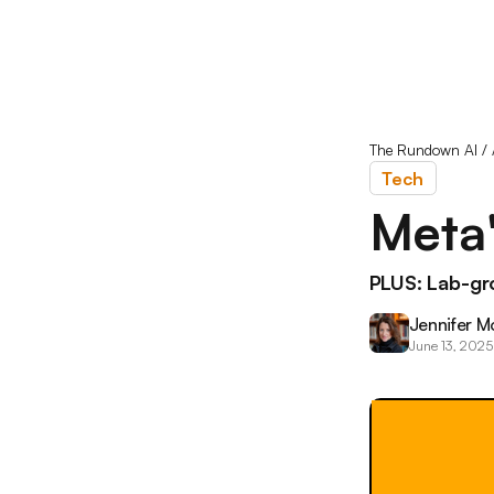
The Rundown AI
/
Tech
Meta'
PLUS: Lab-gro
Jennifer M
June 13, 2025