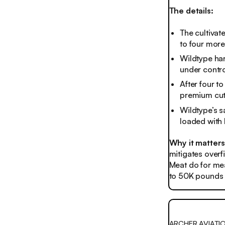
The details:
The cultivat
to four more
Wildtype har
under contro
After four t
premium cut 
Wildtype’s sa
loaded with
Why it matters
mitigates overf
Meat do for mea
to 50K pounds o
ARCHER AVIATI