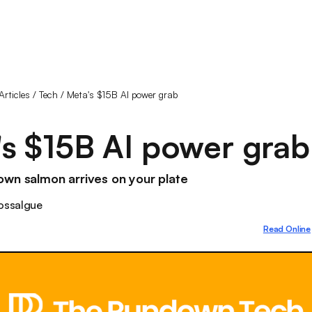
Articles
/
Tech
/
Meta's $15B AI power grab
s $15B AI power grab
wn salmon arrives on your plate
ossalgue
Read Online