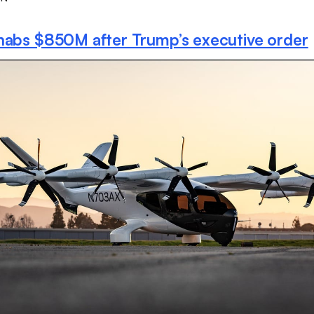
nabs $850M after Trump’s executive order