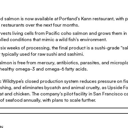
ed salmon is now available at Portland’s Kann restaurant, with 
 restaurants over the next four months.
vests living cells from Pacific coho salmon and grows them in
lled conditions that mimic a wild fish’s environment.
o six weeks of processing, the final product is a sushi-grade “sa
typically used for raw sushi and sashimi.
lmon is free from mercury, antibiotics, parasites, and microplast
 healthy omega-3 and omega-6 fatty acids.
:
Wildtype’s closed production system reduces pressure on fis
ishing, and eliminates bycatch and animal cruelty, as Upside
t and chicken. The company’s pilot facility in San Francisco 
f seafood annually, with plans to scale further.
ON