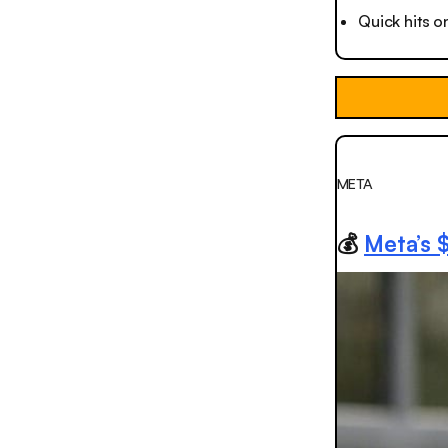
Quick hits o
META
💰
Meta’s 