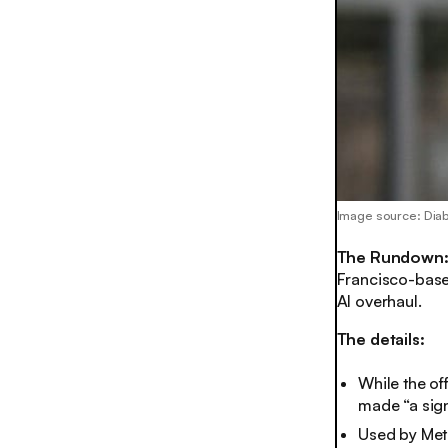
Image source: Di
The Rundown
Francisco-base
AI overhaul.
The details:
While the of
made “a sign
Used by Meta