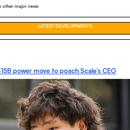
n other major news
LATEST DEVELOPMENTS
$15B power move to poach Scale’s CEO