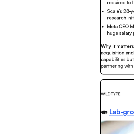
required to l
Scale’s 28-y
research init
Meta CEO Ma
huge salary
Why it matter
acquisition and
capabilities bu
partnering with
WILDTYPE
🍣
Lab-gro