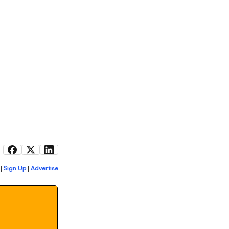
Sign Up
Advertise
|
|