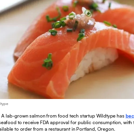
dtype
:
A lab-grown salmon from food tech startup Wildtype has
be
 seafood to receive FDA approval for public consumption, with 
lable to order from a restaurant in Portland, Oregon.