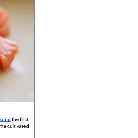
come
the first
the cultivated