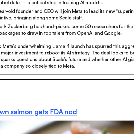
abel data — a critical step in training AI models.
ear-old founder and CEO will join Meta to lead its new “superin
iative, bringing along some Scale staff.
rk Zuckerberg has hand-picked some 50 researchers for the l
 packages to draw in top talent from OpenAI and Google.
s:
Meta’s underwhelming Llama 4 launch has spurred this aggre
 major investment to reboot its AI strategy. The deal looks to 
t sparks questions about Scale’s future and whether other AI gia
 a company so closely tied to Meta.
wn salmon gets FDA nod