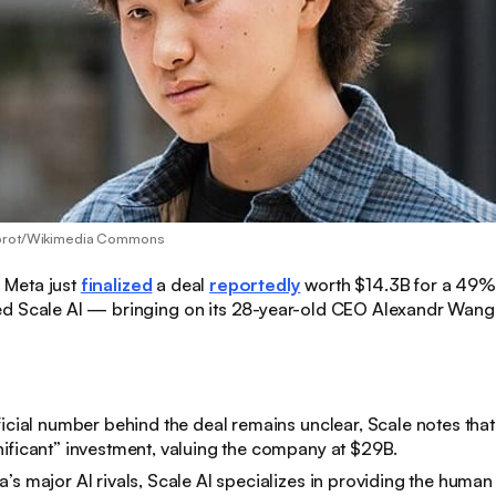
abrot/Wikimedia Commons
:
Meta just
finalized
a deal
reportedly
worth $14.3B for a 49% 
d Scale AI — bringing on its 28-year-old CEO Alexandr Wang 
ficial number behind the deal remains unclear, Scale notes tha
ificant” investment, valuing the company at $29B.
’s major AI rivals, Scale AI specializes in providing the human