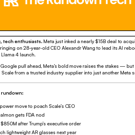
 tech enthusiasts.
Meta just inked a nearly $15B deal to acq
ringing on 28-year-old CEO Alexandr Wang to lead its AI reboo
Llama 4 launch.
Google pull ahead, Meta’s bold move raises the stakes — but 
 Scale from a trusted industry supplier into just another Meta sa
h rundown:
 power move to poach Scale’s CEO
salmon gets FDA nod
 $850M after Trump’s executive order
ch lightweight AR glasses next year