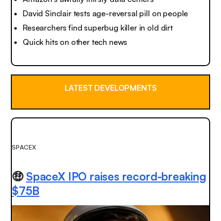
David Sinclair tests age-reversal pill on people
Researchers find superbug killer in old dirt
Quick hits on other tech news
LATEST DEVELOPMENTS
SPACEX
🤑
SpaceX IPO raises record-breaking
$75B