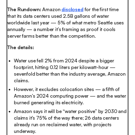
The Rundown:
Amazon
disclosed
for the first time
that its data centers used 2.5B gallons of water
worldwide last year — 5% of what metro Seattle uses
annually — a number it’s framing as proof it cools
server farms better than the competition
.
The details:
Water use fell 2% from 2024 despite a bigger
footprint, hitting 0.12 liters per kilowatt-hour —
sevenfold better than the industry average, Amazon
claims.
However, it excludes colocation sites — a fifth of
Amazon’s 2024 computing power — and the water
burned generating its electricity.
Amazon says it will be “water positive” by 2030 and
claims it’s 75% of the way there; 26 data centers
already run on reclaimed water, with projects
underway.