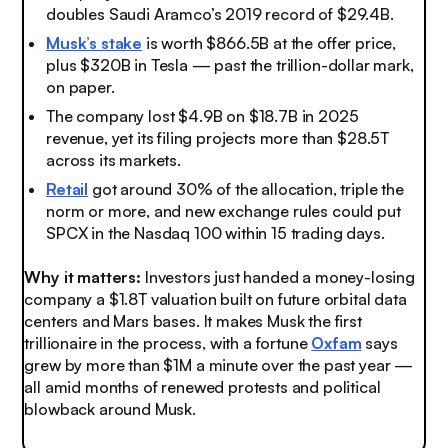
doubles Saudi Aramco’s 2019 record of $29.4B.
Musk’s stake
is worth $866.5B at the offer price,
plus $320B in Tesla — past the trillion-dollar mark,
on paper.
The company lost $4.9B on $18.7B in 2025
revenue, yet its filing projects more than $28.5T
across its markets.
Retail
got around 30% of the allocation, triple the
norm or more, and new exchange rules could put
SPCX in the Nasdaq 100 within 15 trading days.
Why it matters:
Investors just handed a money-losing
company a $1.8T valuation built on future orbital data
centers and Mars bases. It makes Musk the first
trillionaire in the process, with a fortune
Oxfam
says
grew by more than $1M a minute over the past year —
all amid months of renewed protests and political
blowback around Musk.