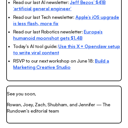
Read our last AI newsletter:
Jeff Bezos’ $41B
‘artificial general engineer’
Read our last Tech newsletter:
Apple’s iOS upgrade
is less flash, more fix
Read our last Robotics newsletter:
Europe’s
humanoid moonshot gets $1.4B
Today’s AI tool guide:
Use this X + Openclaw setup
to write viral content
RSVP to our next workshop on June 18:
Build a
Marketing Creative Studio
See you soon,
Rowan, Joey, Zach, Shubham, and Jennifer — The
Rundown’s editorial team