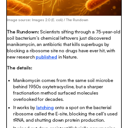
Image source: Images 2.0 (E. coli) / The Rundown
The Rundown:
Scientists sifting through a 75-year-old
soil bacterium’s chemical leftovers just discovered
manikomycin, an antibiotic that kills superbugs by
blocking a ribosome site no drugs have ever hit, with
new research
published
in Nature.
The details:
Manikomycin comes from the same soil microbe
behind 1950s oxytetracycline, but a sharper
fractionation method surfaced molecules
overlooked for decades.
It works by
latching
onto a spot on the bacterial
ribosome called the E-site, blocking the cell’s used
tRNA, and shutting down protein production.