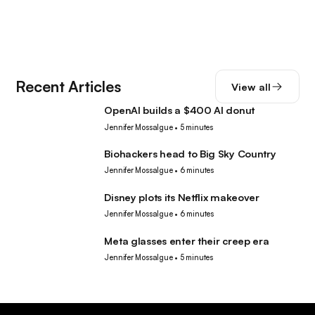
Recent Articles
View all
OpenAI builds a $400 AI donut
Tech
Jennifer Mossalgue
•
5 minutes
Biohackers head to Big Sky Country
Tech
Jennifer Mossalgue
•
6 minutes
Disney plots its Netflix makeover
Tech
Jennifer Mossalgue
•
6 minutes
Meta glasses enter their creep era
Tech
Jennifer Mossalgue
•
5 minutes