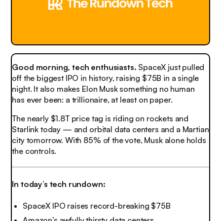
Good morning, tech enthusiasts.
SpaceX just pulled
off the biggest IPO in history, raising $75B in a single
night. It also makes Elon Musk something no human
has ever been: a trillionaire, at least on paper.
The nearly $1.8T price tag is riding on rockets and
Starlink today — and orbital data centers and a Martian
city tomorrow. With 85% of the vote, Musk alone holds
the controls.
In today’s tech rundown:
SpaceX IPO raises record-breaking $75B
Amazon’s awfully thirsty data centers