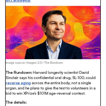
Image source: Images 2.0 / The Rundown
The Rundown:
Harvard longevity scientist David
Sinclair says his confidential oral drug, SL-100, could
reverse aging
across the entire body, not a single
organ, and he plans to give the test to volunteers in a
bid to win XPrize’s $101M age-reversal contest.
The details: