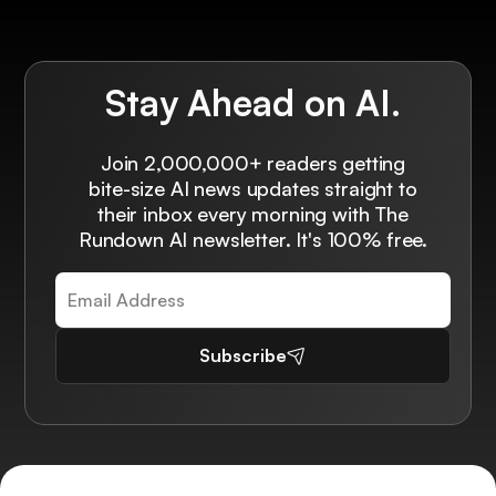
Stay Ahead on AI.
Join 2,000,000+ readers getting
bite-size AI news updates straight to
their inbox every morning with The
Rundown AI newsletter. It's 100% free.
Subscribe