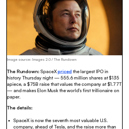
Image source: Images 2.0 / The Rundown
The Rundown:
SpaceX
priced
the largest IPO in
history Thursday night — 555.6 million shares at $135
apiece, a $75B raise that values the company at $1.77T
— and makes Elon Musk the world’s first trillionaire on
paper.
The details:
SpaceX is now the seventh most valuable U.S.
company, ahead of Tesla, and the raise more than