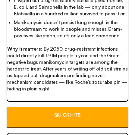
It wiped out drug-resistant
Klebsiella pneumoniae
,
E. coli
, and
Salmonella
in the lab — only about one
Klebsiella
in a hundred million survived to pass it on.
Manikomycin doesn’t persist long enough in the
bloodstream to work in people and misses Gram-
positives like staph, so it’s only a lead compound.
Why it matters:
By 2050, drug-resistant infections
could directly kill 1.91M people a year, and the Gram-
negative bugs manikomycin targets are among the
hardest to treat. After years of writing off old soil strains
as tapped out, drugmakers are finding novel-
mechanism candidates — like Roche’s zosurabalpin —
hiding in plain sight.
QUICK HITS