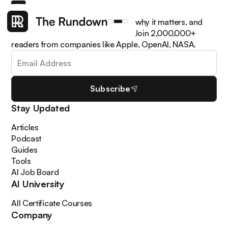
Get the latest AI news, understand why it matters, and
learn how to apply it in your work. Join 2,000,000+
readers from companies like Apple, OpenAI, NASA.
Subscribe
Stay Updated
Articles
Podcast
Guides
Tools
AI Job Board
AI University
All Certificate Courses
Company