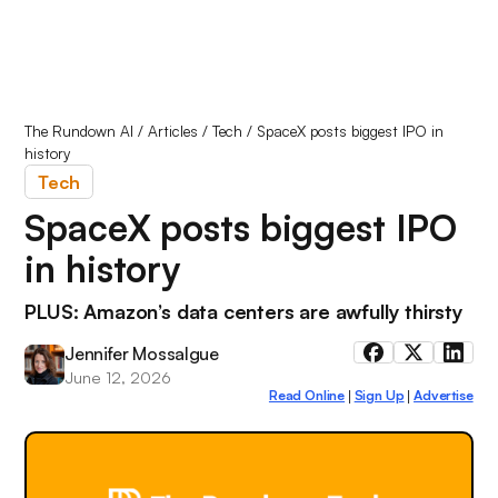
The Rundown AI
/
Articles
/
Tech
/
SpaceX posts biggest IPO in
history
Tech
SpaceX posts biggest IPO
in history
PLUS: Amazon’s data centers are awfully thirsty
Jennifer Mossalgue
June 12, 2026
Read Online
Sign Up
Advertise
|
|