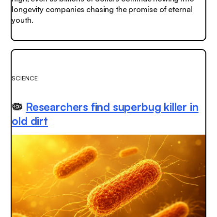
longevity companies chasing the promise of eternal
youth.
SCIENCE
🦠
Researchers find superbug killer in
old dirt