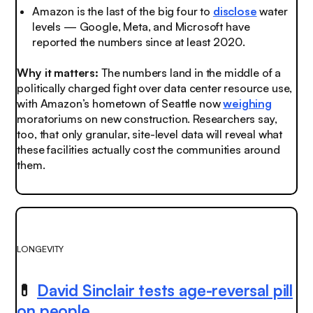
Amazon is the last of the big four to
disclose
water
levels — Google, Meta, and Microsoft have
reported the numbers since at least 2020
.
Why it matters:
The numbers land in the middle of a
politically charged fight over data center resource use,
with Amazon’s hometown of Seattle now
weighing
moratoriums on new construction. Researchers say,
too, that only granular, site-level data will reveal what
these facilities actually cost the communities around
them.
LONGEVITY
💊
David Sinclair tests age-reversal pill
on people