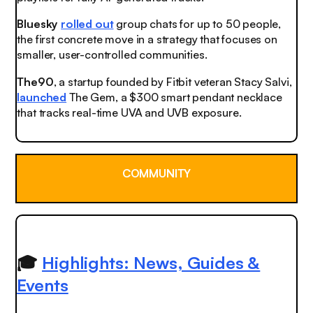
Bluesky
rolled out
group chats for up to 50 people,
the first concrete move in a strategy that focuses on
smaller, user-controlled communities.
The90
, a startup founded by Fitbit veteran Stacy Salvi,
launched
The Gem, a $300 smart pendant necklace
that tracks real-time UVA and UVB exposure.
COMMUNITY
🎓
Highlights: News, Guides &
Events