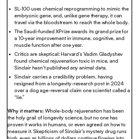
SL-100 uses chemical reprogramming to mimic the
embryonic gene, and, unlike gene therapy, it can
travel via the bloodstream to reach the whole body.
The Saudi-funded XPrize awards its grand prize for
a 10-year improvement in immune, cognitive, and
muscle function after one year.
Critics are skeptical: Harvard’s Vadim Gladyshev
found chemical rejuvenation toxic in mice, and
Sinclair hasn’t published any animal data.
Sinclair carries a credibility problem, having
resigned from a longevity-research post in 2024
over a dog age-reversal claim one scientist called a
“lie.”
Why it matters:
Whole-body rejuvenation has been
the holy grail of longevity science, but no one has
proven it works in humans, or even agreed on how to
measure it. Skepticism of Sinclair’s mystery drug runs
high, even as billions of dollars continue flowing into