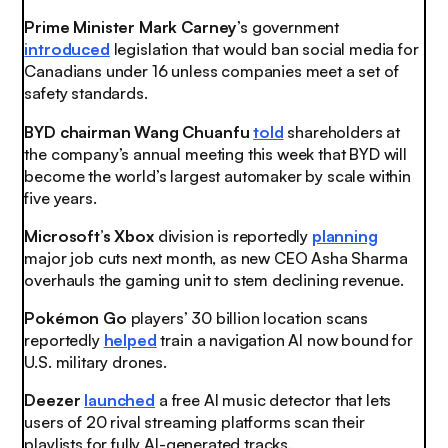
Prime Minister Mark Carney
’s government
introduced
legislation that would ban social media for
Canadians under 16 unless companies meet a set of
safety standards.
BYD chairman Wang Chuanfu
told
shareholders at
the company’s annual meeting this week that BYD will
become the world’s largest automaker by scale within
five years.
Microsoft’s Xbox
division is reportedly
planning
major job cuts next month, as new CEO Asha Sharma
overhauls the gaming unit to stem declining revenue.
Pokémon Go
players’ 30 billion location scans
reportedly
helped
train a navigation AI now bound for
U.S. military drones.
Deezer
launched
a free AI music detector that lets
users of 20 rival streaming platforms scan their
playlists for fully AI-generated tracks.