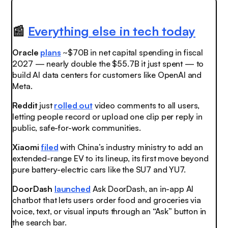
📰
Everything else in tech today
Oracle
plans
~$70B in net capital spending in fiscal
2027 — nearly double the $55.7B it just spent — to
build AI data centers for customers like OpenAI and
Meta.
Reddit
just
rolled out
video comments to all users,
letting people record or upload one clip per reply in
public, safe-for-work communities.
Xiaomi
filed
with China’s industry ministry to add an
extended-range EV to its lineup, its first move beyond
pure battery-electric cars like the SU7 and YU7.
DoorDash
launched
Ask DoorDash, an in-app AI
chatbot that lets users order food and groceries via
voice, text, or visual inputs through an “Ask” button in
the search bar.