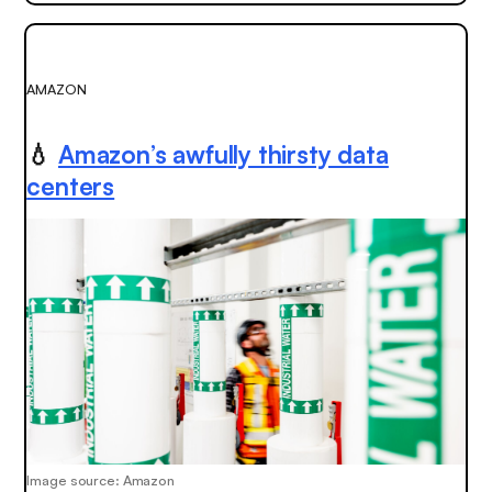
AMAZON
💧
Amazon’s awfully thirsty data
centers
Image source: Amazon