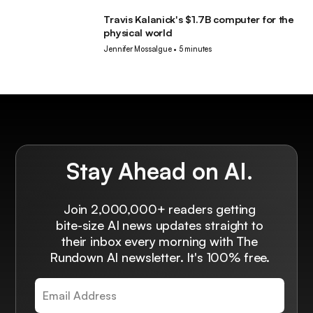
Travis Kalanick's $1.7B computer for the
Robotics
physical world
Jennifer Mossalgue
•
5 minutes
Stay Ahead on AI.
Join 2,000,000+ readers getting
bite-size AI news updates straight to
their inbox every morning with The
Rundown AI newsletter. It's 100% free.