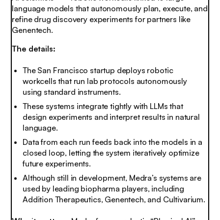
language models that autonomously plan, execute, and
refine drug discovery experiments for partners like
Genentech.
The details:
The San Francisco startup deploys robotic
workcells that run lab protocols autonomously
using standard instruments.
These systems integrate tightly with LLMs that
design experiments and interpret results in natural
language.
Data from each run feeds back into the models in a
closed loop, letting the system iteratively optimize
future experiments.
Although still in development, Medra’s systems are
used by leading biopharma players, including
Addition Therapeutics, Genentech, and Cultivarium.