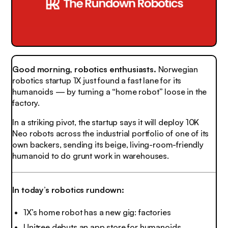
Good morning, robotics enthusiasts.
Norwegian
robotics startup 1X just found a fast lane for its
humanoids — by turning a “home robot” loose in the
factory.
In a striking pivot, the startup says it will deploy 10K
Neo robots across the industrial portfolio of one of its
own backers, sending its beige, living-room-friendly
humanoid to do grunt work in warehouses.
In today’s robotics rundown:
1X’s home robot has a new gig: factories
Unitree debuts an app store for humanoids