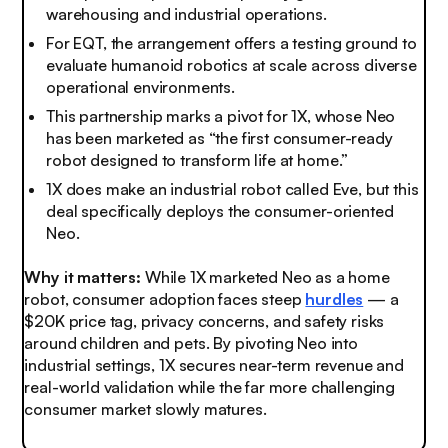
warehousing and industrial operations.
For EQT, the arrangement offers a testing ground to
evaluate humanoid robotics at scale across diverse
operational environments.
This partnership marks a pivot for 1X, whose Neo
has been marketed as “the first consumer-ready
robot designed to transform life at home.”
1X does make an industrial robot called Eve, but this
deal specifically deploys the consumer-oriented
Neo.
Why it matters:
While 1X marketed Neo as a home
robot, consumer adoption faces steep
hurdles
— a
$20K price tag, privacy concerns, and safety risks
around children and pets. By pivoting Neo into
industrial settings, 1X secures near-term revenue and
real-world validation while the far more challenging
consumer market slowly matures.