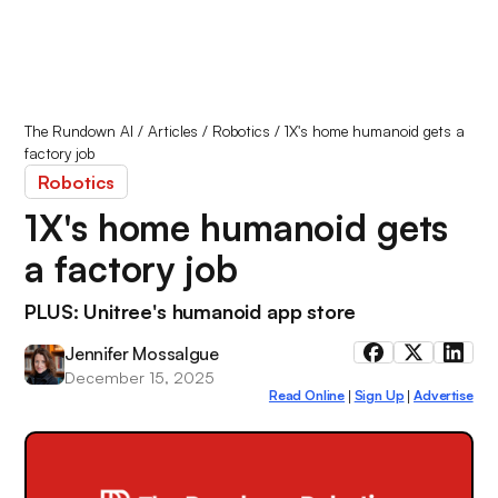
The Rundown AI
/
Articles
/
Robotics
/
1X's home humanoid gets a
factory job
Robotics
1X's home humanoid gets
a factory job
PLUS: Unitree's humanoid app store
Jennifer Mossalgue
December 15, 2025
Read Online
Sign Up
Advertise
|
|