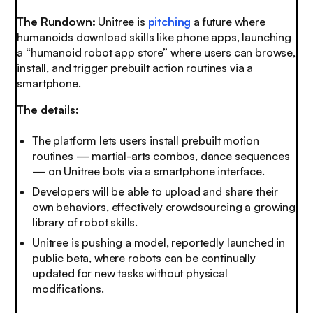
The Rundown:
Unitree is
pitching
a future where
humanoids download skills like phone apps, launching
a “humanoid robot app store” where users can browse,
install, and trigger prebuilt action routines via a
smartphone.
The details:
The platform lets users install prebuilt motion
routines — martial-arts combos, dance sequences
— on Unitree bots via a smartphone interface.
Developers will be able to upload and share their
own behaviors, effectively crowdsourcing a growing
library of robot skills.
Unitree is pushing a model, reportedly launched in
public beta, where robots can be continually
updated for new tasks without physical
modifications.