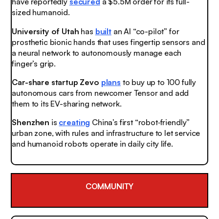
have reportedly
secured
a $5.5M order for its full-
sized humanoid.
University of Utah
has
built
an AI “co-pilot” for
prosthetic bionic hands that uses fingertip sensors and
a neural network to autonomously manage each
finger’s grip.
Car-share startup Zevo
plans
to buy up to 100 fully
autonomous cars from newcomer Tensor and add
them to its EV-sharing network.
Shenzhen
is
creating
China’s first “robot‑friendly”
urban zone, with rules and infrastructure to let service
and humanoid robots operate in daily city life.
COMMUNITY