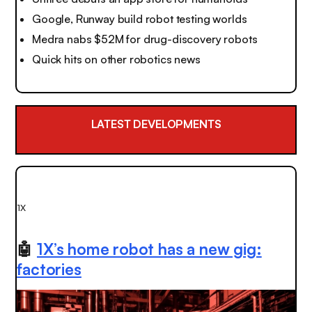
Google, Runway build robot testing worlds
Medra nabs $52M for drug-discovery robots
Quick hits on other robotics news
LATEST DEVELOPMENTS
1X
🤖
1X’s home robot has a new gig:
factories