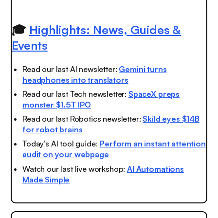
🎓
Highlights: News, Guides &
Events
Read our last AI newsletter:
Gemini turns
headphones into translators
Read our last Tech newsletter:
SpaceX preps
monster $1.5T IPO
Read our last Robotics newsletter:
Skild eyes $14B
for robot brains
Today’s AI tool guide:
Perform an instant attention
audit on your webpage
Watch our last live workshop:
AI Automations
Made Simple