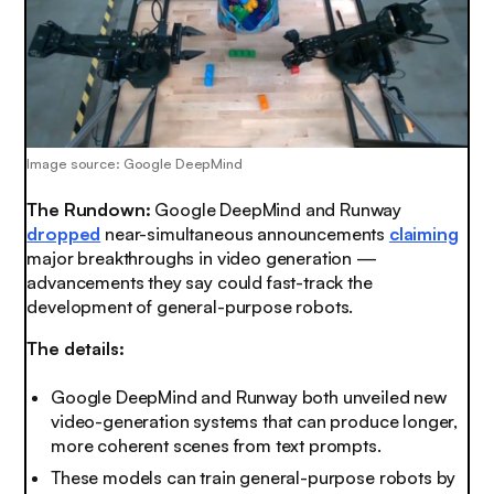
Image source: Google DeepMind
The Rundown:
Google DeepMind and Runway
dropped
near-simultaneous announcements
claiming
major breakthroughs in video generation —
advancements they say could fast-track the
development of general-purpose robots.
The details:
Google DeepMind and Runway both unveiled new
video-generation systems that can produce longer,
more coherent scenes from text prompts.
These models can train general-purpose robots by