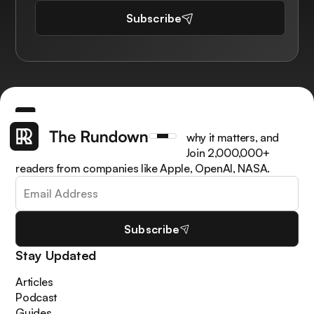
Subscribe
Get the latest AI news, understand why it matters, and
learn how to apply it in your work. Join 2,000,000+
readers from companies like Apple, OpenAI, NASA.
Subscribe
Stay Updated
Articles
Podcast
Guides