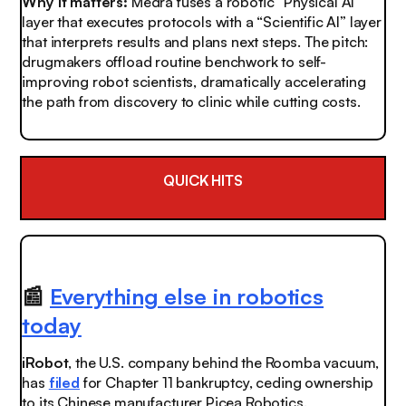
Why it matters:
Medra fuses a robotic “Physical AI”
layer that executes protocols with a “Scientific AI” layer
that interprets results and plans next steps. The pitch:
drugmakers offload routine benchwork to self-
improving robot scientists, dramatically accelerating
the path from discovery to clinic while cutting costs.
QUICK HITS
📰
Everything else in robotics
today
iRobot
, the U.S. company behind the Roomba vacuum,
has
filed
for Chapter 11 bankruptcy, ceding ownership
to its Chinese manufacturer Picea Robotics.