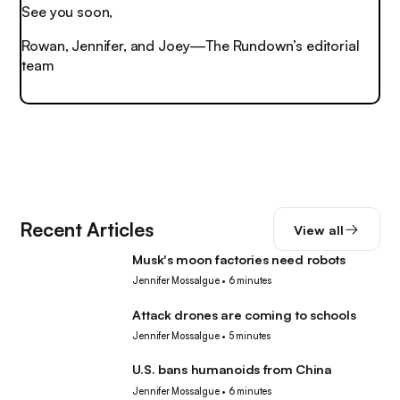
See you soon,
Rowan, Jennifer, and Joey—The Rundown’s editorial
team
Recent Articles
View all
Musk's moon factories need robots
Robotics
Jennifer Mossalgue
•
6 minutes
Attack drones are coming to schools
Robotics
Jennifer Mossalgue
•
5 minutes
U.S. bans humanoids from China
Robotics
Jennifer Mossalgue
•
6 minutes