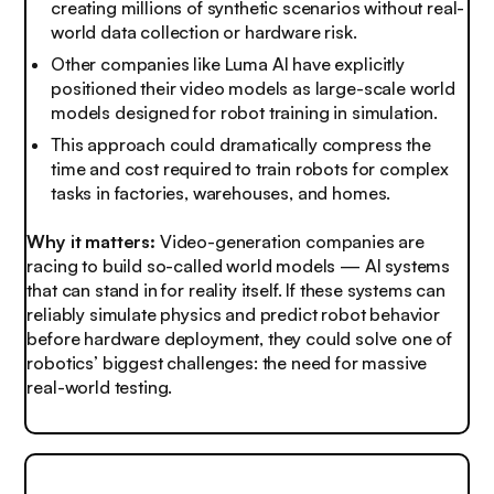
creating millions of synthetic scenarios without real-
world data collection or hardware risk.
Other companies like Luma AI have explicitly
positioned their video models as large-scale world
models designed for robot training in simulation.
This approach could dramatically compress the
time and cost required to train robots for complex
tasks in factories, warehouses, and homes.
Why it matters:
Video-generation companies are
racing to build so-called world models — AI systems
that can stand in for reality itself. If these systems can
reliably simulate physics and predict robot behavior
before hardware deployment, they could solve one of
robotics’ biggest challenges: the need for massive
real-world testing.