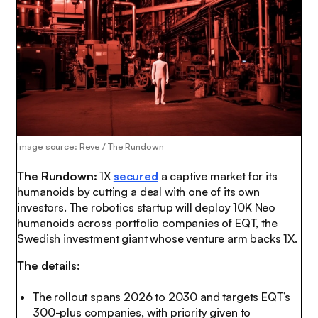
Image source: Reve / The Rundown
The Rundown:
1X
secured
a captive market for its
humanoids by cutting a deal with one of its own
investors. The robotics startup will deploy 10K Neo
humanoids across portfolio companies of EQT, the
Swedish investment giant whose venture arm backs 1X.
The details:
The rollout spans 2026 to 2030 and targets EQT’s
300-plus companies, with priority given to