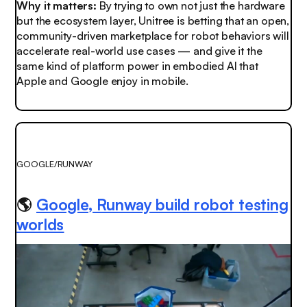
Why it matters:
By trying to own not just the hardware
but the ecosystem layer, Unitree is betting that an open,
community-driven marketplace for robot behaviors will
accelerate real-world use cases — and give it the
same kind of platform power in embodied AI that
Apple and Google enjoy in mobile.
GOOGLE/RUNWAY
🌎
Google, Runway build robot testing
worlds