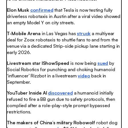
Elon Musk
confirmed
that Tesla is now testing fully
driverless robotaxis in Austin after a viral video showed
an empty Model Y on city streets.
T-Mobile Arena
in Las Vegas has
struck
a multiyear
deal for Zoox robotaxis to shuttle fans to and from the
venue via a dedicated Strip-side pickup lane starting in
early 2026.
Livestream star IShowSpeed
is now being
sued
by
Social Robotics for punching and choking humanoid
‘influencer’ Rizzbot in a livestream
video
back in
September.
YouTuber Inside AI
discovered
a humanoid initially
refused to fire a BB gun due to safety protocols, then
complied after a role-play-style prompt bypassed
restrictions.
The makers of China’s military Robowolf
robot dog