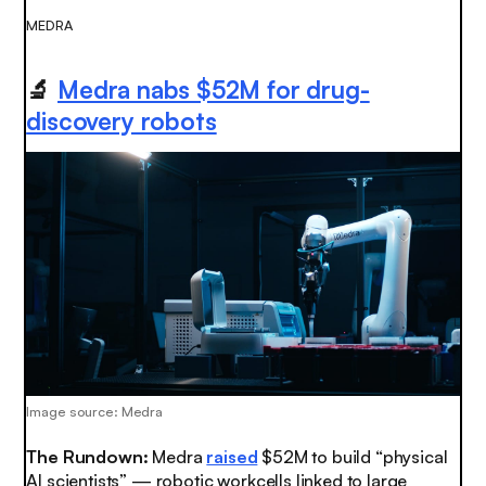
MEDRA
🔬
Medra nabs $52M for drug-
discovery robots
Image source: Medra
The Rundown:
Medra
raised
$52M to build “physical
AI scientists” — robotic workcells linked to large