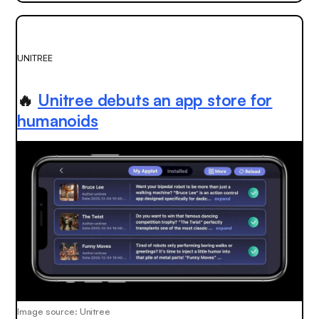
UNITREE
🔥
Unitree debuts an app store for
humanoids
Image source: Unitree