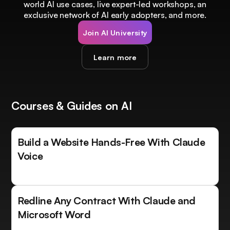
world AI use cases, live expert-led workshops, an
exclusive network of AI early adopters, and more.
Join AI University
Learn more
Courses & Guides on AI
Build a Website Hands-Free With Claude
Voice
Redline Any Contract With Claude and
Microsoft Word