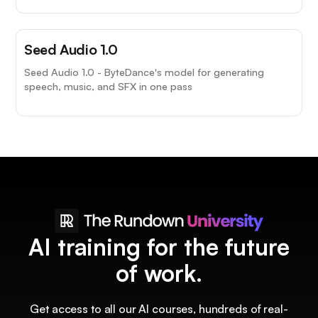
Seed Audio 1.0
Seed Audio 1.0 - ByteDance's model for generating
speech, music, and SFX in one pass
AI training for the future
of work.
Get access to all our AI courses, hundreds of real-