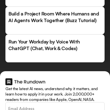
Build a Project Room Where Humans and
AI Agents Work Together (Buzz Tutorial)
Run Your Workday by Voice With
ChatGPT (Chat, Work & Codex)
Get the latest AI news, understand why it matters, and
learn how to apply it in your work. Join 2,000,000+
readers from companies like Apple, OpenAI, NASA.