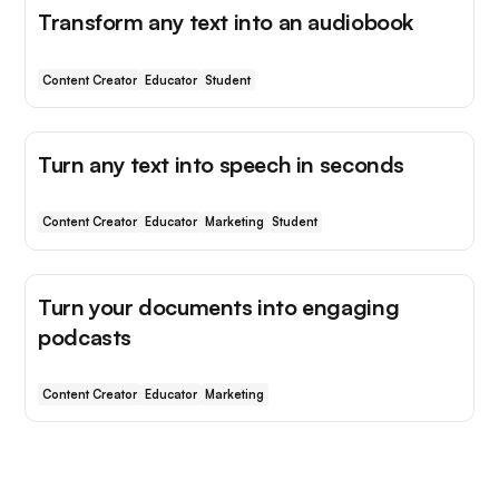
Transform any text into an audiobook
Content Creator
Educator
Student
Turn any text into speech in seconds
Content Creator
Educator
Marketing
Student
Turn your documents into engaging
podcasts
Content Creator
Educator
Marketing