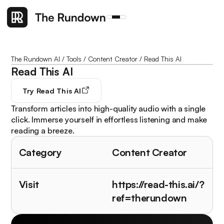
The Rundown AI
/
Tools
/
Content Creator
/
Read This AI
Read This AI
Try
Read This AI
Transform articles into high-quality audio with a single
click. Immerse yourself in effortless listening and make
reading a breeze.
Category
Content Creator
Visit
https://read-this.ai/?
ref=therundown