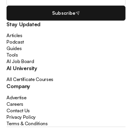
Subscribe
Stay Updated
Articles
Podcast
Guides
Tools
AI Job Board
AI University
All Certificate Courses
Company
Advertise
Careers
Contact Us
Privacy Policy
Terms & Conditions