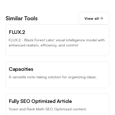
Similar Tools
View all
FLUX.2
FLUX.2 - Black Forest Labs' visual intelligence model with
enhanced realism, efficiency, and control
Capacities
A versatile note-taking solution for organizing ideas.
Fully SEO Optimized Article
Yoast and Rank Math SEO Optimized content.