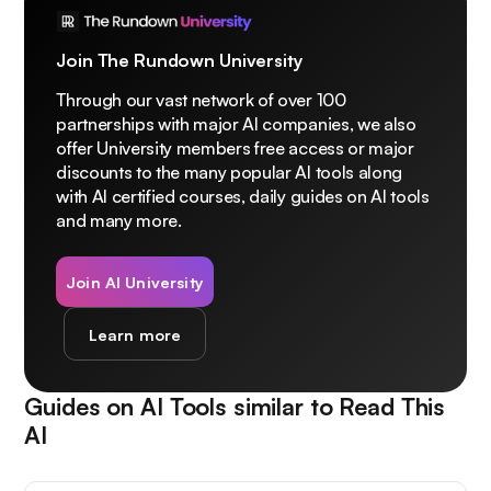
Join The Rundown University
Through our vast network of over 100
partnerships with major AI companies, we also
offer University members free access or major
discounts to the many popular AI tools along
with AI certified courses, daily guides on AI tools
and many more.
Join AI University
Learn more
Guides on AI Tools similar to
Read This
AI