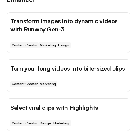
Transform images into dynamic videos
with Runway Gen-3
Content Creator
Marketing
Design
Turn your long videos into bite-sized clips
Content Creator
Marketing
Select viral clips with Highlights
Content Creator
Design
Marketing