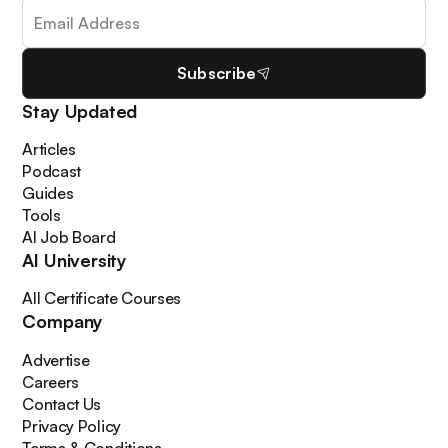
Subscribe
Stay Updated
Articles
Podcast
Guides
Tools
AI Job Board
AI University
All Certificate Courses
Company
Advertise
Careers
Contact Us
Privacy Policy
Terms & Conditions