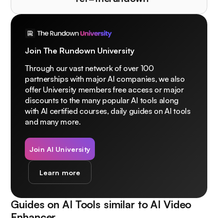
Join The Rundown University
Through our vast network of over 100
partnerships with major AI companies, we also
offer University members free access or major
discounts to the many popular AI tools along
with AI certified courses, daily guides on AI tools
and many more.
Join AI University
Learn more
Guides on AI Tools similar to
AI Video
Enhancer