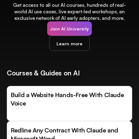
Get access to all our AI courses, hundreds of real-
world AI use cases, live expert-led workshops, an
exclusive network of AI early adopters, and more.
Join AI University
Learn more
Courses & Guides on AI
Build a Website Hands-Free With Claude
Voice
Redline Any Contract With Claude and
Microsoft Word