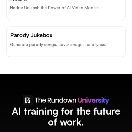
Hedra: Unleash the Power of AI Video Models
Parody Jukebox
Generate parody songs, cover images, and lyrics.
AI training for the future
of work.