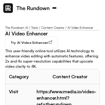
The Rundown AI
/
Tools
/
Content Creator
/
AI Video Enhancer
AI Video Enhancer
Try
AI Video Enhancer
This user-friendly online tool utilizes AI technology to
enhance video editing with automatic features, offering
2x and 4x super-resolution capabilities that upscale
video clarity to 4K.
Category
Content Creator
Visit
https://www.media.io/video-
enhancer.html?
ref=therundown