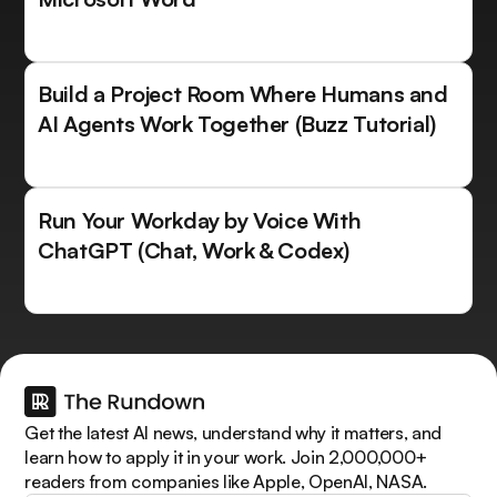
Build a Project Room Where Humans and
AI Agents Work Together (Buzz Tutorial)
Run Your Workday by Voice With
ChatGPT (Chat, Work & Codex)
Get the latest AI news, understand why it matters, and
learn how to apply it in your work. Join 2,000,000+
readers from companies like Apple, OpenAI, NASA.