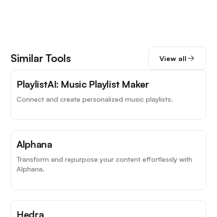
Similar Tools
View all
PlaylistAI: Music Playlist Maker
Connect and create personalized music playlists.
Alphana
Transform and repurpose your content effortlessly with
Alphana.
Hedra