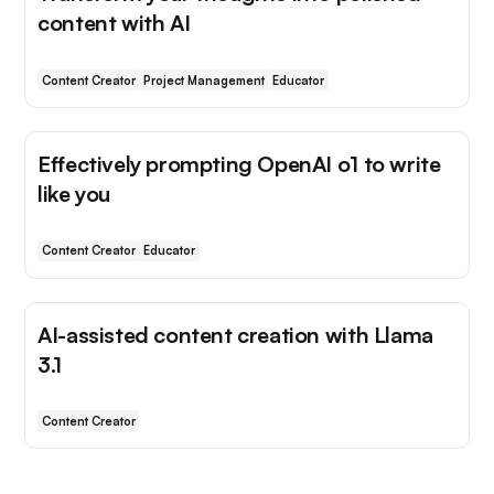
content with AI
Content Creator
Project Management
Educator
Effectively prompting OpenAI o1 to write
like you
Content Creator
Educator
AI-assisted content creation with Llama
3.1
Content Creator