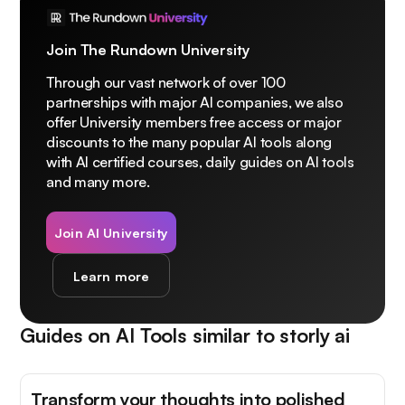
Join The Rundown University
Through our vast network of over 100
partnerships with major AI companies, we also
offer University members free access or major
discounts to the many popular AI tools along
with AI certified courses, daily guides on AI tools
and many more.
Join AI University
Learn more
Guides on AI Tools similar to
storly ai
Transform your thoughts into polished