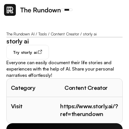
The Rundown AI
/
Tools
/
Content Creator
/
storly ai
storly ai
Try
storly ai
Everyone can easily document their life stories and
experiences with the help of AI. Share your personal
narratives effortlessly!
Category
Content Creator
Visit
https://www.storly.ai/?
ref=therundown