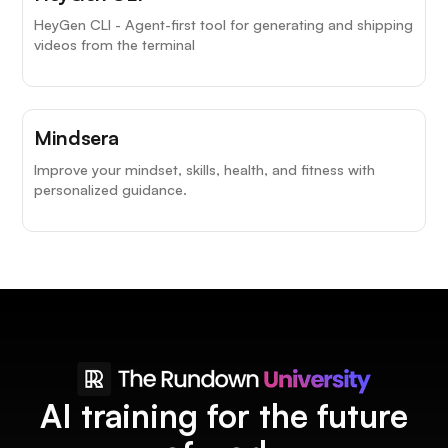
HeyGen CLI - Agent-first tool for generating and shipping
videos from the terminal
Mindsera
Improve your mindset, skills, health, and fitness with
personalized guidance.
AI training for the future