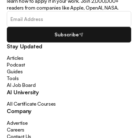
learn how to apply it in your work. Join 2,000,000+
readers from companies like Apple, OpenAI, NASA.
Subscribe
Stay Updated
Articles
Podcast
Guides
Tools
AI Job Board
AI University
All Certificate Courses
Company
Advertise
Careers
Contact Us