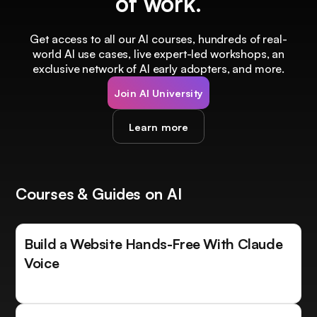
of work.
Get access to all our AI courses, hundreds of real-
world AI use cases, live expert-led workshops, an
exclusive network of AI early adopters, and more.
Join AI University
Learn more
Courses & Guides on AI
Build a Website Hands-Free With Claude
Voice