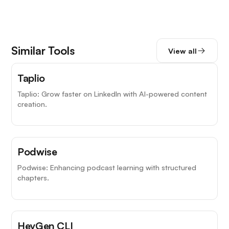
Similar Tools
View all
Taplio
Taplio: Grow faster on LinkedIn with AI-powered content
creation.
Podwise
Podwise: Enhancing podcast learning with structured
chapters.
HeyGen CLI