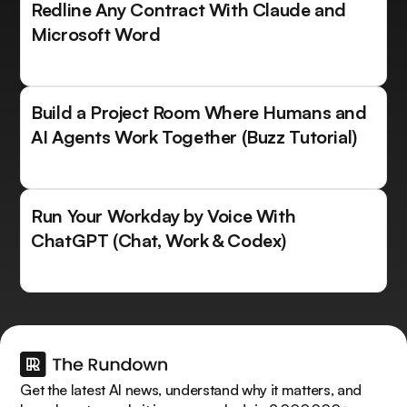
Redline Any Contract With Claude and
Microsoft Word
Build a Project Room Where Humans and
AI Agents Work Together (Buzz Tutorial)
Run Your Workday by Voice With
ChatGPT (Chat, Work & Codex)
Get the latest AI news, understand why it matters, and