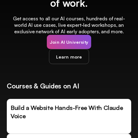
of work.
Get access to all our AI courses, hundreds of real-
world AI use cases, live expert-led workshops, an
exclusive network of AI early adopters, and more.
Join AI University
Learn more
Courses & Guides on AI
Build a Website Hands-Free With Claude
Voice