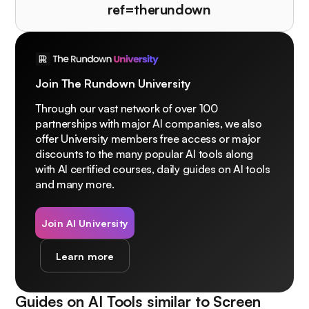
ref=therundown
Join The Rundown University
Through our vast network of over 100
partnerships with major AI companies, we also
offer University members free access or major
discounts to the many popular AI tools along
with AI certified courses, daily guides on AI tools
and many more.
Join AI University
Learn more
Guides on AI Tools similar to
Screen