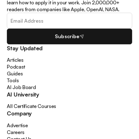
learn how to apply it in your work. Join 2,000,000+
readers from companies like Apple, OpenAI, NASA.
Subscribe
Stay Updated
Articles
Podcast
Guides
Tools
AI Job Board
AI University
All Certificate Courses
Company
Advertise
Careers
Contact Us