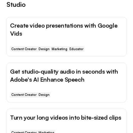
Studio
Create video presentations with Google
Vids
Content Creator
Design
Marketing
Educator
Get studio-quality audio in seconds with
Adobe's AI Enhance Speech
Content Creator
Design
Turn your long videos into bite-sized clips
Content Creator
Marketing