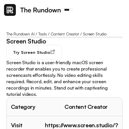
The Rundown AI
/
Tools
/
Content Creator
/
Screen Studio
Screen Studio
Try
Screen Studio
Screen Studio is a user-friendly macOS screen
recorder that enables you to create professional
screencasts effortlessly. No video editing skills
required. Record, edit, and enhance your screen
recordings in minutes. Stand out with captivating
tutorial videos.
Category
Content Creator
Visit
https://www.screen.studio/?