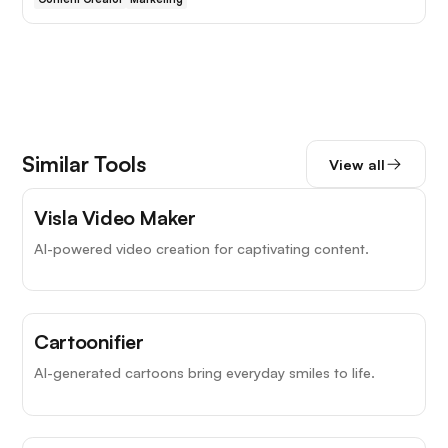
Similar Tools
View all
Visla Video Maker
AI-powered video creation for captivating content.
Cartoonifier
AI-generated cartoons bring everyday smiles to life.