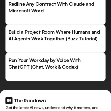
Redline Any Contract With Claude and
Microsoft Word
Build a Project Room Where Humans and
AI Agents Work Together (Buzz Tutorial)
Run Your Workday by Voice With
ChatGPT (Chat, Work & Codex)
Get the latest AI news, understand why it matters, and