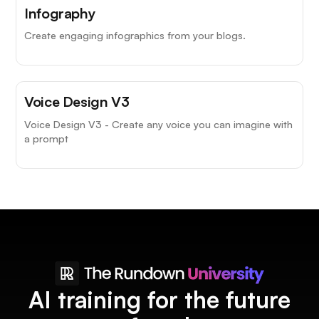
Infography
Create engaging infographics from your blogs.
Voice Design V3
Voice Design V3 - Create any voice you can imagine with
a prompt
AI training for the future