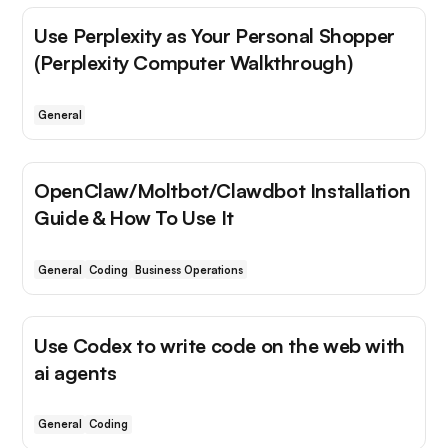
Use Perplexity as Your Personal Shopper
(Perplexity Computer Walkthrough)
General
OpenClaw/Moltbot/Clawdbot Installation
Guide & How To Use It
General
Coding
Business Operations
Use Codex to write code on the web with
ai agents
General
Coding