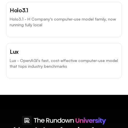
Holo3.1
Holo3.1 - H Company's computer-use model family, now
running fully local
Lux
Lux - OpenAGI's fast, cost-effective computer-use model
that tops industry benchmarks