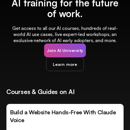
AI training for the future
of work.
Get access to all our AI courses, hundreds of real-
world AI use cases, live expert-led workshops, an
exclusive network of AI early adopters, and more.
Join AI University
Learn more
Courses & Guides on AI
Build a Website Hands-Free With Claude
Voice