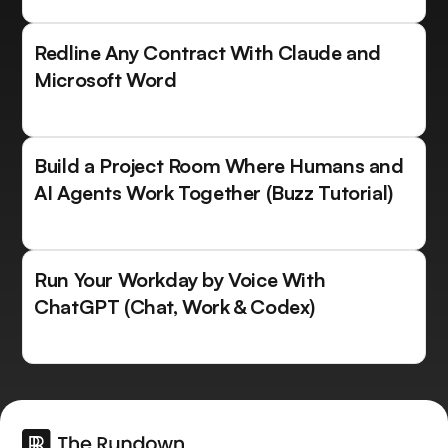
Redline Any Contract With Claude and
Microsoft Word
Build a Project Room Where Humans and
AI Agents Work Together (Buzz Tutorial)
Run Your Workday by Voice With
ChatGPT (Chat, Work & Codex)