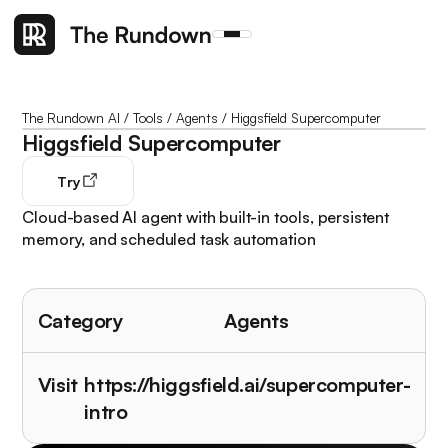
The Rundown AI
/
Tools
/
Agents
/
Higgsfield Supercomputer
Higgsfield Supercomputer
Try
Cloud-based AI agent with built-in tools, persistent
memory, and scheduled task automation
Category
Agents
Visit
https://higgsfield.ai/supercomputer-
intro