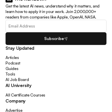
Get the latest AI news, understand why it matters, and
learn how to apply it in your work. Join 2,000,000+
readers from companies like Apple, OpenAI, NASA.
Subscribe
Stay Updated
Articles
Podcast
Guides
Tools
AI Job Board
AI University
All Certificate Courses
Company
Advertise