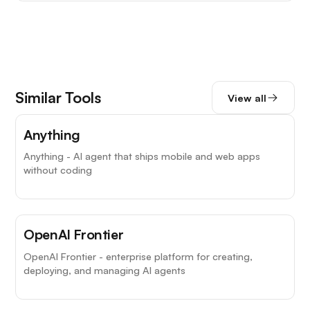
Similar Tools
View all
Anything
Anything - AI agent that ships mobile and web apps
without coding
OpenAI Frontier
OpenAI Frontier - enterprise platform for creating,
deploying, and managing AI agents