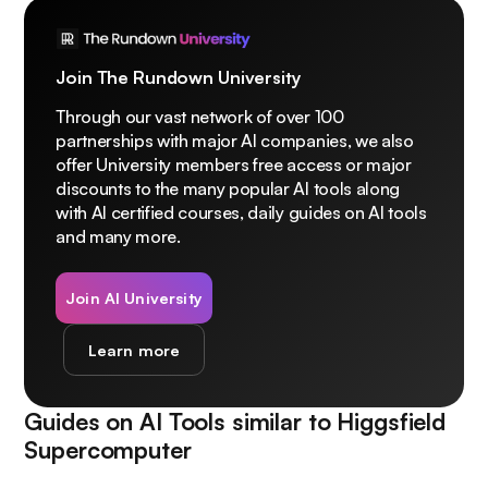
Join The Rundown University
Through our vast network of over 100
partnerships with major AI companies, we also
offer University members free access or major
discounts to the many popular AI tools along
with AI certified courses, daily guides on AI tools
and many more.
Join AI University
Learn more
Guides on AI Tools similar to
Higgsfield
Supercomputer