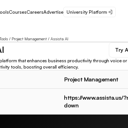
ools
Courses
Careers
Advertise
University Platform
Tools
/
Project Management
/
Assista AI
AI
Try
A
 platform that enhances business productivity through voice or 
ivity tools, boosting overall efficiency.
Project Management
https://www.assista.us/
down