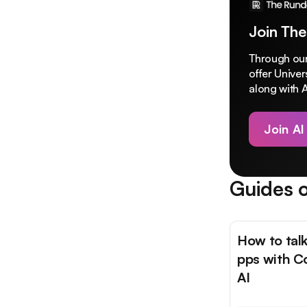
Join The
Through our
offer Unive
along with A
Join AI
Guides o
How to talk
pps with C
AI