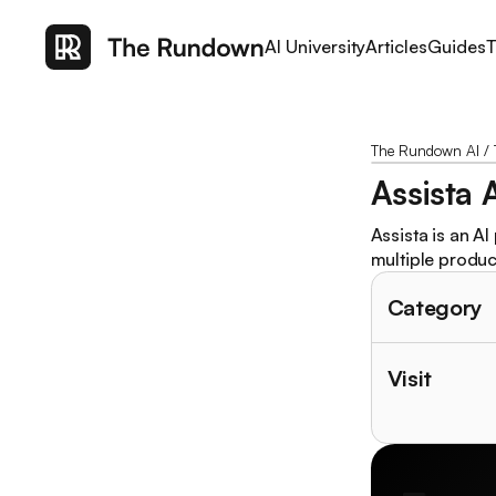
AI University
Articles
Guides
T
The Rundown AI
/
Assista 
Assista is an AI
multiple product
Category
Visit