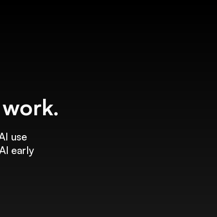
f work.
AI use
AI early