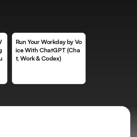
W
Run Your Workday by Vo
g
ice With ChatGPT (Cha
u
t, Work & Codex)