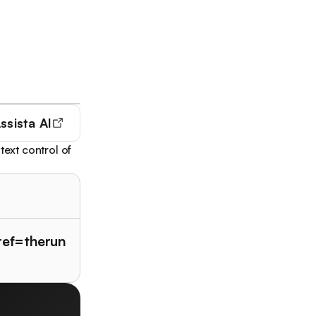
ssista AI
text control of
?ref=therun