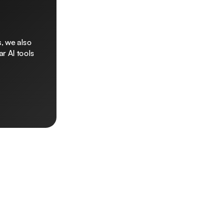
, we also
r AI tools