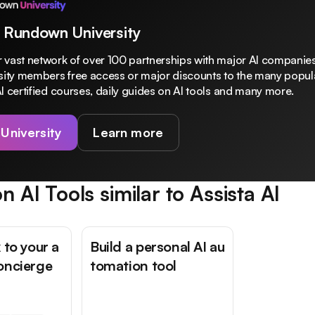
 Rundown University
 vast network of over 100 partnerships with major AI companies
rsity members free access or major discounts to the many popula
I certified courses, daily guides on AI tools and many more.
 University
Learn more
n AI Tools similar to
Assista AI
 to your a
Build a personal AI au
oncierge
tomation tool