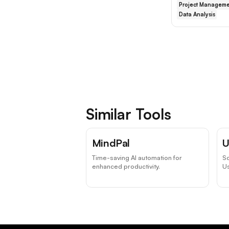
Project Manageme
Data Analysis
Similar Tools
MindPal
U
Time-saving AI automation for
Sc
enhanced productivity.
Us