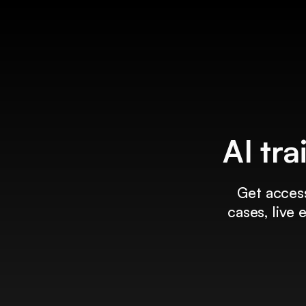
AI tra
Get access
cases, live