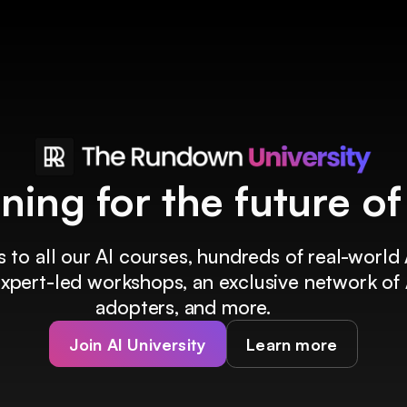
ining for the future o
 to all our AI courses, hundreds of real-world 
 expert-led workshops, an exclusive network of 
adopters, and more.
Join AI University
Learn more