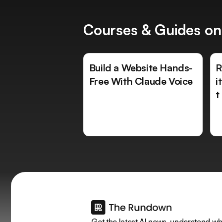
Courses & Guides on
Build a Website Hands-
R
Free With Claude Voice
i
t
Get the latest AI news, understand why