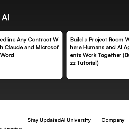
 AI
edline Any Contract W
Build a Project Room 
th Claude and Microsof
here Humans and AI A
 Word
ents Work Together (B
zz Tutorial)
Stay Updated
AI University
Company
 it matters,