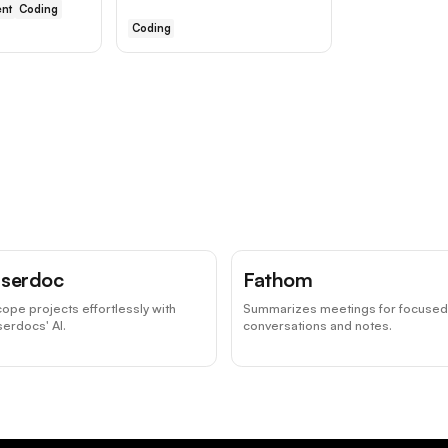
nt
Coding
Coding
serdoc
Fathom
ope projects effortlessly with
Summarizes meetings for focused
erdocs' AI.
conversations and notes.