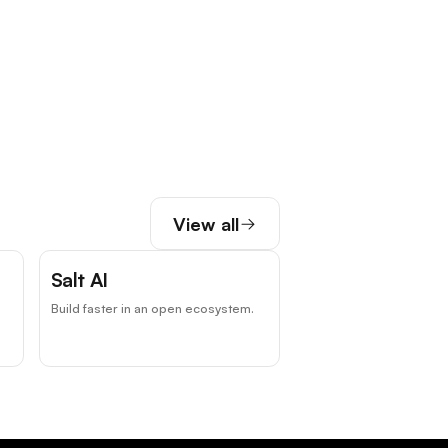
View all
Salt AI
Build faster in an open ecosystem.