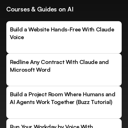
Courses & Guides on AI
Build a Website Hands-Free With Claude
Voice
Redline Any Contract With Claude and
Microsoft Word
Build a Project Room Where Humans and
AI Agents Work Together (Buzz Tutorial)
Run Your Workday by Voice With