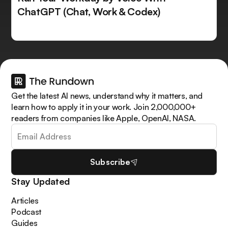
ChatGPT (Chat, Work & Codex)
Get the latest AI news, understand why it matters, and
learn how to apply it in your work. Join 2,000,000+
readers from companies like Apple, OpenAI, NASA.
Subscribe
Stay Updated
Articles
Podcast
Guides