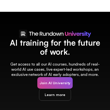
AI training for the future
of work.
Get access to all our AI courses, hundreds of real-
world AI use cases, live expert-led workshops, an
exclusive network of AI early adopters, and more.
Join AI University
Learn more