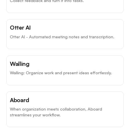
Collect feedback and turn it into tasks.
Otter AI
Otter AI - Automated meeting notes and transcription.
Walling
Walling: Organize work and present ideas effortlessly.
Aboard
When organization meets collaboration, Aboard
streamlines your workflow.