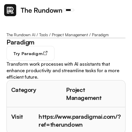
The Rundown AI
/
Tools
/
Project Management
/
Paradigm
Paradigm
Try
Paradigm
Transform work processes with AI assistants that
enhance productivity and streamline tasks for a more
efficient future.
Category
Project
Management
Visit
https://www.paradigmai.com/?
ref=therundown