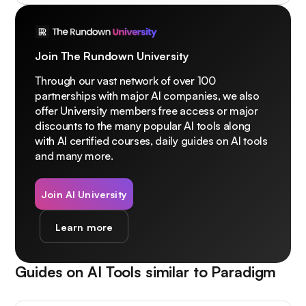
Join The Rundown University
Through our vast network of over 100
partnerships with major AI companies, we also
offer University members free access or major
discounts to the many popular AI tools along
with AI certified courses, daily guides on AI tools
and many more.
Join AI University
Learn more
Guides on AI Tools similar to
Paradigm