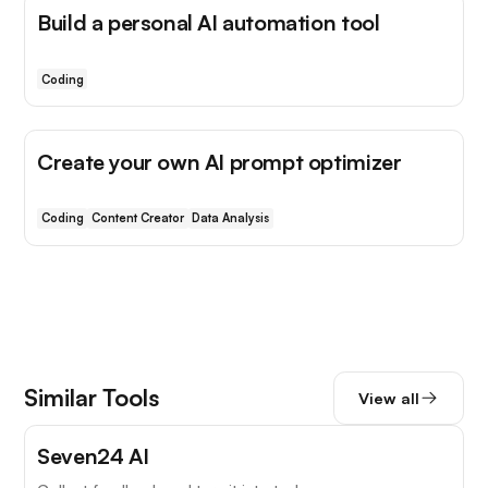
Build a personal AI automation tool
Coding
Create your own AI prompt optimizer
Coding
Content Creator
Data Analysis
Similar Tools
View all
Seven24 AI