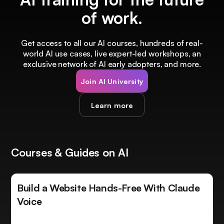
of work.
Get access to all our AI courses, hundreds of real-
world AI use cases, live expert-led workshops, an
exclusive network of AI early adopters, and more.
Join AI University
Learn more
Courses & Guides on AI
Build a Website Hands-Free With Claude
Voice