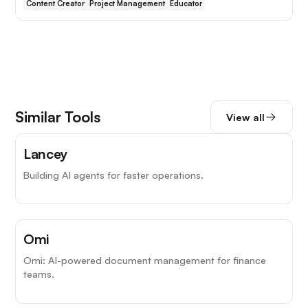
Content Creator
Project Management
Educator
Similar Tools
View all
Lancey
Building AI agents for faster operations.
Omi
Omi: AI-powered document management for finance
teams.