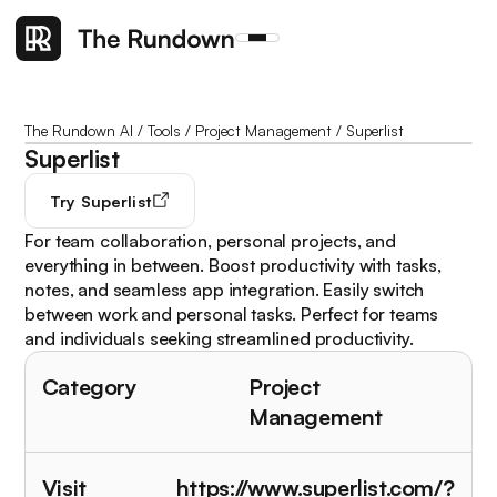
The Rundown AI
/
Tools
/
Project Management
/
Superlist
Superlist
Try
Superlist
For team collaboration, personal projects, and
everything in between. Boost productivity with tasks,
notes, and seamless app integration. Easily switch
between work and personal tasks. Perfect for teams
and individuals seeking streamlined productivity.
Category
Project
Management
Visit
https://www.superlist.com/?