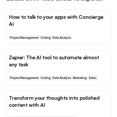
How to talk to your apps with Concierge
AI
Project Management
Coding
Data Analysis
Zapier: The AI tool to automate almost
any task
Project Management
Coding
Data Analysis
Marketing
Sales
Transform your thoughts into polished
content with AI