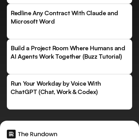
Redline Any Contract With Claude and
Microsoft Word
Build a Project Room Where Humans and
AI Agents Work Together (Buzz Tutorial)
Run Your Workday by Voice With
ChatGPT (Chat, Work & Codex)