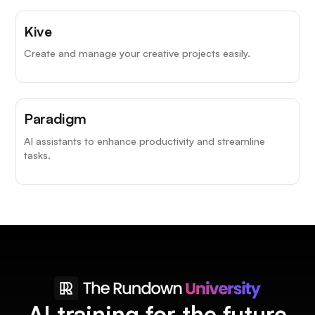
Kive
Create and manage your creative projects easily.
Paradigm
AI assistants to enhance productivity and streamline
tasks.
AI training for the future