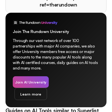
ref=therundown
Join The Rundown University
Through our vast network of over 100
partnerships with major AI companies, we also
offer University members free access or major
discounts to the many popular AI tools along
with AI certified courses, daily guides on AI tools
and many more.
Join AI University
Learn more
Guides on AI Tools similar to
Superlist