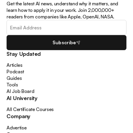
Get the latest AI news, understand why it matters, and
learn how to apply it in your work. Join 2,000,000+
readers from companies like Apple, OpenAI, NASA.
Subscribe
Stay Updated
Articles
Podcast
Guides
Tools
AI Job Board
AI University
All Certificate Courses
Company
Advertise