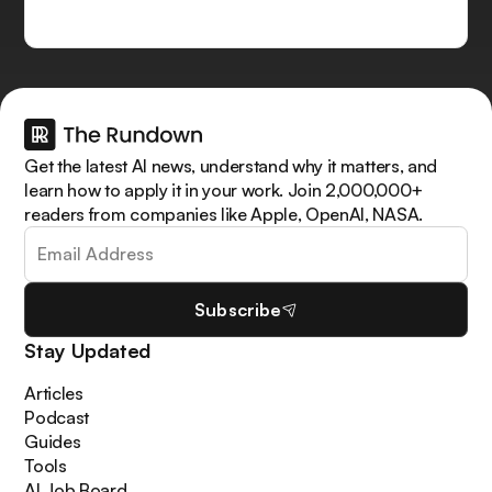
Get the latest AI news, understand why it matters, and
learn how to apply it in your work. Join 2,000,000+
readers from companies like Apple, OpenAI, NASA.
Subscribe
Stay Updated
Articles
Podcast
Guides
Tools
AI Job Board