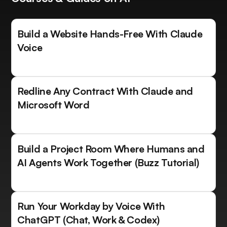
Build a Website Hands-Free With Claude
Voice
Redline Any Contract With Claude and
Microsoft Word
Build a Project Room Where Humans and
AI Agents Work Together (Buzz Tutorial)
Run Your Workday by Voice With
ChatGPT (Chat, Work & Codex)