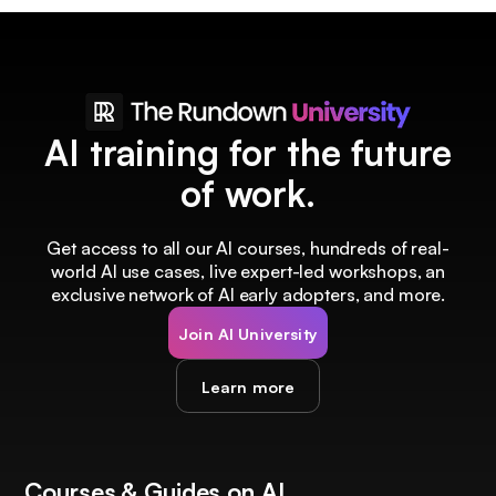
AI training for the future
of work.
Get access to all our AI courses, hundreds of real-
world AI use cases, live expert-led workshops, an
exclusive network of AI early adopters, and more.
Join AI University
Learn more
Courses & Guides on AI