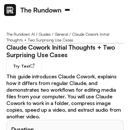
The Rundown AI
/
Guides
/
General
/
Claude Cowork Initial
Thoughts + Two Surprising Use Cases
Claude Cowork Initial Thoughts + Two
Surprising Use Cases
Try
Text
This guide introduces Claude Cowork, explains
how it differs from regular Claude, and
demonstrates two workflows for editing media
files from your computer. You will use Claude
Cowork to work in a folder, compress image
copies, speed up a video, and extract audio from
another video.
Duration