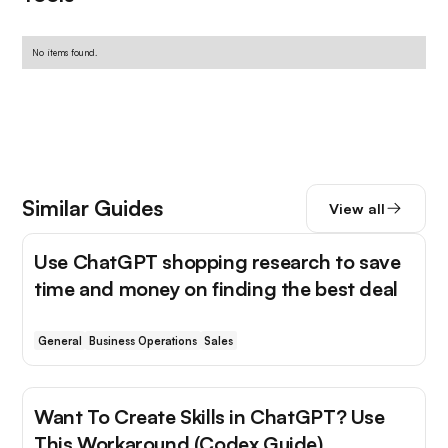
No items found.
Similar Guides
View all
Use ChatGPT shopping research to save
time and money on finding the best deal
General
Business Operations
Sales
Want To Create Skills in ChatGPT? Use
This Workaround (Codex Guide)