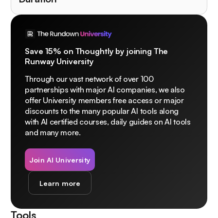
Save 15% on Thoughtly by joining The
Runway University
Through our vast network of over 100
partnerships with major AI companies, we also
offer University members free access or major
discounts to the many popular AI tools along
with AI certified courses, daily guides on AI tools
and many more.
Join AI University
Learn more
Tools