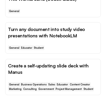
General
Turn any document into study video
presentations with NotebookLM
General
Educator
Student
Create a self-updating slide deck with
Manus
General
Business Operations
Sales
Educator
Content Creator
Marketing
Consulting
Government
Project Management
Student