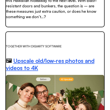
this Hawaiian hideaway to the next level. With blast-
resistant doors and bunkers, the question is – are
these measures just extra caution, or does he know
something we don’t…?
TOGETHER WITH DIGIARTY SOFTWARE
🖼️
Upscale old/low-res photos and
videos to 4K