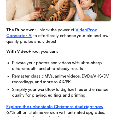
The Rundown:
Unlock the power of
VideoProc
Converter AI
to effortlessly enhance your old and low-
quality photos and videos!
With VideoProc, you can:
Elevate your photos and videos with ultra-sharp,
ultra-smooth, and ultra-steady results
Remaster classic MVs, anime videos, DVDs/VHS/DV
recordings, and more to 4K/8K.
Simplify your workflow to digitize files and enhance
quality for playing, editing, and printing.
Explore the unbeatable Christmas deal right now
:
67% off on Lifetime version with unlimited upgrades,