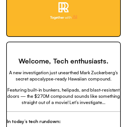
Welcome, Tech enthusiasts.
A new investigation just unearthed Mark Zuckerberg’s
secret apocalypse-ready Hawaiian compound.
Featuring built-in bunkers, helipads, and blast-resistant
doors — the $270M compound sounds like something
straight out of a movie! Let’s investigate…
In today’s tech rundown: