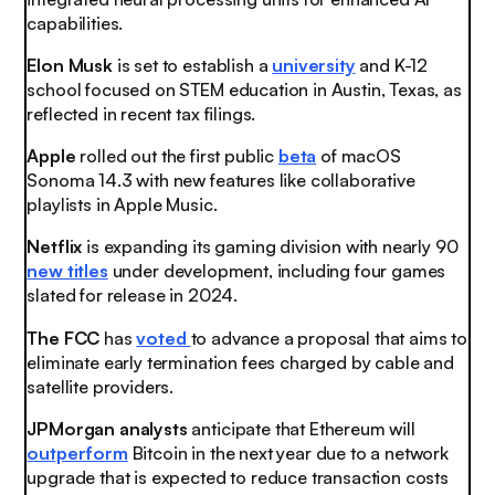
capabilities.
Elon Musk
is set to establish a
university
and K-12
school focused on STEM education in Austin, Texas, as
reflected in recent tax filings.
Apple
rolled out the first public
beta
of macOS
Sonoma 14.3 with new features like collaborative
playlists in Apple Music.
Netflix
is expanding its gaming division with nearly 90
new titles
under development, including four games
slated for release in 2024.
The FCC
has
voted
to advance a proposal that aims to
eliminate early termination fees charged by cable and
satellite providers.
JPMorgan analysts
anticipate that Ethereum will
outperform
Bitcoin in the next year due to a network
upgrade that is expected to reduce transaction costs