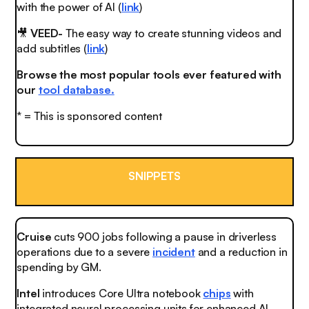
with the power of AI (
link
)
🎥
VEED-
The easy way to create stunning videos and
add subtitles (
link
)
Browse the most popular tools ever featured with
our
tool database.
* = This is sponsored content
SNIPPETS
Cruise
cuts 900 jobs following a pause in driverless
operations due to a severe
incident
and a reduction in
spending by GM.
Intel
introduces Core Ultra notebook
chips
with
integrated neural processing units for enhanced AI