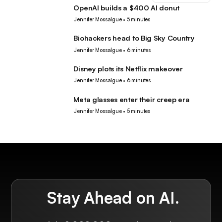
OpenAI builds a $400 AI donut
Tech
Jennifer Mossalgue
•
5 minutes
Biohackers head to Big Sky Country
Tech
Jennifer Mossalgue
•
6 minutes
Disney plots its Netflix makeover
Tech
Jennifer Mossalgue
•
6 minutes
Meta glasses enter their creep era
Tech
Jennifer Mossalgue
•
5 minutes
Stay Ahead on AI.