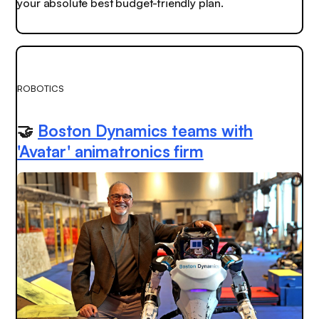
your absolute best budget-friendly plan.
ROBOTICS
🤝
Boston Dynamics teams with
'Avatar' animatronics firm