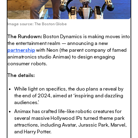
Image source: The Boston Globe
The Rundown:
Boston Dynamics is making moves into
the entertainment realm – announcing a new
partnership
with Neon (the parent company of famed
animatronics studio Animax) to design engaging
consumer robots.
The details:
While light on specifics, the duo plans a reveal by
the end of 2024, aimed at ‘inspiring and dazzling
audiences.’
Animax has crafted life-like robotic creatures for
several massive Hollywood IPs turned theme park
attractions, including Avatar, Jurassic Park, Marvel,
and Harry Potter.