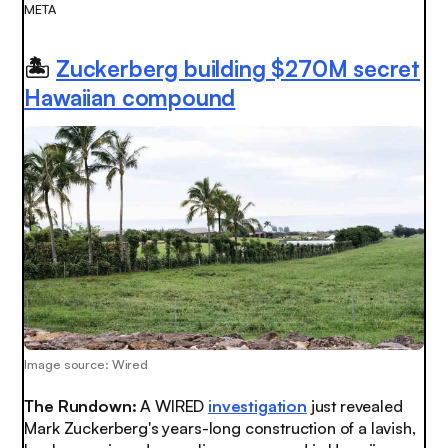
META
🏝
Zuckerberg building $270M secret
Hawaiian compound
Image source: Wired
The Rundown:
A WIRED
investigation
just revealed
Mark Zuckerberg's years-long construction of a lavish,