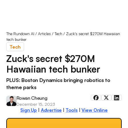
The Rundown AI
/
Articles
/
Tech
/
Zuck's secret $270M Hawaiian
tech bunker
Tech
Zuck's secret $270M
Hawaiian tech bunker
PLUS: Boston Dynamics bringing robotics to
theme parks
Rowan Cheung
December 15, 2023
Sign Up
|
Advertise
|
Tools
|
View Online