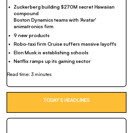
Zuckerberg building $270M secret Hawaiian
compound
Boston Dynamics teams with 'Avatar'
animatronics firm
9 new products
Robo-taxi firm Cruise suffers massive layoffs
Elon Musk is establishing schools
Netflix ramps up its gaming sector
Read time: 3 minutes
TODAY’S HEADLINES