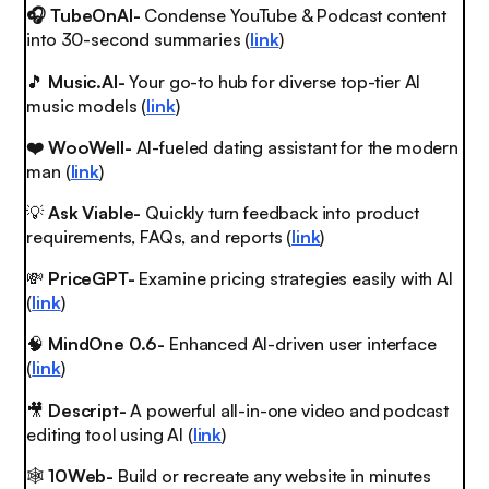
🎧 TubeOnAI-
Condense YouTube & Podcast content
into 30-second summaries (
link
)
🎵
Music.AI-
Your go-to hub for diverse top-tier AI
music models (
link
)
❤️ WooWell-
AI-fueled dating assistant for the modern
man (
link
)
💡
Ask Viable-
Quickly turn feedback into product
requirements, FAQs, and reports (
link
)
💸
PriceGPT-
Examine pricing strategies easily with AI
(
link
)
🧠
MindOne 0.6-
Enhanced AI-driven user interface
(
link
)
🎥
Descript-
A powerful all-in-one video and podcast
editing tool using AI (
link
)
🕸️
10Web-
Build or recreate any website in minutes