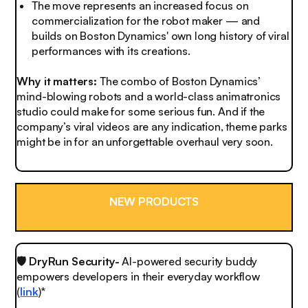
The move represents an increased focus on
commercialization for the robot maker — and
builds on Boston Dynamics' own long history of viral
performances with its creations.
Why it matters:
The combo of Boston Dynamics’
mind-blowing robots and a world-class animatronics
studio could make for some serious fun. And if the
company’s viral videos are any indication, theme parks
might be in for an unforgettable overhaul very soon.
NEW PRODUCTS
🛡️ DryRun Security-
AI-powered security buddy
empowers developers in their everyday workflow
(
link
)*