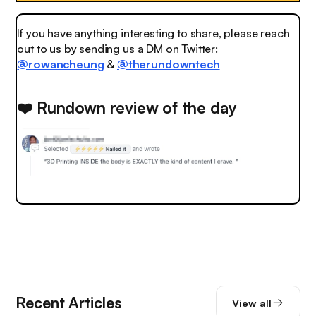
If you have anything interesting to share, please reach
out to us by sending us a DM on Twitter:
@rowancheung
&
@therundowntech
❤️ Rundown review of the day
Recent Articles
View all