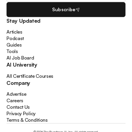
Subscribe
Stay Updated
Articles
Podcast
Guides
Tools
AI Job Board
AI University
All Certificate Courses
Company
Advertise
Careers
Contact Us
Privacy Policy
Terms & Conditions
© 2026 The Rundown AI, Inc. All rights reserved.