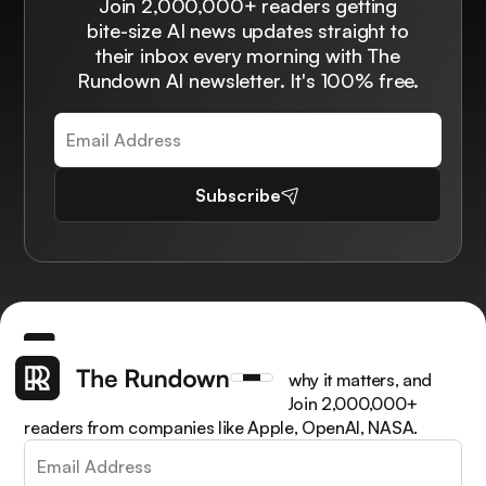
Join 2,000,000+ readers getting
bite-size AI news updates straight to
their inbox every morning with The
Rundown AI newsletter. It's 100% free.
Subscribe
Get the latest AI news, understand why it matters, and
learn how to apply it in your work. Join 2,000,000+
readers from companies like Apple, OpenAI, NASA.