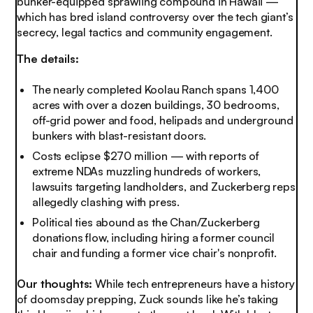
bunker-equipped sprawling compound in Hawaii —
which has bred island controversy over the tech giant’s
secrecy, legal tactics and community engagement.
The details:
The nearly completed Koolau Ranch spans 1,400
acres with over a dozen buildings, 30 bedrooms,
off-grid power and food, helipads and underground
bunkers with blast-resistant doors.
Costs eclipse $270 million — with reports of
extreme NDAs muzzling hundreds of workers,
lawsuits targeting landholders, and Zuckerberg reps
allegedly clashing with press.
Political ties abound as the Chan/Zuckerberg
donations flow, including hiring a former council
chair and funding a former vice chair's nonprofit.
Our thoughts:
While tech entrepreneurs have a history
of doomsday prepping, Zuck sounds like he’s taking