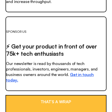
and increase throughput.
SPONSOR US
⚡️ Get your product in front of over
75k+ tech enthusiasts
Our newsletter is read by thousands of tech
professionals, investors, engineers, managers, and
business owners around the world.
Get in touch
today.
THAT’S A WRAP