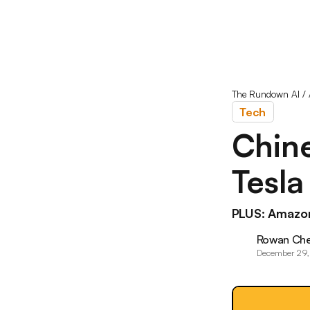
The Rundown AI
/
Tech
Chine
Tesla
PLUS: Amazon
Rowan Ch
December 29,