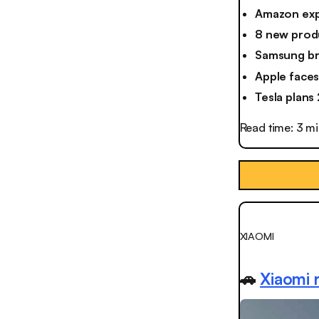
Amazon exp
8 new prod
Samsung bri
Apple faces 
Tesla plans
Read time: 3 m
XIAOMI
🚗
Xiaomi r