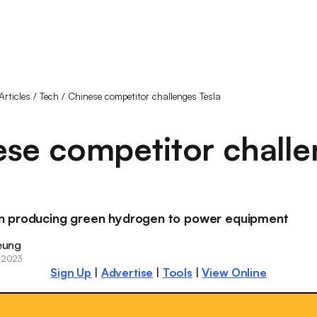
Articles
/
Tech
/
Chinese competitor challenges Tesla
se competitor chall
 producing green hydrogen to power equipment
eung
 2023
Sign Up
|
Advertise
|
Tools
|
View Online