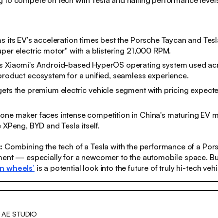
 to compete on tech with Tesla and hailing performance levels
s its EV’s acceleration times best the Porsche Taycan and Tes
per electric motor" with a blistering 21,000 RPM.
s Xiaomi's Android-based HyperOS operating system used acr
product ecosystem for a unified, seamless experience.
gets the premium electric vehicle segment with pricing expec
one maker faces intense competition in China's maturing EV 
e XPeng, BYD and Tesla itself.
s:
Combining the tech of a Tesla with the performance of a Pors
ment — especially for a newcomer to the automobile space. Bu
n wheels’
is a potential look into the future of truly hi-tech vehi
 AE STUDIO