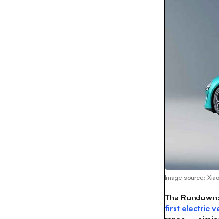
Image source: Xia
The Rundown
first electric v