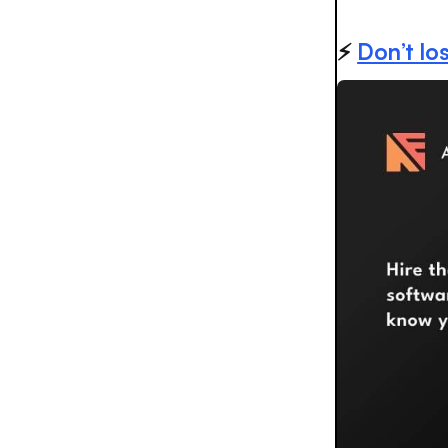
⚡️
Don’t los