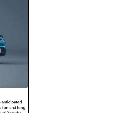
-anticipated
ation and long