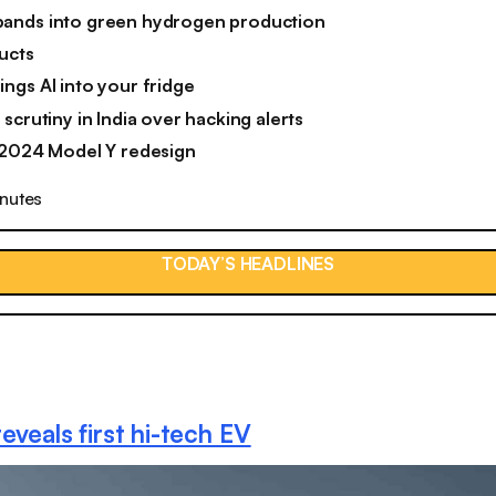
ands into green hydrogen production
ucts
ngs AI into your fridge
scrutiny in India over hacking alerts
 2024 Model Y redesign
inutes
TODAY’S HEADLINES
eveals first hi-tech EV