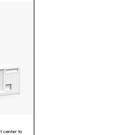
t center to