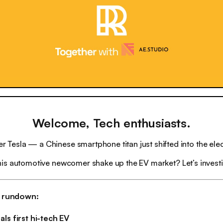
Welcome, Tech enthusiasts.
r Tesla — a Chinese smartphone titan just shifted into the elect
his automotive newcomer shake up the EV market? Let’s invest
h rundown:
ls first hi-tech EV