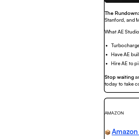
The Rundown
Stanford, and M
What AE Studio 
Turbocharge
Have AE bui
Hire AE to 
Stop waiting
a
today to take co
AMAZON
Amazon 
📦