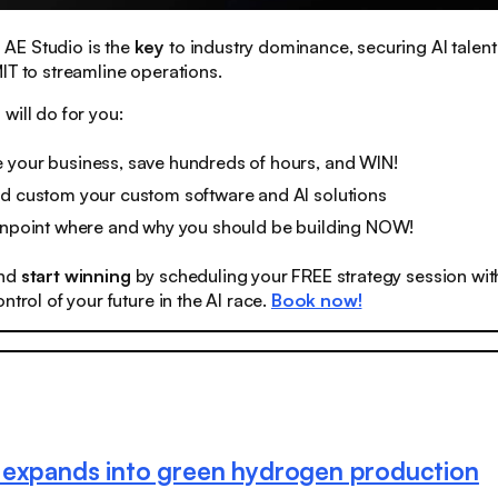
:
AE Studio is the
key
to industry dominance, securing AI talent
IT to streamline operations.
will do for you:
 your business, save hundreds of hours, and WIN!
ld custom your custom software and AI solutions
pinpoint where and why you should be building NOW!
nd
start winning
by scheduling your FREE strategy session wit
ntrol of your future in the AI race.
Book now!
expands into green hydrogen production