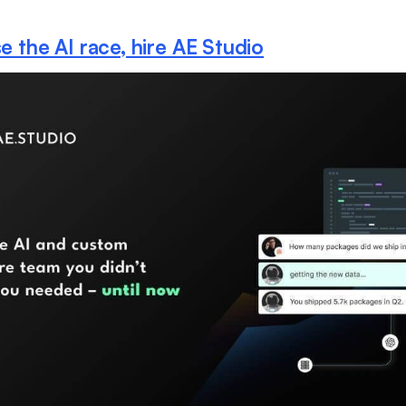
e the AI race, hire AE Studio