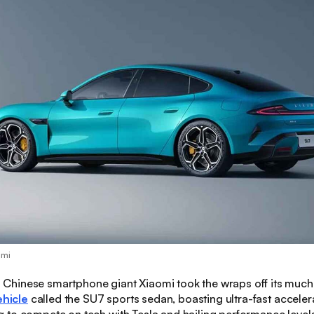
omi
:
Chinese smartphone giant Xiaomi took the wraps off its much
ehicle
called the SU7 sports sedan, boasting ultra-fast acceler