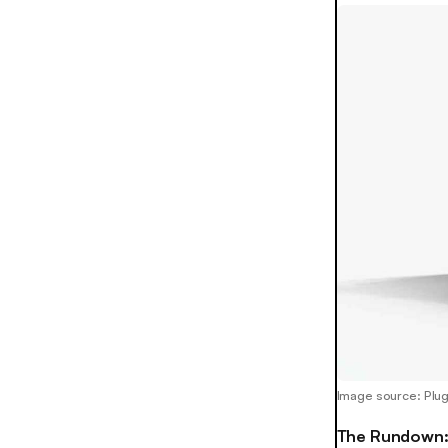
Image source: Plu
The Rundown