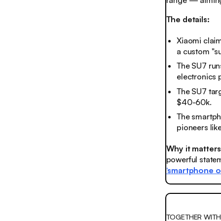
range — aiming
The details:
Xiaomi claim
a custom "su
The SU7 run
electronics 
The SU7 tar
$40-60k.
The smartph
pioneers lik
Why it matter
powerful state
‘smartphone o
TOGETHER WITH