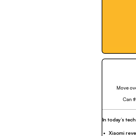
Move ove
Can t
In today’s tec
Xiaomi revea