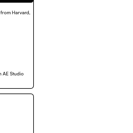
 from Harvard,
h AE Studio