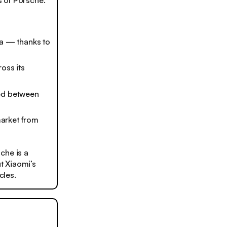
 of Porsche.
la — thanks to
oss its
ted between
market from
che is a
t Xiaomi’s
cles.