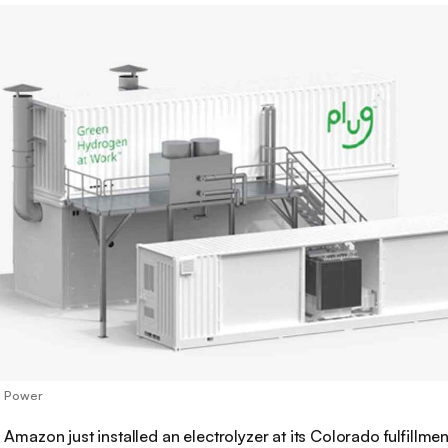
g Power
:
Amazon just installed an electrolyzer at its Colorado fulfillmen