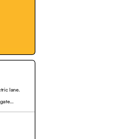
ric lane.
igate…