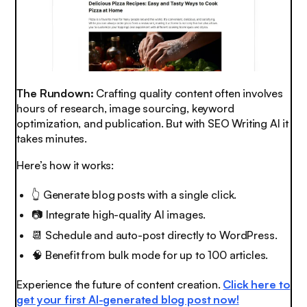
The Rundown:
Crafting quality content often involves
hours of research, image sourcing, keyword
optimization, and publication. But with SEO Writing AI it
takes minutes.
Here’s how it works:
👆 Generate blog posts with a single click.
📷 Integrate high-quality AI images.
📆
Schedule and auto-post directly to WordPress.
🧠
Benefit from bulk mode for up to 100 articles.
Experience the future of content creation.
Click here to
get your first AI-generated blog post now!