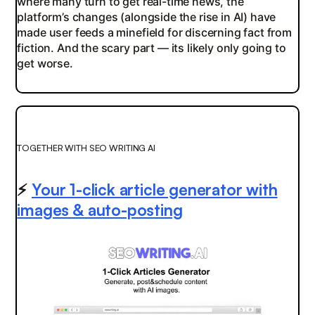
where many turn to get real-time news, the
platform’s changes (alongside the rise in AI) have
made user feeds a minefield for discerning fact from
fiction. And the scary part — its likely only going to
get worse.
TOGETHER WITH SEO WRITING AI
⚡️
Your 1-click article generator with
images & auto-posting