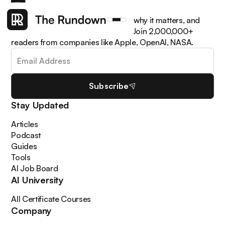
Get the latest AI news, understand why it matters, and
learn how to apply it in your work. Join 2,000,000+
readers from companies like Apple, OpenAI, NASA.
Subscribe
Stay Updated
Articles
Podcast
Guides
Tools
AI Job Board
AI University
All Certificate Courses
Company