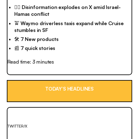
😵‍💫
Disinformation explodes on X amid Israel-
Hamas conflict
🚖
Waymo driverless taxis expand while Cruise
stumbles in SF
🛠️
7 New products
📰
7 quick stories
Read time: 3 minutes
TODAY’S HEADLINES
TWITTER/X