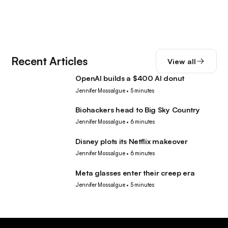
Recent Articles
View all
OpenAI builds a $400 AI donut
Tech
Jennifer Mossalgue
•
5 minutes
Biohackers head to Big Sky Country
Tech
Jennifer Mossalgue
•
6 minutes
Disney plots its Netflix makeover
Tech
Jennifer Mossalgue
•
6 minutes
Meta glasses enter their creep era
Tech
Jennifer Mossalgue
•
5 minutes