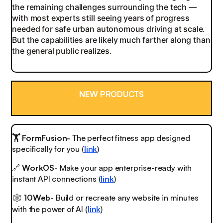
the remaining challenges surrounding the tech —
with most experts still seeing years of progress
needed for safe urban autonomous driving at scale.
But the capabilities are likely much farther along than
the general public realizes.
NEW PRODUCTS
🏋️ FormFusion-
The perfect fitness app designed
specifically for you (
link
)
🔗
WorkOS-
Make your app enterprise-ready with
instant API connections (
link
)
1
0Web-
Build or recreate any website in minutes
🕸️
with the power of AI (
link
)