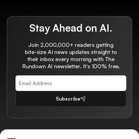
Stay Ahead on AI.
Join 2,000,000+ readers getting
bite-size AI news updates straight to
their inbox every morning with The
Rundown AI newsletter. It's 100% free.
Subscribe