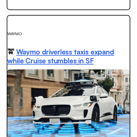
WAYMO
🚖
Waymo driverless taxis expand
while Cruise stumbles
in SF