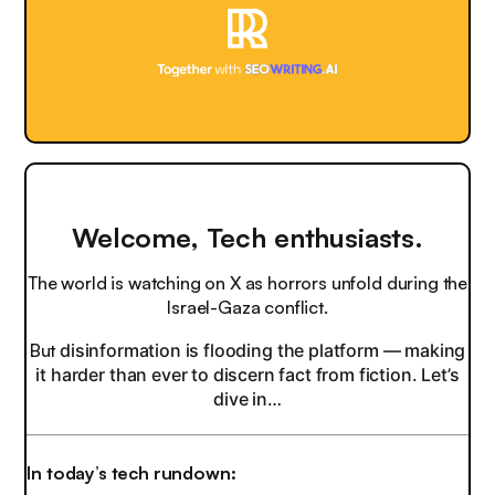
Welcome, Tech enthusiasts.
The world is watching on X as horrors unfold during the
Israel-Gaza conflict.
But
disinformation is flooding the platform — making
it harder than ever to discern fact from fiction. Let’s
dive in…
In today’s tech rundown: