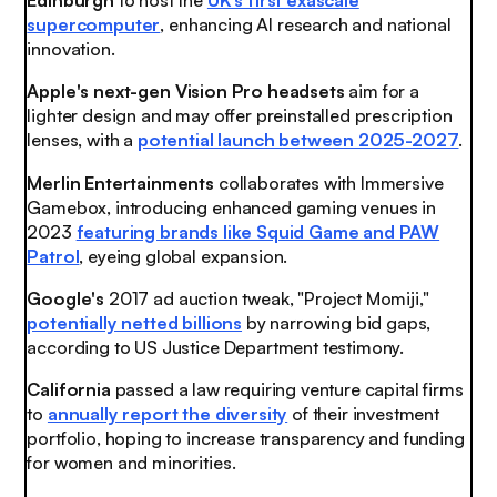
Edinburgh
to host the
UK's first exascale
supercomputer
, enhancing AI research and national
innovation.
Apple's
next-gen Vision Pro headsets
aim for a
lighter design and may offer preinstalled prescription
lenses, with a
potential launch between 2025-2027
.
Merlin Entertainments
collaborates with Immersive
Gamebox, introducing enhanced gaming venues in
2023
featuring brands like Squid Game and PAW
Patrol
, eyeing global expansion.
Google's
2017 ad auction tweak, "Project Momiji,"
potentially netted billions
by narrowing bid gaps,
according to US Justice Department testimony.
California
passed a law requiring venture capital firms
to
annually report the diversity
of their investment
portfolio, hoping to increase transparency and funding
for women and minorities.