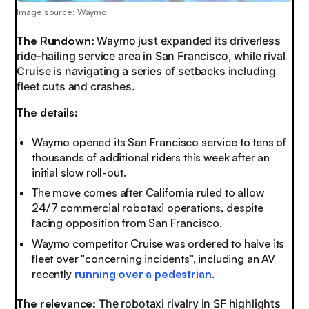
Image source: Waymo
The Rundown:
Waymo just expanded its driverless
ride-hailing service area in San Francisco, while rival
Cruise is navigating a series of setbacks including
fleet cuts and crashes.
The details:
Waymo opened its San Francisco service to tens of
thousands of additional riders this week after an
initial slow roll-out.
The move comes after California ruled to allow
24/7 commercial robotaxi operations, despite
facing opposition from San Francisco.
Waymo competitor Cruise was ordered to halve its
fleet over "concerning incidents", including an AV
recently
running over a pedestrian
.
The relevance:
The robotaxi rivalry in SF highlights