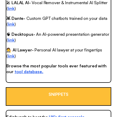
🎤
LALAL AI-
Vocal Remover & Instrumental AI Splitter
(
link
)
👾
Dante-
Custom GPT chatbots trained on your data
(
link
)
🧠
Decktopus-
An AI-powered presentation generator
(
link
)
AI Lawyer-
Personal AI lawyer at your fingertips
🧑‍⚖️
(
link
)
Browse the most popular tools ever featured with
our
tool database.
SNIPPETS