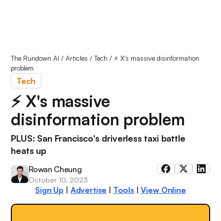
The Rundown AI
/
Articles
/
Tech
/
⚡️ X's massive disinformation
problem
Tech
⚡️ X's massive
disinformation problem
PLUS: San Francisco's driverless taxi battle
heats up
Rowan Cheung
October 10, 2023
Sign Up
|
Advertise
|
Tools
|
View Online