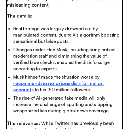
misleading content.
The details:
Real footage was largely drowned out by
manipulated content, due to X's algorithm boosting
sensational but false posts.
Changes under Elon Musk, including firing critical
moderation staff and diminishing the value of
verified blue checks, enabled the disinfo surge
according to experts.
Musk himself made the situation worse by
recommending notorious disinformation
accounts
to his 150 million followers.
The rise of AI-generated fake media will only
increase the challenge of spotting and stopping
weaponized lies during global news coverage.
The relevance:
While Twitter has previously been