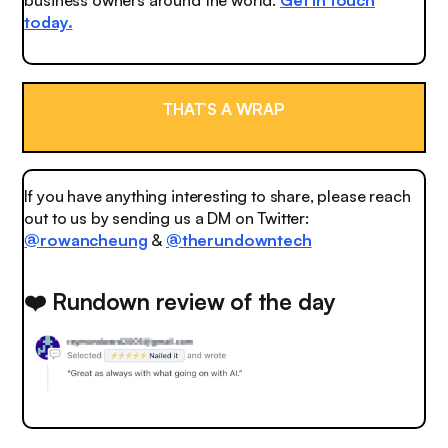
today.
THAT’S A WRAP
If you have anything interesting to share, please reach
out to us by sending us a DM on Twitter:
@rowancheung
&
@therundowntech
❤️ Rundown review of the day