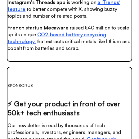
Instagram's Threads app
is working on
a ‘Trends‘
feature
to better compete with X, showing buzzy
topics and number of related posts.
French startup Mecaware
raised €40 million to scale
up its unique
CO2-based battery recycling
technology
that extracts critical metals like lithium and
cobalt from batteries and scrap.
SPONSOR US
⚡️ Get your product in front of over
50k+ tech enthusiasts
Our newsletter is read by thousands of tech
professionals, investors, engineers, managers, and
business owners around the world.
Get in touch