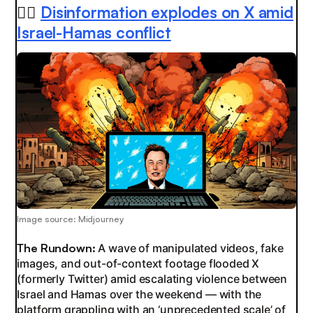
😵‍💫
Disinformation explodes on X amid
Israel-Hamas conflict
Image source: Midjourney
The Rundown:
A wave of manipulated videos, fake
images, and out-of-context footage flooded X
(formerly Twitter) amid escalating violence between
Israel and Hamas over the weekend — with the
platform grappling with an ‘unprecedented scale’ of