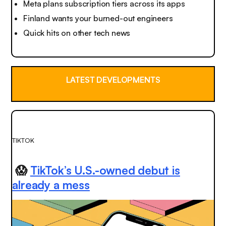
Meta plans subscription tiers across its apps
Finland wants your burned-out engineers
Quick hits on other tech news
LATEST DEVELOPMENTS
TIKTOK
😱
TikTok’s U.S.-owned debut is
already a mess