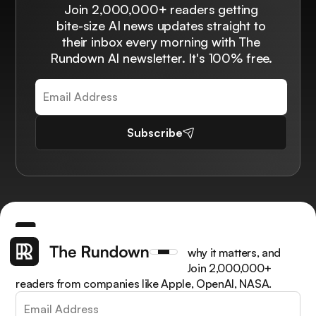
Join 2,000,000+ readers getting
bite-size AI news updates straight to
their inbox every morning with The
Rundown AI newsletter. It's 100% free.
Subscribe
Get the latest AI news, understand why it matters, and
learn how to apply it in your work. Join 2,000,000+
readers from companies like Apple, OpenAI, NASA.