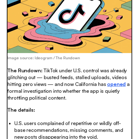
Image source: Ideogram / The Rundown
The Rundown:
TikTok under U.S. control was already
glitching out — busted feeds, stalled uploads, videos
hitting zero views — and now California has
opened
a
formal investigation into whether the app is quietly
throttling political content.
The details:
U.S. users complained of repetitive or wildly off-
base recommendations, missing comments, and
new posts disappearing into the void.