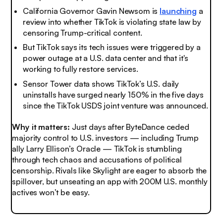
California Governor Gavin Newsom is
launching
a
review into whether TikTok is violating state law by
censoring Trump-critical content.
But TikTok says its tech issues were triggered by a
power outage at a U.S. data center and that it's
working to fully restore services.
Sensor Tower data shows TikTok’s U.S. daily
uninstalls have surged nearly 150% in the five days
since the TikTok USDS joint venture was announced.
Why it matters:
Just days after ByteDance ceded
majority control to U.S. investors — including Trump
ally Larry Ellison’s Oracle — TikTok is stumbling
through tech chaos and accusations of political
censorship. Rivals like Skylight are eager to absorb the
spillover, but unseating an app with 200M U.S. monthly
actives won’t be easy.