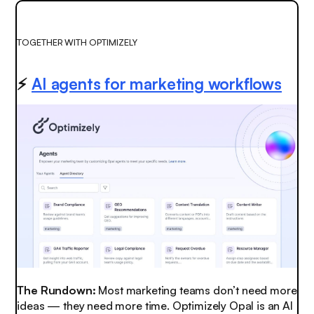
TOGETHER WITH OPTIMIZELY
⚡
AI agents for marketing workflows
The Rundown:
Most marketing teams don’t need more
ideas — they need more time. Optimizely Opal is an AI