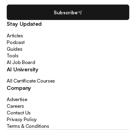
Subscribe
Stay Updated
Articles
Podcast
Guides
Tools
AI Job Board
AI University
All Certificate Courses
Company
Advertise
Careers
Contact Us
Privacy Policy
Terms & Conditions