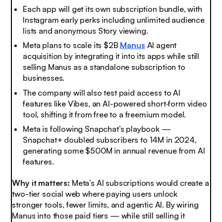
Each app will get its own subscription bundle, with
Instagram early perks including unlimited audience
lists and anonymous Story viewing.
Meta plans to scale its $2B
Manus
AI agent
acquisition by integrating it into its apps while still
selling Manus as a standalone subscription to
businesses.
The company will also test paid access to AI
features like Vibes, an AI-powered short‑form video
tool, shifting it from free to a freemium model.
Meta is following Snapchat’s playbook —
Snapchat+ doubled subscribers to 14M in 2024,
generating some $500M in annual revenue from AI
features.
Why it matters:
Meta’s AI subscriptions would create a
two-tier social web where paying users unlock
stronger tools, fewer limits, and agentic AI. By wiring
Manus into those paid tiers — while still selling it