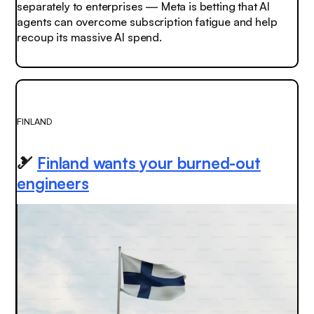
separately to enterprises — Meta is betting that AI
agents can overcome subscription fatigue and help
recoup its massive AI spend.
FINLAND
🎿
Finland wants your burned-out
engineers