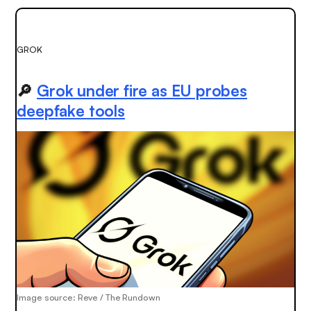
GROK
🔎
Grok under fire as EU probes
deepfake tools
Image source: Reve / The Rundown