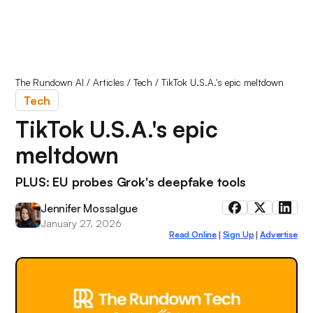
The Rundown AI
/
Articles
/
Tech
/
TikTok U.S.A.'s epic meltdown
Tech
TikTok U.S.A.'s epic
meltdown
PLUS: EU probes Grok's deepfake tools
Jennifer Mossalgue
January 27, 2026
Read Online
Sign Up
Advertise
|
|