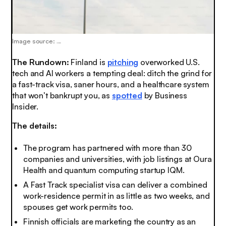
Image source: …
The Rundown:
Finland is
pitching
overworked U.S.
tech and AI workers a tempting deal: ditch the grind for
a fast-track visa, saner hours, and a healthcare system
that won’t bankrupt you, as
spotted
by Business
Insider.
The details:
The program has partnered with more than 30
companies and universities, with job listings at Oura
Health and quantum computing startup IQM.
A Fast Track specialist visa can deliver a combined
work-residence permit in as little as two weeks, and
spouses get work permits too.
Finnish officials are marketing the country as an