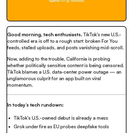
Good morning, tech enthusiasts.
TikTok’s new U.S.-
controlled era is off to a rough start: broken For You
feeds, stalled uploads, and posts vanishing mid-scroll.
Now, adding to the trouble, California is probing
whether politically sensitive content is being censored.
TikTok blames a U.S. data-center power outage — an
unglamorous culprit for an app built on viral
momentum.
In today’s tech rundown:
TikTok’s U.S.-owned debut is already a mess
Grok under fire as EU probes deepfake tools