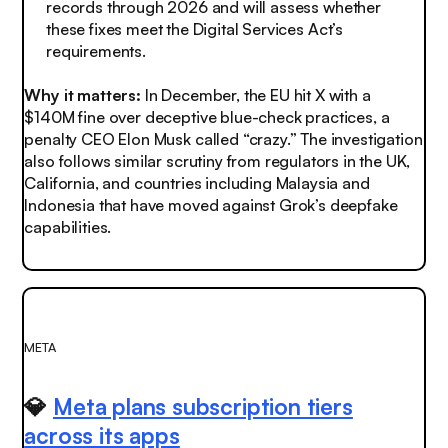
records through 2026 and will assess whether
these fixes meet the Digital Services Act’s
requirements.
Why it matters:
In December, the EU hit X with a
$140M fine over deceptive blue-check practices, a
penalty CEO Elon Musk called “crazy.” The investigation
also follows similar scrutiny from regulators in the UK,
California, and countries including Malaysia and
Indonesia that have moved against Grok’s deepfake
capabilities.
META
💎
Meta plans subscription tiers
across its apps