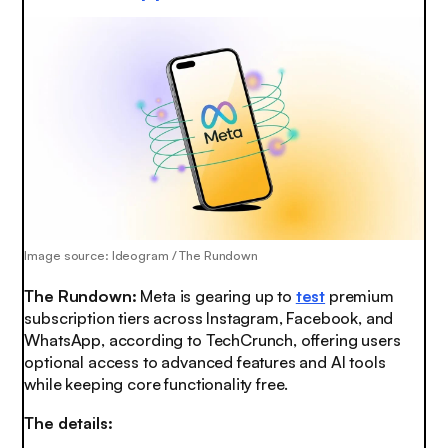
Image source: Ideogram / The Rundown
The Rundown:
Meta is gearing up to
test
premium
subscription tiers across Instagram, Facebook, and
WhatsApp, according to TechCrunch, offering users
optional access to advanced features and AI tools
while keeping core functionality free.
The details: