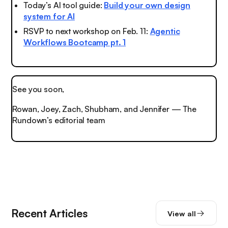
Today’s AI tool guide:
Build your own design
system for AI
RSVP to next workshop on Feb. 11:
Agentic
Workflows Bootcamp pt. 1
See you soon,
Rowan, Joey, Zach, Shubham, and Jennifer — The
Rundown’s editorial team
Recent Articles
View all