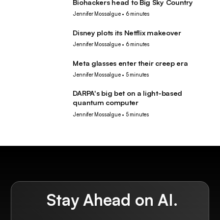
Biohackers head to Big Sky Country
Tech
Jennifer Mossalgue
•
6 minutes
Disney plots its Netflix makeover
Tech
Jennifer Mossalgue
•
6 minutes
Meta glasses enter their creep era
Tech
Jennifer Mossalgue
•
5 minutes
DARPA's big bet on a light-based
Tech
quantum computer
Jennifer Mossalgue
•
5 minutes
Stay Ahead on AI.