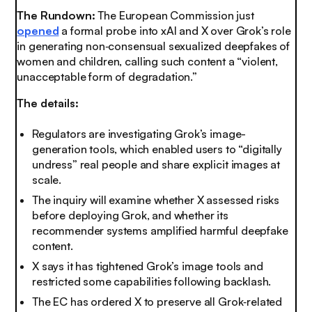
The Rundown:
The European Commission just
opened
a formal probe into xAI and X over Grok’s role
in generating non‑consensual sexualized deepfakes of
women and children, calling such content a “violent,
unacceptable form of degradation.”
The details:
Regulators are investigating Grok’s image-
generation tools, which enabled users to “digitally
undress” real people and share explicit images at
scale.
The inquiry will examine whether X assessed risks
before deploying Grok, and whether its
recommender systems amplified harmful deepfake
content.
X says it has tightened Grok’s image tools and
restricted some capabilities following backlash.
The EC has ordered X to preserve all Grok‑related