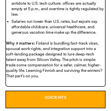
antidote to U.S. tech culture: offices are actually
empty at 5 p.m., and overtime is tightly regulated by
law.
Salaries run lower than U.S. rates, but expats say
affordable childcare, universal healthcare, and
generous vacation time make up the difference.
Why it matters:
Finland is bundling fast-track visas,
spousal work rights, and integration support into a
soft-landing package designed to lure deep-tech
talent away from Silicon Valley. The pitch is simple:
trade some compensation for a safer, calmer, higher-
quality life. Learning Finnish and surviving the winters?
That part’s on you.
QUICK HITS