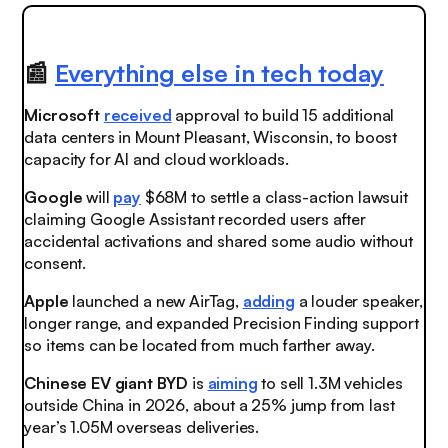
📰
Everything else in tech today
Microsoft
received
approval to build 15 additional
data centers in Mount Pleasant, Wisconsin, to boost
capacity for AI and cloud workloads.
Google
will
pay
$68M to settle a class-action lawsuit
claiming Google Assistant recorded users after
accidental activations and shared some audio without
consent.
Apple
launched
a new AirTag,
adding
a louder speaker,
longer range, and expanded Precision Finding support
so items can be located from much farther away.
Chinese EV giant BYD
is
aiming
to sell 1.3M vehicles
outside China in 2026, about a 25% jump from last
year’s 1.05M overseas deliveries.