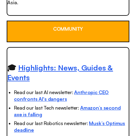
Asia.
COMMUNITY
🎓
Highlights: News, Guides &
Events
Read our last AI newsletter:
Anthropic CEO
confronts AI's dangers
Read our last Tech newsletter:
Amazon’s second
axe is falling
Read our last Robotics newsletter:
Musk’s Optimus
deadline