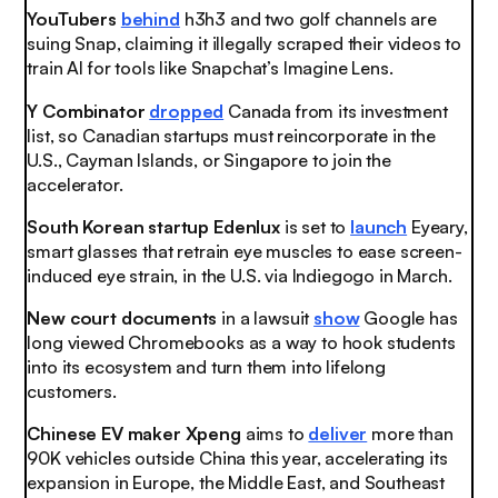
YouTubers
behind
h3h3 and two golf channels are
suing Snap, claiming it illegally scraped their videos to
train AI for tools like Snapchat’s Imagine Lens.
Y Combinator
dropped
Canada from its investment
list, so Canadian startups must reincorporate in the
U.S., Cayman Islands, or Singapore to join the
accelerator.
South Korean startup Edenlux
is set to
launch
Eyeary,
smart glasses that retrain eye muscles to ease screen-
induced eye strain, in the U.S. via Indiegogo in March.
New court documents
in a lawsuit
show
Google has
long viewed Chromebooks as a way to hook students
into its ecosystem and turn them into lifelong
customers.
Chinese EV maker Xpeng
aims to
deliver
more than
90K vehicles outside China this year, accelerating its
expansion in Europe, the Middle East, and Southeast