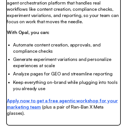
agent orchestration platform that handles real
workflows like content creation, compliance checks,
experiment variations, and reporting, so your team can
focus on work that moves the needle.
With Opal, you can:
Automate content creation, approvals, and
compliance checks
Generate experiment variations and personalize
experiences at scale
Analyze pages for GEO and streamline reporting
Keep everything on-brand while plugging into tools
you already use
Apply now to get a free agentic workshop for your
marketing team
(plus a pair of Ran-Ban X Meta
glasses).