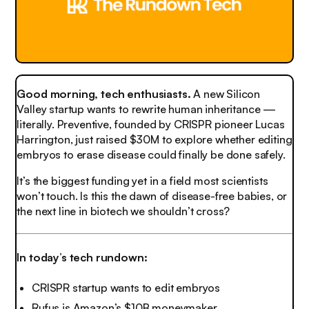
Good morning, tech enthusiasts.
A new Silicon
Valley startup wants to rewrite human inheritance —
literally. Preventive, founded by CRISPR pioneer Lucas
Harrington, just raised $30M to explore whether editing
embryos to erase disease could finally be done safely.
It’s the biggest funding yet in a field most scientists
won’t touch. Is this the dawn of disease-free babies, or
the next line in biotech we shouldn’t cross?
In today’s tech rundown:
CRISPR startup wants to edit embryos
Rufus is Amazon’s $10B moneymaker