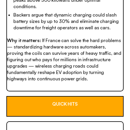
peaks above 300 kilowatts under optimal
conditions.
Backers argue that dynamic charging could slash
battery sizes by up to 30% and eliminate charging
downtime for freight operators as well as cars.
Why it matters:
If France can solve the hard problems
— standardizing hardware across automakers,
proving the coils can survive years of heavy traffic, and
figuring out who pays for millions in infrastructure
upgrades — wireless charging roads could
fundamentally reshape EV adoption by turning
highways into continuous power grids.
QUICK HITS