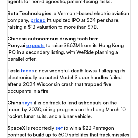
agents for non‑diagnostic, patient‑facing tasks.
Beta Technologies
, a Vermont-based electric aviation
company,
priced
its upsized IPO at $34 per share,
raising a $1B valuation to more than $7B.
Chinese autonomous driving tech firm
Pony.ai
expects
to raise $863M from its Hong Kong
IPO in a secondary listing, with WeRide planning a
parallel offer.
Tesla
faces
a new wrongful-death lawsuit alleging its
electronically actuated Model S door handles failed
after a 2024 Wisconsin crash that trapped five
occupants in a fire.
China
says
it is on track to land astronauts on the
moon by 2030, citing progress on the Long March 10
rocket, lunar suits, and a lunar vehicle.
SpaceX
is reportedly
set
to win a $2B Pentagon
contract to build up to 600 satellites that track missiles