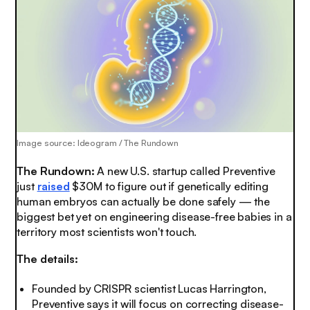
Image source: Ideogram / The Rundown
The Rundown:
A new U.S. startup called Preventive
just
raised
$30M to figure out if genetically editing
human embryos can actually be done safely — the
biggest bet yet on engineering disease-free babies in a
territory most scientists won't touch.
The details:
Founded by CRISPR scientist Lucas Harrington,
Preventive says it will focus on correcting disease-