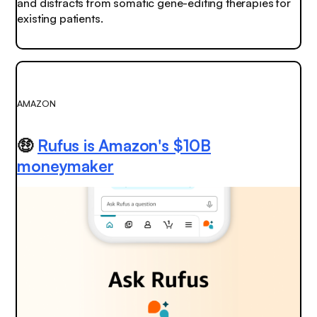
and distracts from somatic gene-editing therapies for
existing patients.
AMAZON
🤑
Rufus is Amazon's $10B
moneymaker