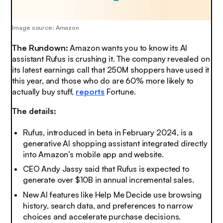
Image source: Amazon
The Rundown:
Amazon wants you to know its AI
assistant Rufus is crushing it. The company revealed on
its latest earnings call that 250M shoppers have used it
this year, and those who do are 60% more likely to
actually buy stuff,
reports
Fortune.
The details:
Rufus, introduced in beta in February 2024, is a
generative AI shopping assistant integrated directly
into Amazon’s mobile app and website.
CEO Andy Jassy said that Rufus is expected to
generate over $10B in annual incremental sales.
New AI features like Help Me Decide use browsing
history, search data, and preferences to narrow
choices and accelerate purchase decisions.