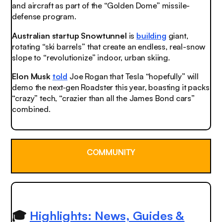
and aircraft as part of the “Golden Dome” missile-
defense program.
Australian startup Snowtunnel
is
building
giant,
rotating “ski barrels” that create an endless, real-snow
slope to “revolutionize” indoor, urban skiing.
Elon Musk
told
Joe Rogan that Tesla “hopefully” will
demo the next‑gen Roadster this year, boasting it packs
“crazy” tech, “crazier than all the James Bond cars”
combined.
COMMUNITY
🎓
Highlights: News, Guides &