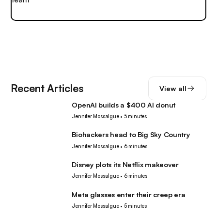
Recent Articles
View all
OpenAI builds a $400 AI donut
Tech
Jennifer Mossalgue
•
5 minutes
Biohackers head to Big Sky Country
Tech
Jennifer Mossalgue
•
6 minutes
Disney plots its Netflix makeover
Tech
Jennifer Mossalgue
•
6 minutes
Meta glasses enter their creep era
Tech
Jennifer Mossalgue
•
5 minutes