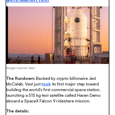
Image source: Vast
The Rundown:
Backed by crypto billionaire Jed
McCaleb, Vast just
took
its first major step toward
building the world’s first commercial space station,
launching a 515 kg test satellite called Haven Demo
aboard a SpaceX Falcon 9 rideshare mission.
The details: