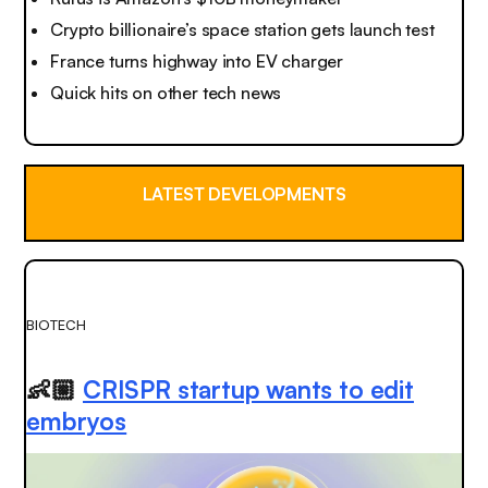
Crypto billionaire’s space station gets launch test
France turns highway into EV charger
Quick hits on other tech news
LATEST DEVELOPMENTS
BIOTECH
👶🏼
CRISPR startup wants to edit
embryos