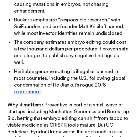
causing mutations in embryos, not chasing
enhancement.
Backers emphasize “responsible research,” with
SciFounders and co-founder Matt Krisiloff named,
while most investor identities remain undisclosed.
The company estimates embryo editing could cost
a few thousand dollars per procedure if proven safe,
and pledges to publish any negative findings as
well.
Heritable genome editing is illegal or banned in
most countries, including the U.S., following global
condemnation of He Jiankui's rogue 2018
experiment
.
Why it matters:
Preventive is part of a small wave of
startups, including Manhattan Genomics and Bootstrap
Bio, betting that embryo editing can shift from taboo to
viable medicine as CRISPR tools mature. But UC
Berkeley's Fyodor Urnov warns the approach is risky