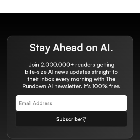
Stay Ahead on AI.
Join 2,000,000+ readers getting
bite-size AI news updates straight to
their inbox every morning with The
Rundown AI newsletter. It's 100% free.
Subscribe