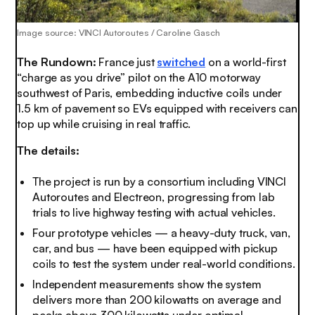
Image source: VINCI Autoroutes / Caroline Gasch
The Rundown:
France just
switched
on a world-first
“charge as you drive” pilot on the A10 motorway
southwest of Paris, embedding inductive coils under
1.5 km of pavement so EVs equipped with receivers can
top up while cruising in real traffic.
The details:
The project is run by a consortium including VINCI
Autoroutes and Electreon, progressing from lab
trials to live highway testing with actual vehicles.
Four prototype vehicles — a heavy-duty truck, van,
car, and bus — have been equipped with pickup
coils to test the system under real-world conditions.
Independent measurements show the system
delivers more than 200 kilowatts on average and