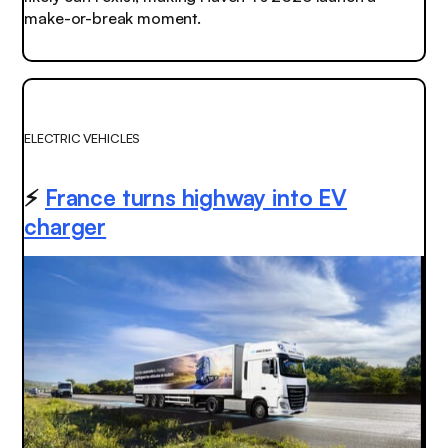
make-or-break moment.
ELECTRIC VEHICLES
⚡️
France turns highway into EV
charger