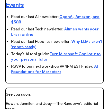
Events
Read our last AI newsletter:
OpenAI, Amazon, and
$38B
Read our last Tech newsletter:
Altman wants your
brain online
Read our last Robotics newsletter:
Why LLMs aren't
'robot-ready'
Today’s AI tool guide:
Turn Microsoft Copilot into
your personal tutor
RSVP to our next workshop @ 4PM EST Friday:
AI
Foundations for Marketers
See you soon,
Rowan, Jennifer, and Joey—The Rundown’s editorial
team