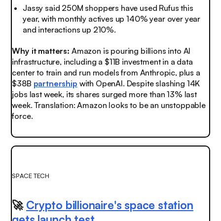
Jassy said 250M shoppers have used Rufus this
year, with monthly actives up 140% year over year
and interactions up 210%.
Why it matters:
Amazon is pouring billions into AI
infrastructure, including a $11B investment in a data
center to train and run models from Anthropic, plus a
$38B
partnership
with OpenAI.
Despite slashing 14K
jobs last week, its shares surged more than 13% last
week. Translation: Amazon looks to be an unstoppable
force.
SPACE TECH
🚀
Crypto billionaire's space station
gets launch test