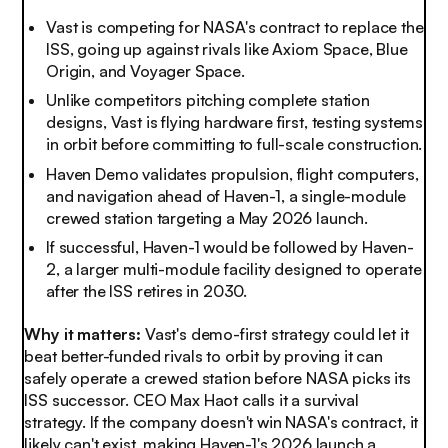
Vast is competing for NASA's contract to replace the
ISS, going up against rivals like Axiom Space, Blue
Origin, and Voyager Space.
Unlike competitors pitching complete station
designs, Vast is flying hardware first, testing systems
in orbit before committing to full-scale construction.
Haven Demo validates propulsion, flight computers,
and navigation ahead of Haven-1, a single-module
crewed station targeting a May 2026 launch.
If successful, Haven-1 would be followed by Haven-
2, a larger multi-module facility designed to operate
after the ISS retires in 2030.
Why it matters:
Vast's demo-first strategy could let it
beat better-funded rivals to orbit by proving it can
safely operate a crewed station before NASA picks its
ISS successor. CEO Max Haot calls it a survival
strategy. If the company doesn't win NASA's contract, it
likely can't exist, making Haven-1's 2026 launch a