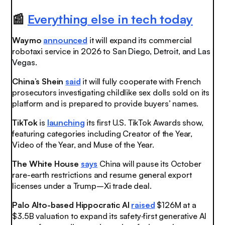
📰
Everything else in tech today
Waymo
announced
it will expand its commercial
robotaxi service in 2026 to
San Diego, Detroit, and Las
Vegas.
China’s Shein
said
it will fully cooperate with French
prosecutors investigating childlike sex dolls sold on its
platform and is prepared to provide buyers’ names.
TikTok
is
launching
its first U.S. TikTok Awards show,
featuring categories including Creator of the Year,
Video of the Year, and Muse of the Year.
The White House
says
China will pause its October
rare-earth restrictions and resume general export
licenses under a Trump–Xi trade deal.
Palo Alto-based Hippocratic AI
raised
$126M at a
$3.5B valuation to expand its safety‑first generative AI