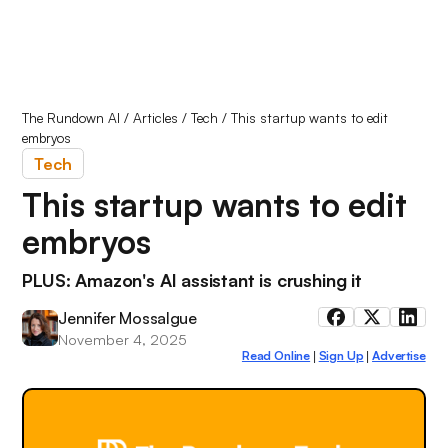
The Rundown AI
/
Articles
/
Tech
/
This startup wants to edit
embryos
Tech
This startup wants to edit
embryos
PLUS: Amazon's AI assistant is crushing it
Jennifer Mossalgue
November 4, 2025
Read Online
Sign Up
Advertise
|
|