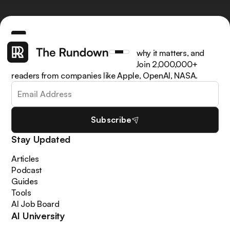
Get the latest AI news, understand why it matters, and
learn how to apply it in your work. Join 2,000,000+
readers from companies like Apple, OpenAI, NASA.
Subscribe
Stay Updated
Articles
Podcast
Guides
Tools
AI Job Board
AI University