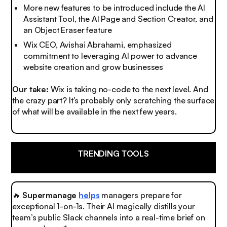
More new features to be introduced include the AI
Assistant Tool, the AI Page and Section Creator, and
an Object Eraser feature
Wix CEO, Avishai Abrahami, emphasized
commitment to leveraging AI power to advance
website creation and grow businesses
Our take:
Wix is taking no-code to the next level.
And
the crazy part?
It’s probably only scratching the surface
of what will be available in the next few years.
TRENDING TOOLS
🔥
Supermanage
helps
managers prepare for
exceptional 1-on-1s. Their AI magically distills your
team’s public Slack channels into a real-time brief on