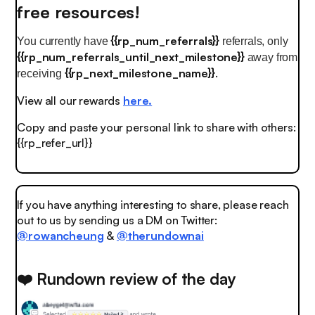
free resources!
{{rp_num_referrals}}
You currently have
referrals, only
{{rp_num_referrals_until_next_milestone}}
away from
{{rp_next_milestone_name}}
.
receiving
View all our rewards
here.
Copy and paste your personal link to share with others:
{{rp_refer_url}}
If you have anything interesting to share, please reach
out to us by sending us a DM on Twitter:
@rowancheung
&
@therundownai
❤️ Rundown review of the day