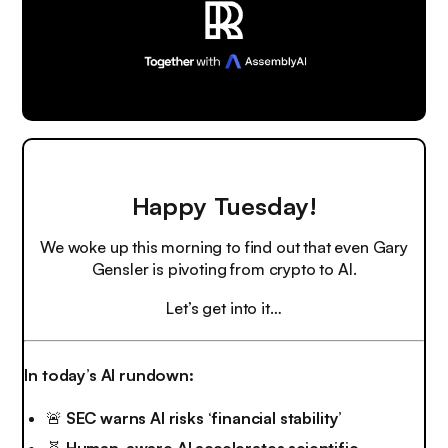
Happy Tuesday!
We woke up this morning to find out that even Gary
Gensler is pivoting from crypto to AI.
Let’s get into it…
In today’s AI rundown:
🚨
SEC warns AI risks ‘financial stability’
🧬
Human-aware AI accelerates scientific