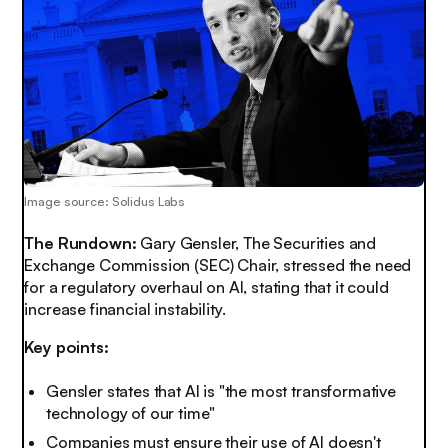
Image source: Solidus Labs
The Rundown:
Gary Gensler, The Securities and
Exchange Commission (SEC) Chair, stressed the need
for a
regulatory overhaul
on AI, stating that it could
increase financial instability.
Key points:
Gensler states that AI is "the most transformative
technology of our time"
Companies must ensure their use of AI doesn't