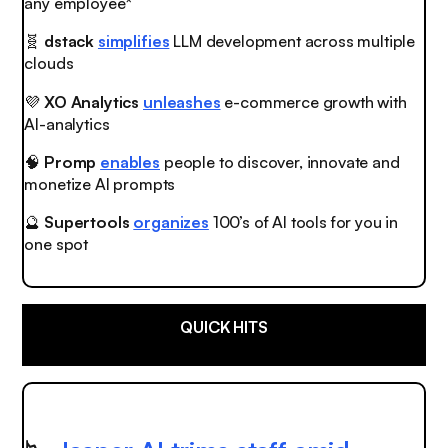
any employee*
🧬
dstack
simplifies
LLM development across multiple
clouds
💜
XO Analytics
unleashes
e-commerce growth with
AI-analytics
🧠
Promp
enables
people to discover, innovate and
monetize AI prompts
🔮
Supertools
organizes
100’s of AI tools for you in
one spot
QUICK HITS