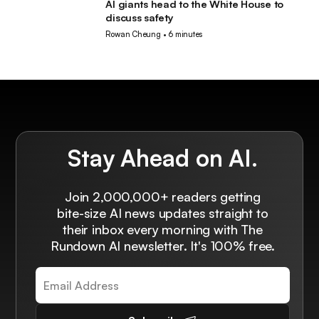
AI giants head to the White House to
AI
discuss safety
Rowan Cheung
•
6 minutes
Stay Ahead on AI.
Join 2,000,000+ readers getting
bite-size AI news updates straight to
their inbox every morning with The
Rundown AI newsletter. It's 100% free.