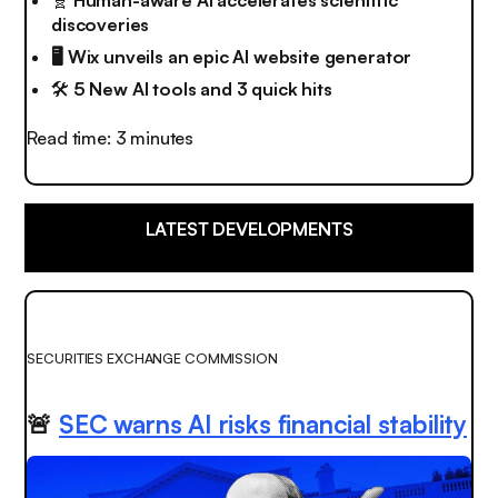
discoveries
🖥️ Wix unveils an epic AI website generator
🛠️
5 New AI tools and 3 quick hits
Read time: 3 minutes
LATEST DEVELOPMENTS
SECURITIES EXCHANGE COMMISSION
🚨
SEC warns AI risks financial stability