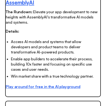
AssemblyAI
The Rundown:
Elevate your app development to new
heights with AssemblyAI's transformative AI models
and systems.
Details:
Access AI models and systems that allow
developers and product teams to deliver
transformative AI-powered products.
Enable app builders to accelerate their process,
building 10x faster and focusing on specific use
cases and user needs.
Win market share with a true technology partner.
Play around for free in the AI playground