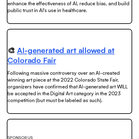
enhance the effectiveness of AI, reduce bias, and build
public trust in AI's use in healthcare.
🎨
AI-generated art allowed at
Colorado Fair
Following
massive
controversy over an AI-created
winning art piece at the 2022 Colorado State Fair,
organizers have confirmed that AI-generated art WILL
be accepted in the Digital Art category in the 2023
competition (but must be labeled as such).
SPONSOR US