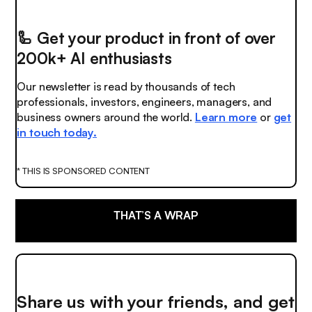
🦾
Get your product in front of over
200k+ AI enthusiasts
Our newsletter is read by thousands of tech
professionals, investors, engineers, managers, and
business owners around the world.
Learn more
or
get
in touch today.
* THIS IS SPONSORED CONTENT
THAT’S A WRAP
Share us with your friends, and get