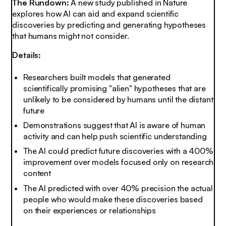
The Rundown:
A new study published in Nature
explores how AI can aid and expand scientific
discoveries by predicting and generating hypotheses
that humans might not consider.
Details:
Researchers built models that generated
scientifically promising "alien" hypotheses that are
unlikely to be considered by humans until the distant
future
Demonstrations suggest that AI is aware of human
activity and can help push scientific understanding
The AI could predict future discoveries with a 400%
improvement over models focused only on research
content
The AI predicted with over 40% precision the
actual
people who would make these discoveries based
on their experiences or relationships