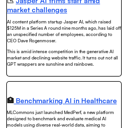
📉
Jasper AI trims staff amid
market challenges
AI content platform startup Jasper AI, which raised
$125M in a Series A round nine months ago, has laid off
an
unspecified
number of employees, according to
CEO Dave Rogenmoser.
This is amid intense competition in the generative AI
market and declining website traffic.
It turns out not all
GPT wrappers are sunshine and rainbows.
🏥
Benchmarking AI in Healthcare
MLCommons just launched MedPerf, a new platform
designed to benchmark and evaluate medical AI
models using diverse real-world data, aiming to