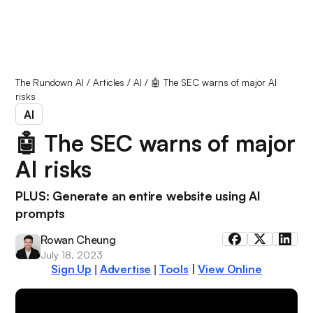
The Rundown AI
/
Articles
/
AI
/
🤖 The SEC warns of major AI
risks
AI
🤖 The SEC warns of major
AI risks
PLUS: Generate an entire website using AI
prompts
Rowan Cheung
July 18, 2023
Sign Up
Advertise
Tools
|
View Online
|
|