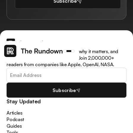
Subscribe
Get the latest AI news, understand why it matters, and
learn how to apply it in your work. Join 2,000,000+
readers from companies like Apple, OpenAI, NASA.
Subscribe
Stay Updated
Articles
Podcast
Guides
Tools