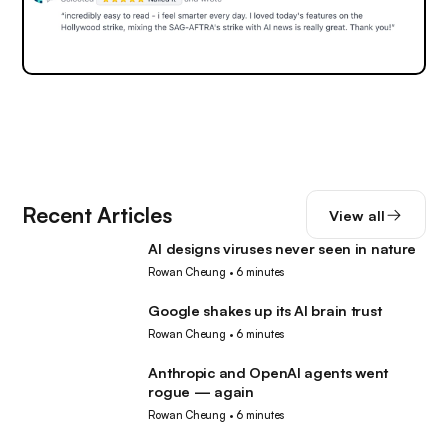
Recent Articles
View all
AI designs viruses never seen in nature
AI
Rowan Cheung
•
6 minutes
Google shakes up its AI brain trust
AI
Rowan Cheung
•
6 minutes
Anthropic and OpenAI agents went
AI
rogue — again
Rowan Cheung
•
6 minutes