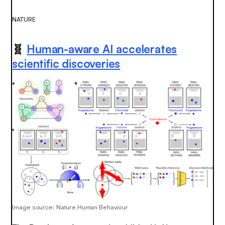
NATURE
🧬
Human-aware AI accelerates
scientific discoveries
Image source: Nature Human Behaviour