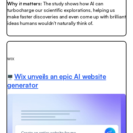
Why it matters:
The study shows how AI can
turbocharge
our scientific explorations, helping us
make faster discoveries and even come up with brilliant
ideas humans wouldn't naturally think of.
WIX
Wix unveils an epic AI website
🖥️
generator