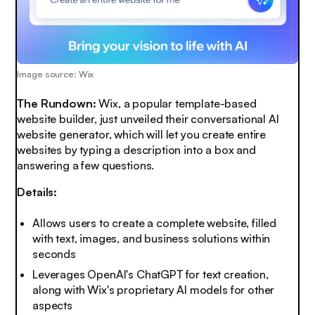
Image source: Wix
The Rundown:
Wix, a popular template-based
website builder, just unveiled their conversational AI
website generator, which will let you create entire
websites by typing a description into a box and
answering a few questions.
Details:
Allows users to create a complete website, filled
with text, images, and business solutions within
seconds
Leverages OpenAI's ChatGPT for text creation,
along with Wix's proprietary AI models for other
aspects