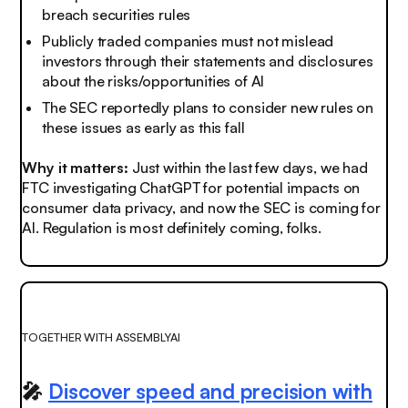
breach securities rules
Publicly traded companies must not mislead
investors through their statements and disclosures
about the risks/opportunities of AI
The SEC reportedly plans to consider new rules on
these issues as early as this fall
Why it matters:
Just within the last few days, we had
FTC investigating ChatGPT for potential impacts on
consumer data privacy, and now the SEC is coming for
AI.
Regulation is most definitely coming, folks.
TOGETHER WITH ASSEMBLYAI
🎤
Discover speed and precision with