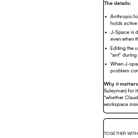
The details:
Anthropic fo
holds active
J-Space is d
even when th
Editing the 
“ant” during
When J-space
problem com
Why it matter
Suleyman) for i
“whether Claude
workspace insid
TOGETHER WITH