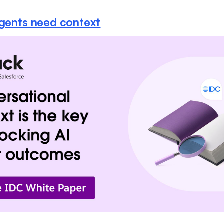
agents need context