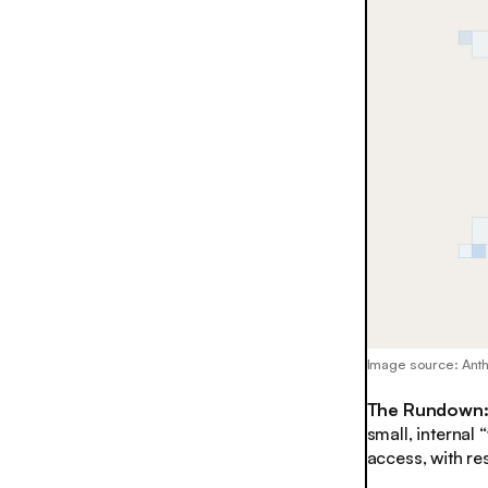
Image source: Ant
The Rundown
small, internal
access, with r