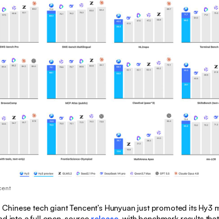
cent
:
Chinese tech giant Tencent’s Hunyuan just promoted its Hy3 
nd into a full open-source
release
, with benchmark results that 