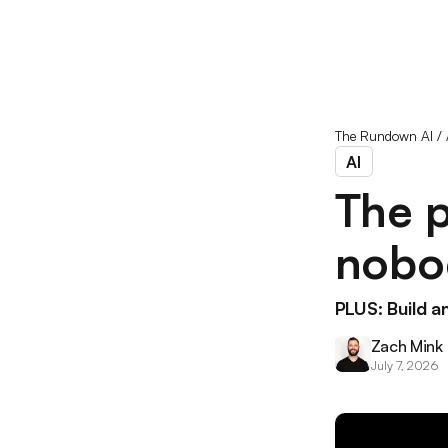
The Rundown AI
/
AI
The p
nobod
PLUS: Build a
Zach Mink
July 7, 2026