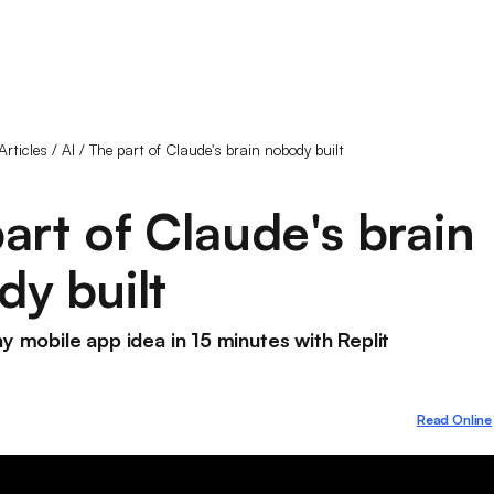
Articles
/
AI
/
The part of Claude's brain nobody built
art of Claude's brain
y built
ny mobile app idea in 15 minutes with Replit
Read Online