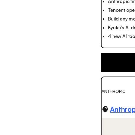
Anthropic f
Tencent ope
Build any mo
Kyutai’s AI 
4 new AI to
ANTHROPIC
🧠
Anthrop