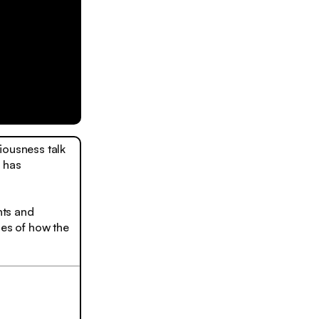
iousness talk
y has
hts and
ies of how the