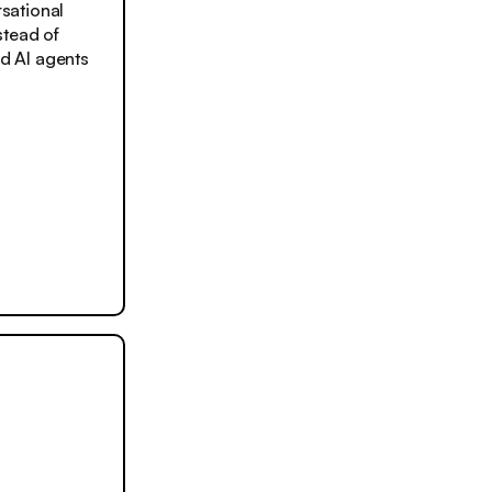
sational
stead of
d AI agents