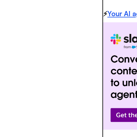
⚡️
Your AI 