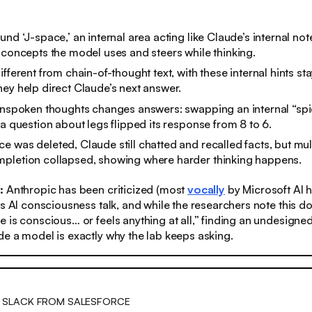
und ‘J-space,’ an internal area acting like Claude’s internal no
 concepts the model uses and steers while thinking.
ifferent from chain-of-thought text, with these internal hints st
ey help direct Claude’s next answer.
unspoken thoughts changes answers: swapping an internal “spid
 a question about legs flipped its response from 8 to 6.
 was deleted, Claude still chatted and recalled facts, but mul
pletion collapsed, showing where harder thinking happens.
s:
Anthropic has been criticized (most
vocally
by Microsoft AI 
ts AI consciousness talk, and while the researchers note this do
 is conscious… or feels anything at all,” finding an undesigned
e a model is exactly why the lab keeps asking.
 SLACK FROM SALESFORCE