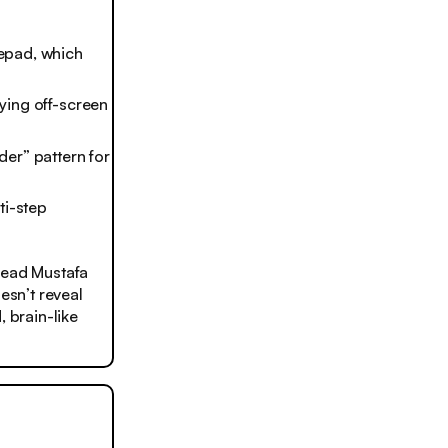
tepad, which
aying off-screen
er” pattern for
ti-step
head Mustafa
esn’t reveal
, brain-like