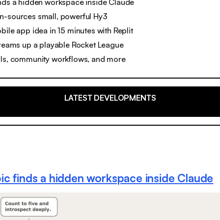
inds a hidden workspace inside Claude
n-sources small, powerful Hy3
bile app idea in 15 minutes with Replit
dreams up a playable Rocket League
ols, community workflows, and more
LATEST DEVELOPMENTS
ic finds a hidden workspace inside Claude