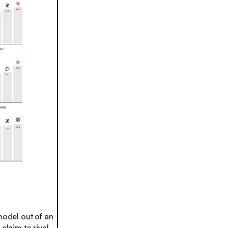
model out of an
claim to rival