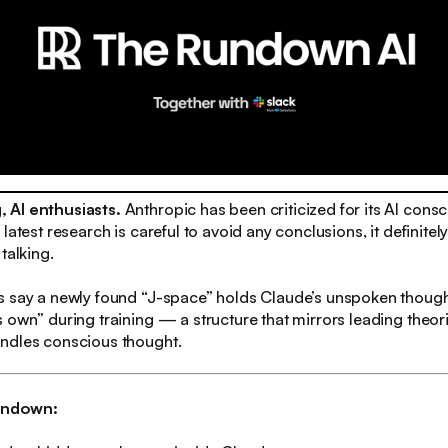
 AI enthusiasts.
Anthropic has been criticized for its AI consc
latest research is careful to avoid any conclusions, it definitel
talking.
s say a newly found “J-space” holds Claude’s unspoken thoug
 own” during training — a structure that mirrors leading theor
ndles conscious thought.
rundown: