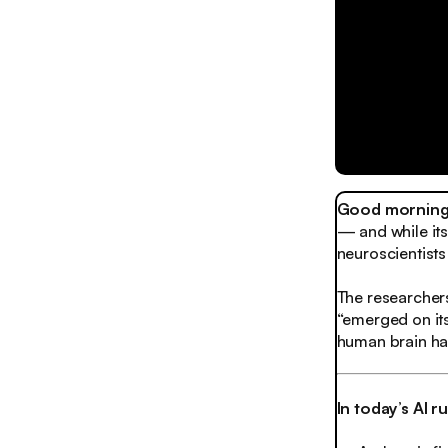
Good morning,
— and while its 
neuroscientists 
The researcher
“emerged on its
human brain ha
In today’s AI 