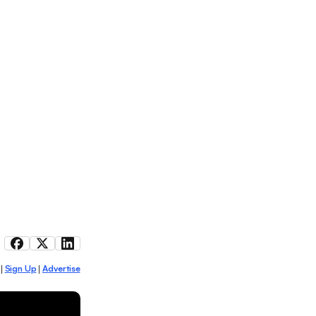
Sign Up
Advertise
|
|