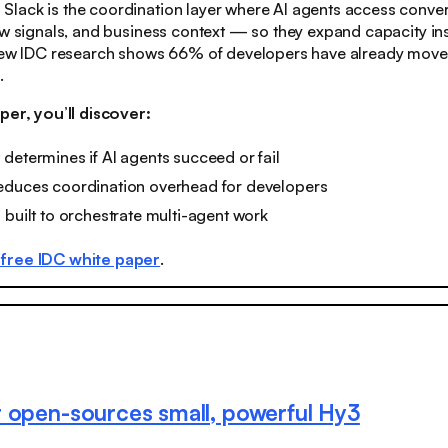
:
Slack is the coordination layer where AI agents access conver
ow signals, and business context — so they expand capacity in
 New IDC research shows 66% of developers have already move
.
per, you’ll discover:
determines if AI agents succeed or fail
educes coordination overhead for developers
 built to orchestrate multi-agent work
free IDC white paper
.
 open-sources small, powerful Hy3