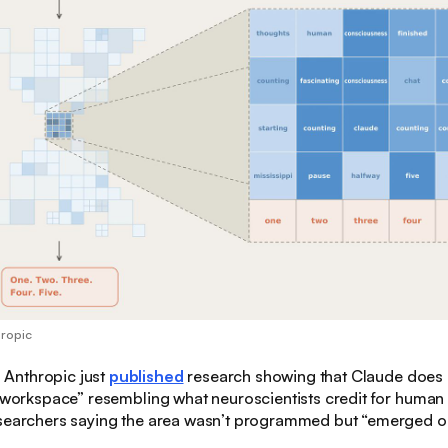
hropic
:
Anthropic just
published
research showing that Claude does it
 “workspace” resembling what neuroscientists credit for huma
esearchers saying the area wasn’t programmed but “emerged on