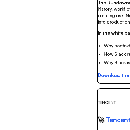
The Rundown
history, workfl
creating risk.
into production
In the white pa
Why context 
How Slack r
Why Slack is
Download the 
TENCENT
🚀
Tencent