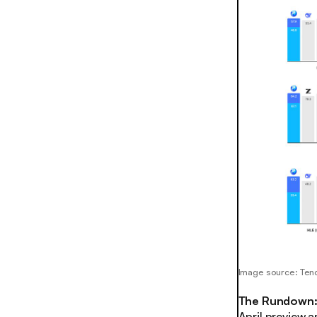
Image source: Ten
The Rundown
April preview a