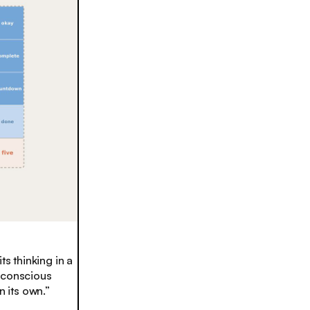
s thinking in a
n conscious
 its own.”