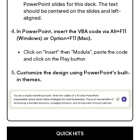
PowerPoint slides for this deck. The text
should be centered on the slides and left-
aligned.
In PowerPoint, insert the VBA code via Alt+F11
(Windows) or Option+F11 (Mac).
Click on "Insert" then "Module", paste the code
and click on the Play button
Customize the design using PowerPoint's built-
in themes.
QUICK HITS