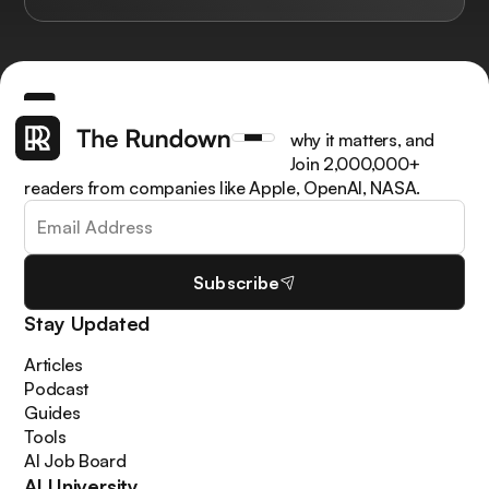
Get the latest AI news, understand why it matters, and
learn how to apply it in your work. Join 2,000,000+
readers from companies like Apple, OpenAI, NASA.
Subscribe
Stay Updated
Articles
Podcast
Guides
Tools
AI Job Board
AI University