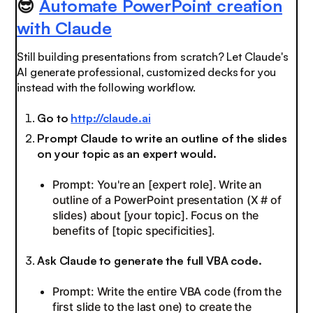
😎
Automate PowerPoint creation
with Claude
Still building presentations from scratch? Let Claude's
AI generate professional, customized decks for you
instead with the following workflow.
Go to
http://claude.ai
Prompt Claude to write an outline of the slides
on your topic as an expert would.
Prompt: You're an [expert role]. Write an
outline of a PowerPoint presentation (X # of
slides) about [your topic]. Focus on the
benefits of [topic specificities].
Ask Claude to generate the full VBA code.
Prompt: Write the entire VBA code (from the
first slide to the last one) to create the