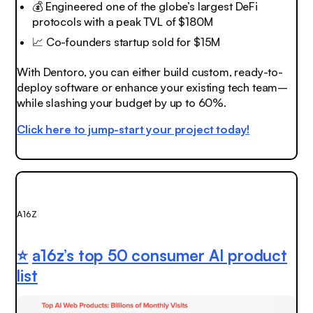
💰 Engineered one of the globe’s largest DeFi
protocols with a peak TVL of $180M
📈
Co-founders startup sold for $15M
With Dentoro, you can either build custom, ready-to-
deploy software or enhance your existing tech team–
while slashing your budget by up to 60%.
Click here to jump-start your project today!
A16Z
⭐️
a16z’s top 50 consumer AI product
list