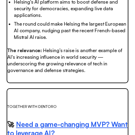
Helsing's AI platform aims to boost defense and
security for democracies, expanding live data
applications.
The round could make Helsing the largest European
AI company, nudging past the recent French-based
Mistral AI raise.
The relevance:
Helsing’s raise is another example of
AI's increasing influence in world security —
underscoring the growing relevance of tech in
governance and defense strategies.
TOGETHER WITH DENTORO
🚀
Need a game-changing MVP? Want
to leverage AI?