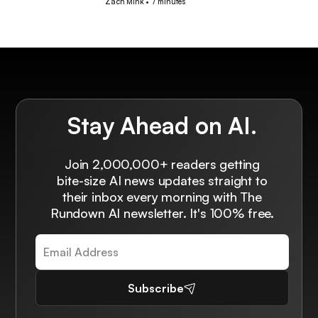
Zach Mink
•
7 minutes
Stay Ahead on AI.
Join 2,000,000+ readers getting
bite-size AI news updates straight to
their inbox every morning with The
Rundown AI newsletter. It's 100% free.
Subscribe