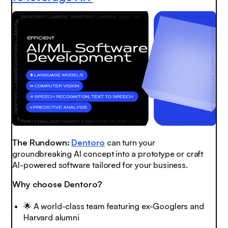
The Rundown:
Dentoro
can turn your
groundbreaking AI concept into a prototype or craft
AI-powered software tailored for your business.
Why choose Dentoro?
🌟
A world-class team featuring ex-Googlers and
Harvard alumni