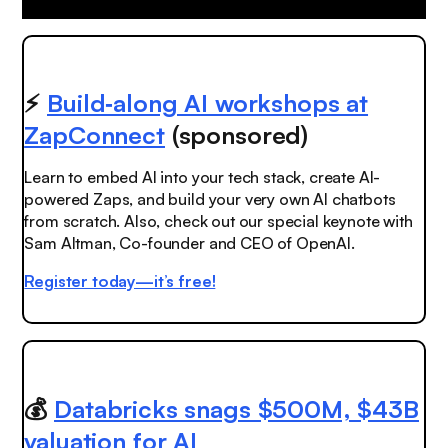
⚡️
Build‑along AI workshops at
ZapConnect
(sponsored)
Learn to embed AI into your tech stack, create AI-
powered Zaps, and build your very own AI chatbots
from scratch. Also, check out our special keynote with
Sam Altman, Co-founder and CEO of OpenAI.
Register today—it’s free!
💰
Databricks snags $500M, $43B
valuation for AI