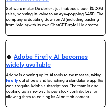
Software maker Databricks just nabbed a cool $500M
raise, boosting its value to an
eye-popping $43B.
The
company is doubling down on AI (including backing
from Nvidia) with its own ChatGPT-style LLM creator.
🔥
Adobe Firefly AI becomes
widely available
Adobe is opening up its AI tools to the masses, taking
Firefly
out of beta and launching a standalone app that
won’t require Adobe subscriptions. The team is also
cooking up a new way to pay stock contributors for
allowing them to training its AI on their content.