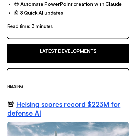
😎
Automate PowerPoint creation with Claude
🤖
3 Quick AI updates
Read time: 3 minutes
LATEST DEVELOPMENTS
HELSING
🚨
Helsing scores record $223M for
defense AI