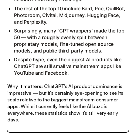
The rest of the top 10 include Bard, Poe, QuillBot,
Photoroom, Civitai, Midjourney, Hugging Face,
and Perplexity.
Surprisingly, many "GPT wrappers" made the top
50 — with a roughly evenly split between
proprietary models, fine-tuned open source
models, and public third-party models.
Despite hype, even the biggest AI products like
ChatGPT are still small vs mainstream apps like
YouTube and Facebook.
Why it matters:
ChatGPT’s AI product dominance is
impressive — but it’s certainly eye-opening to see its
scale relative to the biggest mainstream consumer
apps. While it currently feels like the AI buzz is
everywhere, these statistics show it’s still very early
days.