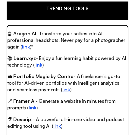
TRENDING TOOLS
🤖
Aragon AI-
Transform your selfies into AI
professional headshots. Never pay for a photographer
again (
link
)*
📚
Learn.xyz-
Enjoy a fun learning habit powered by AI
technology (
link
)
💼
Portfolio Magic by Contra-
A freelancer's go-to
tool for AI-driven portfolios with intelligent analytics
and seamless payments (
link
)
🪄
Framer AI-
Generate a website in minutes from
prompts (
link
)
🎥
Descript-
A powerful all-in-one video and podcast
editing tool using AI (
link
)