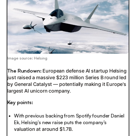
Image source: Helsing
The Rundown:
European defense AI startup Helsing
just raised a massive $223 million Series B round led
by General Catalyst — potentially making it Europe's
largest AI unicorn company.
Key points:
With previous backing from Spotify founder Daniel
Ek, Helsing’s new raise puts the company’s
valuation at around $1.7B.