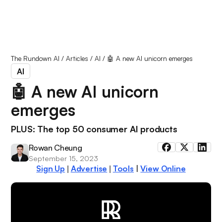
The Rundown AI
/
Articles
/
AI
/
🤖 A new AI unicorn emerges
AI
🤖 A new AI unicorn
emerges
PLUS: The top 50 consumer AI products
Rowan Cheung
September 15, 2023
Sign Up
Advertise
Tools
|
View Online
|
|