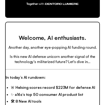
Welcome, AI enthusiasts.
Another day, another eye-popping AI funding round.
Is this new AI defense unicorn another signal of the
technology’s militarized future? Let’s dive in…
In today’s AI rundown:
🚨
Helsing scores record $223M for defense AI
✨
a16z’s top 50 consumer AI product list
🛠️ 8 New AI tools