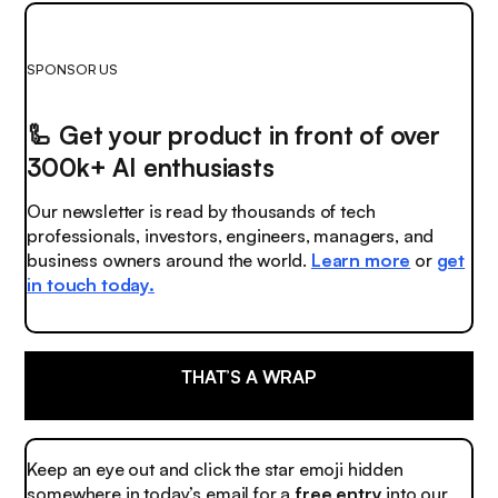
SPONSOR US
🦾
Get your product in front of over
300k+ AI enthusiasts
Our newsletter is read by thousands of tech
professionals, investors, engineers, managers, and
business owners around the world.
Learn more
or
get
in touch today.
THAT’S A WRAP
Keep an eye out and click the
star emoji
hidden
somewhere in today’s email for a
free entry
into our