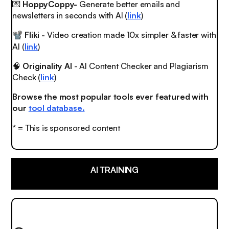
💌
HoppyCoppy-
Generate better emails and
newsletters in seconds with AI (
link
)
Fliki -
Video creation made 10x simpler & faster with
📽
AI (
link
)
🧠
Originality AI
- AI Content Checker and Plagiarism
Check (
link
)
Browse the most popular tools ever featured with
our
tool database.
* = This is sponsored content
AI TRAINING