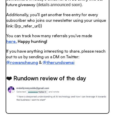
future giveaway
(details announced soon).
Additionally, you’ll get another free entry for every
subscriber who joins our newsletter using your unique
link: {{rp_refer_url}}
You can track how many referrals you’ve made
here.
Happy hunting!
If you have anything interesting to share, please reach
out to us by sending us a DM on Twitter:
@rowancheung
&
@therundownai
❤️ Rundown review of the day