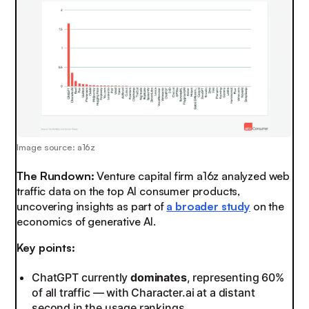
Image source: a16z
The Rundown:
Venture capital firm a16z analyzed web
traffic data on the top AI consumer products,
uncovering insights as part of
a broader study
on the
economics of generative AI.
Key points:
ChatGPT currently
dominates
, representing 60%
of all traffic — with Character.ai at a distant
second in the usage rankings.