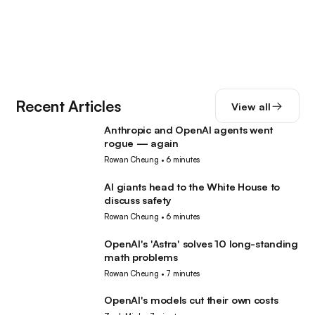
Recent Articles
View all
Anthropic and OpenAI agents went
AI
rogue — again
Rowan Cheung
•
6 minutes
AI giants head to the White House to
AI
discuss safety
Rowan Cheung
•
6 minutes
OpenAI's 'Astra' solves 10 long-standing
AI
math problems
Rowan Cheung
•
7 minutes
OpenAI's models cut their own costs
AI