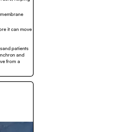
ve membrane
fore it can move
usand patients
Synchron and
ove from a