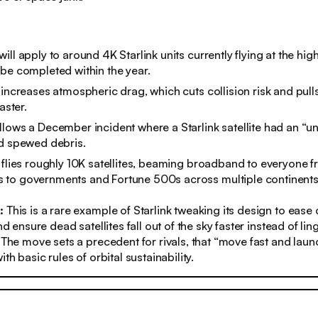
ll apply to around 4K Starlink units currently flying at the high
be completed within the year.
 increases atmospheric drag, which cuts collision risk and pulls
aster.
lows a December incident where a Starlink satellite had an “un
nd spewed debris.
 flies roughly 10K satellites, beaming broadband to everyone 
to governments and Fortune 500s across multiple continents
s:
This is a rare example of Starlink tweaking its design to ease
and ensure dead satellites fall out of the sky faster instead of lin
. The move sets a precedent for rivals, that “move fast and lau
ith basic rules of orbital sustainability.