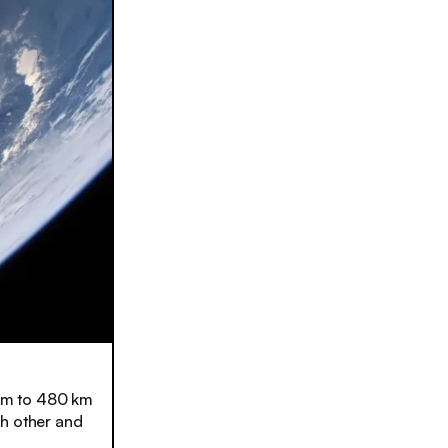
 km to 480 km
ch other and