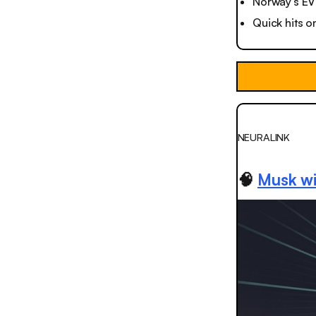
Norway’s EV 
Quick hits o
NEURALINK
🧠
Musk wi