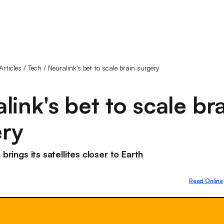
Articles
/
Tech
/
Neuralink's bet to scale brain surgery
link's bet to scale br
ery
 brings its satellites closer to Earth
Read Online