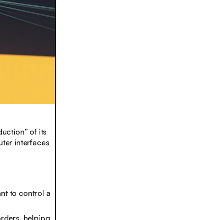
uction” of its
ter interfaces
nt to control a
orders, helping