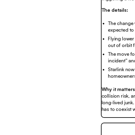
The details:
The change wi
expected to 
Flying lower
out of orbit f
The move fol
incident” a
Starlink now
homeowners 
Why it matter
collision risk, 
long‑lived junk
has to coexist w