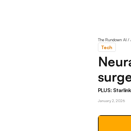
The Rundown AI
/
Tech
Neura
surg
PLUS: Starlink
January 2, 2026