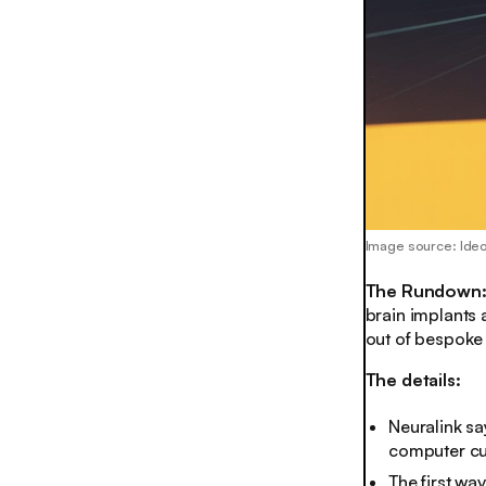
Image source: Ide
The Rundown
brain implants
out of bespoke
The details:
Neuralink sa
computer cur
The first wa