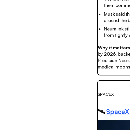
them commun
Musk said th
around the b
Neuralink sti
from tightly
Why it matters
by 2026, backed
Precision Neuro
medical moonsh
SPACEX
🛰️
SpaceX l