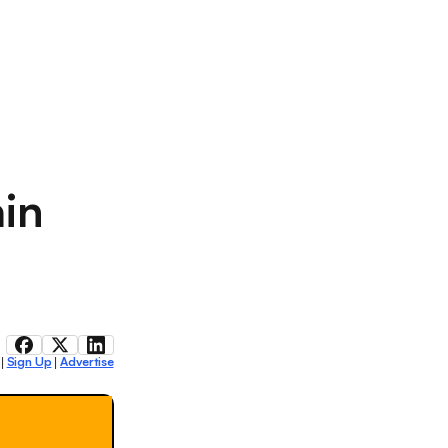
ain
Sign Up
Advertise
|
|