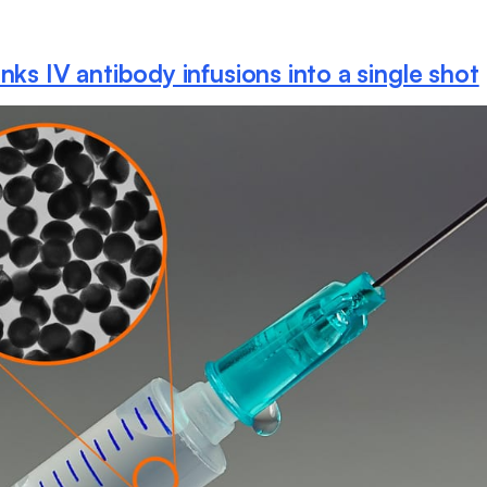
nks IV antibody infusions into a single shot