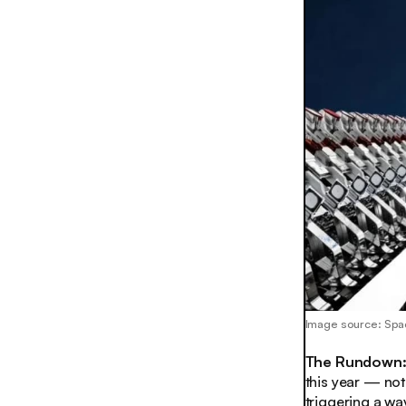
Image source: Sp
The Rundown
this year — not 
triggering a wa