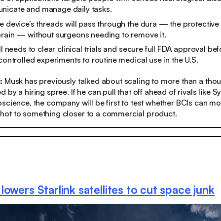
icate and manage daily tasks.
e device’s threads will pass through the dura — the protecti
rain — without surgeons needing to remove it.​
ll needs to clear clinical trials and secure full FDA approval be
 controlled experiments to routine medical use in the U.S.
:
Musk has previously talked about scaling to more than a tho
 by a hiring spree. If he can pull that off ahead of rivals like 
science, the company will be first to test whether BCIs can m
ot to something closer to a commercial product.
owers Starlink satellites to cut space junk