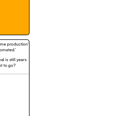
lume production’
tomated.’
l is still years
nt to go?