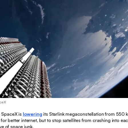
aceX
:
SpaceX is
lowering
its Starlink megaconstellation from 550
for better internet, but to stop satellites from crashing into ea
ve of space junk.