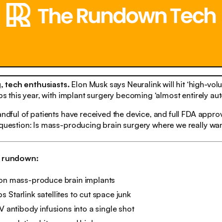
 tech enthusiasts.
Elon Musk says Neuralink will hit ‘high-vo
hips this year, with implant surgery becoming ‘almost entirely au
andful of patients have received the device, and full FDA approva
 question: Is mass-producing brain surgery where we really wa
h rundown:
oon mass-produce brain implants
 Starlink satellites to cut space junk
IV antibody infusions into a single shot