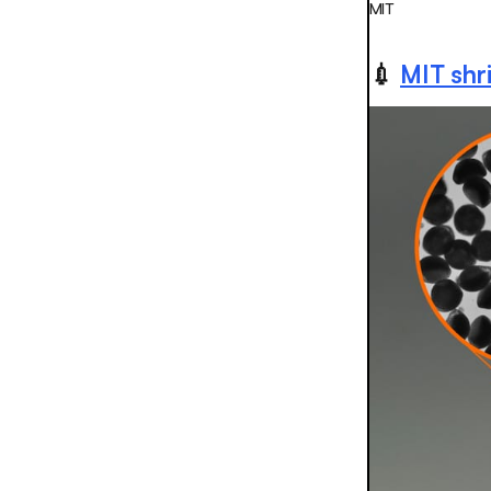
MIT
💉
MIT shri