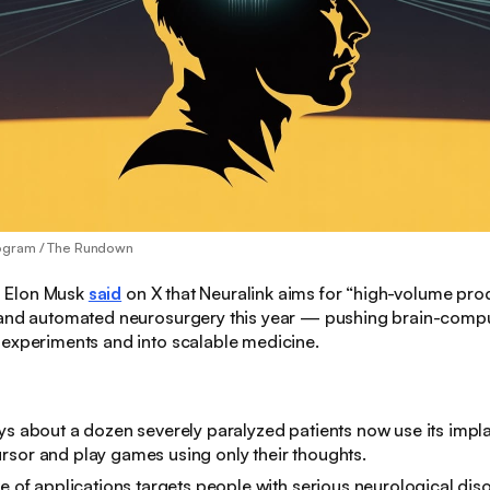
ogram / The Rundown
:
Elon Musk
said
on X that Neuralink aims for “high-volume prod
 and automated neurosurgery this year — pushing brain-compu
 experiments and into scalable medicine.
ys about a dozen severely paralyzed patients now use its impla
sor and play games using only their thoughts.
ve of applications targets people with serious neurological dis