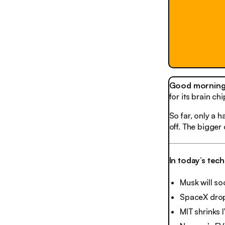
Good morning,
for its brain c
So far, only a h
off. The bigger
In today’s tec
Musk will s
SpaceX drops
MIT shrinks 