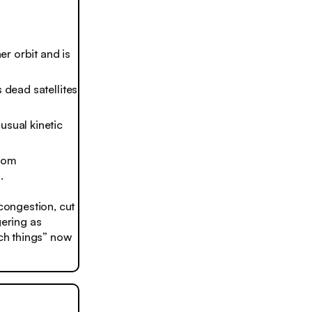
er orbit and is
 dead satellites
usual kinetic
from
.
 congestion, cut
gering as
nch things” now