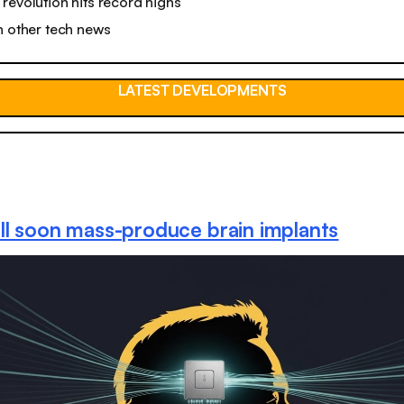
revolution hits record highs
n other tech news
LATEST DEVELOPMENTS
ll soon mass-produce brain implants