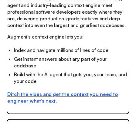
agent and industry-leading context engine meet
professional software developers exactly where they
are, delivering production-grade features and deep
context into even the largest and gnarliest codebases.
Augment’s context engine lets you:
Index and navigate millions of lines of code
Get instant answers about any part of your
codebase
Build with the AI agent that gets you, your team, and
your code
Ditch the vibes and get the context you need to
engineer what’s next
.