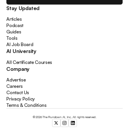
Stay Updated
Articles
Podcast
Guides
Tools
AI Job Board
AI University
All Certificate Courses
Company
Advertise
Careers
Contact Us
Privacy Policy
Terms & Conditions
© 2026 The Rundown AI, Inc. All rights reserved.