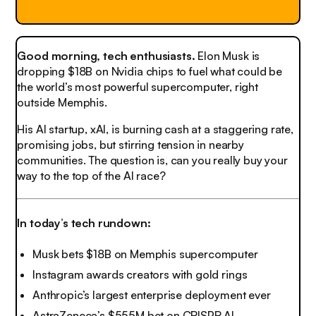
Good morning, tech enthusiasts.
Elon Musk is
dropping $18B on Nvidia chips to fuel what could be
the world’s most powerful supercomputer, right
outside Memphis.
His AI startup, xAI, is burning cash at a staggering rate,
promising jobs, but stirring tension in nearby
communities. The question is, can you really buy your
way to the top of the AI race?
In today’s tech rundown:
Musk bets $18B on Memphis supercomputer
Instagram awards creators with gold rings
Anthropic’s largest enterprise deployment ever
AstraZeneca’s $555M bet on CRISPR AI