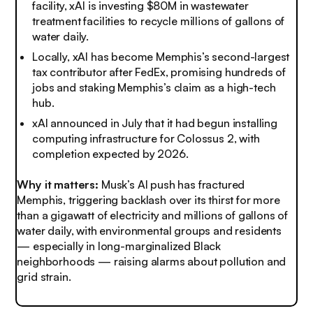
facility, xAI is investing $80M in wastewater
treatment facilities to recycle millions of gallons of
water daily.
Locally, xAI has become Memphis’s second-largest
tax contributor after FedEx, promising hundreds of
jobs and staking Memphis’s claim as a high-tech
hub.
xAI announced in July that it had begun installing
computing infrastructure for Colossus 2, with
completion expected by 2026.
Why it matters:
Musk’s AI push has fractured
Memphis, triggering backlash over its thirst for more
than a gigawatt of electricity and millions of gallons of
water daily, with environmental groups and residents
— especially in long-marginalized Black
neighborhoods — raising alarms about pollution and
grid strain.