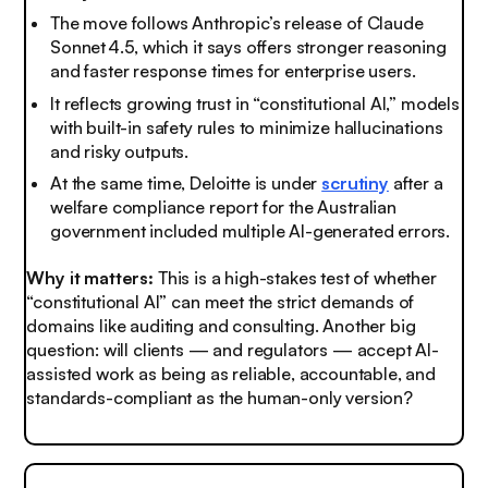
The move follows Anthropic’s release of Claude
Sonnet 4.5, which it says offers stronger reasoning
and faster response times for enterprise users.
It reflects growing trust in “constitutional AI,” models
with built-in safety rules to minimize hallucinations
and risky outputs.
At the same time, Deloitte is under
scrutiny
after a
welfare compliance report for the Australian
government included multiple AI-generated errors.
Why it matters:
This is a high-stakes test of whether
“constitutional AI” can meet the strict demands of
domains like auditing and consulting. Another big
question: will clients — and regulators — accept AI-
assisted work as being as reliable, accountable, and
standards-compliant as the human-only version?