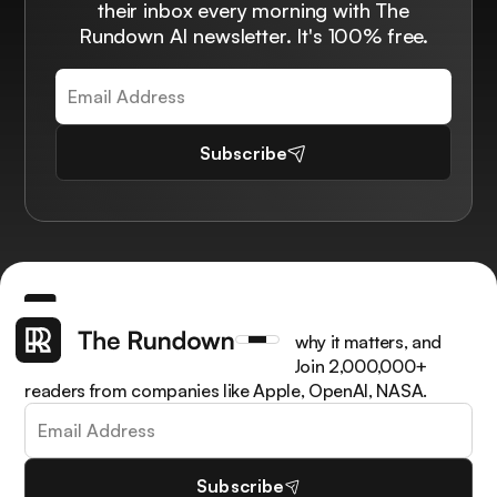
their inbox every morning with The
Rundown AI newsletter. It's 100% free.
Subscribe
Get the latest AI news, understand why it matters, and
learn how to apply it in your work. Join 2,000,000+
readers from companies like Apple, OpenAI, NASA.
Subscribe