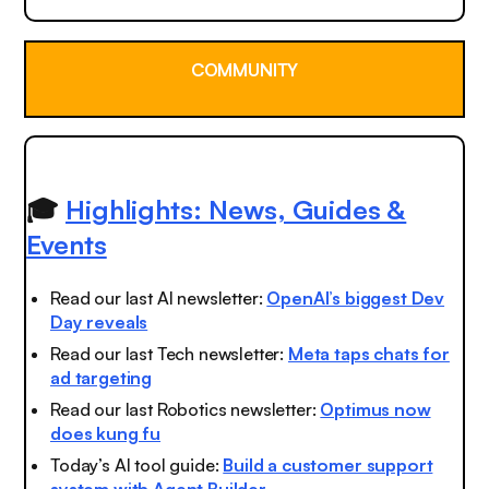
COMMUNITY
🎓
Highlights: News, Guides &
Events
Read our last AI newsletter:
OpenAI’s biggest Dev
Day reveals
Read our last Tech newsletter:
Meta taps chats for
ad targeting
Read our last Robotics newsletter:
Optimus now
does kung fu
Today’s AI tool guide:
Build a customer support