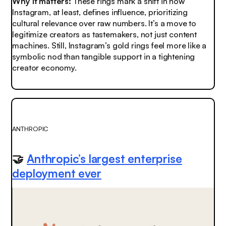
Why it matters:
These rings mark a shift in how
Instagram, at least, defines influence, prioritizing
cultural relevance over raw numbers. It’s a move to
legitimize creators as tastemakers, not just content
machines. Still, Instagram’s gold rings feel more like a
symbolic nod than tangible support in a tightening
creator economy.
ANTHROPIC
🤝
Anthropic’s largest enterprise
deployment ever