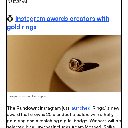
INSTAGRAM
💍
Instagram awards creators with
gold rings
Image source: Instagram
The Rundown:
Instagram just
launched
‘Rings,’ a new
award that crowns 25 standout creators with a hefty
gold ring and a matching digital badge. Winners will be
selected by a jury that includes Adam Mosseri, Spike