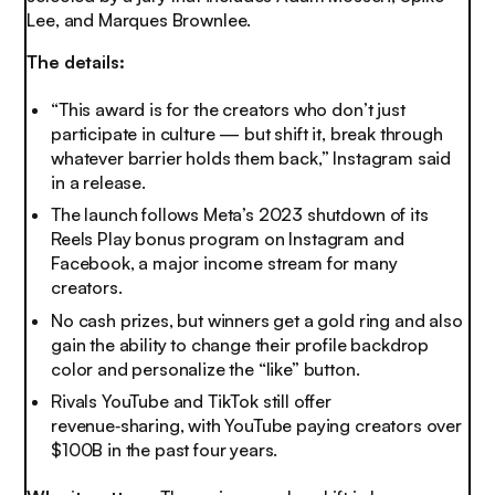
Lee, and Marques Brownlee.
The details:
“This award is for the creators who don’t just
participate in culture — but shift it, break through
whatever barrier holds them back,” Instagram said
in a release.
The launch follows Meta’s 2023 shutdown of its
Reels Play bonus program on Instagram and
Facebook, a major income stream for many
creators.
No cash prizes, but winners get a gold ring and also
gain the ability to change their profile backdrop
color and personalize the “like” button.
Rivals YouTube and TikTok still offer
revenue‑sharing, with YouTube paying creators over
$100B in the past four years.