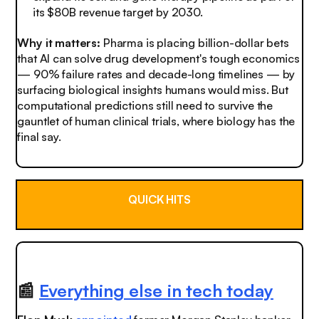
its $80B revenue target by 2030.
Why it matters:
Pharma is placing billion-dollar bets
that AI can solve drug development's tough economics
— 90% failure rates and decade-long timelines — by
surfacing biological insights humans would miss. But
computational predictions still need to survive the
gauntlet of human clinical trials, where biology has the
final say.
QUICK HITS
📰
Everything else in tech today