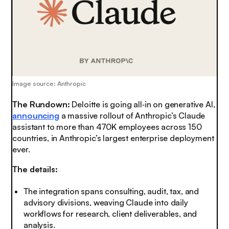
Image source: Anthropic
The Rundown:
Deloitte is going all‑in on generative AI,
announcing
a massive rollout of Anthropic’s Claude
assistant to more than 470K employees across 150
countries, in Anthropic’s largest enterprise deployment
ever.
The details:
The integration spans consulting, audit, tax, and
advisory divisions, weaving Claude into daily
workflows for research, client deliverables, and
analysis.