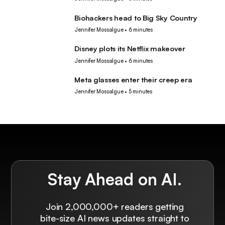
Biohackers head to Big Sky Country
Tech
Jennifer Mossalgue
•
6 minutes
Disney plots its Netflix makeover
Tech
Jennifer Mossalgue
•
6 minutes
Meta glasses enter their creep era
Tech
Jennifer Mossalgue
•
5 minutes
Stay Ahead on AI.
Join 2,000,000+ readers getting
bite-size AI news updates straight to