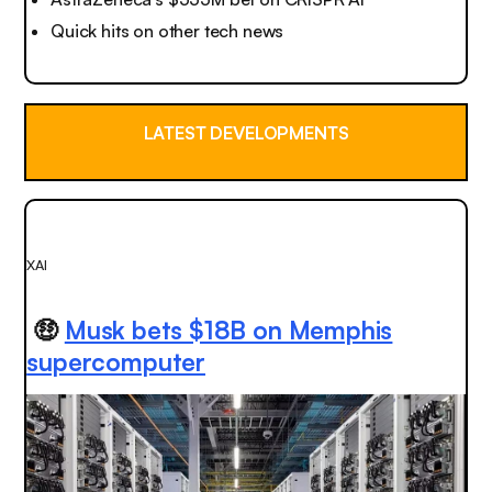
Quick hits on other tech news
LATEST DEVELOPMENTS
XAI
🤑
Musk bets $18B on Memphis
supercomputer