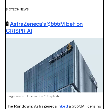
BIOTECH NEWS
🧪
AstraZeneca's $555M bet on
CRISPR AI
Image source: Declan Sun / Upsplash
The Rundown:
AstraZeneca
inked
a $555M licensing