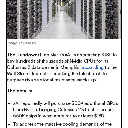
Image source: xAI
The Rundown:
Elon Musk's xAI is committing $18B to
buy hundreds of thousands of Nvidia GPUs for its
Colossus 2 data center in Memphis,
according
to the
Wall Street Journal — marking the latest push to
outpace rivals as local resistance stacks up.
The details:
xAI reportedly will purchase 300K additional GPUs
from Nvidia, bringing Colossus 2's total to around
550K chips in what amounts to at least $18B.
To address the massive cooling demands of the