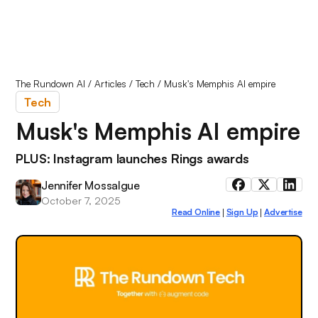
The Rundown AI
/
Articles
/
Tech
/
Musk's Memphis AI empire
Tech
Musk's Memphis AI empire
PLUS: Instagram launches Rings awards
Jennifer Mossalgue
October 7, 2025
Read Online
Sign Up
Advertise
|
|