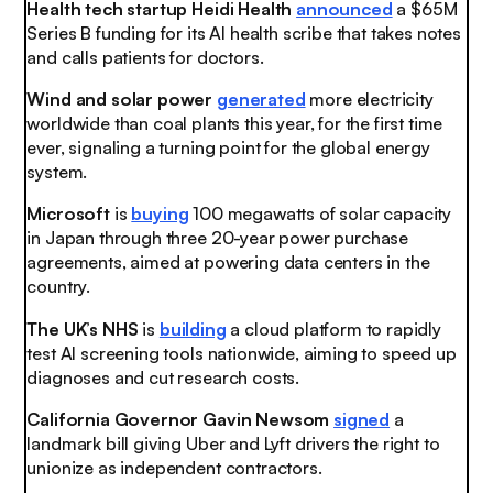
Health tech startup Heidi Health
announced
a $65M
Series B funding for its AI health scribe that takes notes
and calls patients for doctors.
Wind and solar power
generated
more electricity
worldwide than coal plants this year, for the first time
ever, signaling a turning point for the global energy
system.
Microsoft
is
buying
100 megawatts of solar capacity
in Japan through three 20-year power purchase
agreements, aimed at powering data centers in the
country.
The UK’s NHS
is
building
a cloud platform to rapidly
test AI screening tools nationwide, aiming to speed up
diagnoses and cut research costs.
California Governor Gavin Newsom
signed
a
landmark bill giving Uber and Lyft drivers the right to
unionize as independent contractors.