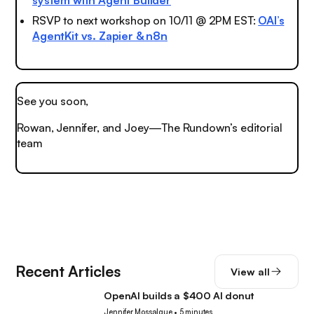
system with Agent Builder
RSVP to next workshop on 10/11 @ 2PM EST:
OAI’s
AgentKit vs. Zapier & n8n
See you soon,
Rowan, Jennifer, and Joey—The Rundown’s editorial
team
Recent Articles
View all
OpenAI builds a $400 AI donut
Tech
Jennifer Mossalgue
•
5 minutes