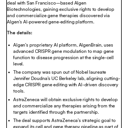
deal with San Francisco–based Algen
Biotechnologies, gaining exclusive rights to develop
and commercialize gene therapies discovered via
Algen’s AI‑powered gene‑editing platform.
The details:
Algen’s proprietary AI platform, AlgenBrain, uses
advanced CRISPR gene modulation to map gene
function to disease progression at the single-cell
level.
The company was spun out of Nobel laureate
Jennifer Doudna’s UC Berkeley lab, aligning cutting-
edge CRISPR gene editing with AI-driven discovery
tools.
AstraZeneca will obtain exclusive rights to develop
and commercialize any therapies arising from the
targets identified through the partnership.
The deal supports AstraZeneca’s strategic goal to
expand its cell and gene therapy pipeline as part of