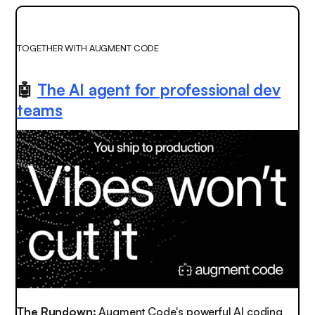
TOGETHER WITH AUGMENT CODE
🤖
The AI agent for professional dev
teams
The Rundown:
Augment Code's powerful AI coding