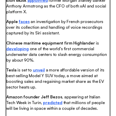
Elon Musk
appointed
former Morgan Stanley banker
Anthony Armstrong as the CFO of both xAI and social
platform X.
Apple
faces
an investigation by French prosecutors
over its collection and handling of voice recordings
captured by its Siri assistant.
Chinese maritime equipment firm Highlander
is
developing
one of the world’s first commercial
underwater data centers to slash energy consumption
by about 90%.
Tesla
is set to
unveil
a more affordable version of its
best‑selling Model Y SUV today, a move aimed at
boosting sales and regaining market share as the EV
sector heats up.
Amazon founder Jeff Bezos
, appearing at Italian
Tech Week in Turin,
predicted
that millions of people
will be living in space within a couple of decades.