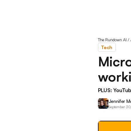
The Rundown AI
/
Tech
Micro
worki
PLUS: YouTub
Jennifer M
September 30