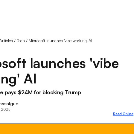
Articles
/
Tech
/
Microsoft launches 'vibe working' AI
soft launches 'vibe
ng' AI
e pays $24M for blocking Trump
ossalgue
, 2025
Read Online