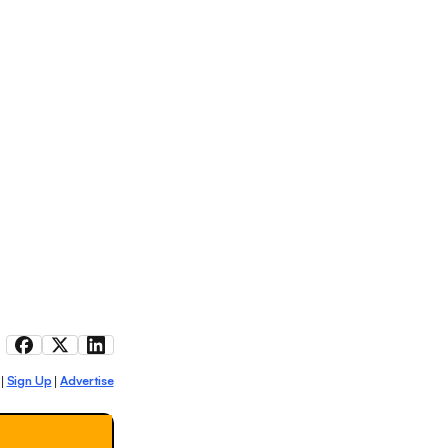
Sign Up
Advertise
|
|