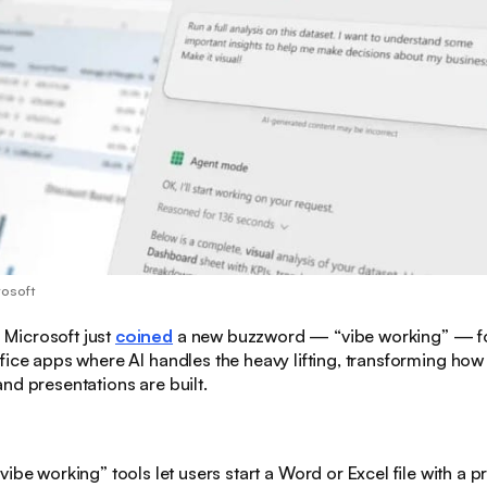
rosoft
:
Microsoft just
coined
a new buzzword — “vibe working” — fo
fice apps where AI handles the heavy lifting, transforming ho
nd presentations are built.
“vibe working” tools let users start a Word or Excel file with a