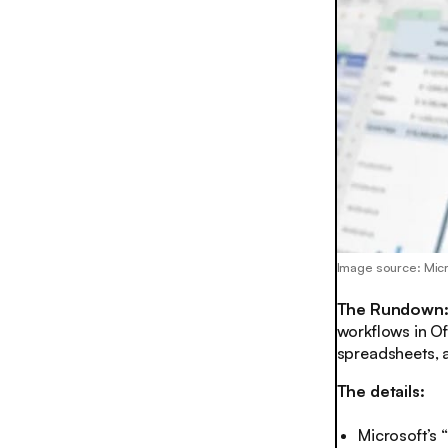
Image source: Mic
The Rundown
workflows in Of
spreadsheets, a
The details:
Microsoft’s 