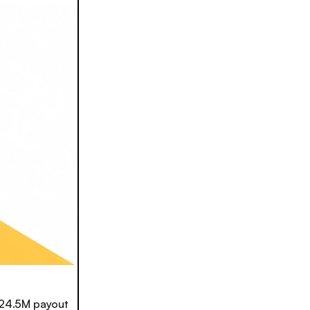
24.5M payout