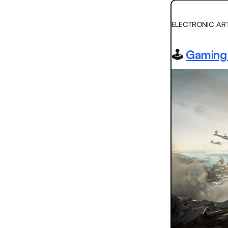
ELECTRONIC AR
🕹️
Gaming 