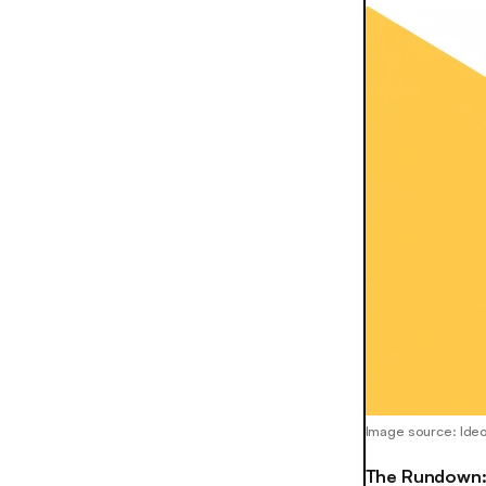
Image source: Ide
The Rundown