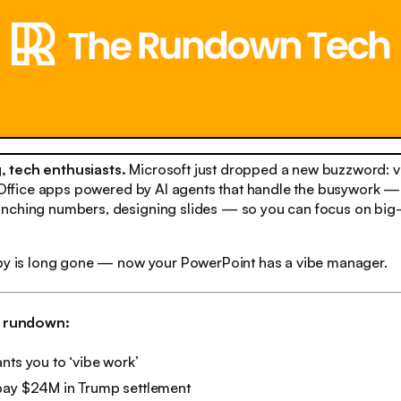
 tech enthusiasts.
Microsoft just dropped a new buzzword: vi
r Office apps powered by AI agents that handle the busywork —
nching numbers, designing slides — so you can focus on big-
ppy is long gone — now your PowerPoint has a vibe manager.
h rundown:
nts you to ‘vibe work’
pay $24M in Trump settlement