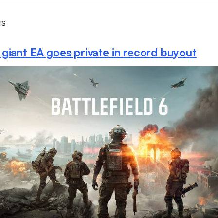
TS
giant EA goes private in record buyout