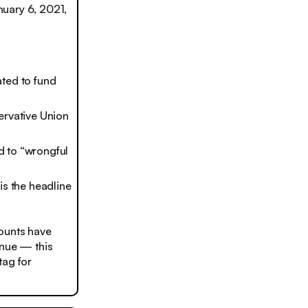
nuary 6, 2021,
ated to fund
ervative Union
d to “wrongful
is the headline
counts have
enue — this
tag for