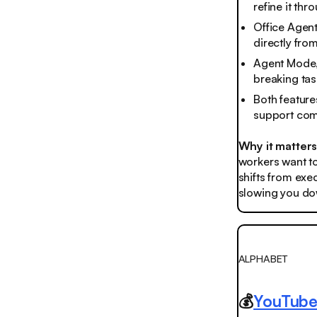
refine it th
Office Agent
directly fro
Agent Mode,
breaking tas
Both feature
support comi
Why it matter
workers want to
shifts from exec
slowing you dow
ALPHABET
💰
YouTube