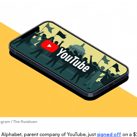
ogram / The Rundown
:
Alphabet, parent company of YouTube, just
signed off
on a $