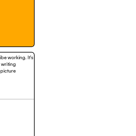
be working. It’s
 writing
picture