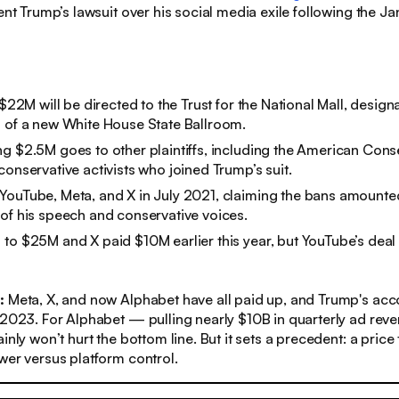
dent Trump’s lawsuit over his social media exile following the Ja
 $22M will be directed to the Trust for the National Mall, design
 of a new White House State Ballroom.
g $2.5M goes to other plaintiffs, including the American Cons
conservative activists who joined Trump’s suit.
YouTube, Meta, and X in July 2021, claiming the bans amounte
of his speech and conservative voices.
to $25M and X paid $10M earlier this year, but YouTube’s deal 
s:
Meta, X, and now Alphabet have all paid up, and Trump's ac
 2023. For Alphabet — pulling nearly $10B in quarterly ad rev
inly won’t hurt the bottom line. But it sets a precedent: a price 
wer versus platform control.