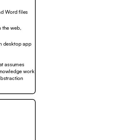
nd Word files
 the web,
th desktop app
that assumes
, knowledge work
 abstraction