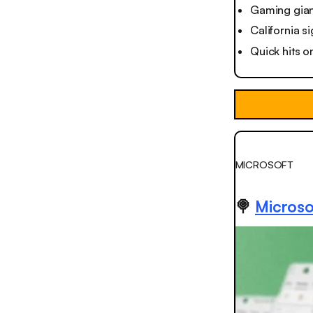
Gaming gian
California si
Quick hits o
MICROSOFT
🍭
Microso