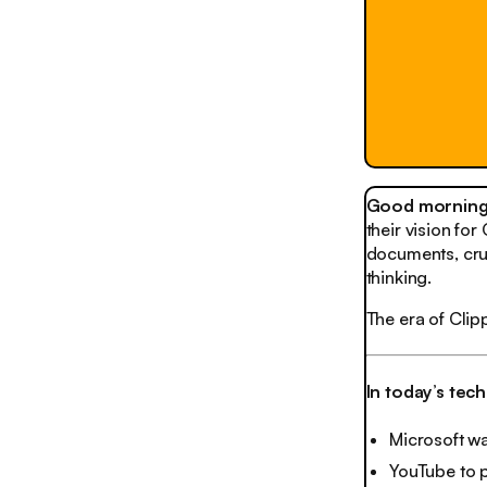
Good morning,
their vision fo
documents, cru
thinking.
The era of Cli
In today’s tec
Microsoft wa
YouTube to 