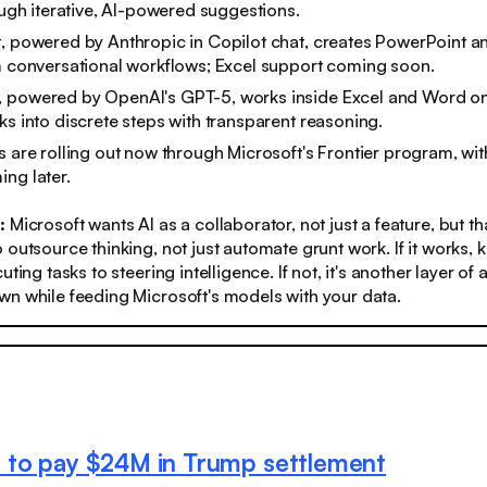
rough iterative, AI-powered suggestions.
, powered by Anthropic in Copilot chat, creates PowerPoint a
m conversational workflows; Excel support coming soon.
 powered by OpenAI's GPT-5, works inside Excel and Word on
ks into discrete steps with transparent reasoning.
s are rolling out now through Microsoft's Frontier program, wi
ng later.
s:
Microsoft wants AI as a collaborator, not just a feature, but 
 outsource thinking, not just automate grunt work. If it works
uting tasks to steering intelligence. If not, it's another layer of
n while feeding Microsoft's models with your data.
 to pay $24M in Trump settlement