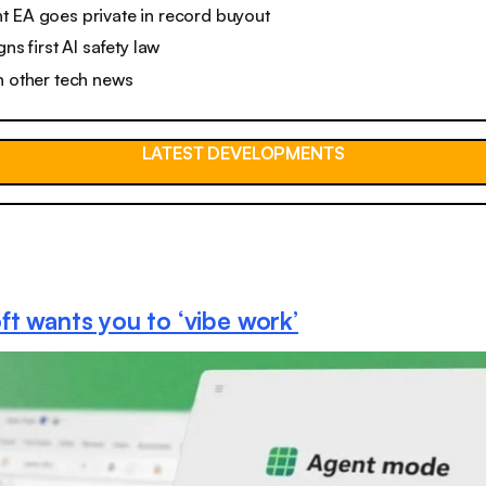
t EA goes private in record buyout
gns first AI safety law
n other tech news
LATEST DEVELOPMENTS
ft wants you to ‘vibe work’