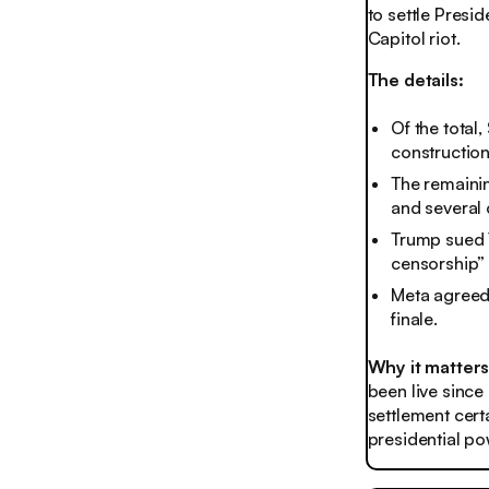
to settle Presi
Capitol riot.
The details:
Of the total,
construction
The remainin
and several 
Trump sued 
censorship” 
Meta agreed 
finale.
Why it matter
been live since
settlement certa
presidential po