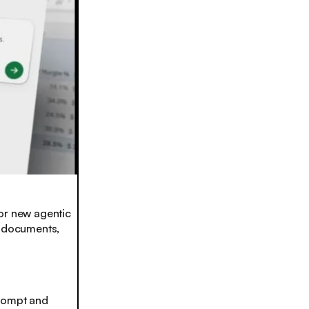
r new agentic
w documents,
 prompt and