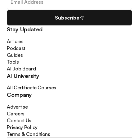
Subscribe
Stay Updated
Articles
Podcast
Guides
Tools
AI Job Board
AI University
All Certificate Courses
Company
Advertise
Careers
Contact Us
Privacy Policy
Terms & Conditions