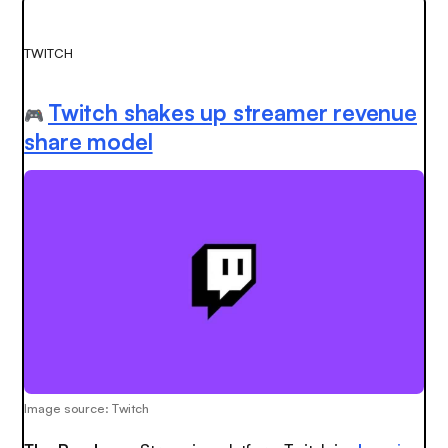
TWITCH
Twitch shakes up streamer revenue
🎮
share model
Image source: Twitch