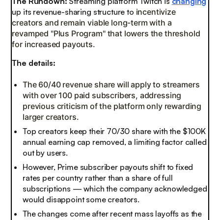
The Rundown:
Streaming platform Twitch is
changing
up its revenue-sharing structure to
incentivize
creators and remain viable long-term with a
revamped "Plus Program" that lowers the threshold
for increased payouts.
The details:
The 60/40 revenue share will apply to streamers
with over 100 paid subscribers, addressing
previous criticism of the platform only rewarding
larger creators.
Top creators keep their 70/30 share with the $100K
annual earning cap removed, a limiting factor called
out by users.
However, Prime subscriber payouts shift to fixed
rates per country rather than a share of full
subscriptions — which the company acknowledged
would disappoint some creators.
The changes come after recent mass layoffs as the