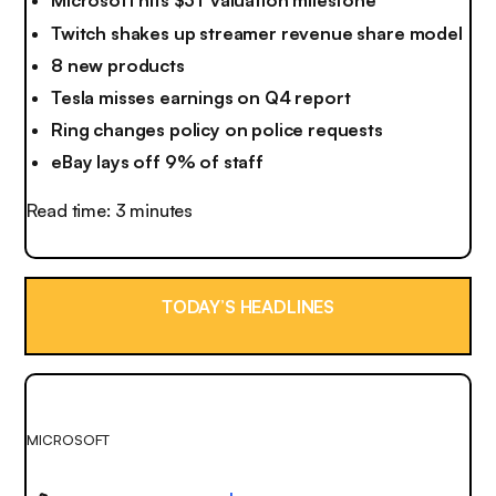
Microsoft hits $3T valuation milestone
Twitch shakes up streamer revenue share model
8 new products
Tesla misses earnings on Q4 report
Ring changes policy on police requests
eBay lays off 9% of staff
Read time: 3 minutes
TODAY’S HEADLINES
MICROSOFT