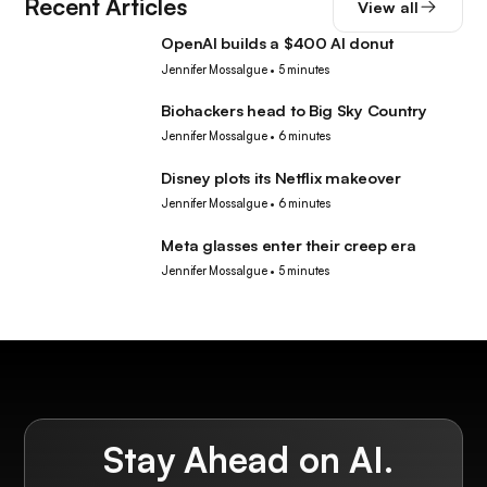
Recent Articles
View all
OpenAI builds a $400 AI donut
Tech
Jennifer Mossalgue
•
5 minutes
Biohackers head to Big Sky Country
Tech
Jennifer Mossalgue
•
6 minutes
Disney plots its Netflix makeover
Tech
Jennifer Mossalgue
•
6 minutes
Meta glasses enter their creep era
Tech
Jennifer Mossalgue
•
5 minutes
Stay Ahead on AI.