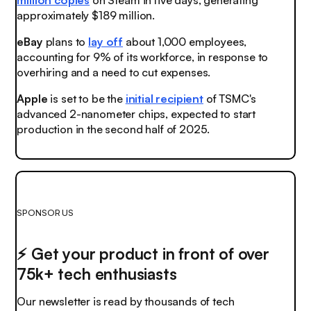
approximately $189 million.
eBay
plans to
lay off
about 1,000 employees,
accounting for 9% of its workforce, in response to
overhiring and a need to cut expenses.
Apple
is set to be the
initial recipient
of TSMC's
advanced 2-nanometer chips, expected to start
production in the second half of 2025.
SPONSOR US
⚡️ Get your product in front of over
75k+ tech enthusiasts
Our newsletter is read by thousands of tech