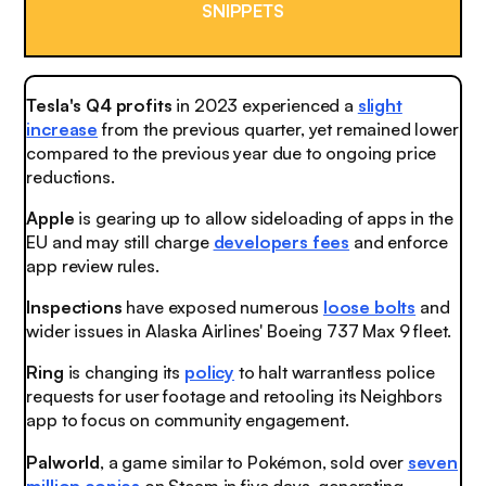
SNIPPETS
Tesla's Q4 profits
in 2023 experienced a
slight
increase
from the previous quarter, yet remained lower
compared to the previous year due to ongoing price
reductions.
Apple
is gearing up to allow sideloading of apps in the
EU and may still charge
developers fees
and enforce
app review rules.
Inspections
have exposed numerous
loose bolts
and
wider issues in Alaska Airlines' Boeing 737 Max 9 fleet.
Ring
is changing its
policy
to halt warrantless police
requests for user footage and retooling its Neighbors
app to focus on community engagement.
Palworld
, a game similar to Pokémon, sold over
seven
million copies
on Steam in five days, generating