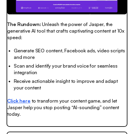
The Rundown:
Unleash the power of Jasper, the
generative AI tool that crafts captivating content at 10x
speed:
Generate SEO content, Facebook ads, video scripts
and more
Scan and identify your brand voice for seamless
integration
Receive actionable insight to improve and adapt
your content
Click here
to transform your content game, and let
Jasper help you stop posting “AI-sounding” content
today.