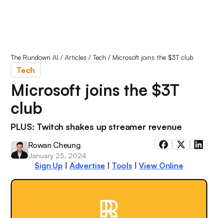
The Rundown AI
/
Articles
/
Tech
/
Microsoft joins the $3T club
Tech
Microsoft joins the $3T
club
PLUS: Twitch shakes up streamer revenue
Rowan Cheung
January 25, 2024
Sign Up
|
Advertise
|
Tools
|
View Online