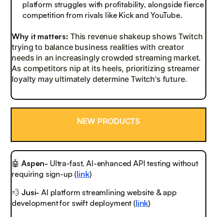
platform struggles with profitability, alongside fierce
competition from rivals like Kick and YouTube.
Why it matters:
This revenue shakeup shows Twitch
trying to balance business realities with creator
needs in an increasingly crowded streaming market.
As competitors nip at its heels, prioritizing streamer
loyalty may ultimately determine Twitch's future.
NEW PRODUCTS
🤖
Aspen-
Ultra-fast, AI-enhanced API testing without
requiring sign-up (
link
)
💨
Jusi-
AI platform streamlining website & app
development for swift deployment (
link
)