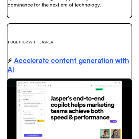
dominance for the next era of technology.
TOGETHER WITH JASPER
⚡️
Accelerate content generation with
AI