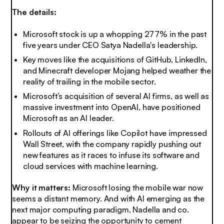
The details:
Microsoft stock is up a whopping 277% in the past
five years under CEO Satya Nadella's leadership.
Key moves like the acquisitions of GitHub, LinkedIn,
and Minecraft developer Mojang helped weather the
reality of trailing in the mobile sector.
Microsoft’s acquisition of several AI firms, as well as
massive investment into OpenAI, have positioned
Microsoft as an AI leader.
Rollouts of AI offerings like Copilot have impressed
Wall Street, with the company rapidly pushing out
new features as it races to infuse its software and
cloud services with machine learning.
Why it matters:
Microsoft losing the mobile war now
seems a distant memory. And with AI emerging as the
next major computing paradigm, Nadella and co.
appear to be seizing the opportunity to cement