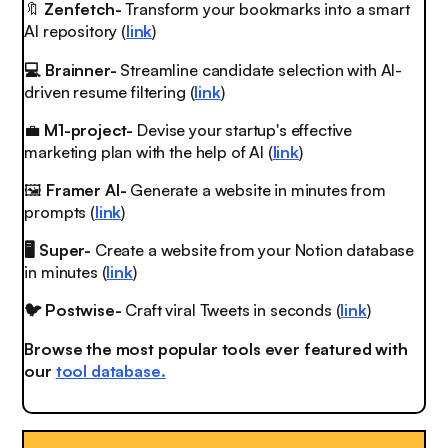
🔖
Zenfetch-
Transform your bookmarks into a smart
AI repository (
link
)
💻 Brainner-
Streamline candidate selection with AI-
driven resume filtering (
link
)
💼
M1-project-
Devise your startup's effective
marketing plan with the help of AI (
link
)
🖼
Framer AI-
Generate a website in minutes from
prompts (
link
)
🖥️ Super-
Create a website from your Notion database
in minutes (
link
)
🐦 Postwise-
Craft viral Tweets in seconds (
link
)
Browse the most popular tools ever featured with
our
tool database.