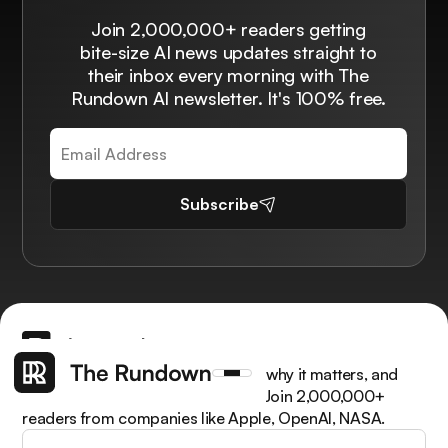
Join 2,000,000+ readers getting
bite-size AI news updates straight to
their inbox every morning with The
Rundown AI newsletter. It's 100% free.
Subscribe
Get the latest AI news, understand why it matters, and
learn how to apply it in your work. Join 2,000,000+
readers from companies like Apple, OpenAI, NASA.