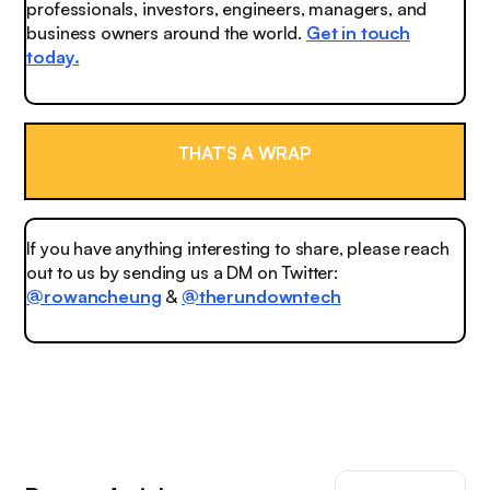
professionals, investors, engineers, managers, and
business owners around the world.
Get in touch
today.
THAT’S A WRAP
If you have anything interesting to share, please reach
out to us by sending us a DM on Twitter:
@rowancheung
&
@therundowntech