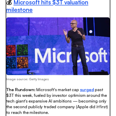
💰
Microsoft hits $3T valuation
milestone
Image source: Getty Images
The Rundown:
Microsoft's market cap
surged
past
$3T this week, fueled by investor optimism around the
tech giant's expansive AI ambitions — becoming only
the second publicly traded company (Apple did it first)
to reach the milestone.