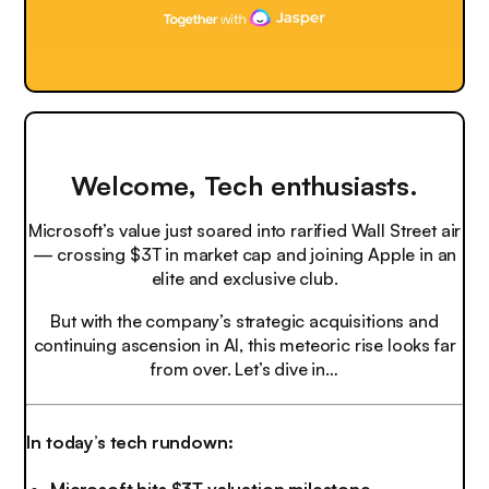
Welcome, Tech enthusiasts.
Microsoft’s value just soared into rarified Wall Street air
— crossing $3T in market cap and joining Apple in an
elite and exclusive club.
But with the company’s strategic acquisitions and
continuing ascension in AI, this meteoric rise looks far
from over. Let’s dive in…
In today’s tech rundown: