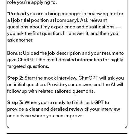
role you're applying to.
"Pretend you are a hiring manager interviewing me for
a [job title] position at [company]. Ask relevant
questions about my experience and qualifications —
you ask the first question, I’ll answer it, and then you
ask another.
Bonus: Upload the job description and your resume to
give ChatGPT the most detailed information for highly
targeted questions.
Step 2:
Start the mock interview.
ChatGPT will ask you
an initial question. Provide your answer, and the AI will
follow up with related tailored questions.
Step 3:
When you’re ready to finish, ask GPT to
provide a clear and detailed review of your interview
and advise where you can improve.