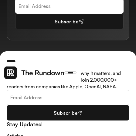
Subscribe
Get the latest AI news, understand why it matters, and
learn how to apply it in your work. Join 2,000,000+
readers from companies like Apple, OpenAI, NASA.
Subscribe
Stay Updated
Articles