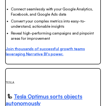
Connect
seamlessly
with your Google Analytics,
Facebook, and Google Ads data
Convert your complex metrics into easy-to-
understand, actionable insights
Reveal high-performing campaigns and pinpoint
areas for improvement
Join thousands of successful growth teams
leveraging Narrative BI's power.
TESLA
🦾
Tesla Optimus sorts objects
autonomously