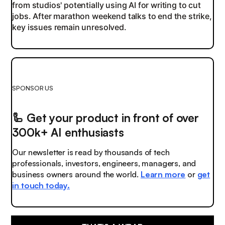
from studios' potentially using AI for writing to cut
jobs. After marathon weekend talks to end the strike,
key issues remain unresolved.
SPONSOR US
🦾
Get your product in front of over
300k+ AI enthusiasts
Our newsletter is read by thousands of tech
professionals, investors, engineers, managers, and
business owners around the world.
Learn more
or
get
in touch today.