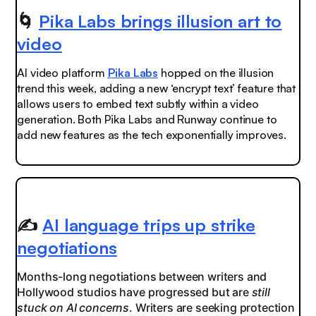
🌀
Pika Labs brings illusion art to
video
AI video platform
Pika Labs
hopped on the illusion
trend this week, adding a new ‘encrypt text’ feature that
allows users to embed text subtly within a video
generation. Both Pika Labs and Runway continue to
add new features as the tech exponentially improves.
✍️
AI language trips up strike
negotiations
Months-long negotiations between writers and
Hollywood studios have progressed but are
still
stuck on AI concerns
. Writers are seeking protection