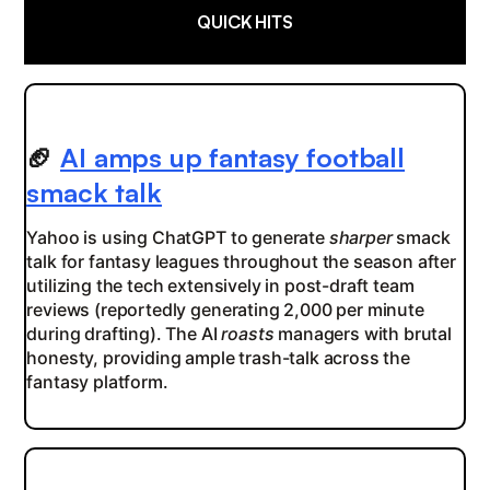
QUICK HITS
🏈
AI amps up fantasy football
smack talk
Yahoo is using ChatGPT to generate
sharper
smack
talk for fantasy leagues throughout the season after
utilizing the tech extensively in post-draft team
reviews (reportedly generating 2,000 per minute
during drafting). The AI
roasts
managers with brutal
honesty, providing ample trash-talk across the
fantasy platform.