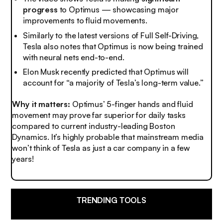
progress
to Optimus — showcasing major
improvements to fluid movements.
Similarly to the latest versions of Full Self-Driving,
Tesla also notes that Optimus is now being trained
with neural nets end-to-end.
Elon Musk recently predicted that Optimus will
account for “a majority of Tesla’s long-term value.”
Why it matters:
Optimus’ 5-finger hands and fluid
movement may prove far superior for daily tasks
compared to current industry-leading Boston
Dynamics. It’s highly probable that mainstream media
won’t think of Tesla as
just a car company
in a few
years!
TRENDING TOOLS