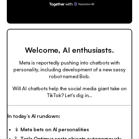
Welcome, AI enthusiasts.
Meta is reportedly pushing into chatbots with
personality, including development of a new sassy
robot named Bob.
Will AI chatbots help the social media giant take on
TikTok? Let’s dig in…
In today’s AI rundown:
📱
Meta bets on AI personalities
🦾
Tesla Optimus sorts objects autonomously