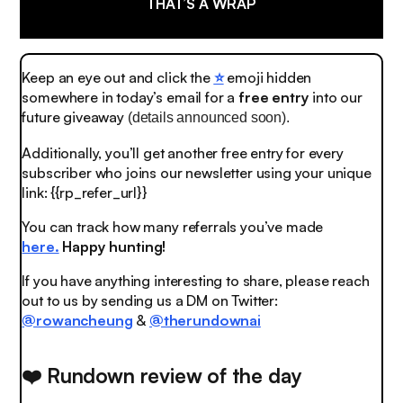
THAT’S A WRAP
Keep an eye out and click the
⭐️
emoji
hidden
somewhere in today’s email for a
free entry
into our
future giveaway
(details announced soon).
Additionally, you’ll get another free entry for every
subscriber who joins our newsletter using your unique
link: {{rp_refer_url}}
You can track how many referrals you’ve made
here.
Happy hunting!
If you have anything interesting to share, please reach
out to us by sending us a DM on Twitter:
@rowancheung
&
@therundownai
❤️ Rundown review of the day