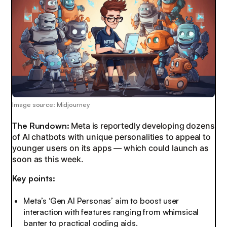
Image source: Midjourney
The Rundown:
Meta is reportedly developing dozens
of AI chatbots with unique personalities to appeal to
younger users on its apps — which could launch as
soon as this week.
Key points:
Meta’s ‘Gen AI Personas’ aim to boost user
interaction with features ranging from whimsical
banter to practical coding aids.