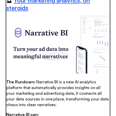
🔮
Your marketing analytics, on
steroids
The Rundown:
Narrative BI is a new AI analytics
platform that automatically provides insights on all
your marketing and advertising data
.
It connects all
your data sources in one place, transforming your data
chaos into clear narratives.
Narrative BI can: