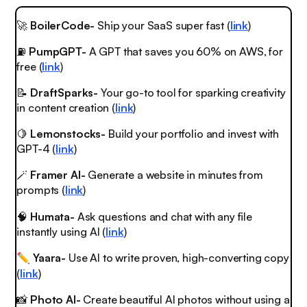
🚀
BoilerCode-
Ship your SaaS super fast (
link
)
⛽
PumpGPT-
A GPT that saves you 60% on AWS, for
free (
link
)
📝
DraftSparks-
Your go-to tool for sparking creativity
in content creation (
link
)
🍋
Lemonstocks-
Build your portfolio and invest with
GPT-4 (
link
)
🪄
Framer AI-
Generate a website in minutes from
prompts (
link
)
🧠
Humata-
Ask questions and chat with any file
instantly using AI (
link
)
Yaara-
Use AI to write proven, high-converting copy
✏️
(
link
)
📸
Photo AI-
Create beautiful AI photos without using a