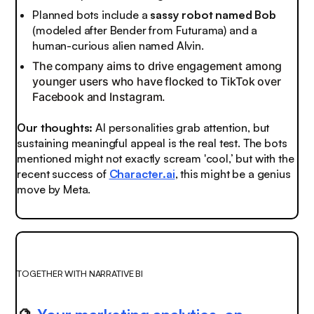
Planned bots include a
sassy robot named Bob
(modeled after Bender from Futurama) and a
human-curious alien named Alvin.
The company aims to drive engagement among
younger users who have flocked to TikTok over
Facebook and Instagram.
Our thoughts:
AI personalities grab attention, but
sustaining meaningful appeal is the real test. The bots
mentioned might not exactly scream 'cool,’ but with the
recent success of
Character.ai
, this might be a genius
move by Meta.
TOGETHER WITH NARRATIVE BI