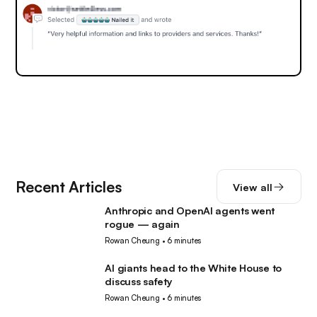
Recent Articles
View all
Anthropic and OpenAI agents went
AI
rogue — again
Rowan Cheung
•
6 minutes
AI giants head to the White House to
AI
discuss safety
Rowan Cheung
•
6 minutes