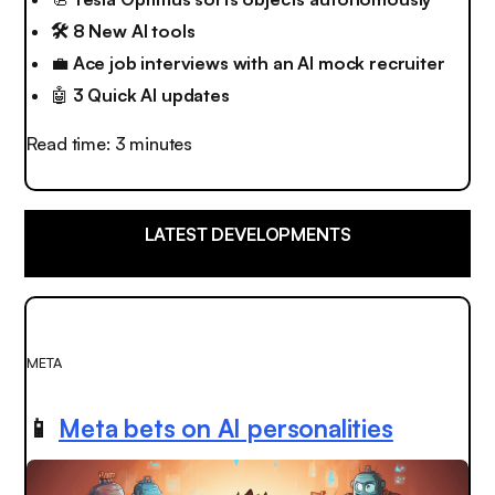
🛠️ 8 New AI tools
💼
Ace job interviews with an AI mock recruiter
🤖
3 Quick AI updates
Read time: 3 minutes
LATEST DEVELOPMENTS
META
📱
Meta bets on AI personalities