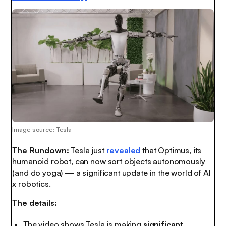
Image source: Tesla
The Rundown:
Tesla just
revealed
that Optimus, its
humanoid robot, can now sort objects autonomously
(and do yoga) — a significant update in the world of AI
x robotics.
The details:
The video shows Tesla is making
significant