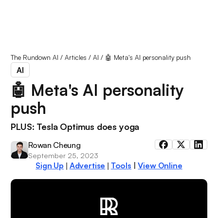
The Rundown AI
/
Articles
/
AI
/
🤖 Meta's AI personality push
AI
🤖 Meta's AI personality
push
PLUS: Tesla Optimus does yoga
Rowan Cheung
September 25, 2023
Sign Up
Advertise
Tools
|
View Online
|
|