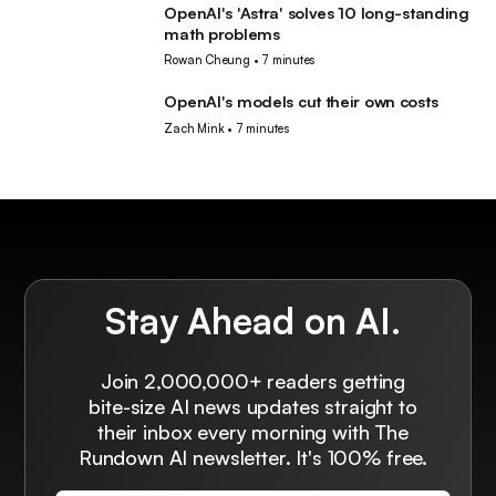
OpenAI's 'Astra' solves 10 long-standing
AI
math problems
Rowan Cheung
•
7 minutes
OpenAI's models cut their own costs
AI
Zach Mink
•
7 minutes
Stay Ahead on AI.
Join 2,000,000+ readers getting
bite-size AI news updates straight to
their inbox every morning with The
Rundown AI newsletter. It's 100% free.