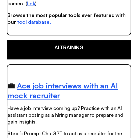
camera (
link
)
Browse the most popular tools ever featured with
our
tool database.
AI TRAINING
💼
Ace job interviews with an AI
mock recruiter
Have a job interview coming up? Practice with an AI
assistant posing as a hiring manager to prepare and
gain insights.
Step 1:
Prompt ChatGPT to act as a recruiter for the