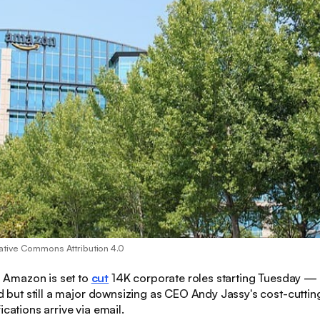
ative Commons Attribution 4.0
:
Amazon is set to
cut
14K corporate roles starting Tuesday —
ted but still a major downsizing as CEO Andy Jassy's cost-cutt
ications arrive via email.