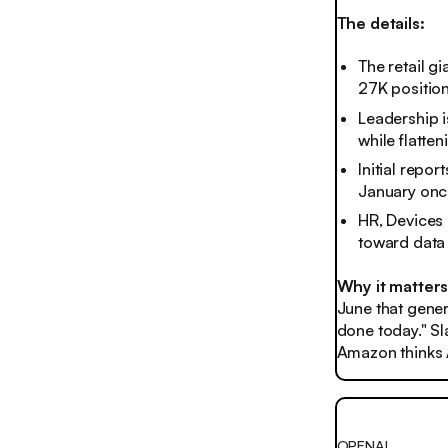
The details:
The retail g
27K positio
Leadership i
while flatte
Initial repor
January onc
HR, Devices 
toward data 
Why it matters
June that gener
done today." Sl
Amazon thinks A
OPENAI