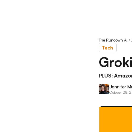
The Rundown AI
/
Tech
Groki
PLUS: Amazon
Jennifer M
October 28, 