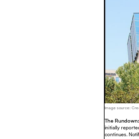
Image source: Cre
The Rundown
initially repor
continues. Notif