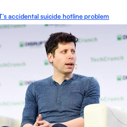
s accidental suicide hotline problem