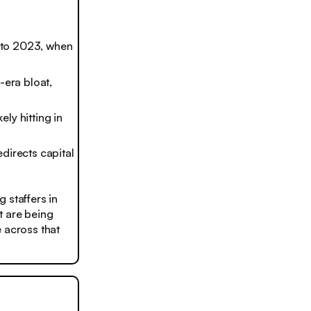
into 2023, when
-era bloat,
ely hitting in
directs capital
 staffers in
t are being
 across that