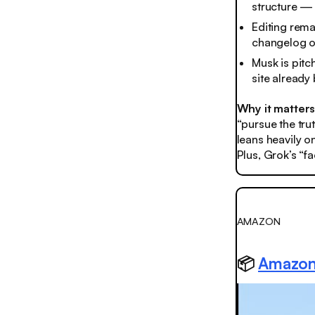
structure — y
Editing rema
changelog of
Musk is pitch
site already
Why it matter
“pursue the trut
leans heavily o
Plus, Grok’s “f
AMAZON
📦
Amazon 