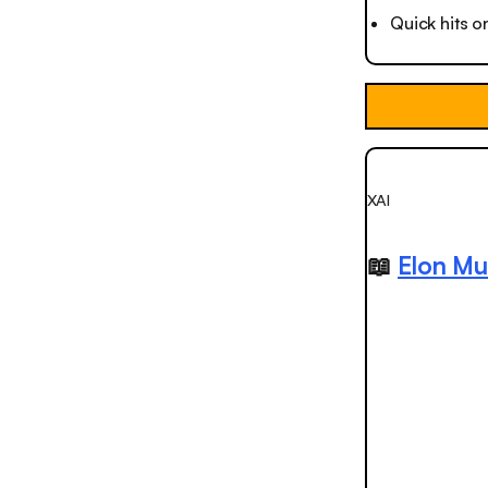
Quick hits o
XAI
📖
Elon Mu