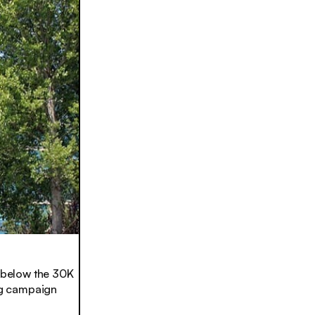
 below the 30K
ing campaign