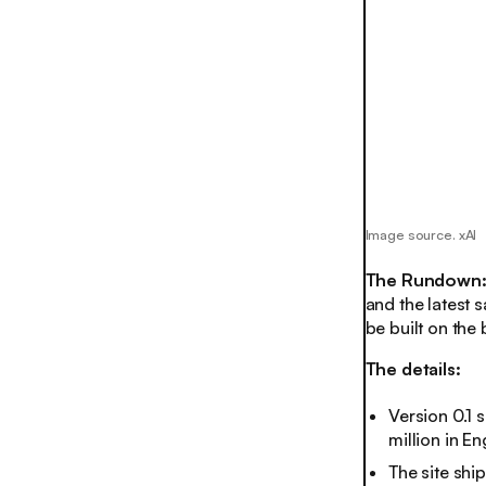
Image source. xAI
The Rundown
and the latest 
be built on the 
The details:
Version 0.1 
million in E
The site shi