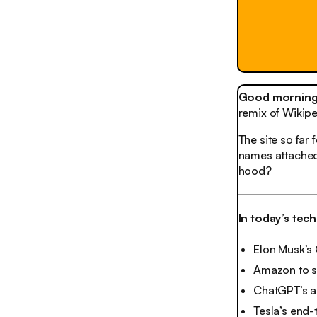
Good morning,
remix of Wikip
The site so far
names attached.
hood?
In today’s tec
Elon Musk’s 
Amazon to s
ChatGPT’s a
Tesla’s end-