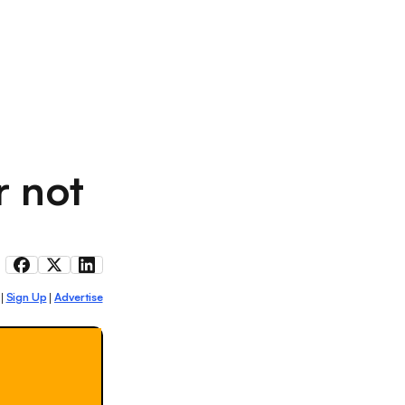
r not
Sign Up
Advertise
|
|