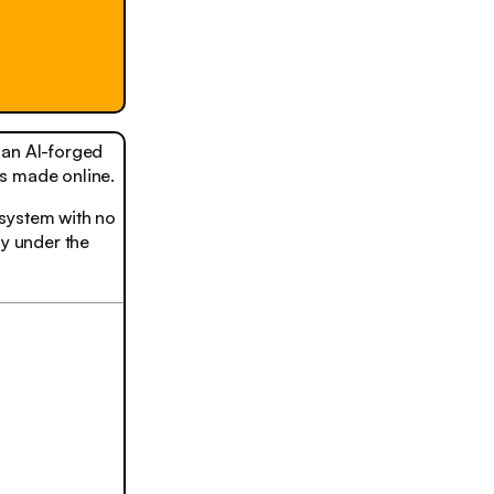
, an AI-forged
s made online.
t system with no
ly under the