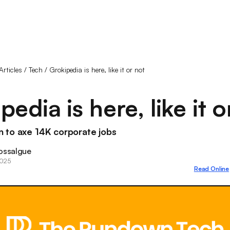
Articles
/
Tech
/
Grokipedia is here, like it or not
pedia is here, like it o
 to axe 14K corporate jobs
ossalgue
2025
Read Online