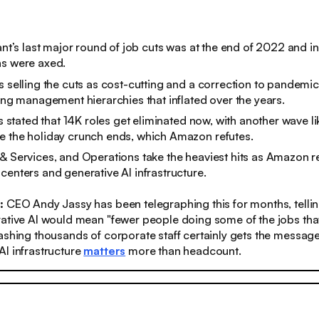
iant’s last major round of job cuts was at the end of 2022 and 
ns were axed.
s selling the cuts as cost-cutting and a correction to pandemic
ning management hierarchies that inflated over the years.
ts stated that 14K roles get eliminated now, with another wave lik
e the holiday crunch ends, which Amazon refutes.
& Services, and Operations take the heaviest hits as Amazon re
centers and generative AI infrastructure.
:
CEO Andy Jassy has been telegraphing this for months, telling
ative AI would mean "fewer people doing some of the jobs tha
ashing thousands of corporate staff certainly gets the message
I infrastructure
matters
more than headcount.