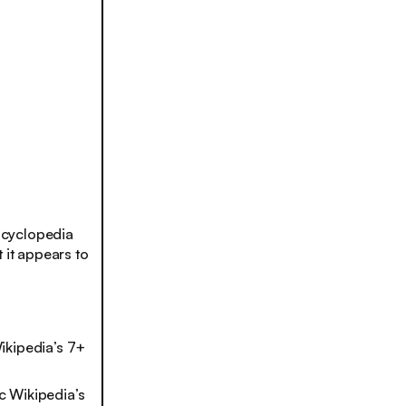
ncyclopedia
 it appears to
ikipedia’s 7+
ic Wikipedia’s