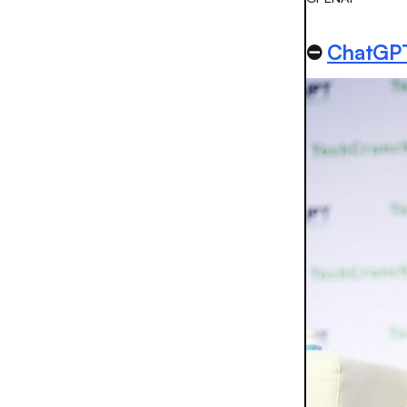
⛔️
ChatGPT’