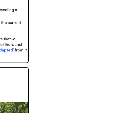
evealing a
t the current
 that will
 Yet the launch
dapted
’ from it.