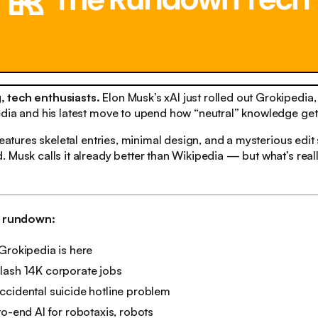
 tech enthusiasts.
Elon Musk’s xAI just rolled out Grokipedia
edia and his latest move to upend how “neutral” knowledge get
 features skeletal entries, minimal design, and a mysterious edi
 Musk calls it already better than Wikipedia — but what’s real
h rundown:
Grokipedia is here
lash 14K corporate jobs
ccidental suicide hotline problem
to-end AI for robotaxis, robots