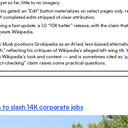
et so far, little to no imagery.
ins gated: an "Edit" button materializes on select pages only, r
 completed edits stripped of clear attribution.
ing a fast update: a 1.0 “10X better” release, with the claim tha
 beats Wikipedia.
s:
Musk positions Grokipedia as an AI‑led, less‑biased alternative
h,” reflecting his critiques of Wikipedia’s alleged left-wing tilt.​
n Wikipedia’s look and content — and is sometimes cited as ‘
a
act-checking” claim raises some practical questions.
to slash 14K corporate jobs