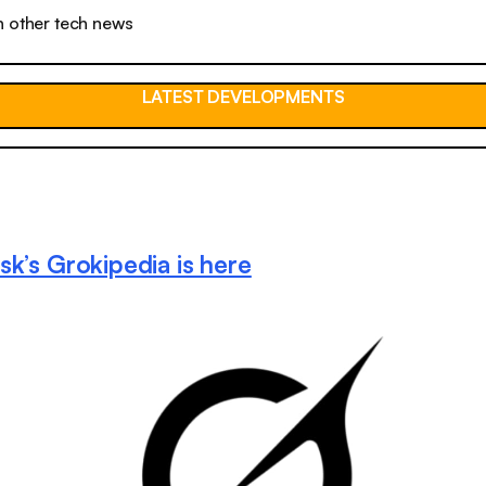
n other tech news
LATEST DEVELOPMENTS
sk’s Grokipedia is here