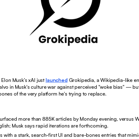
:
Elon Musk’s xAI just
launched
Grokipedia, a Wikipedia-like e
salvo in Musk's culture war against perceived "woke bias" — but
bones of the very platform he's trying to replace.
surfaced more than 885K articles by Monday evening, versus W
nglish; Musk says rapid iterations are forthcoming.
ps with a stark, search-first UI and bare-bones entries that mim