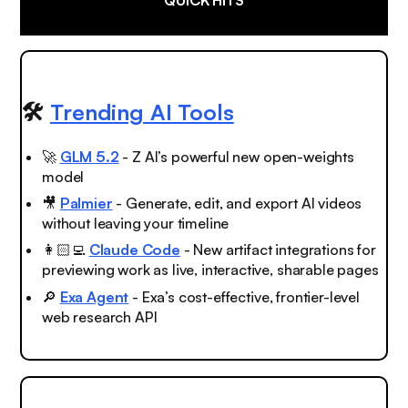
🛠️
Trending AI Tools
🚀
GLM 5.2
- Z AI’s powerful new open-weights
model
🎥
Palmier
- Generate, edit, and export AI videos
without leaving your timeline
👩🏻‍💻
Claude Code
- New artifact integrations for
previewing work as live, interactive, sharable pages
🔎
Exa Agent
- Exa’s cost-effective, frontier-level
web research API