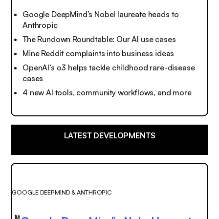
Google DeepMind’s Nobel laureate heads to
Anthropic
The Rundown Roundtable: Our AI use cases
Mine Reddit complaints into business ideas
OpenAI’s o3 helps tackle childhood rare-disease
cases
4 new AI tools, community workflows, and more
LATEST DEVELOPMENTS
GOOGLE DEEPMIND & ANTHROPIC