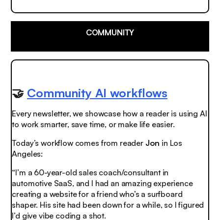
COMMUNITY
🤝
Community AI workflows
Every newsletter, we showcase how a reader is using AI
to work smarter, save time, or make life easier.
Today’s workflow comes from reader
Jon
in Los
Angeles:
“I’m a 60-year-old sales coach/consultant in
automotive SaaS, and I had an amazing experience
creating a website for a friend who’s a surfboard
shaper. His site had been down for a while, so I figured
I’d give vibe coding a shot.