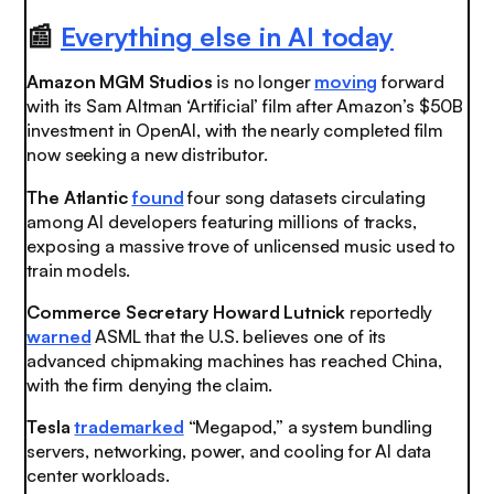
📰
Everything else in AI today
Amazon MGM Studios
is no longer
moving
forward
with its Sam Altman ‘Artificial’ film after Amazon’s $50B
investment in OpenAI, with the nearly completed film
now seeking a new distributor.
The Atlantic
found
four song datasets circulating
among AI developers featuring millions of tracks,
exposing a massive trove of unlicensed music used to
train models.
Commerce Secretary Howard Lutnick
reportedly
warned
ASML that the U.S. believes one of its
advanced chipmaking machines has reached China,
with the firm denying the claim.
Tesla
trademarked
“Megapod,” a system bundling
servers, networking, power, and cooling for AI data
center workloads.