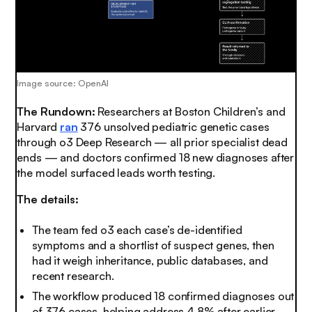
Image source: OpenAI
The Rundown:
Researchers at Boston Children’s and
Harvard
ran
376 unsolved pediatric genetic cases
through o3 Deep Research — all prior specialist dead
ends — and doctors confirmed 18 new diagnoses after
the model surfaced leads worth testing.
The details:
The team fed o3 each case’s de-identified
symptoms and a shortlist of suspect genes, then
had it weigh inheritance, public databases, and
recent research.
The workflow produced 18 confirmed diagnoses out
of 376 cases, helping address 4.8% after earlier