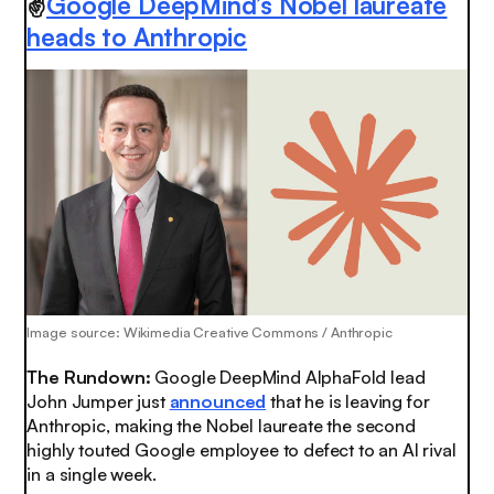
✌️
Google DeepMind’s Nobel laureate
heads to Anthropic
Image source: Wikimedia Creative Commons / Anthropic
The Rundown:
Google DeepMind AlphaFold lead
John Jumper just
announced
that he is leaving for
Anthropic, making the Nobel laureate the second
highly touted Google employee to defect to an AI rival
in a single week.