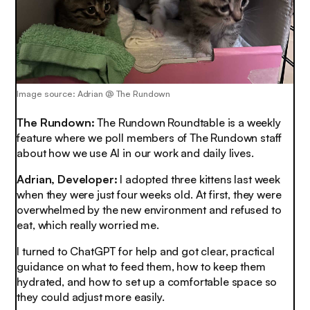
Image source: Adrian @ The Rundown
The Rundown:
The Rundown Roundtable is a weekly
feature where we poll members of The Rundown staff
about how we use AI in our work and daily lives.
Adrian, Developer:
I adopted three kittens last week
when they were just four weeks old. At first, they were
overwhelmed by the new environment and refused to
eat, which really worried me.
I turned to ChatGPT for help and got clear, practical
guidance on what to feed them, how to keep them
hydrated, and how to set up a comfortable space so
they could adjust more easily.