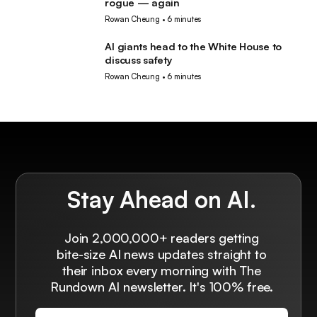
rogue — again
Rowan Cheung
•
6 minutes
AI giants head to the White House to
AI
discuss safety
Rowan Cheung
•
6 minutes
Stay Ahead on AI.
Join 2,000,000+ readers getting
bite-size AI news updates straight to
their inbox every morning with The
Rundown AI newsletter. It's 100% free.