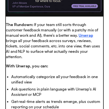
The Rundown:
If your team still sorts through
customer feedback manually (or with a patchy mix of
manual work and AI), there’s a better way.
Unwrap
brings all your feedback across surveys, reviews,
tickets, social comments, etc. into one view, then uses
AI and NLP to surface what actually needs your
attention.
With Unwrap, you can:
Automatically categorize all your feedback in one
unified view
Ask questions in plain language with Unwrap’s AI
Assistant or MCP
Get real-time alerts as trends emerge, plus custom
reporting on your schedule