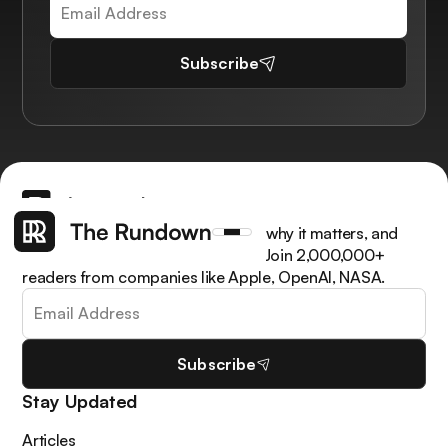
Subscribe
Get the latest AI news, understand why it matters, and
learn how to apply it in your work. Join 2,000,000+
readers from companies like Apple, OpenAI, NASA.
Subscribe
Stay Updated
Articles