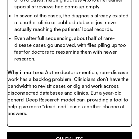
specialist reviews had come up empty.
In seven of the cases, the diagnosis already existed
at another clinic or public database, just never
actually reaching the patients’ local records.
Even after full sequencing, about half of rare-
disease cases go unsolved, with files piling up too
fast for doctors to reexamine them with newer
research.
Why it matters:
As the doctors mention, rare-disease
work has a backlog problem. Clinicians don’t have the
bandwidth to revisit cases or dig and work across
disconnected databases and clinics. But a year-old
general Deep Research model can, providing a tool to
help give more “dead-end” cases another chance at
answers.
QUICK HITS