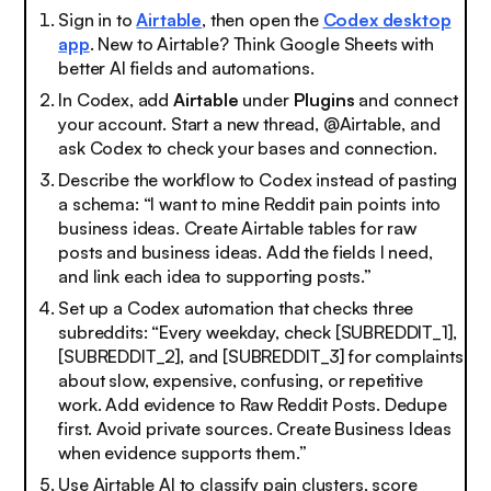
Sign in to
Airtable
, then open the
Codex desktop
app
. New to Airtable? Think Google Sheets with
better AI fields and automations.
In Codex, add
Airtable
under
Plugins
and connect
your account. Start a new thread, @Airtable, and
ask Codex to check your bases and connection.
Describe the workflow to Codex instead of pasting
a schema: “I want to mine Reddit pain points into
business ideas. Create Airtable tables for raw
posts and business ideas. Add the fields I need,
and link each idea to supporting posts.”
Set up a Codex automation that checks three
subreddits: “Every weekday, check [SUBREDDIT_1],
[SUBREDDIT_2], and [SUBREDDIT_3] for complaints
about slow, expensive, confusing, or repetitive
work. Add evidence to Raw Reddit Posts. Dedupe
first. Avoid private sources. Create Business Ideas
when evidence supports them.”
Use Airtable AI to classify pain clusters, score