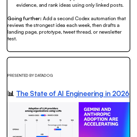
evidence, and rank ideas using only linked posts.
Going further:
Add a second Codex automation that
reviews the strongest idea each week, then drafts a
landing page, prototype, tweet thread, or newsletter
test.
PRESENTED BY DATADOG
📊
The State of AI Engineering in 2026