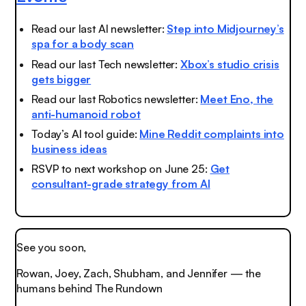
Read our last AI newsletter:
Step into Midjourney’s
spa for a body scan
Read our last Tech newsletter:
Xbox’s studio crisis
gets bigger
Read our last Robotics newsletter:
Meet Eno, the
anti-humanoid robot
Today’s AI tool guide:
Mine Reddit complaints into
business ideas
RSVP to next workshop on June 25:
Get
consultant-grade strategy from AI
See you soon,
Rowan, Joey, Zach, Shubham, and Jennifer — the
humans behind The Rundown