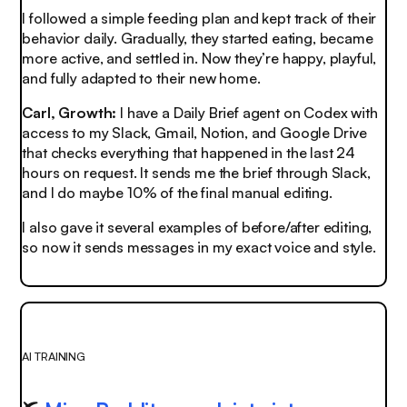
I followed a simple feeding plan and kept track of their
behavior daily. Gradually, they started eating, became
more active, and settled in. Now they’re happy, playful,
and fully adapted to their new home.
Carl, Growth:
I have a Daily Brief agent on Codex with
access to my Slack, Gmail, Notion, and Google Drive
that checks everything that happened in the last 24
hours on request. It sends me the brief through Slack,
and I do maybe 10% of the final manual editing.
I also gave it several examples of before/after editing,
so now it sends messages in my exact voice and style.
AI TRAINING