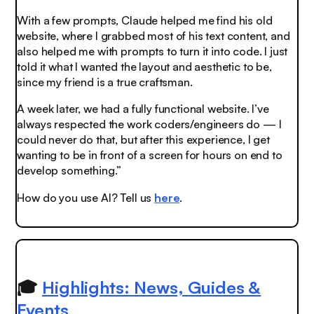
With a few prompts, Claude helped me find his old
website, where I grabbed most of his text content, and
also helped me with prompts to turn it into code. I just
told it what I wanted the layout and aesthetic to be,
since my friend is a true craftsman.
A week later, we had a fully functional website. I’ve
always respected the work coders/engineers do — I
could never do that, but after this experience, I get
wanting to be in front of a screen for hours on end to
develop something.”
How do you use AI? Tell us
here
.
🎓
Highlights: News, Guides &
Events