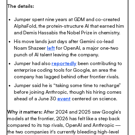
The details:
Jumper spent nine years at GDM and co-created
AlphaFold, the protein-structure AI that earned him
and Demis Hassabis the Nobel Prize in chemistry.
His move lands just days after Gemini co-lead
Noam Shazeer
left
for OpenAI, a major one-two
punch of AI talent leaving the company.
Jumper had also
reportedly
been contributing to
enterprise coding tools for Google, an area the
company has lagged behind other frontier rivals.
Jumper said he is “taking some time to recharge”
before joining Anthropic, though his hiring comes
ahead of a June 30
event
centered on science.
Why it matters:
After 2024 and 2025 saw Google’s
models at the frontier, 2026 has felt like a step back
compared to its top rivals, OpenAI and Anthropic —
the two companies it's currently bleeding high-level