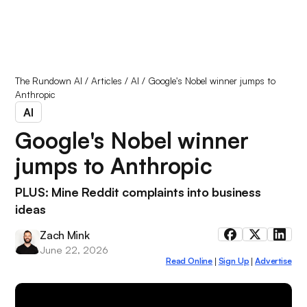
The Rundown AI
/
Articles
/
AI
/
Google's Nobel winner jumps to
Anthropic
AI
Google's Nobel winner
jumps to Anthropic
PLUS: Mine Reddit complaints into business
ideas
Zach Mink
June 22, 2026
Read Online
Sign Up
Advertise
|
|