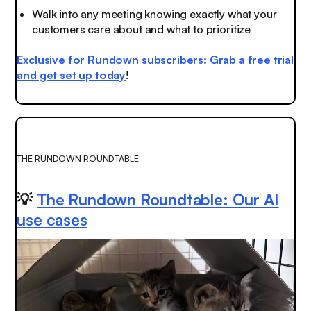
Walk into any meeting knowing exactly what your
customers care about and what to prioritize
Exclusive for Rundown subscribers: Grab a free trial
and get set up today
!
THE RUNDOWN ROUNDTABLE
💡
The Rundown Roundtable: Our AI
use cases