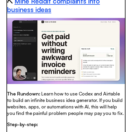
⛏️
Mine Reddit complaints into
business ideas
The Rundown:
Learn how to use Codex and Airtable
to build an infinite business idea generator. If you build
websites, apps, or automations with AI, this will help
you find the painful problem people may pay you to fix.
Step-by-step: