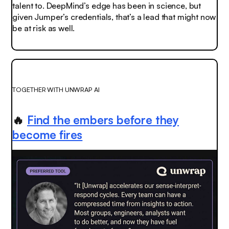
talent to. DeepMind’s edge has been in science, but
given Jumper’s credentials, that’s a lead that might now
be at risk as well.
TOGETHER WITH UNWRAP AI
🔥
Find the embers before they
become fires