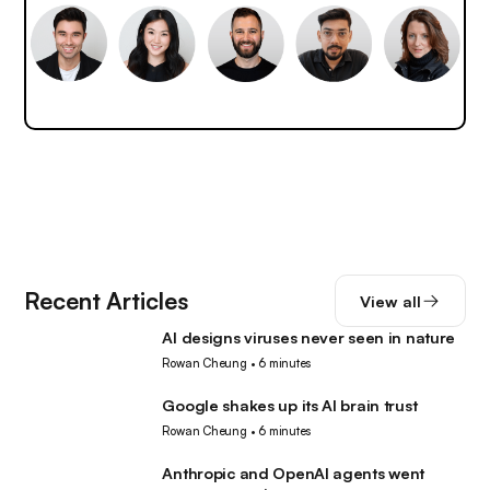
Recent Articles
View all
AI designs viruses never seen in nature
AI
Rowan Cheung
•
6 minutes
Google shakes up its AI brain trust
AI
Rowan Cheung
•
6 minutes
Anthropic and OpenAI agents went
AI