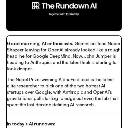
Good morning, AI enthusiasts.
Gemini co-lead Noam
Shazeer leaving for OpenAI already looked like a rough
headline for Google DeepMind. Now, John Jumper is
heading to Anthropic, and the talent leak is starting to
look deeper.
The Nobel Prize-winning AlphaFold lead is the latest
elite researcher to pick one of the two hottest AI
startups over Google, with Anthropic and OpenAI’s
gravitational pull starting to edge out even the lab that
spent the last decade defining AI research.
In today’s AI rundown: