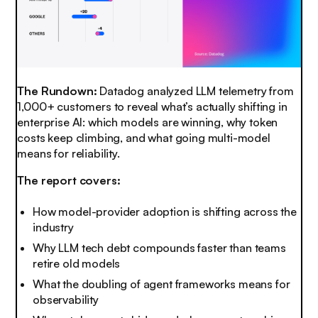
The Rundown:
Datadog analyzed LLM telemetry from
1,000+ customers to reveal what’s actually shifting in
enterprise AI: which models are winning, why token
costs keep climbing, and what going multi-model
means for reliability.
The report covers:
How model-provider adoption is shifting across the
industry
Why LLM tech debt compounds faster than teams
retire old models
What the doubling of agent frameworks means for
observability