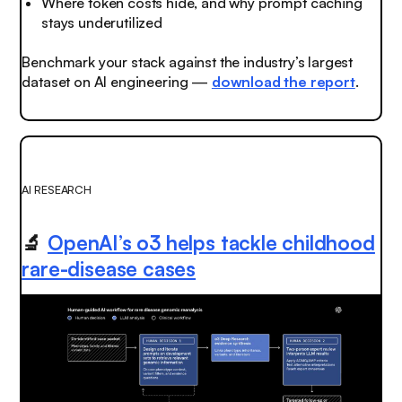
Where token costs hide, and why prompt caching
stays underutilized
Benchmark your stack against the industry’s largest
dataset on AI engineering —
download the report
.
AI RESEARCH
🔬
OpenAI’s o3 helps tackle childhood
rare-disease cases