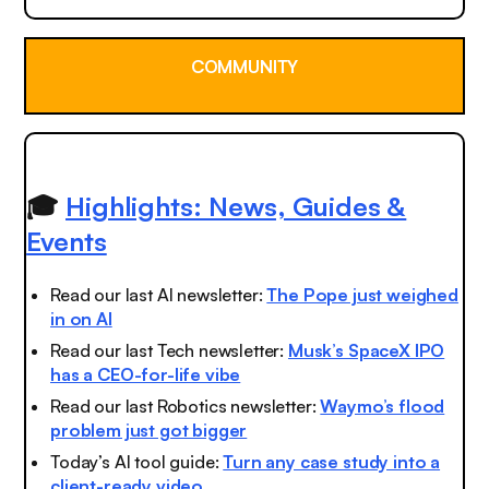
COMMUNITY
🎓
Highlights: News, Guides &
Events
Read our last AI newsletter:
The Pope just weighed
in on AI
Read our last Tech newsletter:
Musk’s SpaceX IPO
has a CEO-for-life vibe
Read our last Robotics newsletter:
Waymo’s flood
problem just got bigger
Today’s AI tool guide:
Turn any case study into a
client-ready video