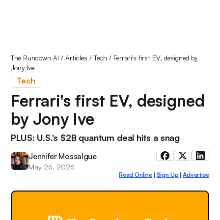
The Rundown AI
/
Articles
/
Tech
/
Ferrari's first EV, designed by
Jony Ive
Tech
Ferrari's first EV, designed
by Jony Ive
PLUS: U.S.'s $2B quantum deal hits a snag
Jennifer Mossalgue
May 26, 2026
Read Online
Sign Up
Advertise
|
|