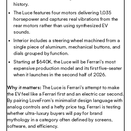
history
.
The Luce features four motors delivering 1,035
horsepower and captures real vibrations from the
rear motors rather than using synthesized EV
sounds.
Interior includes a steering wheel machined from a
single piece of aluminum, mechanical buttons, and
dials grouped by function
.
Starting at $640K, the Luce will be Ferrari’s most
expensive production model and its first five-seater
when it launches in the second half of 2026
.
Why it matters:
The Luce is Ferrari’s attempt to make
the EV feel like a Ferrari first and an electric car second.
By pairing LoveFrom’s minimalist design language with
analog controls and a hefty price tag, Ferrari is testing
whether ultra-luxury buyers will pay for brand
mythology in a category often defined by screens,
software, and efficiency.