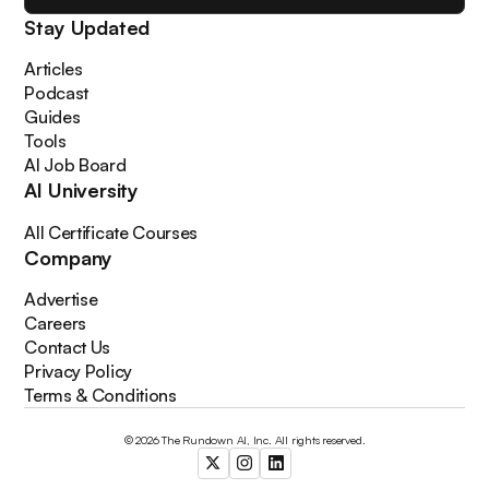
Stay Updated
Articles
Podcast
Guides
Tools
AI Job Board
AI University
All Certificate Courses
Company
Advertise
Careers
Contact Us
Privacy Policy
Terms & Conditions
© 2026 The Rundown AI, Inc. All rights reserved.