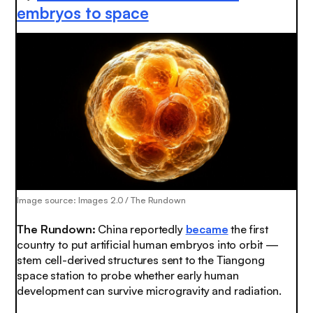
embryos to space
Image source: Images 2.0 / The Rundown
The Rundown
:
China reportedly
became
the first
country to put artificial human embryos into orbit —
stem cell-derived structures sent to the Tiangong
space station to probe whether early human
development can survive microgravity and radiation.