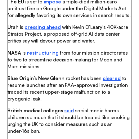
The EU
is set to
impose
a triple‑digit million‑euro
antitrust fine on Google under the Digital Markets Act
for allegedly favoring its own services in search results
.
Utah
is
pressing ahead
with Kevin O’Leary’s 40K‑acre
Stratos Project, a proposed off‑grid AI data center
critics say will devour power and water
.
NASA
is
restructuring
from four mission directorates
to two to streamline decision-making for Moon and
Mars missions.
Blue Origin’s New Glenn
rocket has been
cleared
to
resume launches after an FAA-approved investigation
traced its recent upper-stage malfunction to a
cryogenic leak.
British medical colleges
said
social media harms
children so much that it should be treated like smoking,
urging the UK to consider measures such as an
under‑16s ban.