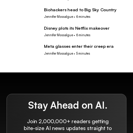
Biohackers head to Big Sky Country
Tech
Jennifer Mossalgue
•
6 minutes
Disney plots its Netflix makeover
Tech
Jennifer Mossalgue
•
6 minutes
Meta glasses enter their creep era
Tech
Jennifer Mossalgue
•
5 minutes
Stay Ahead on AI.
Join 2,000,000+ readers getting
bite-size AI news updates straight to