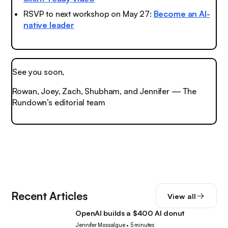
RSVP to next workshop on May 27:
Become an AI-
native leader
See you soon,
Rowan, Joey, Zach, Shubham, and Jennifer — The
Rundown’s editorial team
Recent Articles
View all
OpenAI builds a $400 AI donut
Tech
Jennifer Mossalgue
•
5 minutes