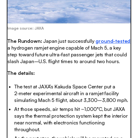
Image source: JAXA
The Rundown:
Japan just successfully
ground-tested
a hydrogen ramjet engine capable of Mach 5, a key
step toward future ultra-fast passenger jets that could
slash Japan–U.S. flight times to around two hours.
The details:
The test at JAXA’s Kakuda Space Center put a
2‑meter experimental aircraft in a ramjet facility
simulating Mach 5 flight, about 3,300–3,800 mph.
At those speeds, air temps hit ~1,000°C, but JAXA
says the thermal protection system kept the interior
near normal, with electronics functioning
throughout.