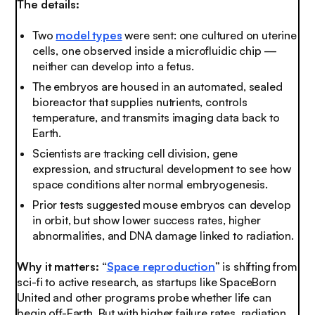
The details:
Two
model types
were sent: one cultured on uterine
cells, one observed inside a microfluidic chip —
neither can develop into a fetus.
The embryos are housed in an automated, sealed
bioreactor that supplies nutrients, controls
temperature, and transmits imaging data back to
Earth.
Scientists are tracking cell division, gene
expression, and structural development to see how
space conditions alter normal embryogenesis.
Prior tests suggested mouse embryos can develop
in orbit, but show lower success rates, higher
abnormalities, and DNA damage linked to radiation.
Why it matters:
“
Space reproduction
” is shifting from
sci-fi to active research, as startups like SpaceBorn
United and other programs probe whether life can
begin off-Earth. But with higher failure rates, radiation