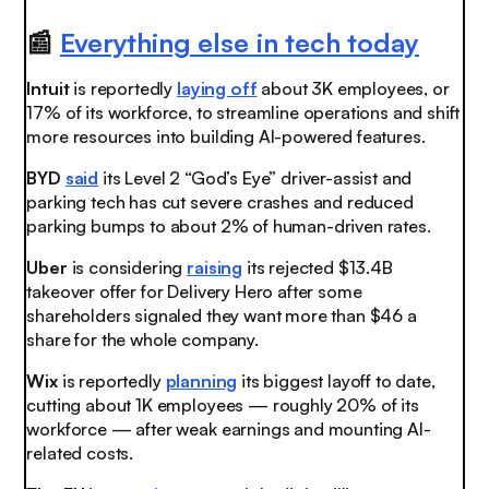
📰
Everything else in tech today
Intuit
is reportedly
laying off
about 3K employees, or
17% of its workforce, to streamline operations and shift
more resources into building AI-powered features.
BYD
said
its Level 2 “God’s Eye” driver-assist and
parking tech has cut severe crashes and reduced
parking bumps to about 2% of human-driven rates
.
Uber
is considering
raising
its rejected $13.4B
takeover offer for Delivery Hero after some
shareholders signaled they want more than $46 a
share for the whole company.
Wix
is reportedly
planning
its biggest layoff to date,
cutting about 1K employees — roughly 20% of its
workforce — after weak earnings and mounting AI-
related costs.