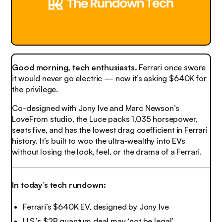
Good morning, tech enthusiasts.
Ferrari once swore
it would never go electric — now it’s asking $640K for
the privilege.
Co-designed with Jony Ive and Marc Newson’s
LoveFrom studio, the Luce packs 1,035 horsepower,
seats five, and has the lowest drag coefficient in Ferrari
history. It’s built to woo the ultra-wealthy into EVs
without losing the look, feel, or the drama of a Ferrari.
In today’s tech rundown:
Ferrari’s $640K EV, designed by Jony Ive
U.S.’s $2B quantum deal may ‘not be legal’