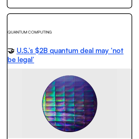
QUANTUM COMPUTING
🤝
U.S.’s $2B quantum deal may ‘not
be legal’