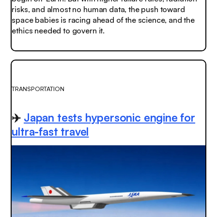
risks, and almost no human data, the push toward
space babies is racing ahead of the science, and the
ethics needed to govern it.
TRANSPORTATION
✈️
Japan tests hypersonic engine for
ultra-fast travel