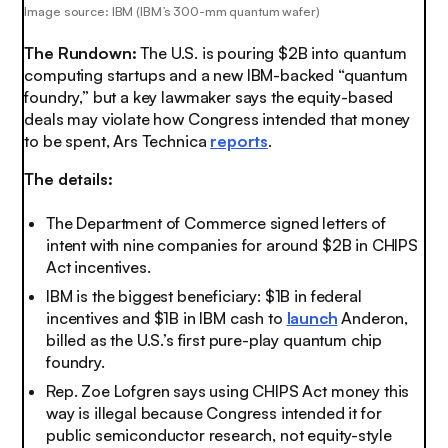
Image source: IBM (IBM’s 300-mm quantum wafer)
The Rundown:
The U.S. is pouring $2B into quantum
computing startups and a new IBM-backed “quantum
foundry,” but a key lawmaker says the equity-based
deals may violate how Congress intended that money
to be spent, Ars Technica
reports
.
The details:
The Department of Commerce signed letters of
intent with nine companies for around $2B in CHIPS
Act incentives.
IBM is the biggest beneficiary: $1B in federal
incentives and $1B in IBM cash to
launch
Anderon,
billed as the U.S.’s first pure-play quantum chip
foundry.
Rep. Zoe Lofgren says using CHIPS Act money this
way is illegal because Congress intended it for
public semiconductor research, not equity-style