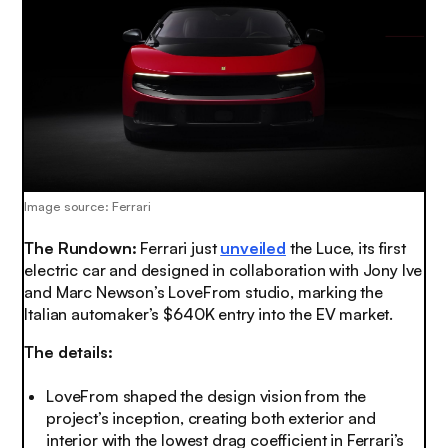
Image source: Ferrari
The Rundown:
Ferrari just
unveiled
the Luce, its first
electric car and designed in collaboration with Jony Ive
and Marc Newson’s LoveFrom studio, marking the
Italian automaker’s $640K entry into the EV market.
The details:
LoveFrom shaped the design vision from the
project’s inception, creating both exterior and
interior with the lowest drag coefficient in Ferrari’s