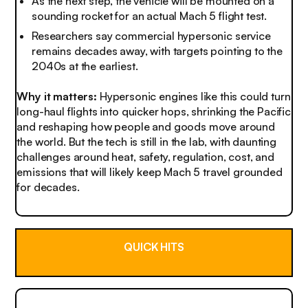
As the next step, the vehicle will be mounted on a
sounding rocket for an actual Mach 5 flight test.
Researchers say commercial hypersonic service
remains decades away, with targets pointing to the
2040s at the earliest.
Why it matters:
Hypersonic engines like this could turn
long-haul flights into quicker hops, shrinking the Pacific
and reshaping how people and goods move around
the world. But the tech is still in the lab, with daunting
challenges around heat, safety, regulation, cost, and
emissions that will likely keep Mach 5 travel grounded
for decades.
QUICK HITS