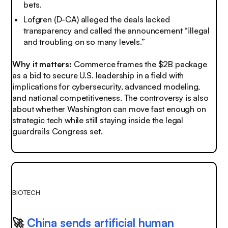
bets.
Lofgren (D-CA) alleged the deals lacked
transparency and called the announcement “illegal
and troubling on so many levels.”
Why it matters:
Commerce frames the $2B package
as a bid to secure U.S. leadership in a field with
implications for cybersecurity, advanced modeling,
and national competitiveness. The controversy is also
about whether Washington can move fast enough on
strategic tech while still staying inside the legal
guardrails Congress set.
BIOTECH
🚀
China sends artificial human