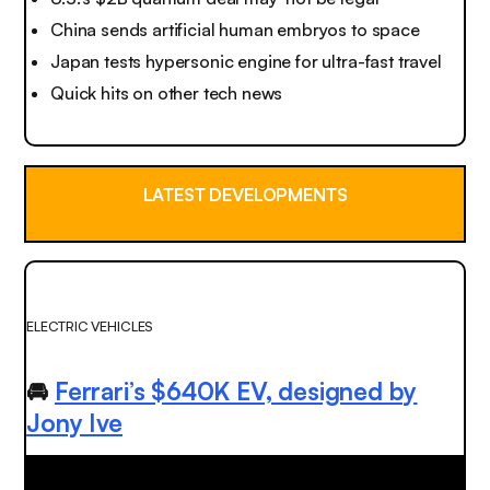
China sends artificial human embryos to space
Japan tests hypersonic engine for ultra-fast travel
Quick hits on other tech news
LATEST DEVELOPMENTS
ELECTRIC VEHICLES
🚘
Ferrari’s $640K EV, designed by
Jony Ive