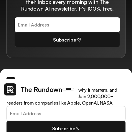
their inbox every morning with The
Rundown AI newsletter. It's 100% free.
Subscribe
Get the latest AI news, understand why it matters, and
learn how to apply it in your work. Join 2,000,000+
readers from companies like Apple, OpenAI, NASA.
Subscribe