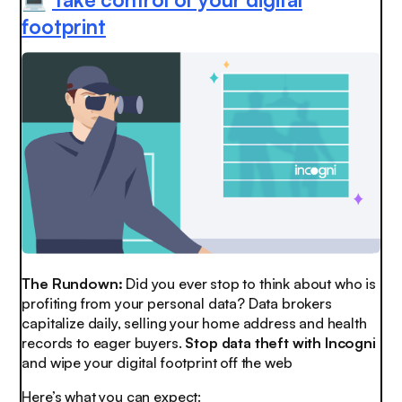
💻
footprint
The Rundown:
Did you ever stop to think about who is
profiting from your personal data? Data brokers
capitalize daily, selling your home address and health
records to eager buyers.
Stop data theft with Incogni
and wipe your digital footprint off the web
Here’s what you can expect: