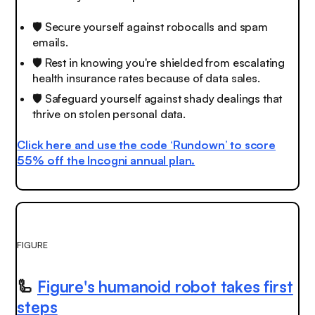
🛡️ Secure yourself against robocalls and spam
emails.
🛡️ Rest in knowing you're shielded from escalating
health insurance rates because of data sales.
🛡 Safeguard yourself against shady dealings that
thrive on stolen personal data.
Click here and use the code ‘Rundown’ to score
55% off the Incogni annual plan.
FIGURE
🦾
Figure's humanoid robot takes first
steps