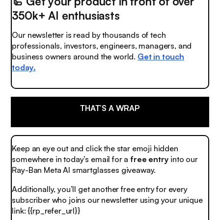
🦾
Get your product in front of over
350k+ AI enthusiasts
Our newsletter is read by thousands of tech
professionals, investors, engineers, managers, and
business owners around the world.
Get in touch
today.
THAT’S A WRAP
Keep an eye out and click the
star emoji
hidden
somewhere in today’s email for a
free entry
into our
Ray-Ban Meta AI smartglasses giveaway.
Additionally, you’ll get another free entry for every
subscriber who joins our newsletter using your unique
link: {{rp_refer_url}}