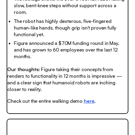
slow, bent-knee steps without support across a
room.
The robot has highly dexterous, five-fingered
human-like hands, though grip isn't proven fully
functional yet.
Figure announced a $70M funding round in May,
and has grown to 60 employees over the last 12
months.
Our thoughts:
Figure taking their concepts from
renders to functionality in 12 months is impressive —
and a clear sign that humanoid robots are inching
closer to reality.
Check out the entire walking demo
here
.