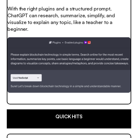
With the right plugins and a structured prompt,
ChatGPT can research, summarize, simplify, and
visualize to explain any topic, like a teacher to a
beginner.
QUICK HITS