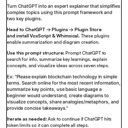
Turn ChatGPT into an expert explainer that simplifies
complex topics using this prompt framework and
two key plugins.
Head to ChatGPT → Plugins → Plugin Store
and
install VoxScript & Whimsical.
These plugins
enable summarization and diagram creation.
Use this prompt structure:
Prompt ChatGPT to
search for info, summarize key learnings, explain
concepts, and visualize ideas across seven steps.
Ex: "Please explain blockchain technology in simple
terms. Search online for the most recent information,
summarize key points, use basic language a
beginner would understand, create diagrams to
visualize concepts, share analogies/metaphors, and
provide concise takeaways."
Iterate as needed:
Ask to continue if ChatGPT hits
token limits so it can complete all steps.