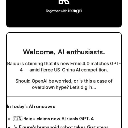
Welcome, AI enthusiasts.
Baidu is claiming that its new Ernie 4.0 matches GPT-
4 — amid fierce US-China AI competition.
Should OpenAI be worried, or is this a case of
overblown hype? Let’s dig in…
In today’s AI rundown:
🇨🇳
Baidu claims new AI rivals GPT-4
🦾
Figure's humanoid robot takes first steps