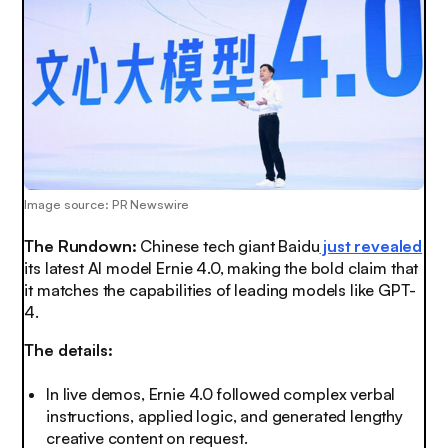
Image source: PR Newswire
The Rundown:
Chinese tech giant Baidu
just revealed
its latest AI model Ernie 4.0, making the
bold claim
that
it matches the capabilities of leading models like GPT-
4.
The details:
In live demos, Ernie 4.0 followed complex verbal
instructions, applied logic, and generated lengthy
creative content on request.