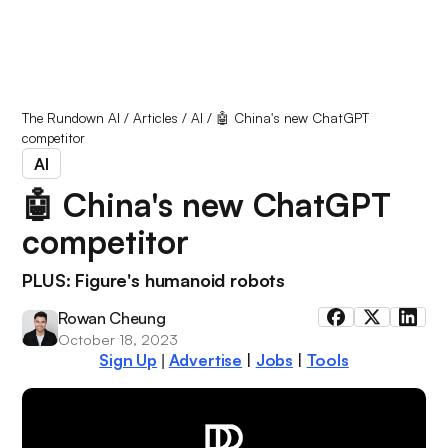
The Rundown AI
/
Articles
/
AI
/
🤖 China's new ChatGPT
competitor
AI
🤖 China's new ChatGPT
competitor
PLUS: Figure's humanoid robots
Rowan Cheung
October 18, 2023
Sign Up
Advertise
|
Jobs
|
Tools
|