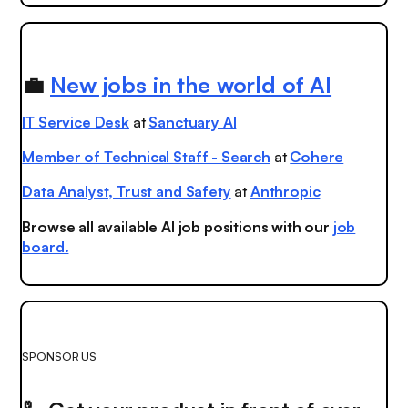
💼
New jobs in the world of AI
IT Service Desk
at
Sanctuary AI
Member of Technical Staff - Search
at
Cohere
Data Analyst, Trust and Safety
at
Anthropic
Browse all available AI job positions with our
job
board.
SPONSOR US