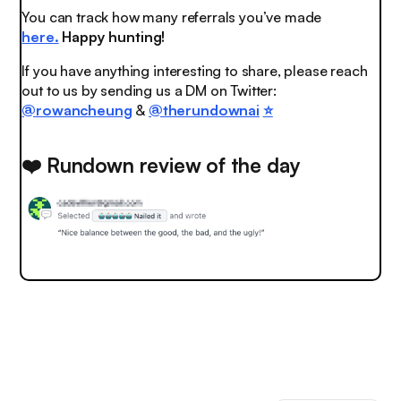
You can track how many referrals you’ve made
here.
Happy hunting!
If you have anything interesting to share, please reach
out to us by sending us a DM on Twitter:
@rowancheung
&
@therundownai
⭐️
❤️ Rundown review of the day