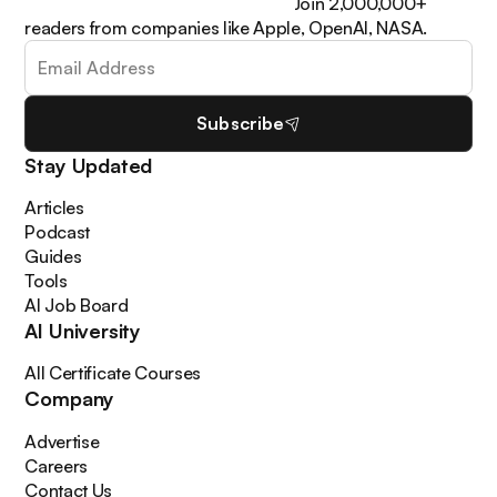
learn how to apply it in your work. Join 2,000,000+
readers from companies like Apple, OpenAI, NASA.
Subscribe
Stay Updated
Articles
Podcast
Guides
Tools
AI Job Board
AI University
All Certificate Courses
Company
Advertise
Careers
Contact Us