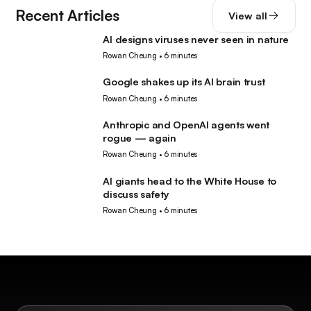
Recent Articles
View all
AI designs viruses never seen in nature
AI
Rowan Cheung
•
6 minutes
Google shakes up its AI brain trust
AI
Rowan Cheung
•
6 minutes
Anthropic and OpenAI agents went
AI
rogue — again
Rowan Cheung
•
6 minutes
AI giants head to the White House to
AI
discuss safety
Rowan Cheung
•
6 minutes