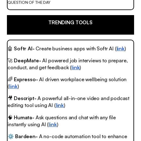
QUESTION OF THE DAY
TRENDING TOOLS
🤖
Softr AI-
Create business apps with Softr AI (
link
)
🚀
DeepMate-
AI powered job interviews to prepare,
conduct, and get feedback (
link
)
🌈
Expresso-
AI driven workplace wellbeing solution
(
link
)
🎥
Descript-
A powerful all-in-one video and podcast
editing tool using AI (
link
)
🧠
Humata-
Ask questions and chat with any file
instantly using AI (
link
)
Bardeen-
A no-code automation tool to enhance
⚙️