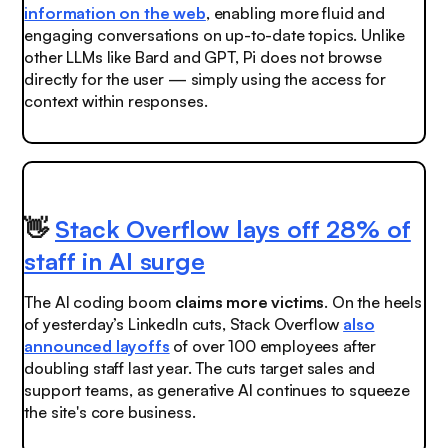
information on the web
, enabling more fluid and
engaging conversations on up-to-date topics. Unlike
other LLMs like Bard and GPT, Pi does not browse
directly for the user — simply using the access for
context within responses.
👋
Stack Overflow lays off 28% of
staff in AI surge
The AI coding boom
claims more victims
. On the heels
of yesterday’s LinkedIn cuts, Stack Overflow
also
announced layoffs
of over 100 employees after
doubling staff last year. The cuts target sales and
support teams, as generative AI continues to squeeze
the site's core business.