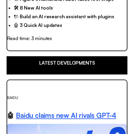
🛠️ 8 New AI tools
🔌
Build an AI research assistant with plugins
🤖
3 Quick AI updates
Read time: 3 minutes
LATEST DEVELOPMENTS
BAIDU
🤖
Baidu claims new AI rivals GPT-4