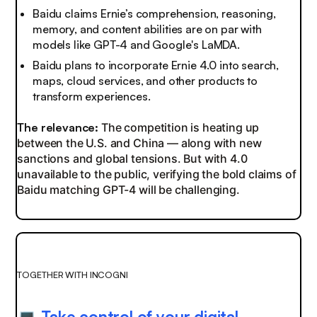
Baidu claims Ernie’s comprehension, reasoning,
memory, and content abilities are on par with
models like GPT-4 and Google's LaMDA.
Baidu plans to incorporate Ernie 4.0 into search,
maps, cloud services, and other products to
transform experiences.
The relevance:
The competition is heating up
between the U.S. and China — along with new
sanctions and global tensions. But with 4.0
unavailable to the public, verifying the bold claims of
Baidu matching GPT-4 will be challenging.
TOGETHER WITH INCOGNI
Take control of your digital