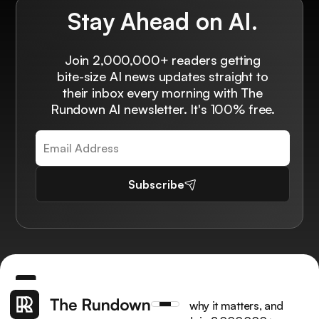
Stay Ahead on AI.
Join 2,000,000+ readers getting
bite-size AI news updates straight to
their inbox every morning with The
Rundown AI newsletter. It's 100% free.
Subscribe
Get the latest AI news, understand why it matters, and