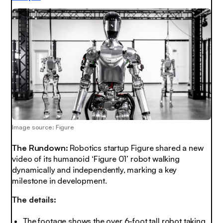
Image source: Figure
The Rundown:
Robotics startup Figure shared a new
video of its humanoid ‘Figure 01’ robot walking
dynamically and independently, marking a key
milestone in development.
The details:
The footage shows the over 6-foot tall robot taking