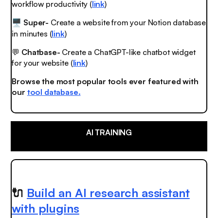
workflow productivity (
link
)
Super-
Create a website from your Notion database
🖥️
in minutes (
link
)
💬
Chatbase-
Create a ChatGPT-like chatbot widget
for your website (
link
)
Browse the most popular tools ever featured with
our
tool database.
AI TRAINING
🔌
Build an AI research assistant
with plugins