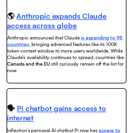
🌎
Anthropic expands Claude
access across globe
Anthropic announced that Claude
is expanding to 95
countries
, bringing advanced features like its 100K
token context window to more users worldwide. While
Claude’s availability continues to spread, countries like
Canada
and the
EU
still curiously remain off the list for
now.
🗣️
Pi chatbot gains access to
internet
Inflection’s personal AI chatbot Pi now has
access to