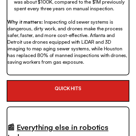
was about $100K, compared to the $1M previously
spent every three years on manual inspection.
Why it matters:
Inspecting old sewer systems is
dangerous, dirty work, and drones make the process
safer, faster, and more cost-effective. Atlanta and
Detroit use drones equipped with LiDAR and 3D
imaging to map aging sewer systems, while Houston
has replaced 80% of manned inspections with drones,
saving workers from gas exposure.
QUICK HITS
📰
Everything else in robotics