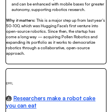
and can be enhanced with mobile bases for greater
autonomy, supporting robotics research.
Why it matters:
This is a major step up from last year’s
S0-100, which was Hugging Face’s first venture into
open-source robotics. Since then, the startup has
come a long way — acquiring Pollen Robotics and
expanding its portfolio as it works to democratize
robotics through a collaborative, open-source
approach.
EPFL
🎂
Researchers make a robot cake
you can eat