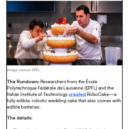
Image source: EPFL
The Rundown:
Researchers from the École
Polytechnique Fédérale de Lausanne (EPFL) and the
Italian Institute of Technology
created
RoboCake—a
fully edible, robotic wedding cake that also comes with
edible batteries.
The details: