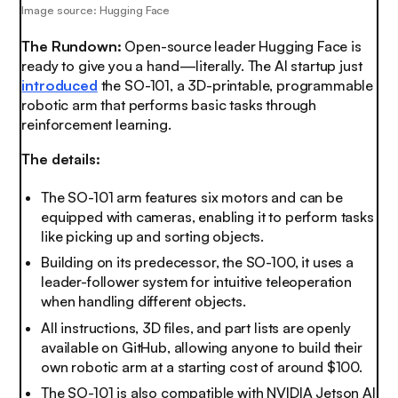
Image source: Hugging Face
The Rundown:
Open-source leader Hugging Face is
ready to give you a hand—literally. The AI startup just
introduced
the SO-101, a 3D-printable, programmable
robotic arm that performs basic tasks through
reinforcement learning.
The details:
The SO-101 arm features six motors and can be
equipped with cameras, enabling it to perform tasks
like picking up and sorting objects.
Building on its predecessor, the SO-100, it uses a
leader-follower system for intuitive teleoperation
when handling different objects.
All instructions, 3D files, and part lists are openly
available on GitHub, allowing anyone to build their
own robotic arm at a starting cost of around $100.
The SO-101 is also compatible with NVIDIA Jetson AI