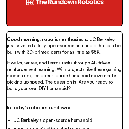
Good morning, robotics enthusiasts.
UC Berkeley
just unveiled a fully open-source humanoid that can be
built with 3D-printed parts for as little as $5K.
It walks, writes, and learns tasks through AI-driven
reinforcement learning. With projects like these gaining
momentum, the open-source humanoid movement is
picking up speed. The question is: Are you ready to
build your own DIY humanoid?
In today’s robotics rundown:
UC Berkeley’s open-source humanoid
Hugging Face’s 3D-printed robot arm