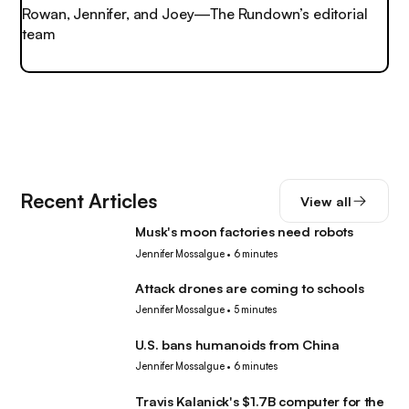
Rowan, Jennifer, and Joey—The Rundown’s editorial
team
Recent Articles
View all
Musk's moon factories need robots
Robotics
Jennifer Mossalgue
•
6 minutes
Attack drones are coming to schools
Robotics
Jennifer Mossalgue
•
5 minutes
U.S. bans humanoids from China
Robotics
Jennifer Mossalgue
•
6 minutes
Travis Kalanick's $1.7B computer for the
Robotics