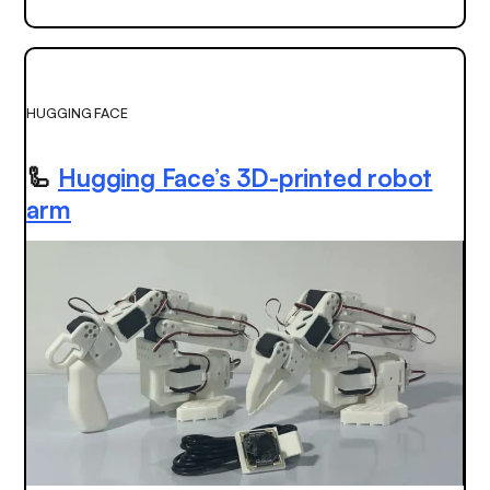
HUGGING FACE
🦾
Hugging Face’s 3D-printed robot
arm