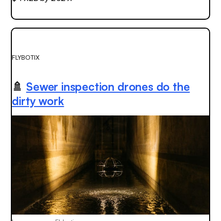
FLYBOTIX
🚿
Sewer inspection drones do the
dirty work