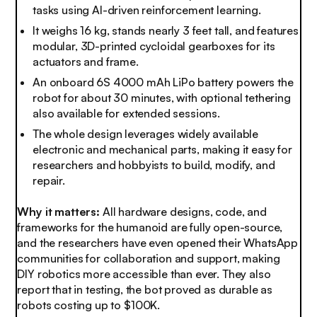
tasks using AI-driven reinforcement learning.
It weighs 16 kg, stands nearly 3 feet tall, and features
modular, 3D-printed cycloidal gearboxes for its
actuators and frame.
An onboard 6S 4000 mAh LiPo battery powers the
robot for about 30 minutes, with optional tethering
also available for extended sessions.
The whole design leverages widely available
electronic and mechanical parts, making it easy for
researchers and hobbyists to build, modify, and
repair.
Why it matters:
All hardware designs, code, and
frameworks for the humanoid are fully open-source,
and the researchers have even opened their WhatsApp
communities for collaboration and support, making
DIY robotics more accessible than ever. They also
report that in testing, the bot proved as durable as
robots costing up to $100K.