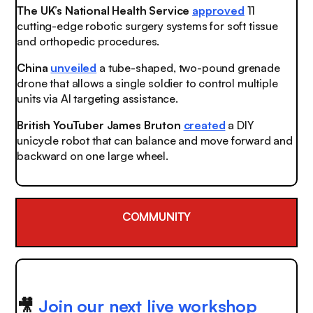
The UK’s National Health Service
approved
11
cutting-edge robotic surgery systems for soft tissue
and orthopedic procedures.
China
unveiled
a tube-shaped, two-pound grenade
drone that allows a single soldier to control multiple
units via AI targeting assistance.
British YouTuber James Bruton
created
a DIY
unicycle robot that can balance and move forward and
backward on one large wheel.
COMMUNITY
🎥
Join our next live workshop