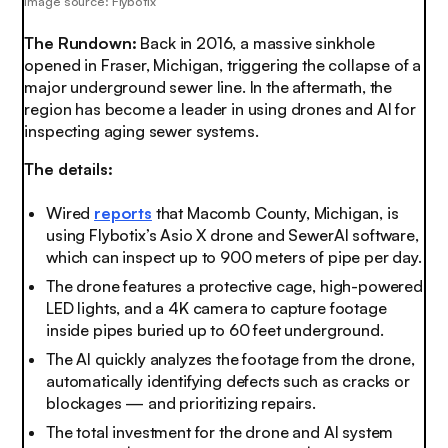
Image source: Flybotix
The Rundown:
Back in 2016, a massive sinkhole
opened in Fraser, Michigan, triggering the collapse of a
major underground sewer line. In the aftermath, the
region has become a leader in using drones and AI for
inspecting aging sewer systems.
The details:
Wired
reports
that Macomb County, Michigan, is
using Flybotix’s Asio X drone and SewerAI software,
which can inspect up to 900 meters of pipe per day.
The drone features a protective cage, high-powered
LED lights, and a 4K camera to capture footage
inside pipes buried up to 60 feet underground.
The AI quickly analyzes the footage from the drone,
automatically identifying defects such as cracks or
blockages — and prioritizing repairs.
The total investment for the drone and AI system