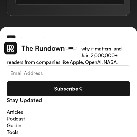
Get the latest AI news, understand why it matters, and
learn how to apply it in your work. Join 2,000,000+
readers from companies like Apple, OpenAI, NASA.
Subscribe
Stay Updated
Articles
Podcast
Guides
Tools