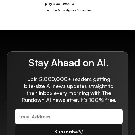
physical world
Jennifer Mossalgue
•
5 minutes
Stay Ahead on AI.
Join 2,000,000+ readers getting
bite-size AI news updates straight to
their inbox every morning with The
Rundown AI newsletter. It's 100% free.
Subscribe