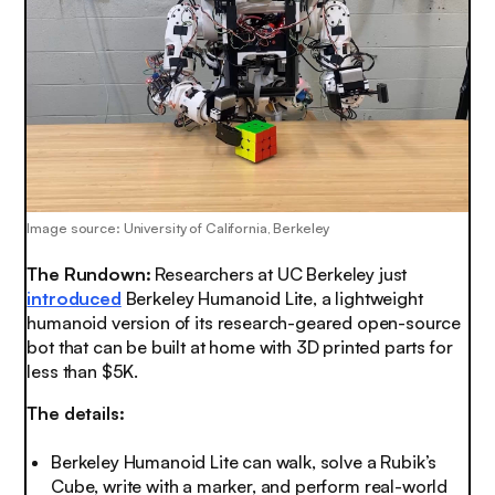
Image source: University of California, Berkeley
The Rundown:
Researchers at UC Berkeley just
introduced
Berkeley Humanoid Lite, a lightweight
humanoid version of its research-geared open-source
bot that can be built at home with 3D printed parts for
less than $5K.
The details:
Berkeley Humanoid Lite can walk, solve a Rubik’s
Cube, write with a marker, and perform real-world