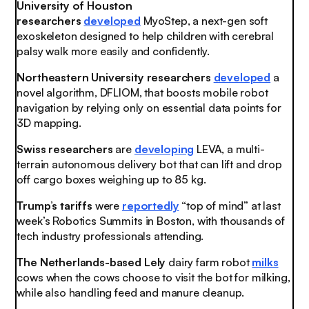
University of Houston
researchers
developed
MyoStep, a next-gen soft
exoskeleton designed to help children with cerebral
palsy walk more easily and confidently.
Northeastern University researchers
developed
a
novel algorithm, DFLIOM, that boosts mobile robot
navigation by relying only on essential data points for
3D mapping.
Swiss researchers
are
developing
LEVA, a multi-
terrain autonomous delivery bot that can lift and drop
off cargo boxes weighing up to 85 kg.
Trump’s tariffs
were
reportedly
“top of mind” at last
week’s Robotics Summits in Boston, with thousands of
tech industry professionals attending.
The Netherlands-based Lely
dairy farm robot
milks
cows when the cows choose to visit the bot for milking,
while also handling feed and manure cleanup.