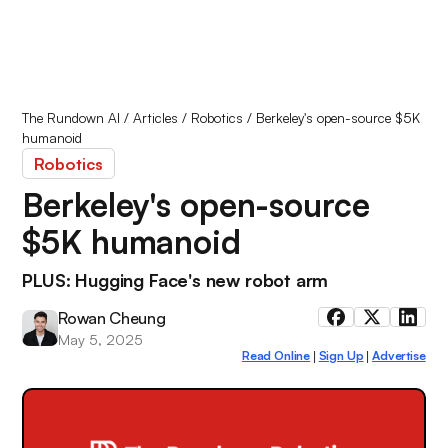
The Rundown AI
/
Articles
/
Robotics
/
Berkeley's open-source $5K
humanoid
Robotics
Berkeley's open-source
$5K humanoid
PLUS: Hugging Face's new robot arm
Rowan Cheung
May 5, 2025
Read Online
Sign Up
Advertise
|
|