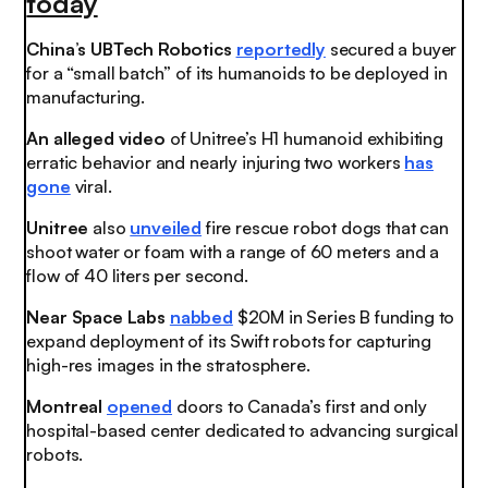
today
China’s UBTech Robotics
reportedly
secured a buyer
for a “small batch” of its humanoids to be deployed in
manufacturing.
An alleged video
of Unitree’s H1 humanoid exhibiting
erratic behavior and nearly injuring two workers
has
gone
viral.
Unitree
also
unveiled
fire rescue robot dogs that can
shoot water or foam with a range of 60 meters and a
flow of 40 liters per second.
Near Space Labs
nabbed
$20M in Series B funding to
expand deployment of its Swift robots for capturing
high-res images in the stratosphere.
Montreal
opened
doors to Canada’s first and only
hospital-based center dedicated to advancing surgical
robots.