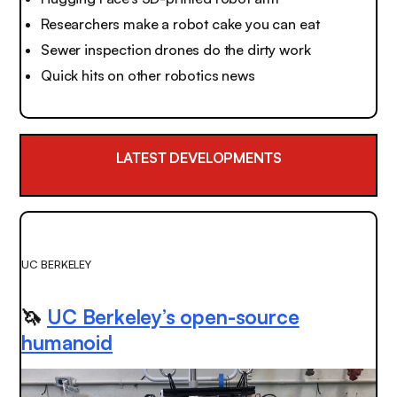
Researchers make a robot cake you can eat
Sewer inspection drones do the dirty work
Quick hits on other robotics news
LATEST DEVELOPMENTS
UC BERKELEY
🦄
UC Berkeley’s open-source
humanoid