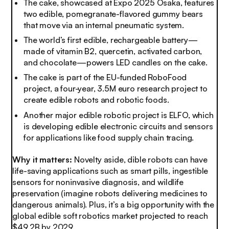
The cake, showcased at Expo 2025 Osaka, features
two edible, pomegranate-flavored gummy bears
that move via an internal pneumatic system.
The world’s first edible, rechargeable battery—
made of vitamin B2, quercetin, activated carbon,
and chocolate—powers LED candles on the cake.
The cake is part of the EU-funded RoboFood
project, a four-year, 3.5M euro research project to
create edible robots and robotic foods.
Another major edible robotic project is ELFO, which
is developing edible electronic circuits and sensors
for applications like food supply chain tracing.
Why it matters:
Novelty aside, dible robots can have
life-saving applications such as smart pills, ingestible
sensors for noninvasive diagnosis, and wildlife
preservation (imagine robots delivering medicines to
dangerous animals). Plus, it’s a big opportunity with the
global edible soft robotics market projected to reach
$49.2B by 2029.