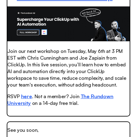
Join our next workshop on Tuesday, May 6th at 3 PM
EST with Chris Cunningham and Joe Zapiain from
ClickUp. In this live session, you’ll learn how to embed
AI and automation directly into your ClickUp
workspace to save time, reduce complexity, and scale
your team's execution, without adding headcount.
RSVP
here
. Not a member? Join
The Rundown
University
on a 14-day free trial.
See you soon,