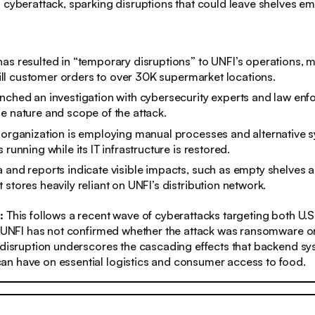
 cyberattack, sparking disruptions that could leave shelves em
as resulted in “temporary disruptions” to UNFI’s operations, m
ulfill customer orders to over 30K supermarket locations.
nched an investigation with cybersecurity experts and law enf
e nature and scope of the attack.
 organization is employing manual processes and alternative 
 running while its IT infrastructure is restored.
 and reports indicate visible impacts, such as empty shelves a
 stores heavily reliant on UNFI’s distribution network.
s:
This follows a recent wave of cyberattacks targeting both U.
e UNFI has not confirmed whether the attack was ransomware or
 disruption underscores the cascading effects that backend s
n have on essential logistics and consumer access to food.