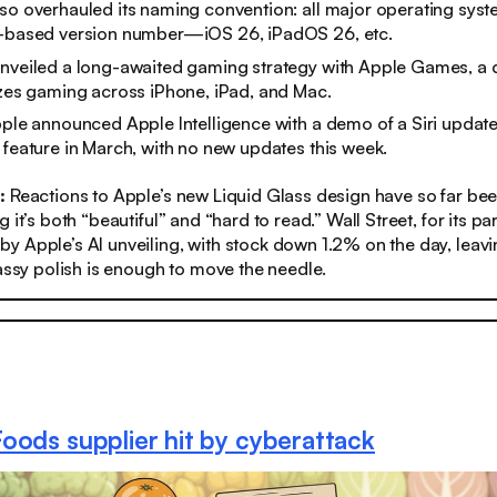
so overhauled its naming convention: all major operating syst
r-based version number—iOS 26, iPadOS 26, etc.
unveiled a long-awaited gaming strategy with Apple Games, a
izes gaming across iPhone, iPad, and Mac.
Apple announced Apple Intelligence with a demo of a Siri upd
 feature in March, with no new updates this week.
s:
Reactions to Apple’s new Liquid Glass design have so far bee
 it’s both “beautiful” and “hard to read.” Wall Street, for its pa
 Apple’s AI unveiling, with stock down 1.2% on the day, leav
lassy polish is enough to move the needle.
oods supplier hit by cyberattack