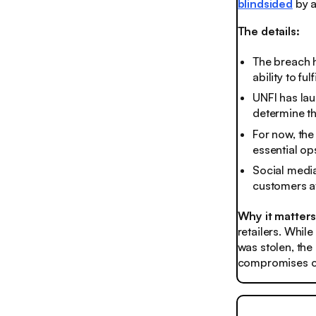
blindsided
by a
The details:
The breach h
ability to f
UNFI has lau
determine th
For now, the
essential ops
Social media
customers at
Why it matter
retailers. Whil
was stolen, the
compromises ca