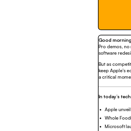
Good morning,
Pro demos, no m
software redesi
But as competit
keep Apple's e
a critical mom
In today’s tec
Apple unvei
Whole Foods 
Microsoft l