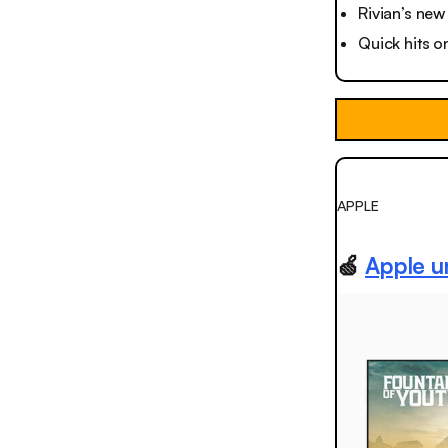
Rivian’s new
Quick hits o
APPLE
🍏
Apple u