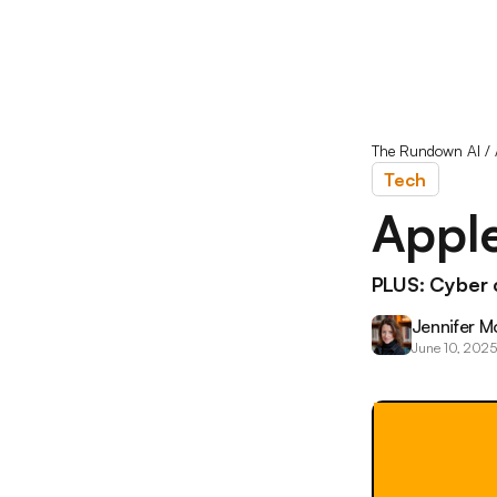
The Rundown AI
/
Tech
Apple
PLUS: Cyber 
Jennifer M
June 10, 2025