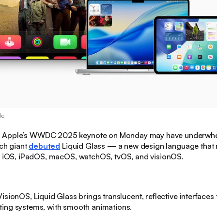
le
:
Apple’s WWDC 2025 keynote on Monday may have underwhe
ech giant
debuted
Liquid Glass — a new design language that 
of iOS, iPadOS, macOS, watchOS, tvOS, and visionOS.
isionOS, Liquid Glass brings translucent, reflective interfaces t
ting systems, with smooth animations.