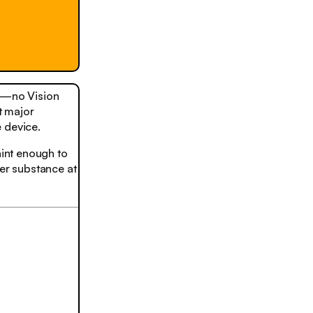
s—no Vision
t major
 device.
aint enough to
er substance at