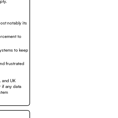
pty.
ost notably its
orcement to
systems to keep
nd frustrated
S. and UK
 if any data
ystem