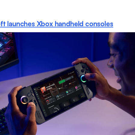
ft launches Xbox handheld consoles