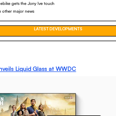
 ebike gets the Jony Ive touch
n other major news
LATEST DEVELOPMENTS
nveils Liquid Glass at WWDC