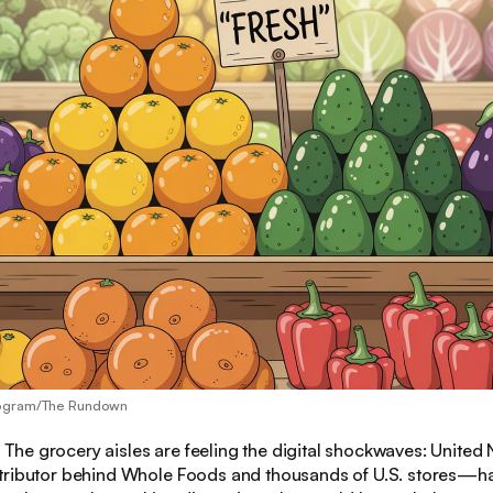
eogram/The Rundown
:
The grocery aisles are feeling the digital shockwaves: United
tributor behind Whole Foods and thousands of U.S. stores—h