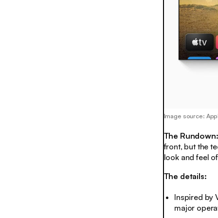
Image source: App
The Rundown
front, but the t
look and feel 
The details:
Inspired by V
major opera