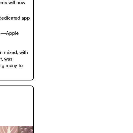
ems will now
 dedicated app
ate—Apple
n mixed, with
rt, was
ing many to