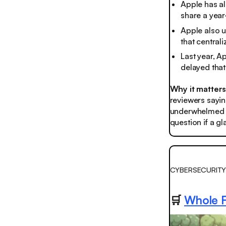
Apple has al
share a yea
Apple also 
that central
Last year, 
delayed that
Why it matter
reviewers saying
underwhelmed by
question if a g
CYBERSECURITY
🛒
Whole F