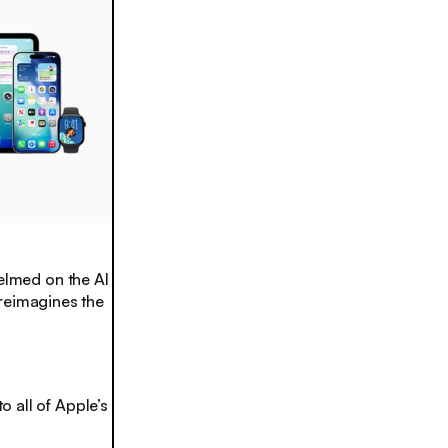
lmed on the AI
reimagines the
o all of Apple’s