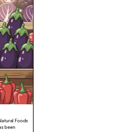
 Natural Foods
as been