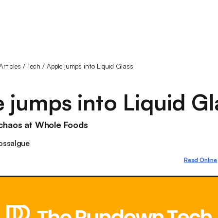
Articles
/
Tech
/
Apple jumps into Liquid Glass
 jumps into Liquid Gl
chaos at Whole Foods
ossalgue
Read Online