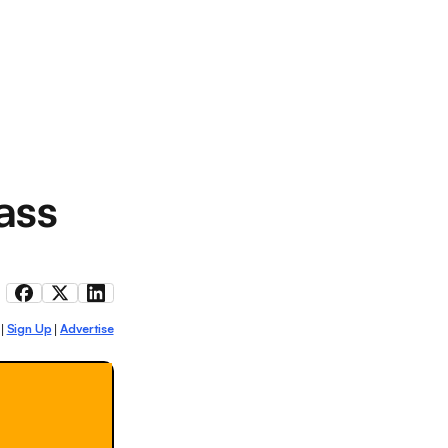
ass
Sign Up
Advertise
|
|