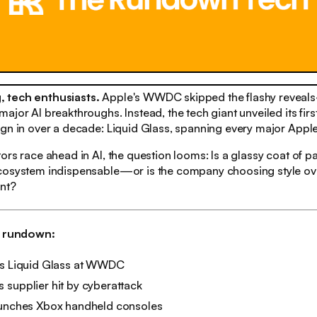
 tech enthusiasts.
Apple's WWDC skipped the flashy reveal
ajor AI breakthroughs. Instead, the tech giant unveiled its firs
gn in over a decade: Liquid Glass, spanning every major Apple
ors race ahead in AI, the question looms: Is a glassy coat of p
cosystem indispensable—or is the company choosing style ov
ent?
h rundown:
ls Liquid Glass at WWDC
supplier hit by cyberattack
aunches Xbox handheld consoles