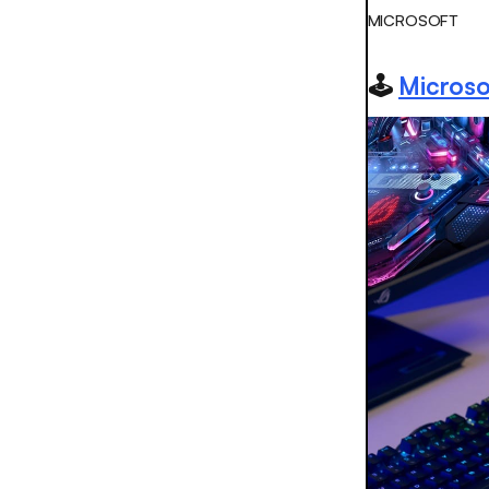
MICROSOFT
🕹️
Microso