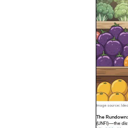
Image source: Id
The Rundown
(UNFI)—the dis