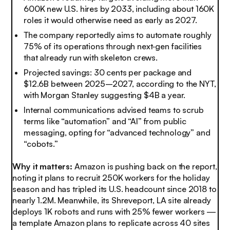
600K new U.S. hires by 2033, including about 160K
roles it would otherwise need as early as 2027.
The company reportedly aims to automate roughly
75% of its operations through next‑gen facilities
that already run with skeleton crews.
Projected savings: 30 cents per package and
$12.6B between 2025–2027, according to the NYT,
with Morgan Stanley suggesting $4B a year.
Internal communications advised teams to scrub
terms like “automation” and “AI” from public
messaging, opting for “advanced technology” and
“cobots.”
Why it matters:
Amazon is pushing back on the report,
noting it plans to recruit 250K workers for the holiday
season and has tripled its U.S. headcount since 2018 to
nearly 1.2M. Meanwhile, its Shreveport, LA site already
deploys 1K robots and runs with 25% fewer workers —
a template Amazon plans to replicate across 40 sites