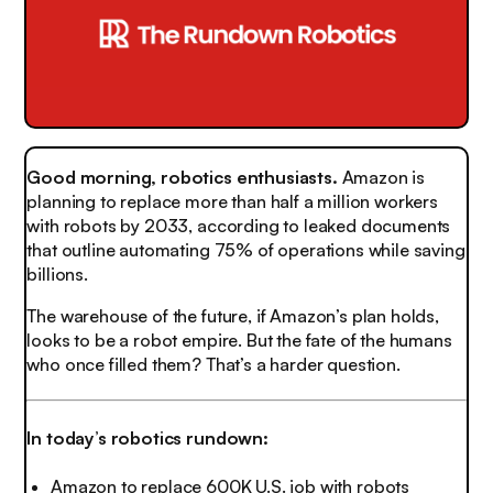
Good morning, robotics enthusiasts.
Amazon is
planning to replace more than half a million workers
with robots by 2033, according to leaked documents
that outline automating 75% of operations while saving
billions.
The warehouse of the future, if Amazon’s plan holds,
looks to be a robot empire. But the fate of the humans
who once filled them? That’s a harder question.
In today’s robotics rundown:
Amazon to replace 600K U.S. job with robots