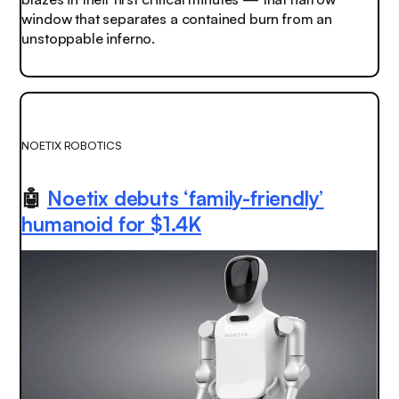
window that separates a contained burn from an
unstoppable inferno.
NOETIX ROBOTICS
🤖
Noetix debuts ‘family-friendly’
humanoid for $1.4K