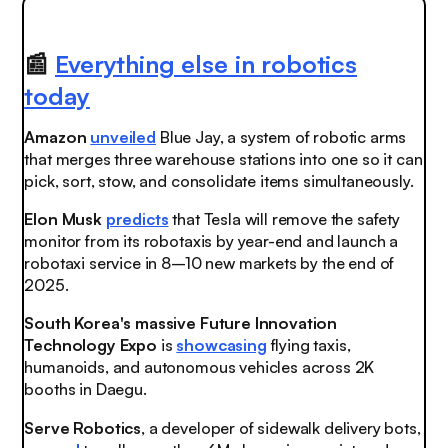
📰
Everything else in robotics
today
Amazon
unveiled
Blue Jay, a system of robotic arms
that merges three warehouse stations into one so it can
pick, sort, stow, and consolidate items simultaneously.
Elon Musk
predicts
that Tesla will remove the safety
monitor from its robotaxis by year-end and launch a
robotaxi service in 8–10 new markets by the end of
2025.
South Korea's massive Future Innovation
Technology Expo
is
showcasing
flying taxis,
humanoids, and autonomous vehicles across 2K
booths in Daegu.
Serve Robotics
, a developer of sidewalk delivery bots,