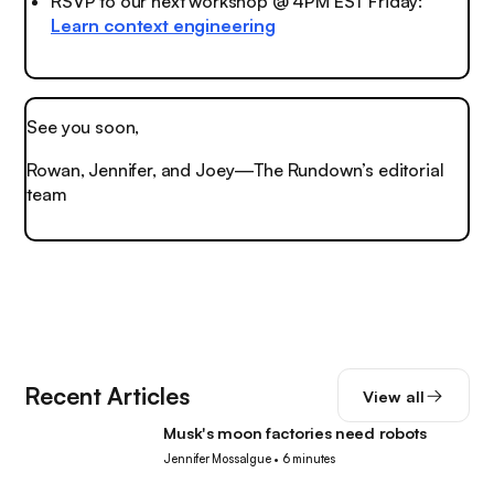
RSVP to our next workshop @ 4PM EST Friday:
Learn context engineering
See you soon,
Rowan, Jennifer, and Joey—The Rundown’s editorial
team
Recent Articles
View all
Musk's moon factories need robots
Robotics
Jennifer Mossalgue
•
6 minutes