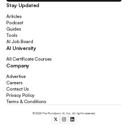
Stay Updated
Articles
Podcast
Guides
Tools
AI Job Board
AI University
All Certificate Courses
Company
Advertise
Careers
Contact Us
Privacy Policy
Terms & Conditions
© 2026 The Rundown AI, Inc. All rights reserved.