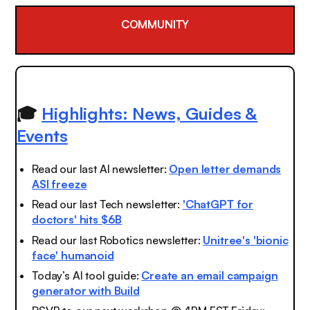
COMMUNITY
🎓
Highlights: News, Guides &
Events
Read our last AI newsletter:
Open letter demands
ASI freeze
Read our last Tech newsletter:
'ChatGPT for
doctors' hits $6B
Read our last Robotics newsletter:
Unitree's 'bionic
face' humanoid
Today’s AI tool guide:
Create an email campaign
generator with Build