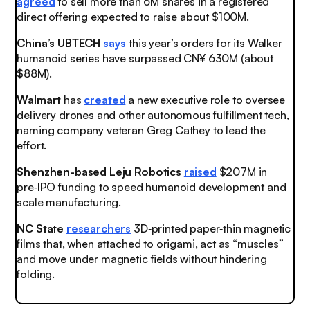
agreed
to sell more than 6M shares in a registered
direct offering expected to raise about $100M.
China’s UBTECH
says
this year’s orders for its Walker
humanoid series have surpassed CN¥ 630M (about
$88M).
Walmart
has
created
a new executive role to oversee
delivery drones and other autonomous fulfillment tech,
naming company veteran Greg Cathey to lead the
effort.
Shenzhen-based Leju Robotics
raised
$207M in
pre‑IPO funding to speed humanoid development and
scale manufacturing.
NC State
researchers
3D‑printed paper‑thin magnetic
films that, when attached to origami, act as “muscles”
and move under magnetic fields without hindering
folding.