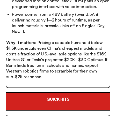
developed motion control stack, Bumi pairs an open
programming interface with voice interaction.
Power comes from a 48V battery (over 3.5Ah)
delivering roughly 1–2 hours of runtime, as per
launch materials; presale kicks off on Singles’ Day,
Nov. 11.
Why it matters:
Pricing a capable humanoid below
$1.5K undercuts even China's cheapest models and
costs a fraction of U.S.-available options like the $16K
Unitree G1 or Tesla's projected $20K–$30 Optimus. If
Bumi finds traction in schools and homes, expect
Western robotics firms to scramble for their own
sub-$2K response.
QUICK HITS