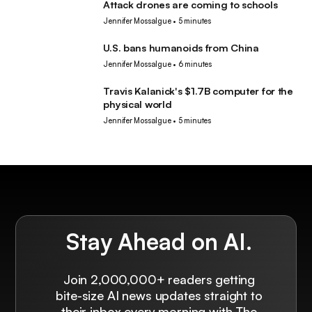
Attack drones are coming to schools
Robotics
Jennifer Mossalgue
•
5 minutes
U.S. bans humanoids from China
Robotics
Jennifer Mossalgue
•
6 minutes
Travis Kalanick's $1.7B computer for the
Robotics
physical world
Jennifer Mossalgue
•
5 minutes
Stay Ahead on AI.
Join 2,000,000+ readers getting
bite-size AI news updates straight to
their inbox every morning with The