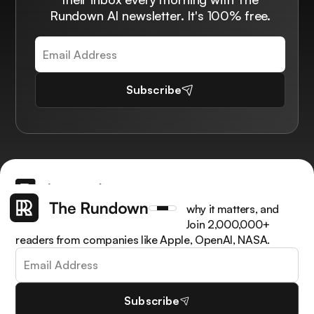
Rundown AI newsletter. It's 100% free.
Subscribe
Get the latest AI news, understand why it matters, and
learn how to apply it in your work. Join 2,000,000+
readers from companies like Apple, OpenAI, NASA.
Subscribe