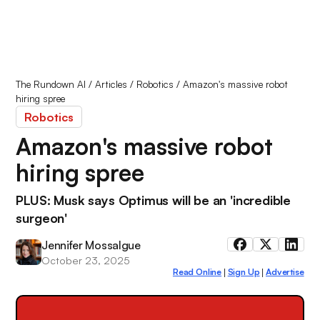
The Rundown AI
/
Articles
/
Robotics
/
Amazon's massive robot
hiring spree
Robotics
Amazon's massive robot
hiring spree
PLUS: Musk says Optimus will be an 'incredible
surgeon'
Jennifer Mossalgue
October 23, 2025
Read Online
Sign Up
Advertise
|
|