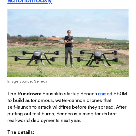
Image source: Seneca
The Rundown:
Sausalito startup Seneca
raised
$60M
to build autonomous, water‑cannon drones that
self‑launch to attack wildfires before they spread. After
putting out test burns, Seneca is aiming for its first
real‑world deployments next year.
The details: