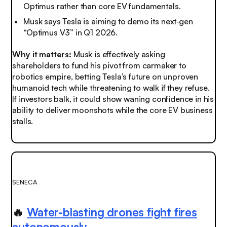
Optimus rather than core EV fundamentals.
Musk says Tesla is aiming to demo its next‑gen
“Optimus V3” in Q1 2026.
Why it matters:
Musk is effectively asking
shareholders to fund his pivot from carmaker to
robotics empire, betting Tesla’s future on unproven
humanoid tech while threatening to walk if they refuse.
If investors balk, it could show waning confidence in his
ability to deliver moonshots while the core EV business
stalls.
SENECA
🔥
Water-blasting drones fight fires
autonomously