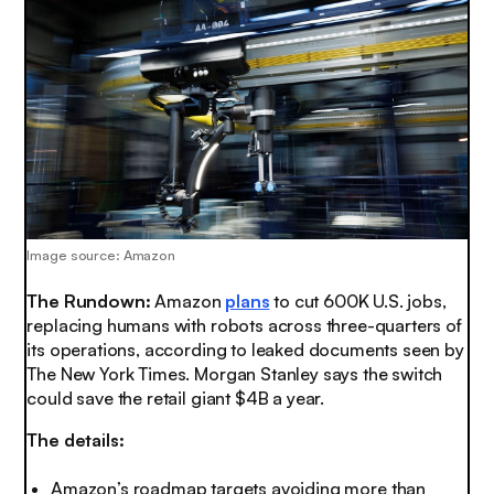
Image source: Amazon
The Rundown:
Amazon
plans
to cut 600K U.S. jobs,
replacing humans with robots across three-quarters of
its operations, according to leaked documents seen by
The New York Times. Morgan Stanley says the switch
could save the retail giant $4B a year.
The details:
Amazon’s roadmap targets avoiding more than