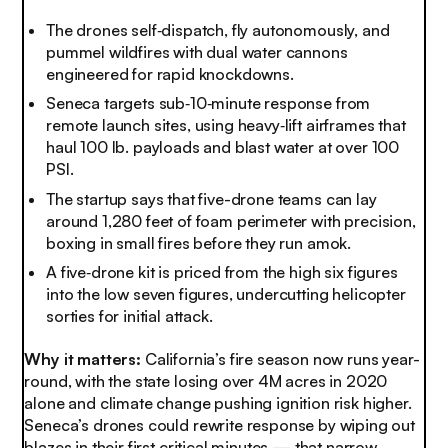
The drones self‑dispatch, fly autonomously, and
pummel wildfires with dual water cannons
engineered for rapid knockdowns.
Seneca targets sub‑10‑minute response from
remote launch sites, using heavy‑lift airframes that
haul 100 lb. payloads and blast water at over 100
PSI.
The startup says that five-drone teams can lay
around 1,280 feet of foam perimeter with precision,
boxing in small fires before they run amok.
A five‑drone kit is priced from the high six figures
into the low seven figures, undercutting helicopter
sorties for initial attack.
Why it matters:
California’s fire season now runs year-
round, with the state losing over 4M acres in 2020
alone and climate change pushing ignition risk higher.
Seneca’s drones could rewrite response by wiping out
blazes in their first critical minutes — that narrow