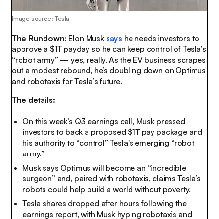
Image source: Tesla
The Rundown:
Elon Musk
says
he needs investors to
approve a $1T payday so he can keep control of Tesla’s
“robot army” — yes, really. As the EV business scrapes
out a modest rebound, he’s doubling down on Optimus
and robotaxis for Tesla’s future.
The details:
On this week’s Q3 earnings call, Musk pressed
investors to back a proposed $1T pay package and
his authority to “control” Tesla's emerging “robot
army.”
Musk says Optimus will become an “incredible
surgeon” and, paired with robotaxis, claims Tesla’s
robots could help build a world without poverty.
Tesla shares dropped after hours following the
earnings report, with Musk hyping robotaxis and