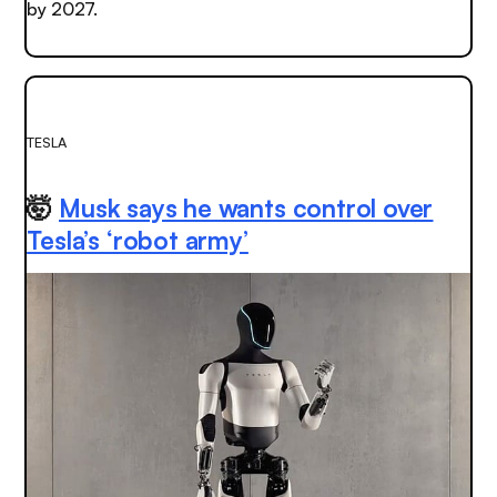
by 2027.
TESLA
🤯
Musk says he wants control over
Tesla’s ‘robot army’