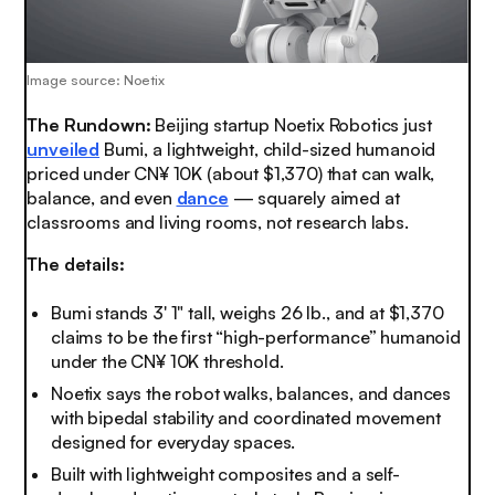
Image source: Noetix
The Rundown:
Beijing startup Noetix Robotics just
unveiled
Bumi, a lightweight, child-sized humanoid
priced under CN¥ 10K (about $1,370) that can walk,
balance, and even
dance
— squarely aimed at
classrooms and living rooms, not research labs.
The details:
Bumi stands 3' 1" tall, weighs 26 lb., and at $1,370
claims to be the first “high-performance” humanoid
under the CN¥ 10K threshold.
Noetix says the robot walks, balances, and dances
with bipedal stability and coordinated movement
designed for everyday spaces.
Built with lightweight composites and a self-