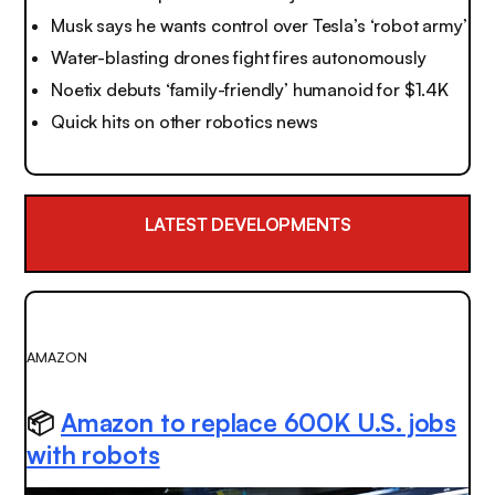
Musk says he wants control over Tesla’s ‘robot army’
Water-blasting drones fight fires autonomously
Noetix debuts ‘family-friendly’ humanoid for $1.4K
Quick hits on other robotics news
LATEST DEVELOPMENTS
AMAZON
📦
Amazon to replace 600K U.S. jobs
with robots