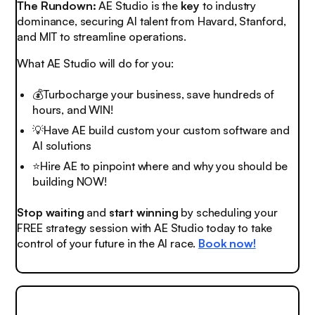
The Rundown:
AE Studio is the
key
to industry
dominance, securing AI talent from Havard, Stanford,
and MIT to streamline operations.
What AE Studio will do for you:
💰Turbocharge your business, save hundreds of
hours, and WIN!
💡
Have AE build custom your custom software and
AI solutions
⭐️Hire AE to pinpoint where and why you should be
building NOW!
Stop waiting
and
start winning
by scheduling your
FREE strategy session with AE Studio today to take
control of your future in the AI race.
Book now!