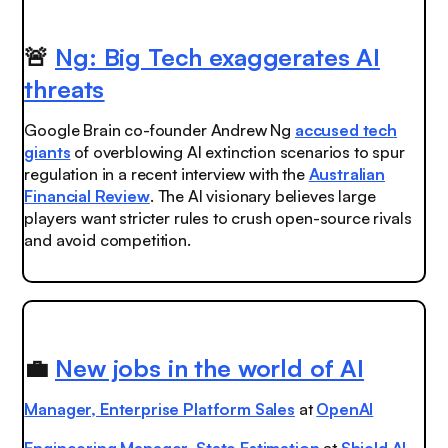
🚨
Ng: Big Tech exaggerates AI
threats
Google Brain co-founder Andrew Ng
accused tech
giants
of overblowing AI extinction scenarios to spur
regulation in a recent interview with the
Australian
Financial Review
. The AI visionary believes large
players want stricter rules to crush open-source rivals
and avoid competition.
💼
New jobs in the world of AI
Manager, Enterprise Platform Sales
at
OpenAI
Engineering Manager, State Estimation
at
Shield AI