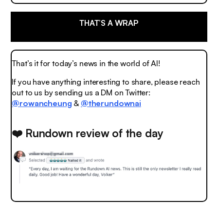
THAT’S A WRAP
That’s it for today’s news in the world of AI!
If you have anything interesting to share, please reach
out to us by sending us a DM on Twitter:
@rowancheung
&
@therundownai
❤️ Rundown review of the day