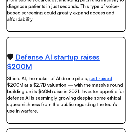
diagnose patients in just seconds. This type of voice-
based screening could greatly expand access and
affordability.
🛡️
Defense AI startup raises
$200M
Shield AI, the maker of AI drone pilots,
just raised
$200M at a $2.7B valuation — with the massive round
building on its $60M raise in 2021. Investor appetite for
defense AI is seemingly growing despite some ethical
squeamishness from the public regarding the tech’s
use in warfare.