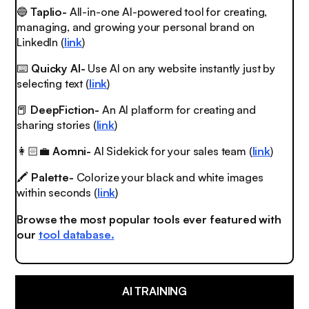
🔵
Taplio-
All-in-one AI-powered tool for creating,
managing, and growing your personal brand on
LinkedIn (
link
)
⌨️
Quicky AI-
Use AI on any website instantly just by
selecting text (
link
)
📕
DeepFiction-
An AI platform for creating and
sharing stories (
link
)
👩🏻‍💼
Aomni-
AI Sidekick for your sales team (
link
)
🖍
Palette-
Colorize your black and white images
within seconds (
link
)
Browse the most popular tools ever featured with
our
tool database.
AI TRAINING