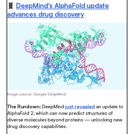
🧬
DeepMind's AlphaFold update
advances drug discovery
Image source: Google DeepMind
The Rundown:
DeepMind
just revealed
an update to
AlphaFold 2, which can now predict structures of
diverse molecules beyond proteins — unlocking new
drug discovery capabilities.