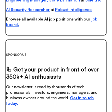
AI Security Researcher
at
Robust Intelligence
Browse all available AI job positions with our
job
board.
SPONSOR US
🦾
Get your product in front of over
350k+ AI enthusiasts
Our newsletter is read by thousands of tech
professionals, investors, engineers, managers, and
business owners around the world.
Get in touch
today.