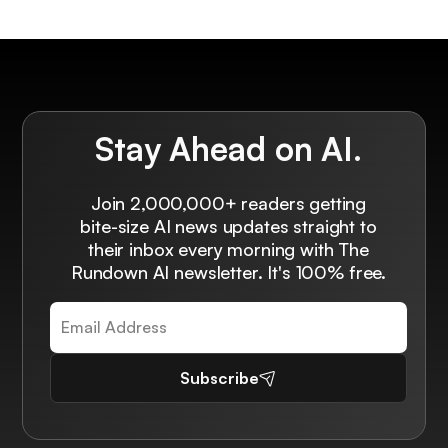
Stay Ahead on AI.
Join 2,000,000+ readers getting
bite-size AI news updates straight to
their inbox every morning with The
Rundown AI newsletter. It's 100% free.
Subscribe