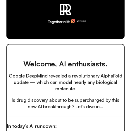
Welcome, AI enthusiasts.
Google DeepMind revealed a revolutionary AlphaFold
update — which can model nearly any biological
molecule.
Is drug discovery about to be supercharged by this
new AI breakthrough? Let’s dive in…
In today’s AI rundown: