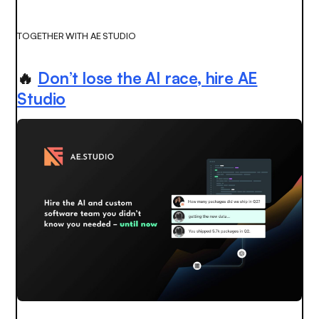
TOGETHER WITH AE STUDIO
🔥
Don’t lose the AI race, hire AE
Studio