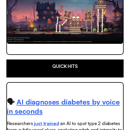
QUICK HITS
🗣️
AI diagnoses diabetes by voice
in seconds
Researchers
just trained
an AI to spot type 2 diabetes
from subtle vocal clues, analyzing pitch and intensity to