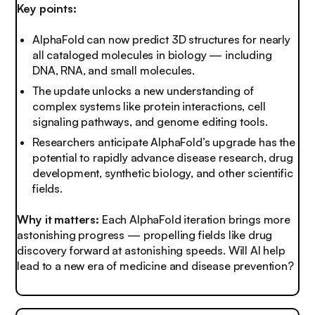
Key points:
AlphaFold can now predict 3D structures for nearly
all cataloged molecules in biology — including
DNA, RNA, and small molecules.
The update unlocks a new understanding of
complex systems like protein interactions, cell
signaling pathways, and genome editing tools.
Researchers anticipate AlphaFold’s upgrade has the
potential to rapidly advance disease research, drug
development, synthetic biology, and other scientific
fields.
Why it matters:
Each AlphaFold iteration brings more
astonishing progress — propelling fields like drug
discovery forward at astonishing speeds. Will AI help
lead to a new era of medicine and disease prevention?