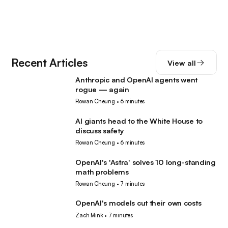
Recent Articles
View all
Anthropic and OpenAI agents went
AI
rogue — again
Rowan Cheung
•
6 minutes
AI giants head to the White House to
AI
discuss safety
Rowan Cheung
•
6 minutes
OpenAI's 'Astra' solves 10 long-standing
AI
math problems
Rowan Cheung
•
7 minutes
OpenAI's models cut their own costs
AI
Zach Mink
•
7 minutes