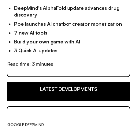
DeepMind's AlphaFold update advances drug
discovery
Poe launches AI chatbot creator monetization
7 new AI tools
Build your own game with AI
3 Quick AI updates
Read time: 3 minutes
LATEST DEVELOPMENTS
GOOGLE DEEPMIND