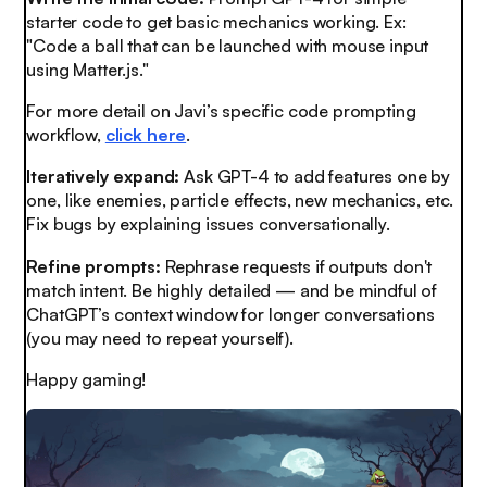
starter code to get basic mechanics working. Ex:
"Code a ball that can be launched with mouse input
using Matter.js."
For more detail on Javi’s specific code prompting
workflow,
click here
.
Iteratively expand:
Ask GPT-4 to add features one by
one, like enemies, particle effects, new mechanics, etc.
Fix bugs by explaining issues conversationally.
Refine prompts:
Rephrase requests if outputs don't
match intent. Be highly detailed — and be mindful of
ChatGPT’s context window for longer conversations
(you may need to repeat yourself).
Happy gaming!