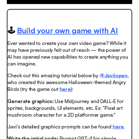
🕹️
Build your own game with AI
Ever wanted to create your own video game? While it
may have previously felt out of reach — the power of
AI has opened new capabilities to create anything you
can imagine.
Check out this amazing tutorial below by
@Javilopen
,
who created this awesome Halloween-themed Angry
Birds (try the game out
here
):
Generate graphics:
Use Midjourney and DALL-E for
sprites, backgrounds, UI elements, etc. Ex: "Pixel art
mushroom character for a 2D platformer game."
Javi’s detailed graphics prompts can be found
here
.
Write the initial code:
Prompt GPT-4 for simple