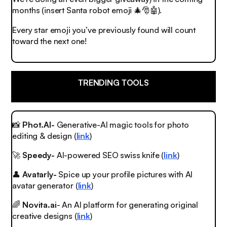
months (insert Santa robot emoji
🎄🎅🤖
).
Every star emoji you’ve previously found will count
toward the next one!
TRENDING TOOLS
📸
Phot.AI-
Generative-AI magic tools for photo
editing & design (
link
)
🚀
Speedy-
AI-powered SEO swiss knife (
link
)
👤
Avatarly-
Spice up your profile pictures with AI
avatar generator (
link
)
🌈
Novita.ai
- An AI platform for generating original
creative designs (
link
)