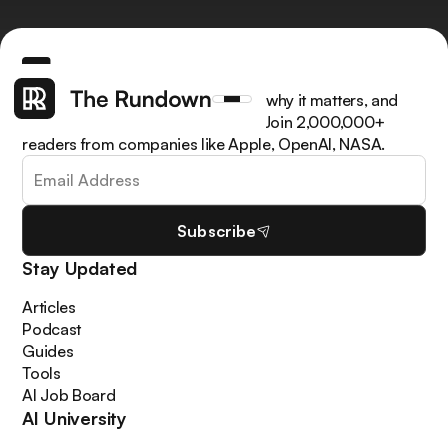
Get the latest AI news, understand why it matters, and
learn how to apply it in your work. Join 2,000,000+
readers from companies like Apple, OpenAI, NASA.
Subscribe
Stay Updated
Articles
Podcast
Guides
Tools
AI Job Board
AI University