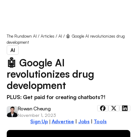
The Rundown AI
/
Articles
/
AI
/
🤖 Google AI revolutionizes drug
development
AI
🤖 Google AI
revolutionizes drug
development
PLUS: Get paid for creating chatbots?!
Rowan Cheung
November 1, 2023
Sign Up
Advertise
|
Jobs
|
Tools
|