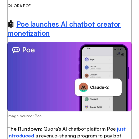
QUORA POE
🤖
Poe launches AI chatbot creator
monetization
Image source: Poe
The Rundown:
Quora's AI chatbot platform Poe
just
introduced
a revenue-sharing program to pay bot