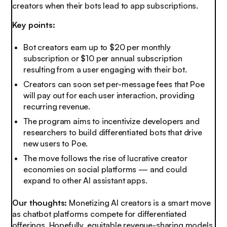
creators when their bots lead to app subscriptions.
Key points:
Bot creators earn up to $20 per monthly
subscription or $10 per annual subscription
resulting from a user engaging with their bot.
Creators can soon set per-message fees that Poe
will pay out for each user interaction, providing
recurring revenue.
The program aims to incentivize developers and
researchers to build differentiated bots that drive
new users to Poe.
The move follows the rise of lucrative creator
economies on social platforms — and could
expand to other AI assistant apps.
Our thoughts:
Monetizing AI creators is a smart move
as chatbot platforms compete for differentiated
offerings. Hopefully, equitable revenue-sharing models