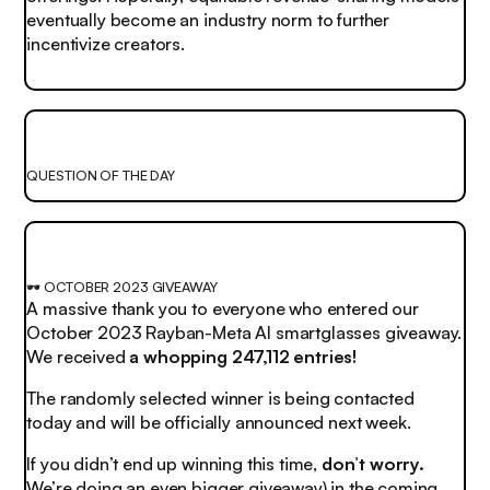
eventually become an industry norm to further
incentivize creators.
QUESTION OF THE DAY
🕶️ OCTOBER 2023 GIVEAWAY
A massive thank you to everyone who entered our
October 2023 Rayban-Meta AI smartglasses giveaway.
We received
a whopping 247,112 entries!
The randomly selected winner is being contacted
today and will be officially announced next week.
If you didn’t end up winning this time,
don’t worry.
We’re doing an even bigger giveaway) in the coming