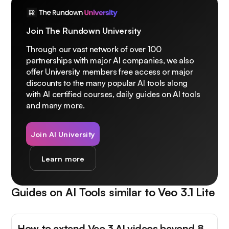
Join The Rundown University
Through our vast network of over 100
partnerships with major AI companies, we also
offer University members free access or major
discounts to the many popular AI tools along
with AI certified courses, daily guides on AI tools
and many more.
Join AI University
Learn more
Guides on AI Tools similar to
Veo 3.1 Lite
How to extend Veo 3 AI videos beyond 8