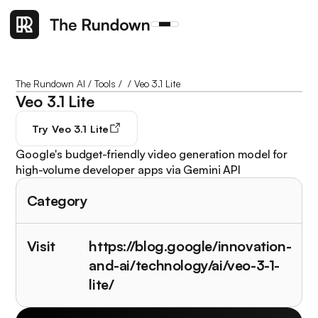
The Rundown AI
/
Tools
/
/
Veo 3.1 Lite
Veo 3.1 Lite
Try
Veo 3.1 Lite
Google's budget-friendly video generation model for
high-volume developer apps via Gemini API
Category
Visit
https://blog.google/innovation-
and-ai/technology/ai/veo-3-1-
lite/