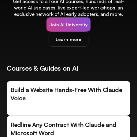
Get access to all our AI courses, hundreds of real-
world AI use cases, live expert-led workshops, an
exclusive network of AI early adopters, and more.
Join AI University
Learn more
Courses & Guides on AI
Build a Website Hands-Free With Claude
Voice
Redline Any Contract With Claude and
Microsoft Word