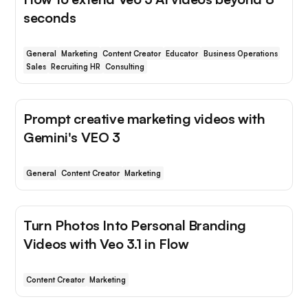
seconds
General
Marketing
Content Creator
Educator
Business Operations
Sales
Recruiting HR
Consulting
Prompt creative marketing videos with
Gemini's VEO 3
General
Content Creator
Marketing
Turn Photos Into Personal Branding
Videos with Veo 3.1 in Flow
Content Creator
Marketing