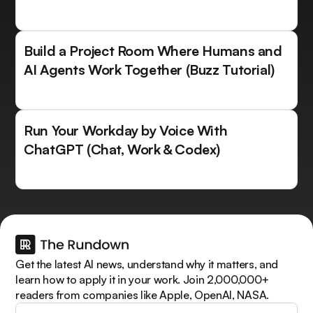
Build a Project Room Where Humans and
AI Agents Work Together (Buzz Tutorial)
Run Your Workday by Voice With
ChatGPT (Chat, Work & Codex)
Get the latest AI news, understand why it matters, and
learn how to apply it in your work. Join 2,000,000+
readers from companies like Apple, OpenAI, NASA.