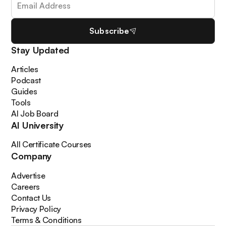
Subscribe
Stay Updated
Articles
Podcast
Guides
Tools
AI Job Board
AI University
All Certificate Courses
Company
Advertise
Careers
Contact Us
Privacy Policy
Terms & Conditions