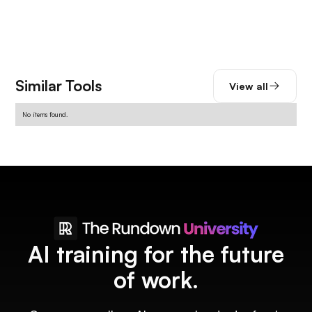
Similar Tools
View all
No items found.
AI training for the future
of work.