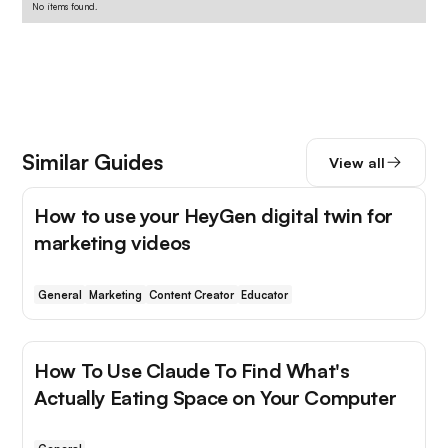
No items found.
Similar Guides
View all
How to use your HeyGen digital twin for
marketing videos
General
Marketing
Content Creator
Educator
How To Use Claude To Find What's
Actually Eating Space on Your Computer