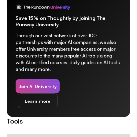
Save 15% on Thoughtly by joining The
Runway University
Through our vast network of over 100
partnerships with major AI companies, we also
offer University members free access or major
discounts to the many popular AI tools along
with AI certified courses, daily guides on AI tools
and many more.
Join AI University
Learn more
Tools