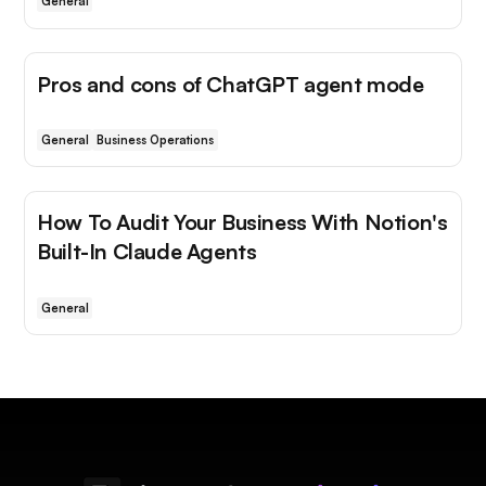
General
Pros and cons of ChatGPT agent mode
General
Business Operations
How To Audit Your Business With Notion's
Built-In Claude Agents
General