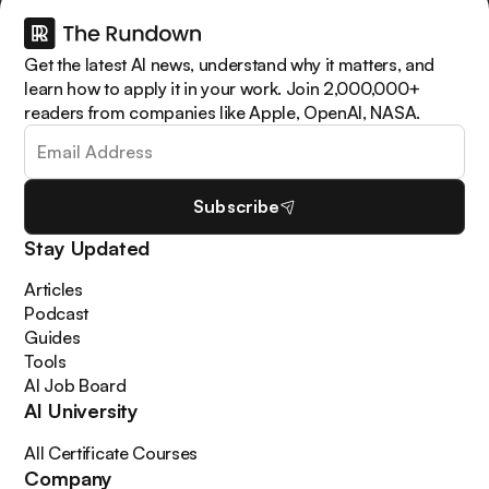
Get the latest AI news, understand why it matters, and
learn how to apply it in your work. Join 2,000,000+
readers from companies like Apple, OpenAI, NASA.
Subscribe
Stay Updated
Articles
Podcast
Guides
Tools
AI Job Board
AI University
All Certificate Courses
Company