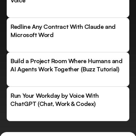
Voice
Redline Any Contract With Claude and
Microsoft Word
Build a Project Room Where Humans and
AI Agents Work Together (Buzz Tutorial)
Run Your Workday by Voice With
ChatGPT (Chat, Work & Codex)