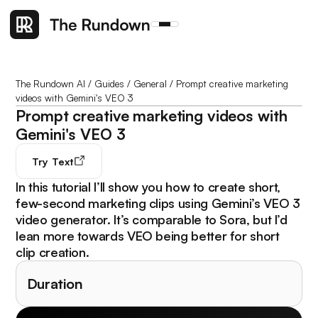
The Rundown AI
/
Guides
/
General
/
Prompt creative marketing
videos with Gemini's VEO 3
Prompt creative marketing videos with
Gemini's VEO 3
Try
Text
In this tutorial I’ll show you how to create short,
few-second marketing clips using Gemini’s VEO 3
video generator. It’s comparable to Sora, but I’d
lean more towards VEO being better for short
clip creation.
Duration