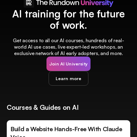
AI training for the future
of work.
Get access to all our AI courses, hundreds of real-
world AI use cases, live expert-led workshops, an
exclusive network of AI early adopters, and more.
Join AI University
Learn more
Courses & Guides on AI
Build a Website Hands-Free With Claude