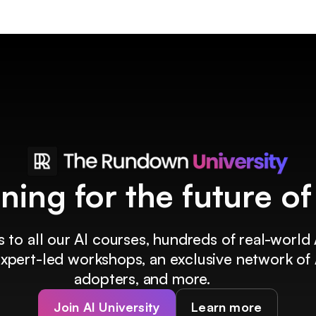
ining for the future o
 to all our AI courses, hundreds of real-world 
 expert-led workshops, an exclusive network of 
adopters, and more.
Join AI University
Learn more