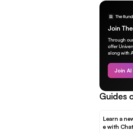
Join The
Through our
offer Unive
along with A
Join AI
Guides o
Learn a ne
e with Cha