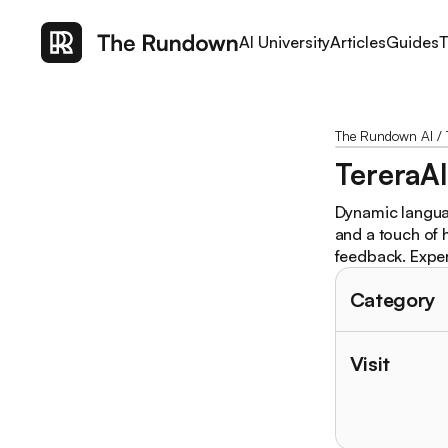
AI University
Articles
Guides
T
The Rundown AI
/
TereraA
Dynamic languag
and a touch of 
feedback. Exper
Category
Visit