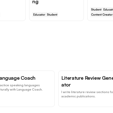
ng
Student
Educat
Educator
Student
Content Creator
anguage Coach
Literature Review Gen
ator
ractice speaking languages
turally with Language Coach.
I write literature review sections fo
academic publications.