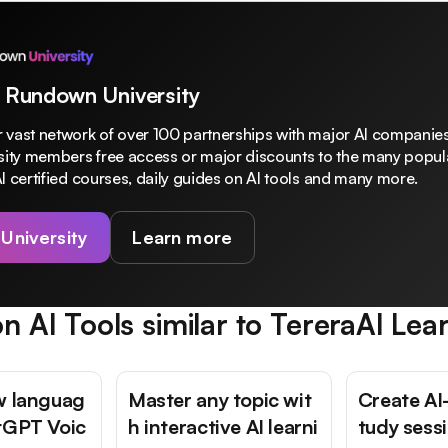
 Rundown University
 vast network of over 100 partnerships with major AI companies
rsity members free access or major discounts to the many popula
I certified courses, daily guides on AI tools and many more.
 University
Learn more
n AI Tools similar to
TereraAI Lea
w languag
Master any topic wit
Create AI
tGPT Voic
h interactive AI learni
tudy sess