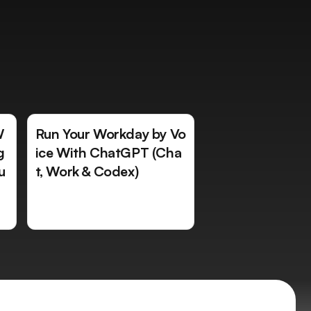
W
Run Your Workday by Vo
g
ice With ChatGPT (Cha
u
t, Work & Codex)