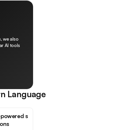
, we also
r AI tools
rn Language
-powered s
ions