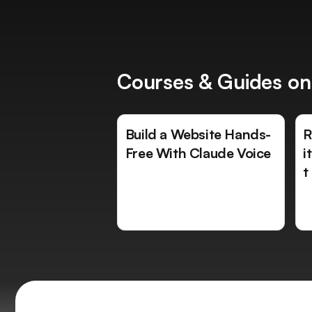
Courses & Guides on
Build a Website Hands-
R
Free With Claude Voice
i
t