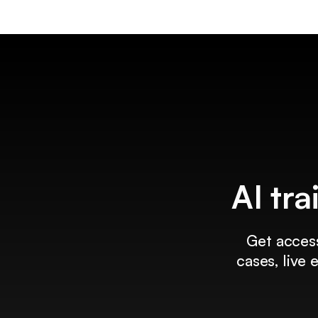
AI tra
Get access
cases, live