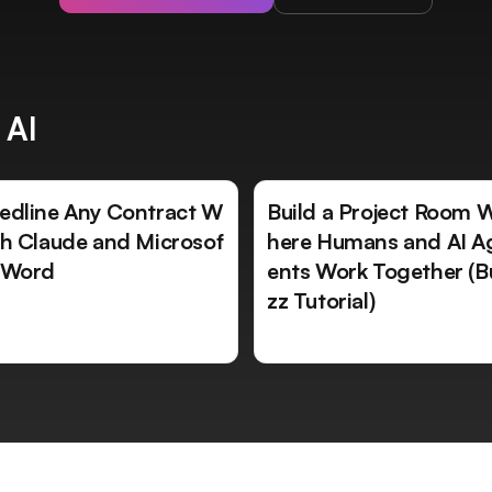
 AI
edline Any Contract W
Build a Project Room 
th Claude and Microsof
here Humans and AI A
 Word
ents Work Together (B
zz Tutorial)