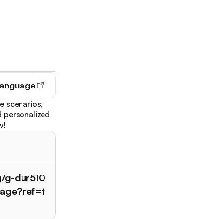
Language
e scenarios,
d personalized
w!
g/g-dur510
uage?ref=t