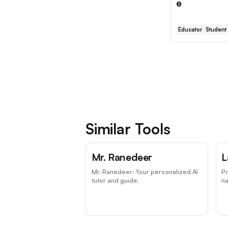
e
Educator
Student
Similar Tools
Mr. Ranedeer
L
Mr. Ranedeer: Your personalized AI
P
tutor and guide.
na