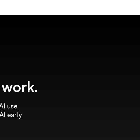
f work.
AI use
AI early