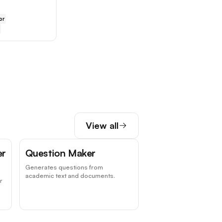
or
View all
er
Question Maker
Generates questions from
academic text and documents.
r