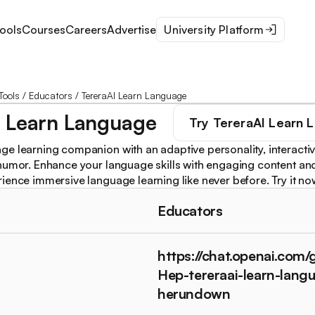
ools
Courses
Careers
Advertise
University Platform
Tools
/
Educators
/
TereraAI Learn Language
I Learn Language
Try
TereraAI Learn 
e learning companion with an adaptive personality, interactiv
humor. Enhance your language skills with engaging content an
ience immersive language learning like never before. Try it no
Educators
https://chat.openai.com/
Hep-tereraai-learn-lang
herundown