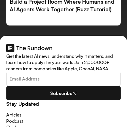
Build a Project Room Where Humans and
AI Agents Work Together (Buzz Tutorial)
Get the latest AI news, understand why it matters, and
learn how to apply it in your work. Join 2,000,000+
readers from companies like Apple, OpenAI, NASA.
Subscribe
Stay Updated
Articles
Podcast