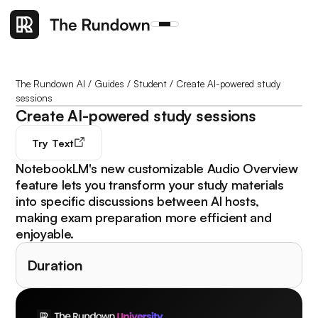
The Rundown AI
/
Guides
/
Student
/
Create AI-powered study
sessions
Create AI-powered study sessions
Try
Text
NotebookLM's new customizable Audio Overview
feature lets you transform your study materials
into specific discussions between AI hosts,
making exam preparation more efficient and
enjoyable.
Duration