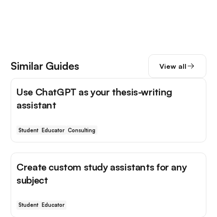
Similar Guides
View all
Use ChatGPT as your thesis-writing
assistant
Student
Educator
Consulting
Create custom study assistants for any
subject
Student
Educator