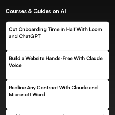
Courses & Guides on AI
Cut Onboarding Time in Half With Loom
and ChatGPT
Build a Website Hands-Free With Claude
Voice
Redline Any Contract With Claude and
Microsoft Word