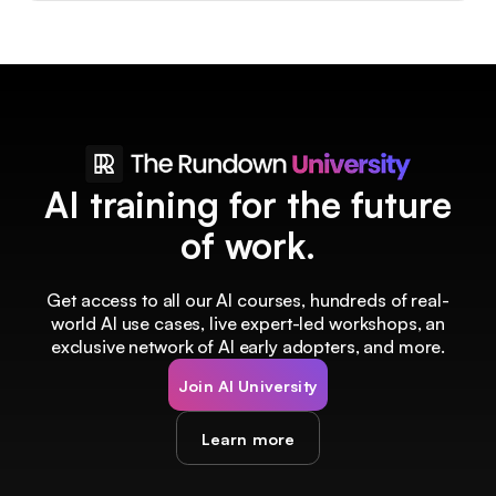
AI training for the future
of work.
Get access to all our AI courses, hundreds of real-
world AI use cases, live expert-led workshops, an
exclusive network of AI early adopters, and more.
Join AI University
Learn more