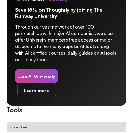
Save 15% on Thoughtly by joining The
Runway University
Through our vast network of over 100
partnerships with major AI companies, we also
offer University members free access or major
discounts to the many popular AI tools along
with AI certified courses, daily guides on AI tools
and many more.
Join AI University
Learn more
Tools
No items found.