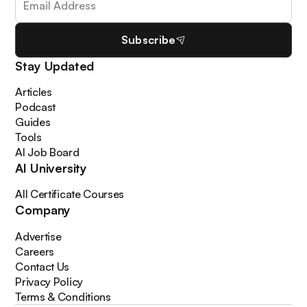
Subscribe
Stay Updated
Articles
Podcast
Guides
Tools
AI Job Board
AI University
All Certificate Courses
Company
Advertise
Careers
Contact Us
Privacy Policy
Terms & Conditions