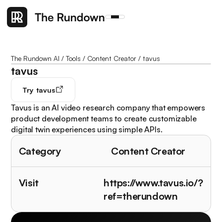
The Rundown AI
/
Tools
/
Content Creator
/
tavus
tavus
Try
tavus
Tavus is an AI video research company that empowers
product development teams to create customizable
digital twin experiences using simple APIs.
Category
Content Creator
Visit
https://www.tavus.io/?
ref=therundown