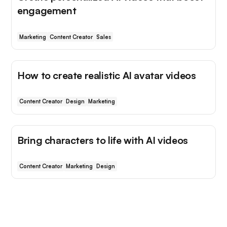
engagement
Marketing
Content Creator
Sales
How to create realistic AI avatar videos
Content Creator
Design
Marketing
Bring characters to life with AI videos
Content Creator
Marketing
Design