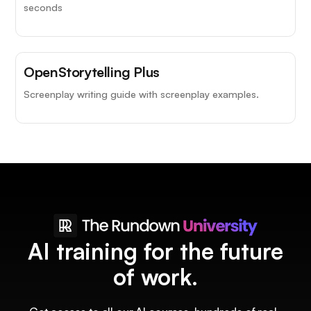
seconds
OpenStorytelling Plus
Screenplay writing guide with screenplay examples.
AI training for the future
of work.