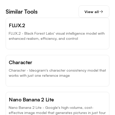
Similar Tools
View all
FLUX.2
FLUX.2 - Black Forest Labs' visual intelligence model with
enhanced realism, efficiency, and control
Character
Character - Ideogram's character consistency model that
works with just one reference image
Nano Banana 2 Lite
Nano Banana 2 Lite - Google's high-volume, cost-
effective image model that generates pictures in just four