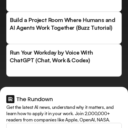
Build a Project Room Where Humans and
AI Agents Work Together (Buzz Tutorial)
Run Your Workday by Voice With
ChatGPT (Chat, Work & Codex)
Get the latest AI news, understand why it matters, and
learn how to apply it in your work. Join 2,000,000+
readers from companies like Apple, OpenAI, NASA.