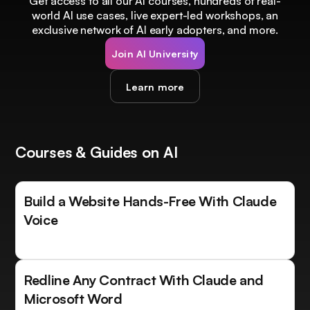
Get access to all our AI courses, hundreds of real-
world AI use cases, live expert-led workshops, an
exclusive network of AI early adopters, and more.
Join AI University
Learn more
Courses & Guides on AI
Build a Website Hands-Free With Claude
Voice
Redline Any Contract With Claude and
Microsoft Word