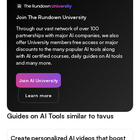
Join The Rundown University
Through our vast network of over 100
partnerships with major AI companies, we also
offer University members free access or major
discounts to the many popular AI tools along
with AI certified courses, daily guides on AI tools
and many more.
Join AI University
Learn more
Guides on AI Tools similar to
tavus
Create personalized AI videos that boost