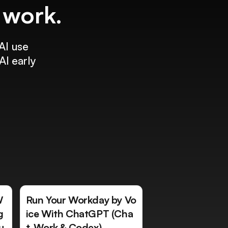
f work.
AI use
AI early
W
Run Your Workday by Vo
g
ice With ChatGPT (Cha
u
t, Work & Codex)