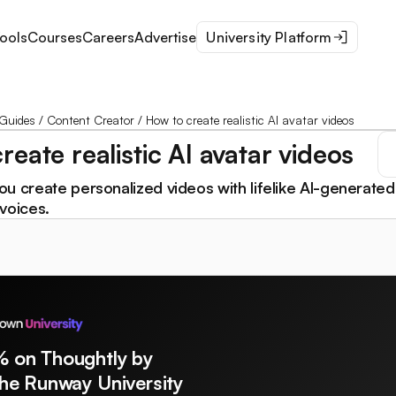
ools
Courses
Careers
Advertise
University Platform
Guides
/
Content Creator
/
How to create realistic AI avatar videos
reate realistic AI avatar videos
u create personalized videos with lifelike AI-generated
voices.
% on Thoughtly by
The Runway University