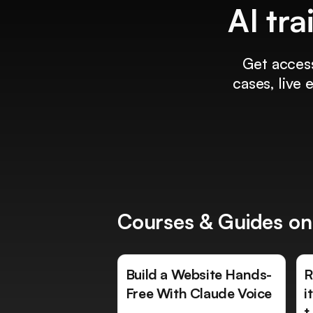
AI tra
Get access
cases, live
Courses & Guides on
Build a Website Hands-
R
Free With Claude Voice
i
t