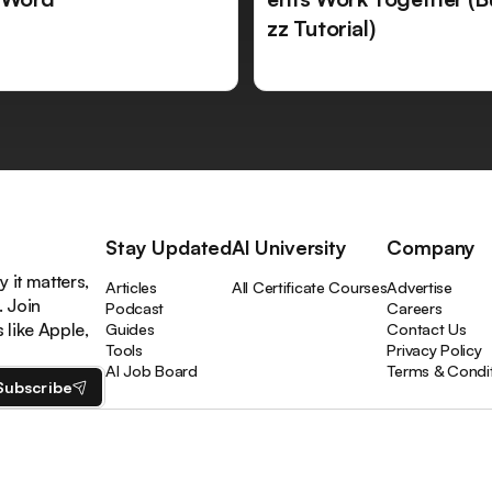
zz Tutorial)
Stay Updated
AI University
Company
 it matters,
Articles
All Certificate Courses
Advertise
. Join
Podcast
Careers
like Apple,
Guides
Contact Us
Tools
Privacy Policy
AI Job Board
Terms & Condi
Subscribe