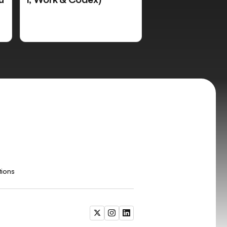
tions