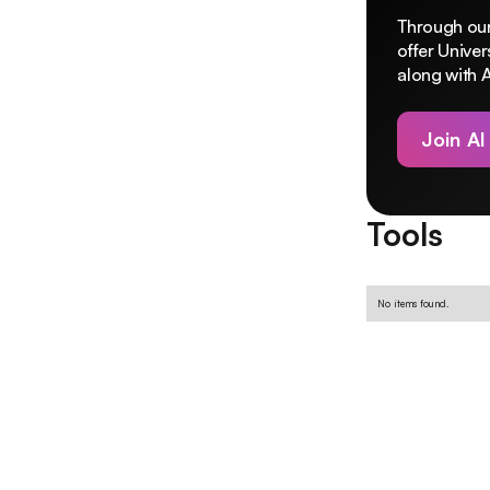
Through our
offer Unive
along with A
Join AI
Tools
No items found.