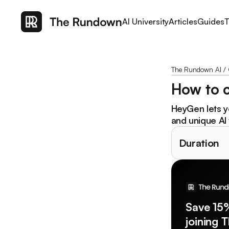
AI University
Articles
Guides
T
The Rundown AI
/
How to c
HeyGen lets yo
and unique AI 
Duration
Save 15
joining 