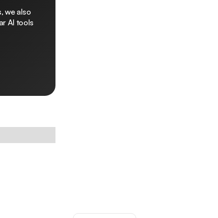
, we also
r AI tools