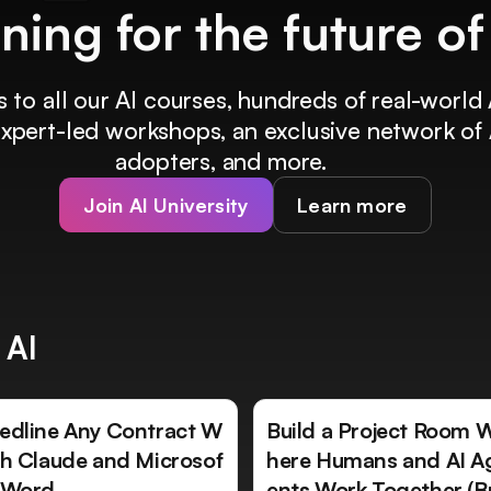
ining for the future o
 to all our AI courses, hundreds of real-world 
 expert-led workshops, an exclusive network of 
adopters, and more.
Join AI University
Learn more
 AI
edline Any Contract W
Build a Project Room 
th Claude and Microsof
here Humans and AI A
 Word
ents Work Together (B