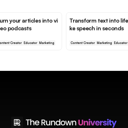
urn your articles into vi
Transform text into life
eo podcasts
ke speech in seconds
ontent Creator
Educator
Marketing
Content Creator
Marketing
Educator