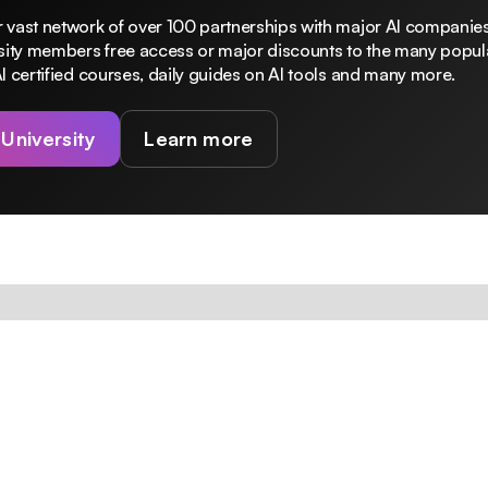
 vast network of over 100 partnerships with major AI companies
rsity members free access or major discounts to the many popula
I certified courses, daily guides on AI tools and many more.
 University
Learn more