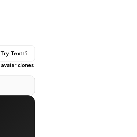
Try
Text
 avatar clones