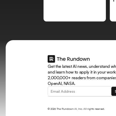
Get the latest AI news, understand why
and learn how to apply it in your work
2,000,000+ readers from companies 
OpenAI, NASA.
© 2026 The Rundown AI, Inc. All rights reserved.