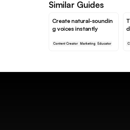
Similar Guides
Create natural-soundin
T
g voices instantly
d
Content Creator
Marketing
Educator
C