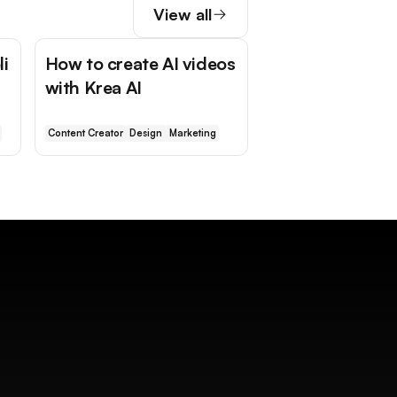
View all
li
How to create AI videos
with Krea AI
Content Creator
Design
Marketing