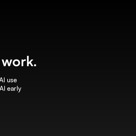
f work.
AI use
AI early