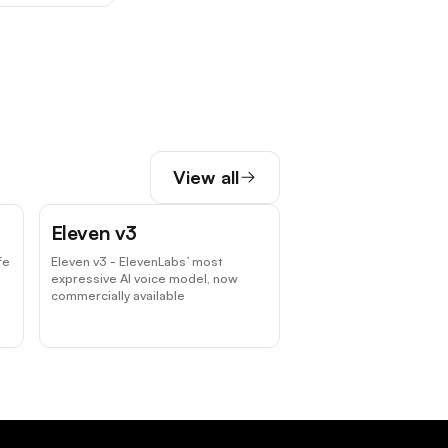
View all
Eleven v3
fe
Eleven v3 - ElevenLabs’ most
expressive AI voice model, now
commercially available