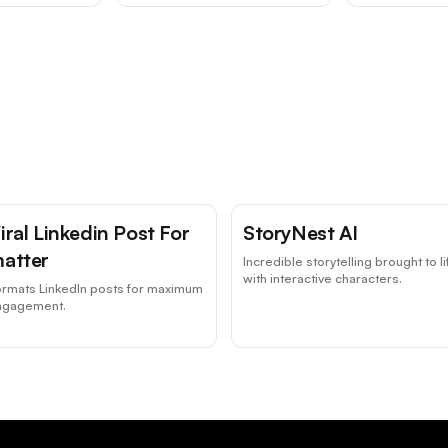
iral Linkedin Post For
StoryNest AI
atter
Incredible storytelling brought to li
with interactive characters.
ormats LinkedIn posts for maximum
ngagement.