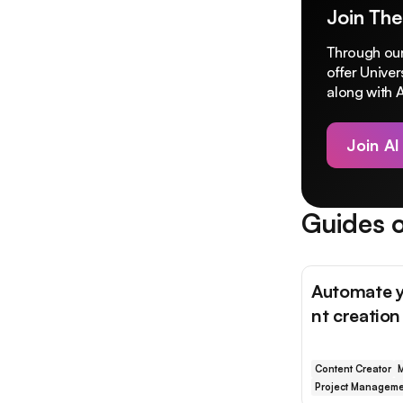
Join The
Through our
offer Unive
along with A
Join AI
Guides o
Automate y
nt creatio
Content Creator
M
Project Manageme