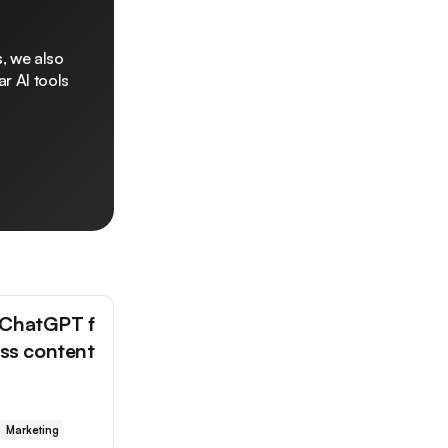
, we also
r AI tools
 ChatGPT f
ess content
Marketing