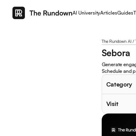
AI University
Articles
Guides
T
The Rundown AI
/
Sebora
Generate engagi
Schedule and pu
Category
Visit