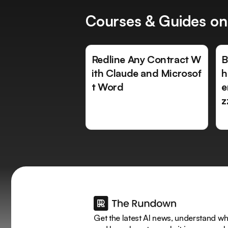
Courses & Guides on
Redline Any Contract W
B
ith Claude and Microsof
h
t Word
e
z
Get the latest AI news, understand why