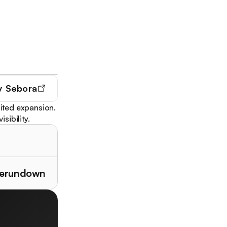
y
Sebora
ited expansion.
sibility.
therundown