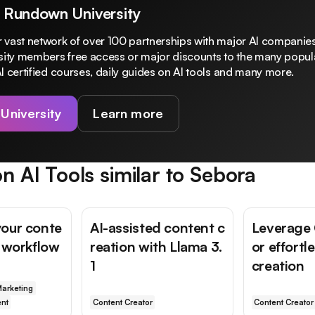
 Rundown University
 vast network of over 100 partnerships with major AI companies
rsity members free access or major discounts to the many popula
I certified courses, daily guides on AI tools and many more.
 University
Learn more
n AI Tools similar to
Sebora
our conte
AI-assisted content c
Leverage
n workflow
reation with Llama 3.
or effortl
1
creation
arketing
nt
Content Creator
Content Creator