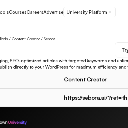
ools
Courses
Careers
Advertise
University Platform
Tools
/
Content Creator
/
Sebora
Tr
ng, SEO-optimized articles with targeted keywords and unlim
blish directly to your WordPress for maximum efficiency and vi
Content Creator
https://sebora.ai/?ref=