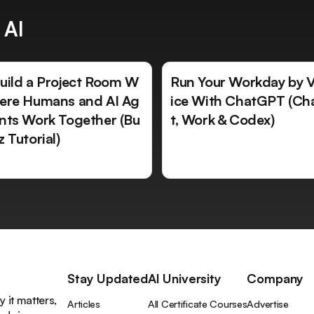
 AI
uild a Project Room W
Run Your Workday by 
ere Humans and AI Ag
ice With ChatGPT (Ch
nts Work Together (Bu
t, Work & Codex)
z Tutorial)
Stay Updated
AI University
Company
 it matters,
Articles
All Certificate Courses
Advertise