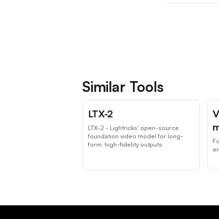
Similar Tools
LTX-2
V
m
LTX-2 - Lightricks' open-source
foundation video model for long-
F
form, high-fidelity outputs
e