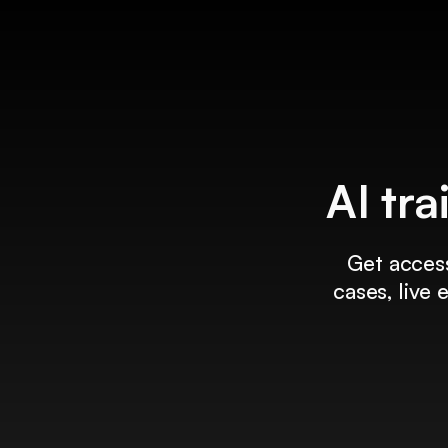
AI tra
Get access
cases, live