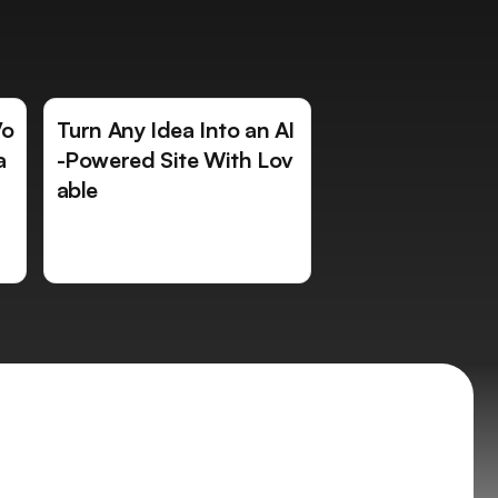
Vo
Turn Any Idea Into an AI
a
-Powered Site With Lov
able