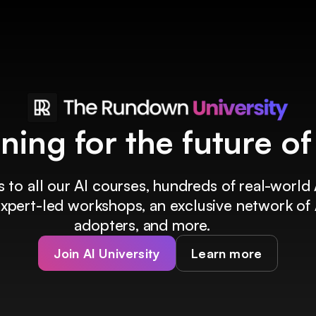
ining for the future o
 to all our AI courses, hundreds of real-world 
 expert-led workshops, an exclusive network of 
adopters, and more.
Join AI University
Learn more