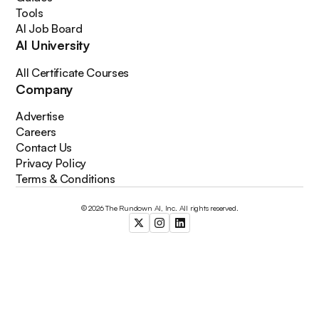
Tools
AI Job Board
AI University
All Certificate Courses
Company
Advertise
Careers
Contact Us
Privacy Policy
Terms & Conditions
© 2026 The Rundown AI, Inc. All rights reserved.