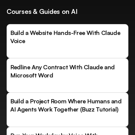
Courses & Guides on AI
Build a Website Hands-Free With Claude
Voice
Redline Any Contract With Claude and
Microsoft Word
Build a Project Room Where Humans and
AI Agents Work Together (Buzz Tutorial)