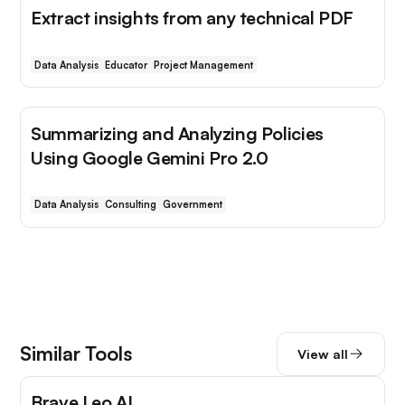
Extract insights from any technical PDF
Data Analysis
Educator
Project Management
Summarizing and Analyzing Policies
Using Google Gemini Pro 2.0
Data Analysis
Consulting
Government
Similar Tools
View all
Brave Leo AI