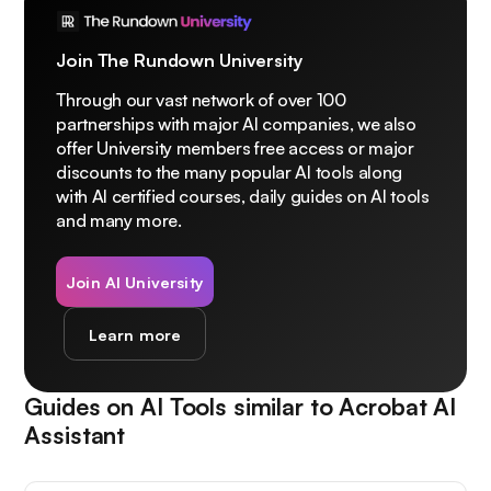
Join The Rundown University
Through our vast network of over 100
partnerships with major AI companies, we also
offer University members free access or major
discounts to the many popular AI tools along
with AI certified courses, daily guides on AI tools
and many more.
Join AI University
Learn more
Guides on AI Tools similar to
Acrobat AI
Assistant