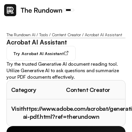
The Rundown AI
/
Tools
/
Content Creator
/
Acrobat AI Assistant
Acrobat AI Assistant
Try
Acrobat AI Assistant
Try the trusted Generative AI document reading tool.
Utilize Generative AI to ask questions and summarize
your PDF documents effectively.
Category
Content Creator
Visit
https://www.adobe.com/acrobat/generati
ai-pdf.html?ref=therundown