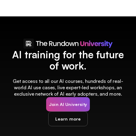
AI training for the future
of work.
Get access to all our AI courses, hundreds of real-
world AI use cases, live expert-led workshops, an
exclusive network of AI early adopters, and more.
Join AI University
Learn more