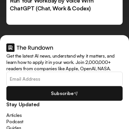
Run Your Workday by Voice With
ChatGPT (Chat, Work & Codex)
Get the latest AI news, understand why it matters, and
learn how to apply it in your work. Join 2,000,000+
readers from companies like Apple, OpenAI, NASA.
Subscribe
Stay Updated
Articles
Podcast
Guides