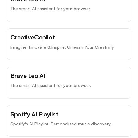
The smart AI assistant for your browser.
CreativeCopilot
Imagine, Innovate & Inspire: Unleash Your Creativity
Brave Leo AI
The smart AI assistant for your browser.
Spotify AI Playlist
Spotify's AI Playlist: Personalized music discovery.