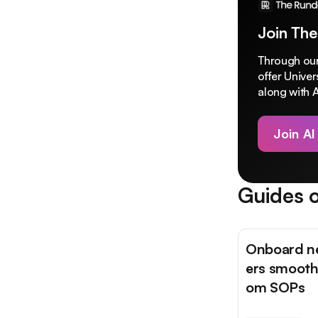
Join The
Through our
offer Unive
along with A
Join AI
Guides o
Onboard 
ers smooth
om SOPs