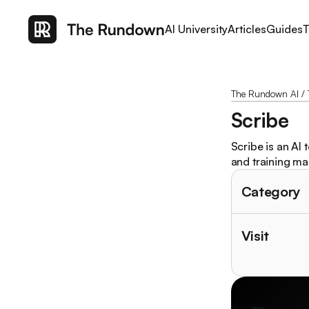
AI University
Articles
Guides
T
The Rundown AI
/
Scribe
Scribe is an AI
and training ma
Category
Visit