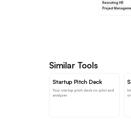
Recruiting HR
Project Manageme
Similar Tools
Startup Pitch Deck
S
Your startup pitch deck co-pilot and
In
analyzer.
or