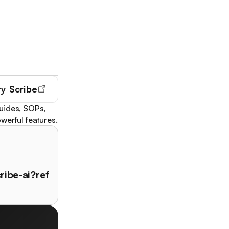
ry
Scribe
guides, SOPs,
werful features.
ribe-ai?ref