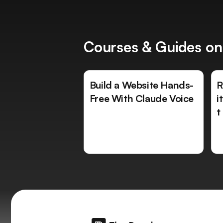
Courses & Guides on
Build a Website Hands-
R
Free With Claude Voice
i
t