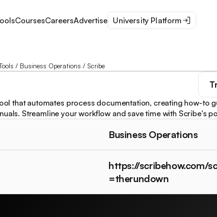
ools
Courses
Careers
Advertise
University Platform
Tools
/
Business Operations
/
Scribe
T
 tool that automates process documentation, creating how-to 
nuals. Streamline your workflow and save time with Scribe's po
Business Operations
https://scribehow.com/sc
=therundown