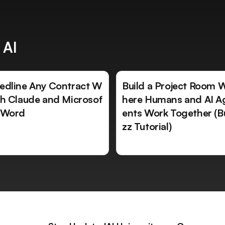
 AI
edline Any Contract W
Build a Project Room 
th Claude and Microsof
here Humans and AI A
 Word
ents Work Together (B
zz Tutorial)