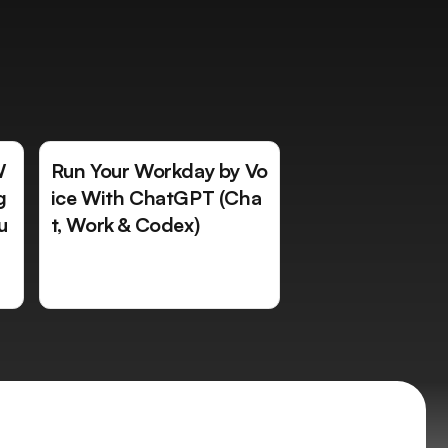
W
Run Your Workday by Vo
g
ice With ChatGPT (Cha
u
t, Work & Codex)