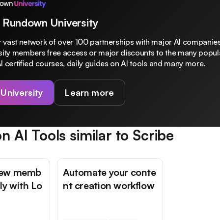
 Rundown University
 vast network of over 100 partnerships with major AI companies
rsity members free access or major discounts to the many popula
I certified courses, daily guides on AI tools and many more.
 University
Learn more
n AI Tools similar to
Scribe
new memb
Automate your conte
ly with Lo
nt creation workflow