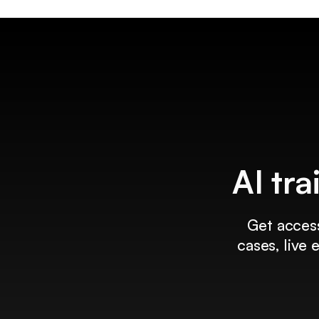
AI tra
Get access
cases, live