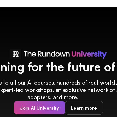
ining for the future o
 to all our AI courses, hundreds of real-world 
 expert-led workshops, an exclusive network of 
adopters, and more.
Join AI University
Learn more