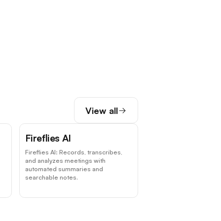
View all
Fireflies AI
Fireflies AI: Records, transcribes,
and analyzes meetings with
automated summaries and
searchable notes.