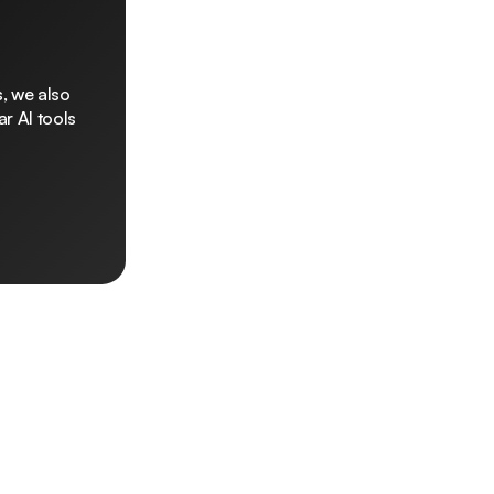
, we also
r AI tools