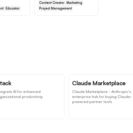
Content Creator
Marketing
nt
Educator
Project Management
tack
Claude Marketplace
tegrate AI for enhanced
Claude Marketplace - Anthropic's
ganizational productivity.
enterprise hub for buying Claude-
powered partner tools