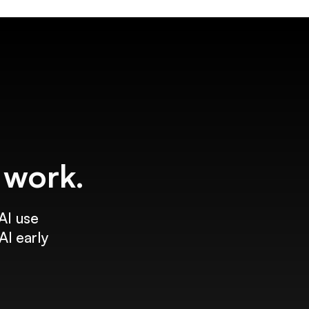
f work.
AI use
AI early