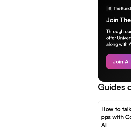
Join The
Through our
offer Unive
along with A
Join AI
Guides o
How to talk
pps with C
AI