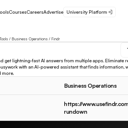
ools
Courses
Careers
Advertise
University Platform
Tools
/
Business Operations
/
Findr
d get lightning-fast AI answers from multiple apps. Eliminate r
usywork with an AI-powered assistant that finds information, w
d more.
Business Operations
https://www.usefindr.co
rundown