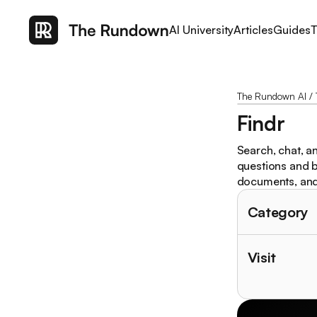
AI University
Articles
Guides
T
The Rundown AI
/
Findr
Search, chat, an
questions and b
documents, an
Category
Visit