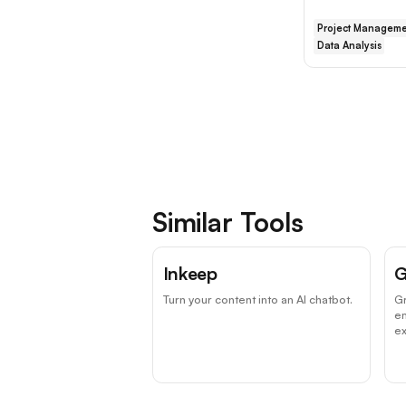
Project Manageme
Data Analysis
Similar Tools
Inkeep
G
Turn your content into an AI chatbot.
Gr
e
ex