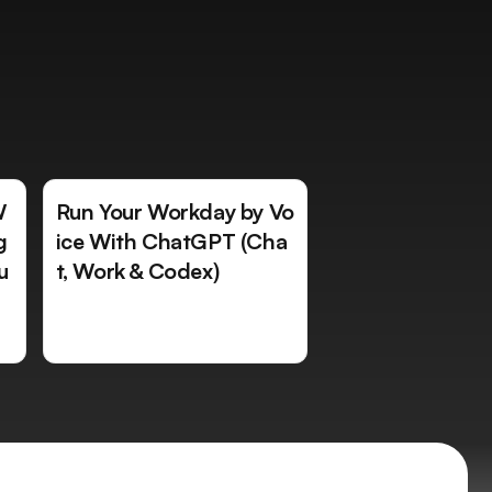
W
Run Your Workday by Vo
g
ice With ChatGPT (Cha
u
t, Work & Codex)