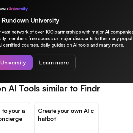
 Rundown University
 vast network of over 100 partnerships with major AI companies
rsity members free access or major discounts to the many popula
I certified courses, daily guides on AI tools and many more.
 University
Learn more
n AI Tools similar to
Findr
 to your a
Create your own AI c
oncierge
hatbot