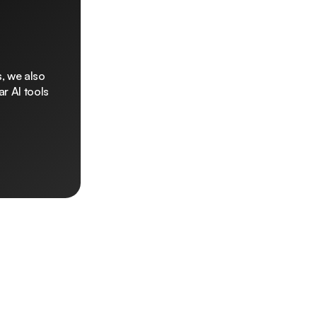
, we also
r AI tools