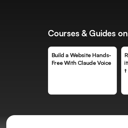
Courses & Guides on
Build a Website Hands-
R
Free With Claude Voice
i
t