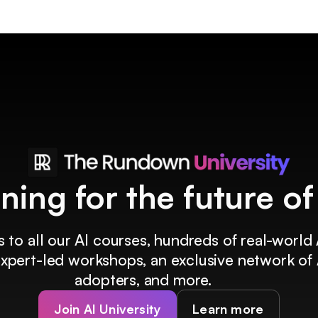
ining for the future o
 to all our AI courses, hundreds of real-world 
 expert-led workshops, an exclusive network of 
adopters, and more.
Join AI University
Learn more