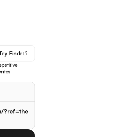
Try
Findr
epetitive
rites
m/?ref=the