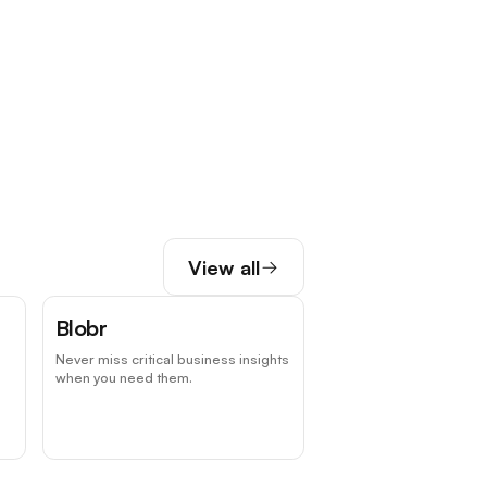
View all
Blobr
Never miss critical business insights
when you need them.