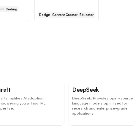
nt
Coding
Design
Content Creator
Educator
raft
DeepSeek
aft simplifies AI adoption,
DeepSeek: Provides open-source
mpowering you without ML
language models optimized for
pertise.
research and enterprise-grade
applications.