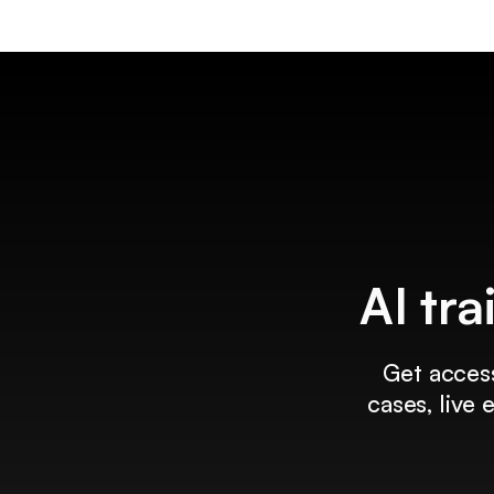
AI tra
Get access
cases, live