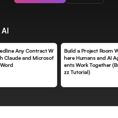
 AI
edline Any Contract W
Build a Project Room 
th Claude and Microsof
here Humans and AI A
 Word
ents Work Together (B
zz Tutorial)