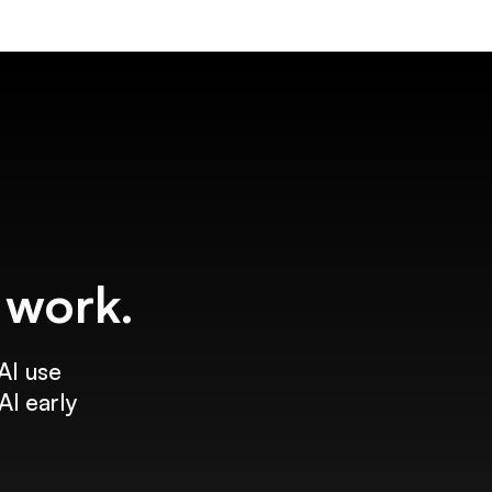
f work.
AI use
AI early