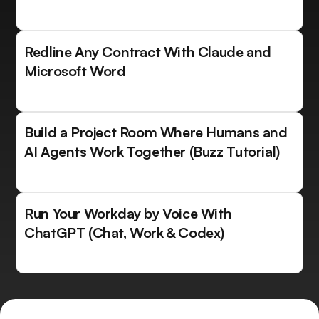
Redline Any Contract With Claude and
Microsoft Word
Build a Project Room Where Humans and
AI Agents Work Together (Buzz Tutorial)
Run Your Workday by Voice With
ChatGPT (Chat, Work & Codex)