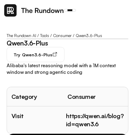
The Rundown AI
/
Tools
/
Consumer
/
Qwen3.6-Plus
Qwen3.6-Plus
Try
Qwen3.6-Plus
Alibaba's latest reasoning model with a 1M context
window and strong agentic coding
Category
Consumer
Visit
https://qwen.ai/blog?
id=qwen3.6