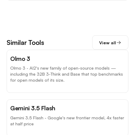
Similar Tools
View all
Olmo 3
Olmo 3 - AI2's new family of open-source models —
including the 32B 3-Think and Base that top benchmarks
for open models of its size.
Gemini 3.5 Flash
Gemini 3.5 Flash - Google's new frontier model, 4x faster
at half price