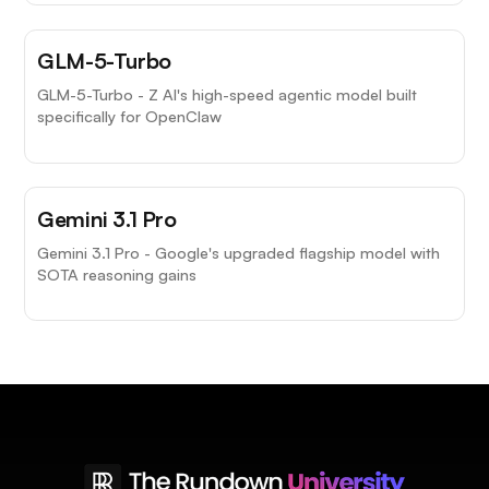
GLM-5-Turbo
GLM-5-Turbo - Z AI's high-speed agentic model built
specifically for OpenClaw
Gemini 3.1 Pro
Gemini 3.1 Pro - Google's upgraded flagship model with
SOTA reasoning gains