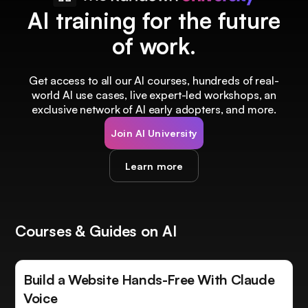
AI training for the future
of work.
Get access to all our AI courses, hundreds of real-
world AI use cases, live expert-led workshops, an
exclusive network of AI early adopters, and more.
Join AI University
Learn more
Courses & Guides on AI
Build a Website Hands-Free With Claude
Voice