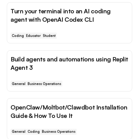
Turn your terminal into an AI coding
agent with OpenAI Codex CLI
Coding
Educator
Student
Build agents and automations using Replit
Agent 3
General
Business Operations
OpenClaw/Moltbot/Clawdbot Installation
Guide & How To Use It
General
Coding
Business Operations