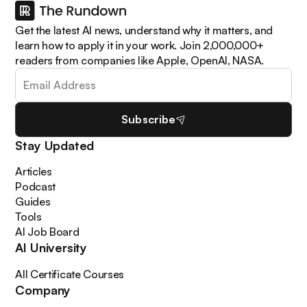
Get the latest AI news, understand why it matters, and
learn how to apply it in your work. Join 2,000,000+
readers from companies like Apple, OpenAI, NASA.
Subscribe
Stay Updated
Articles
Podcast
Guides
Tools
AI Job Board
AI University
All Certificate Courses
Company