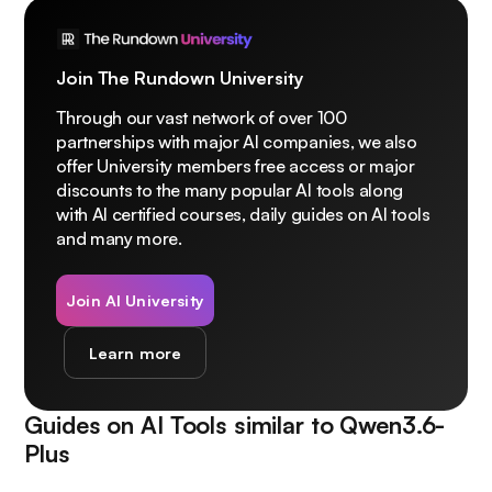
Join The Rundown University
Through our vast network of over 100
partnerships with major AI companies, we also
offer University members free access or major
discounts to the many popular AI tools along
with AI certified courses, daily guides on AI tools
and many more.
Join AI University
Learn more
Guides on AI Tools similar to
Qwen3.6-
Plus