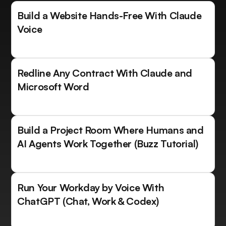
Build a Website Hands-Free With Claude
Voice
Redline Any Contract With Claude and
Microsoft Word
Build a Project Room Where Humans and
AI Agents Work Together (Buzz Tutorial)
Run Your Workday by Voice With
ChatGPT (Chat, Work & Codex)