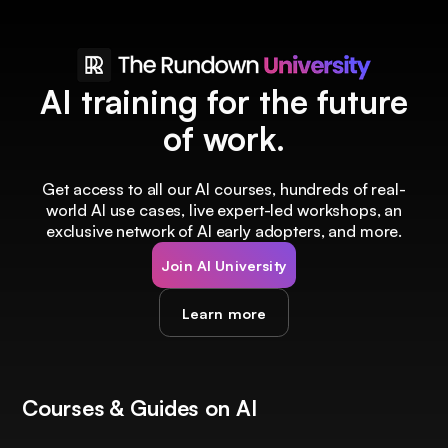
AI training for the future
of work.
Get access to all our AI courses, hundreds of real-
world AI use cases, live expert-led workshops, an
exclusive network of AI early adopters, and more.
Join AI University
Learn more
Courses & Guides on AI