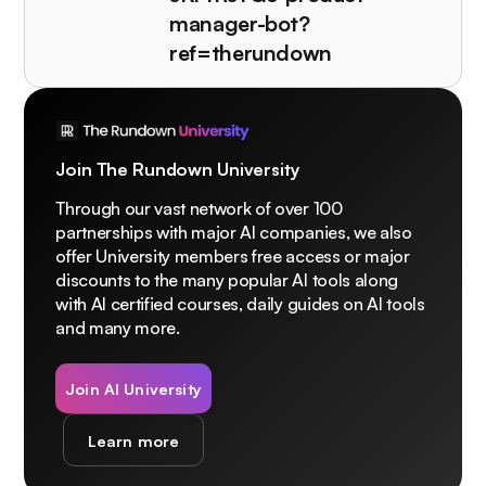
manager-bot?
ref=therundown
Join The Rundown University
Through our vast network of over 100
partnerships with major AI companies, we also
offer University members free access or major
discounts to the many popular AI tools along
with AI certified courses, daily guides on AI tools
and many more.
Join AI University
Learn more