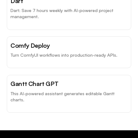
Dart
Dart: Save 7 hours weekly with AI-powered project
management.
Comfy Deploy
Turn ComfyUI workflows into production-ready APIs.
Gantt Chart GPT
This AI-powered assistant generates editable Gantt
charts.