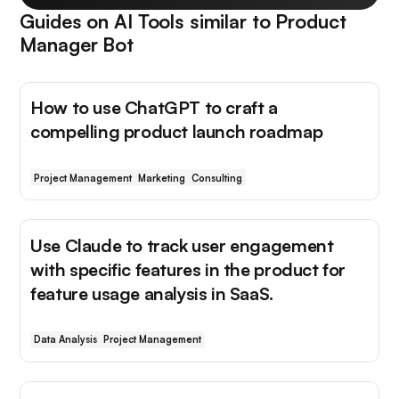
Guides on AI Tools similar to
Product
Manager Bot
How to use ChatGPT to craft a
compelling product launch roadmap
Project Management
Marketing
Consulting
Use Claude to track user engagement
with specific features in the product for
feature usage analysis in SaaS.
Data Analysis
Project Management