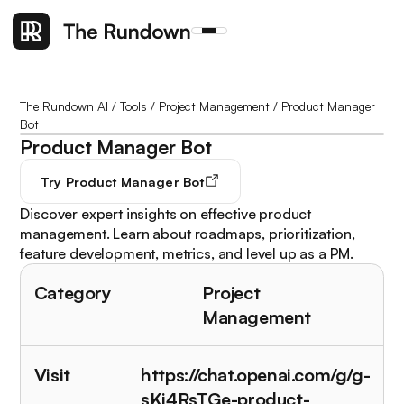
The Rundown AI
/
Tools
/
Project Management
/
Product Manager
Bot
Product Manager Bot
Try
Product Manager Bot
Discover expert insights on effective product
management. Learn about roadmaps, prioritization,
feature development, metrics, and level up as a PM.
Category
Project
Management
Visit
https://chat.openai.com/g/g-
sKi4RsTGe-product-