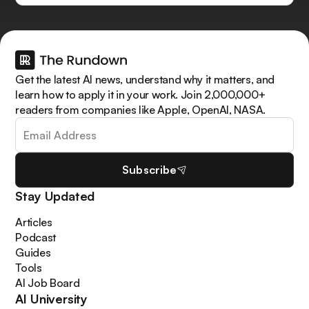
Get the latest AI news, understand why it matters, and
learn how to apply it in your work. Join 2,000,000+
readers from companies like Apple, OpenAI, NASA.
Subscribe
Stay Updated
Articles
Podcast
Guides
Tools
AI Job Board
AI University