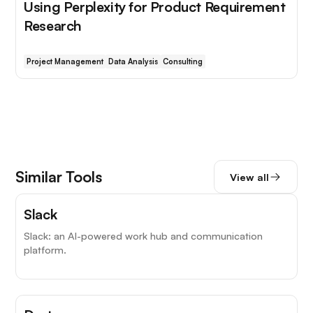
Using Perplexity for Product Requirement
Research
Project Management
Data Analysis
Consulting
Similar Tools
View all
Top Choice
Slack
Slack: an AI-powered work hub and communication
platform.