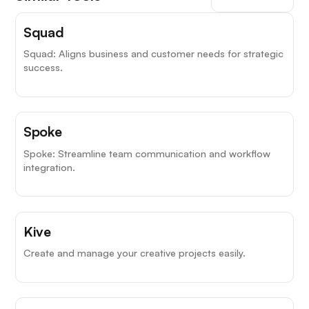
Squad
Squad: Aligns business and customer needs for strategic
success.
Spoke
Spoke: Streamline team communication and workflow
integration.
Kive
Create and manage your creative projects easily.