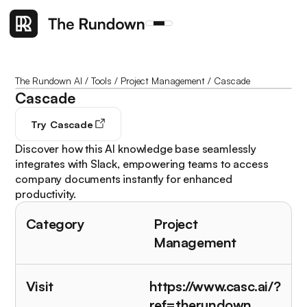
The Rundown AI
/
Tools
/
Project Management
/
Cascade
Cascade
Try
Cascade
Discover how this AI knowledge base seamlessly
integrates with Slack, empowering teams to access
company documents instantly for enhanced
productivity.
Category
Project
Management
Visit
https://www.casc.ai/?
ref=therundown