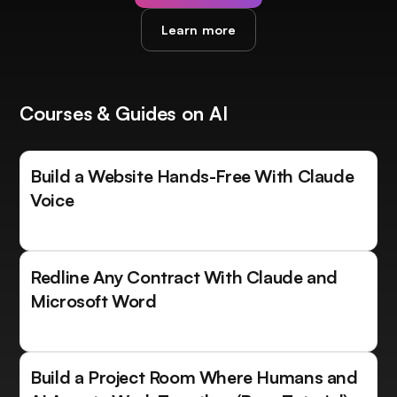
Learn more
Courses & Guides on AI
Build a Website Hands-Free With Claude
Voice
Redline Any Contract With Claude and
Microsoft Word
Build a Project Room Where Humans and