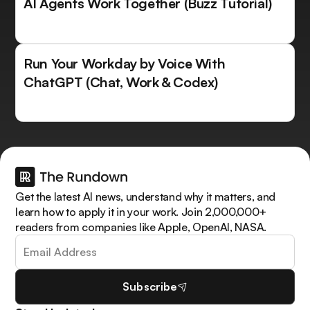
AI Agents Work Together (Buzz Tutorial)
Run Your Workday by Voice With
ChatGPT (Chat, Work & Codex)
Get the latest AI news, understand why it matters, and
learn how to apply it in your work. Join 2,000,000+
readers from companies like Apple, OpenAI, NASA.
Subscribe