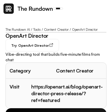
The Rundown AI
/
Tools
/
Content Creator
/
OpenArt Director
OpenArt Director
Try
OpenArt Director
Vibe-directing tool that builds five-minute films from
chat
Category
Content Creator
Visit
https://openart.ai/blog/openart-
director-press-release/?
ref=featured