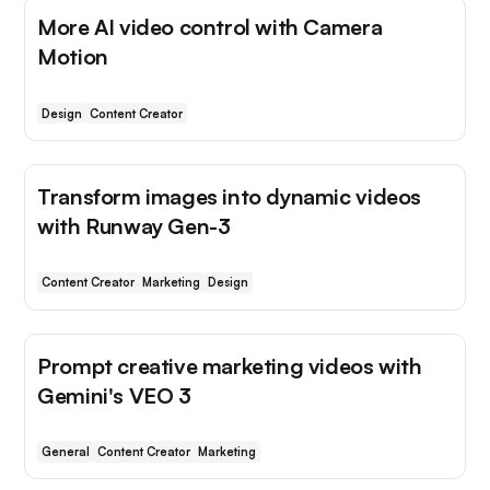
More AI video control with Camera
Motion
Design
Content Creator
Transform images into dynamic videos
with Runway Gen-3
Content Creator
Marketing
Design
Prompt creative marketing videos with
Gemini's VEO 3
General
Content Creator
Marketing