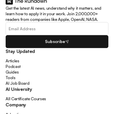
Get the latest AI news, understand why it matters, and
learn how to apply it in your work. Join 2,000,000+
readers from companies like Apple, OpenAI, NASA.
Subscribe
Stay Updated
Articles
Podcast
Guides
Tools
AI Job Board
AI University
All Certificate Courses
Company