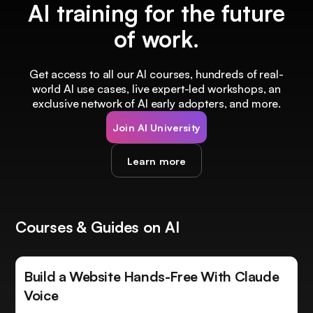
AI training for the future
of work.
Get access to all our AI courses, hundreds of real-
world AI use cases, live expert-led workshops, an
exclusive network of AI early adopters, and more.
Join AI University
Learn more
Courses & Guides on AI
Build a Website Hands-Free With Claude
Voice