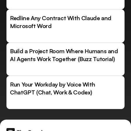
Redline Any Contract With Claude and
Microsoft Word
Build a Project Room Where Humans and
AI Agents Work Together (Buzz Tutorial)
Run Your Workday by Voice With
ChatGPT (Chat, Work & Codex)