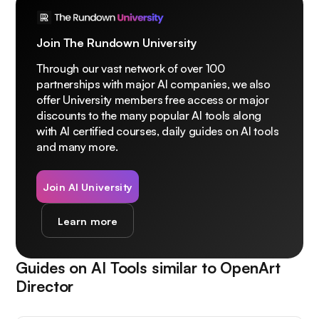
Join The Rundown University
Through our vast network of over 100
partnerships with major AI companies, we also
offer University members free access or major
discounts to the many popular AI tools along
with AI certified courses, daily guides on AI tools
and many more.
Join AI University
Learn more
Guides on AI Tools similar to
OpenArt
Director