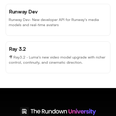
Runway Dev
Runway Dev- New developer API for Runway's media
models and real-time avatars
Ray 3.2
🎥 Ray3.2 - Luma's new video model upgrade with richer
control, continuity, and cinematic direction.