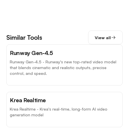
Similar Tools
View all
Top Choice
Runway Gen-4.5
Runway Gen-4.5 - Runway's new top-rated video model
that blends cinematic and realistic outputs, precise
control, and speed.
Krea Realtime
Krea Realtime - Krea's real-time, long-form AI video
generation model